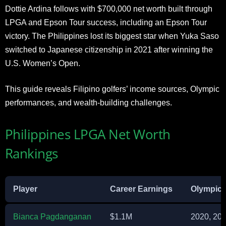
Dottie Ardina follows with $700,000 net worth built through
LPGA and Epson Tour success, including an Epson Tour
victory. The Philippines lost its biggest star when Yuka Saso
switched to Japanese citizenship in 2021 after winning the
U.S. Women’s Open.
This guide reveals Filipino golfers’ income sources, Olympic
performances, and wealth-building challenges.
Philippines LPGA Net Worth
Rankings
Player
Career Earnings
Olympic
Bianca Pagdanganan
$1.1M
2020, 20