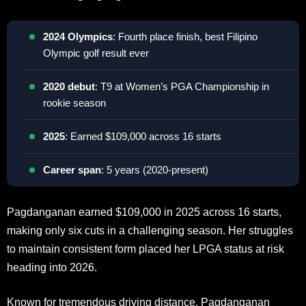
2024 Olympics
: Fourth place finish, best Filipino
Olympic golf result ever
2020 debut
: T9 at Women’s PGA Championship in
rookie season
2025
: Earned $109,000 across 16 starts
Career span
: 5 years (2020-present)
Pagdanganan earned $109,000 in 2025 across 16 starts,
making only six cuts in a challenging season. Her struggles
to maintain consistent form placed her LPGA status at risk
heading into 2026.
Known for tremendous driving distance, Pagdanganan