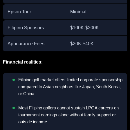
Epson Tour
Minimal
Filipino Sponsors
$100K-$200K
Appearance Fees
$20K-$40K
Financial realities:
Filipino golf market offers limited corporate sponsorship
compared to Asian neighbors like Japan, South Korea,
or China
Most Filipino golfers cannot sustain LPGA careers on
tournament earnings alone without family support or
outside income