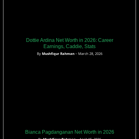
Dottie Ardina Net Worth in 2026: Career
Earnings, Caddie, Stats
By
Mushfiqur Rahman
– March 28, 2026
Bianca Pagdanganan Net Worth in 2026