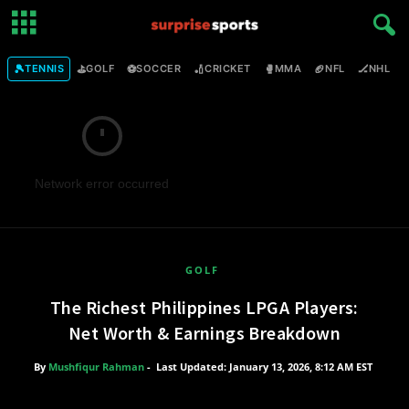
🎾
⛳
⚽
🏏
🥊
🏈
🏒

TENNIS
GOLF
SOCCER
CRICKET
MMA
NFL
NHL
Network error occurred
GOLF
The Richest Philippines LPGA Players:
Net Worth & Earnings Breakdown
By
Mushfiqur Rahman
-
Last Updated: January 13, 2026, 8:12 AM EST