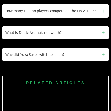
Yuka Saso won two U.S. Women’s Opens (2021, 2024), but
switched to Japanese citizenship in 2021. She no longer
How many Filipino players compete on the LPGA Tour?
represents the Philippines, though she was Filipino when
she won her first major.
Two Filipino players currently have LPGA playing rights:
Bianca Pagdanganan and Dottie Ardina. Both represented
What is Dottie Ardina’s net worth?
the Philippines at the 2024 Paris Olympics.
Dottie Ardina has $700,000 estimated net worth with
approximately $450,000 in combined LPGA and Epson Tour
Why did Yuka Saso switch to Japan?
earnings. She won the 2022 IOA Golf Classic on the Epson
Tour.
Yuka Saso switched to Japanese citizenship in 2021 citing
business reasons and Japanese nationality law requiring
dual citizens to choose by age 22. Japan offers significantly
RELATED ARTICLES
more sponsorship opportunities than the Philippines.