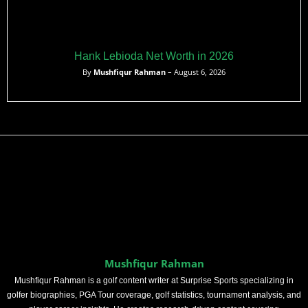
Hank Lebioda Net Worth in 2026
By
Mushfiqur Rahman
– August 6, 2026
Mushfiqur Rahman
Mushfiqur Rahman is a golf content writer at Surprise Sports specializing in
golfer biographies, PGA Tour coverage, golf statistics, tournament analysis, and