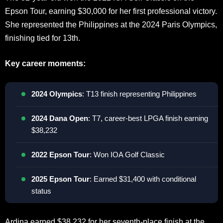
Epson Tour, earning $30,000 for her first professional victory.
She represented the Philippines at the 2024 Paris Olympics,
finishing tied for 13th.
Key career moments:
2024 Olympics
: T13 finish representing Philippines
2024 Dana Open
: T7, career-best LPGA finish earning
$38,232
2022 Epson Tour
: Won IOA Golf Classic
2025 Epson Tour
: Earned $31,400 with conditional
status
Ardina earned $38,232 for her seventh-place finish at the