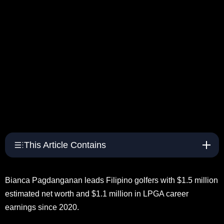
This Article Contains
Bianca Pagdanganan leads Filipino golfers with $1.5 million
estimated net worth and $1.1 million in LPGA career
earnings since 2020.