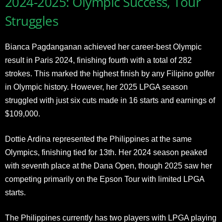
2024-2025: Olympic Success, Tour
Struggles
Bianca Pagdanganan achieved her career-best Olympic
result in Paris 2024, finishing fourth with a total of 282
strokes. This marked the highest finish by any Filipino golfer
in Olympic history. However, her 2025 LPGA season
struggled with just six cuts made in 16 starts and earnings of
$109,000.
Dottie Ardina represented the Philippines at the same
Olympics, finishing tied for 13th. Her 2024 season peaked
with seventh place at the Dana Open, though 2025 saw her
competing primarily on the Epson Tour with limited LPGA
starts.
The Philippines currently has two players with LPGA playing