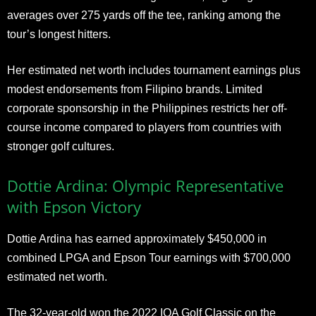
averages over 275 yards off the tee, ranking among the
tour’s longest hitters.
Her estimated net worth includes tournament earnings plus
modest endorsements from Filipino brands. Limited
corporate sponsorship in the Philippines restricts her off-
course income compared to players from countries with
stronger golf cultures.
Dottie Ardina: Olympic Representative
with Epson Victory
Dottie Ardina has earned approximately $450,000 in
combined LPGA and Epson Tour earnings with $700,000
estimated net worth.
The 32-year-old won the 2022 IOA Golf Classic on the