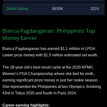
Dottie Ardina
$450K
2024
Bianca Pagdanganan: Philippines’ Top
Money Earner
Bianca Pagdanganan has earned $1.1 million in LPGA
career prize money with $1.5 million estimated net worth.
The 28-year-old’s best result came at the 2020 KPMG
Women’s PGA Championship where she tied for ninth,
earning significant prize money in just her rookie season.
She represented the Philippines at two Olympics, finishing
43rd in Tokyo 2020 and fourth in Paris 2024.
Career earning highlights: