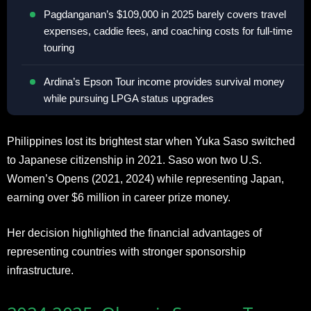
Pagdanganan’s $109,000 in 2025 barely covers travel
expenses, caddie fees, and coaching costs for full-time
touring
Ardina’s Epson Tour income provides survival money
while pursuing LPGA status upgrades
Philippines lost its brightest star when Yuka Saso switched
to Japanese citizenship in 2021. Saso won two U.S.
Women’s Opens (2021, 2024) while representing Japan,
earning over $6 million in career prize money.
Her decision highlighted the financial advantages of
representing countries with stronger sponsorship
infrastructure.