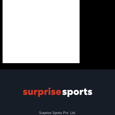
Surprise Sports Pvt. Ltd.