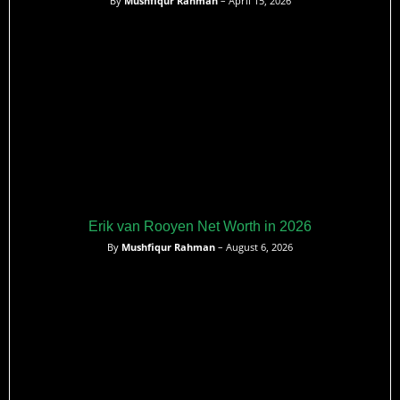
By
Mushfiqur Rahman
– April 15, 2026
Erik van Rooyen Net Worth in 2026
By
Mushfiqur Rahman
– August 6, 2026