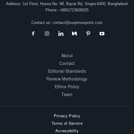
Address: 1st Floor, House No. 98, Bazar Rd, Singra-6450, Bangladesh
Phone: +8801723606025
Contact us:
contact@surprisesports.com
About
Contact
Editorial Standards
Review Methodology
Ethics Policy
Team
Privacy Policy
Terms of Service
Accessibility