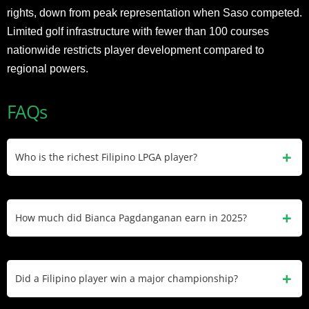
rights, down from peak representation when Saso competed.
Limited golf infrastructure with fewer than 100 courses
nationwide restricts player development compared to
regional powers.
FAQs
Who is the richest Filipino LPGA player?
Bianca Pagdanganan with $1.5 million net worth and $1.1
million in career LPGA earnings. She has competed since
How much did Bianca Pagdanganan earn in 2025?
2020 and represented the Philippines at two Olympics
(2020, 2024).
Bianca Pagdanganan earned $109,000 in 2025 across 16
starts. She made six cuts with her best finish being 26th at
Did a Filipino player win a major championship?
the Mexico Riviera Maya Open.