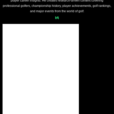
player career insights. He creates research-driven content covering
professional golfers, championship history, player achievements, golf rankings,
and major events from the world of golf.