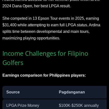
2024 Dana Open, her best LPGA result.
She competed in 13 Epson Tour events in 2025, earning
$31,400 while attempting to earn full LPGA status. Ardina
splits time between developmental and main tours,
maximizing playing opportunities.
Income Challenges for Filipino
Golfers
Earnings comparison for Philippines players:
Source
Pagdanganan
LPGA Prize Money
$100K-$250K annually