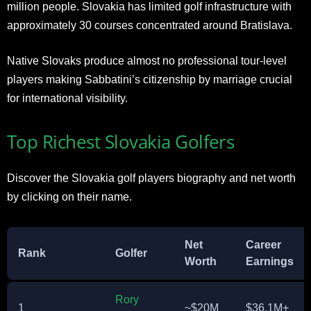
million people. Slovakia has limited golf infrastructure with
approximately 30 courses concentrated around Bratislava.
Native Slovaks produce almost no professional tour-level
players making Sabbatini’s citizenship by marriage crucial
for international visibility.
Top Richest Slovakia Golfers
Discover the Slovakia golf players biography and net worth
by clicking on their name.
Net
Career
Rank
Golfer
Worth
Earnings
Rory
1
~$20M
$36.1M+