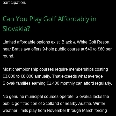
participation.
Can You Play Golf Affordably in
Slovakia?
Limited affordable options exist. Black & White Golf Resort
near Bratislava offers 9-hole public course at €40 to €60 per
round.
Most championship courses require memberships costing
€3,000 to €8,000 annually. That exceeds what average
Slovak families earning €1,400 monthly can afford regularly.
No genuine municipal courses operate. Slovakia lacks the
public golf tradition of Scotland or nearby Austria. Winter
weather limits play from November through March forcing