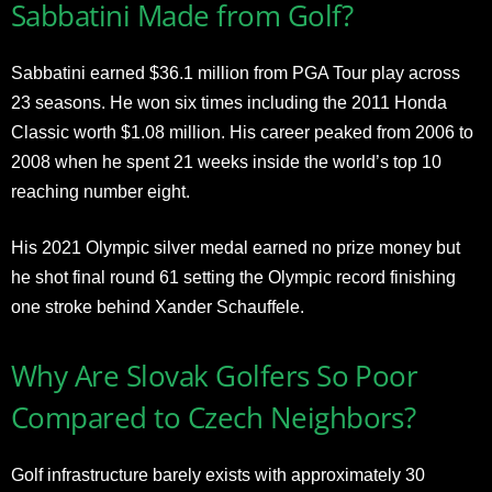
Sabbatini Made from Golf?
Sabbatini earned $36.1 million from PGA Tour play across
23 seasons. He won six times including the 2011 Honda
Classic worth $1.08 million. His career peaked from 2006 to
2008 when he spent 21 weeks inside the world’s top 10
reaching number eight.
His 2021 Olympic silver medal earned no prize money but
he shot final round 61 setting the Olympic record finishing
one stroke behind Xander Schauffele.
Why Are Slovak Golfers So Poor
Compared to Czech Neighbors?
Golf infrastructure barely exists with approximately 30