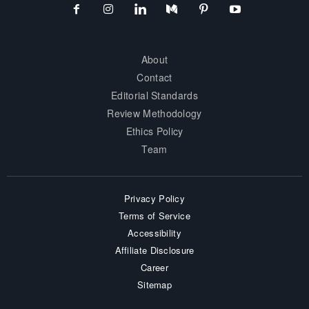
About
Contact
Editorial Standards
Review Methodology
Ethics Policy
Team
Privacy Policy
Terms of Service
Accessibility
Affiliate Disclosure
Career
Sitemap