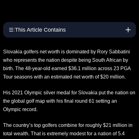
This Article Contains
Slovakia golfers net worth is dominated by Rory Sabbatini
who represents the nation despite being South African by
birth. The 48-year-old earned $36.1 million across 23 PGA
Tour seasons with an estimated net worth of $20 million.
His 2021 Olympic silver medal for Slovakia put the nation on
the global golf map with his final round 61 setting an
Olympic record.
The country’s top golfers combine for roughly $21 million in
total wealth. That is extremely modest for a nation of 5.4