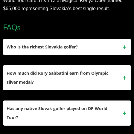
World Tour card. His T13 at Magical Kenya Open earned
$65,000 representing Slovakia’s best single result.
FAQs
Who is the richest Slovakia golfer?
Rory Sabbatini at $20 million net worth from $36.1 million
PGA Tour career earnings. He won six PGA Tour titles from
How much did Rory Sabbatini earn from Olympic
2000 to 2011 including runner-up at 2007 Masters. He
silver medal?
represents Slovakia through citizenship obtained via
marriage to Slovak wife Martina Stofanikova in 2018.
Rory Sabbatini earned zero prize money winning silver
medal at 2021 Tokyo Olympics. Olympic golf awards no
Has any native Slovak golfer played on DP World
prize money to medalists. His final round 61 set the Olympic
Tour?
record finishing one stroke behind gold medalist
Xander
Schauffele
at 17 under par.
Yes, Tadeas Tetak became the first native Slovak to earn DP