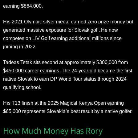
earning $864,000.
His 2021 Olympic silver medal earned zero prize money but
generated massive exposure for Slovak golf. He now
competes on LIV Golf earning additional millions since
joining in 2022.
Tadeas Tetak sits second at approximately $300,000 from
$450,000 career earnings. The 24-year-old became the first
native Slovak to earn DP World Tour status through 2024
qualifying school.
His T13 finish at the 2025 Magical Kenya Open earning
$65,000 represents Slovakia’s best result by a native golfer.
How Much Money Has Rory