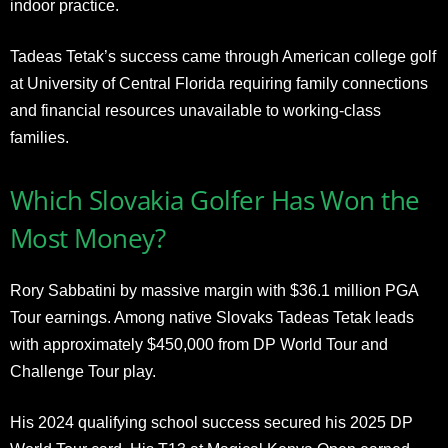
indoor practice.
Tadeas Tetak’s success came through American college golf
at University of Central Florida requiring family connections
and financial resources unavailable to working-class
families.
Which Slovakia Golfer Has Won the
Most Money?
Rory Sabbatini by massive margin with $36.1 million PGA
Tour earnings. Among native Slovaks Tadeas Tetak leads
with approximately $450,000 from DP World Tour and
Challenge Tour play.
His 2024 qualifying school success secured his 2025 DP