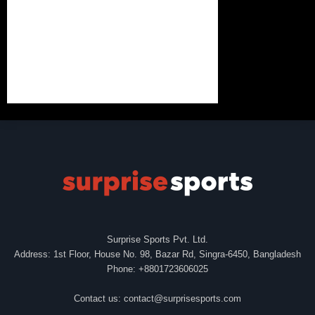
Surprise Sports Pvt. Ltd.
Address: 1st Floor, House No. 98, Bazar Rd, Singra-6450, Bangladesh
Phone: +8801723606025
Contact us:
contact@surprisesports.com