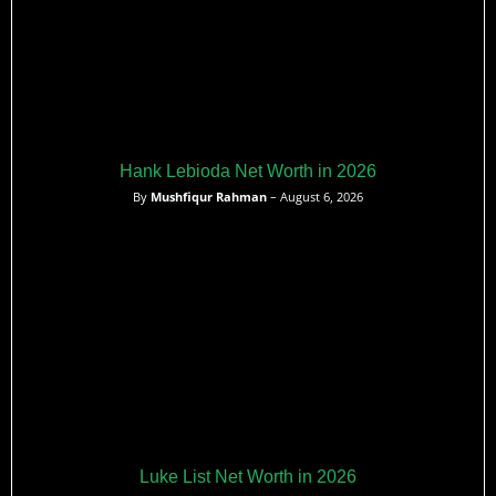
Hank Lebioda Net Worth in 2026
By
Mushfiqur Rahman
– August 6, 2026
Luke List Net Worth in 2026