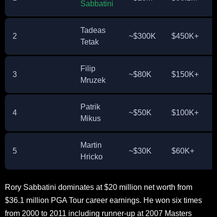
Sabbatini
Tadeas
2
~$300K
$450K+
Tetak
Filip
3
~$80K
$150K+
Mruzek
Patrik
4
~$50K
$100K+
Mikus
Martin
5
~$30K
$60K+
Hricko
Rory Sabbatini dominates at $20 million net worth from
$36.1 million PGA Tour career earnings. He won six times
from 2000 to 2011 including runner-up at 2007 Masters