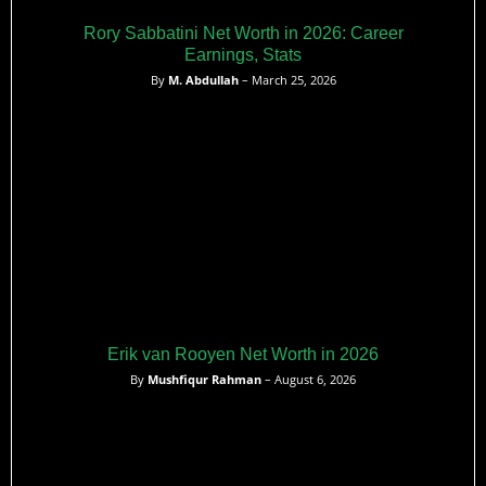
Rory Sabbatini Net Worth in 2026: Career
Earnings, Stats
By
M. Abdullah
– March 25, 2026
Erik van Rooyen Net Worth in 2026
By
Mushfiqur Rahman
– August 6, 2026