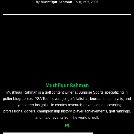
By
Mushfiqur Rahman
– August 6, 2026
Mushfiqur Rahman
Mushfiqur Rahman is a golf content writer at Surprise Sports specializing in
golfer biographies, PGA Tour coverage, golf statistics, tournament analysis, and
player career insights. He creates research-driven content covering
professional golfers, championship history, player achievements, golf rankings,
and major events from the world of golf.