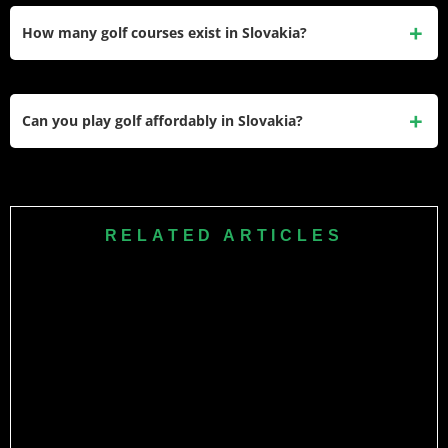
World Tour status through 2024 qualifying school. He
How many golf courses exist in Slovakia?
finished T13 at 2025 Magical Kenya Open earning
approximately $65,000. He played college golf at University
Slovakia has approximately 30 golf courses for 5.4 million
of Central Florida before turning professional.
people. Most concentrate around Bratislava including Black
Can you play golf affordably in Slovakia?
& White Golf Resort. Public courses charge €40 to €80 per
round while private clubs require €3,000 to €8,000 annual
Limited affordable options exist. Black & White Golf Resort
memberships.
offers 9-hole public course at €40 to €60. Most courses
require €3,000 to €8,000 club memberships. No municipal
RELATED ARTICLES
courses exist offering €20 to €30 rounds making golf
inaccessible for average families earning €1,400 monthly.