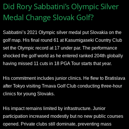
Did Rory Sabbatini’s Olympic Silver
Medal Change Slovak Golf?
Sabbatini’s 2021 Olympic silver medal put Slovakia on the
golf map. His final round 61 at Kasumigaseki Country Club
set the Olympic record at 17 under par. The performance
shocked the golf world as he entered ranked 204th globally
having missed 11 cuts in 18 PGA Tour starts that year.
His commitment includes junior clinics. He flew to Bratislava
after Tokyo visiting Trnava Golf Club conducting three-hour
clinics for young Slovaks.
His impact remains limited by infrastructure. Junior
participation increased modestly but no new public courses
opened. Private clubs still dominate, preventing mass