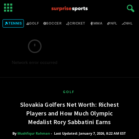
🎾
⛳
⚽
🏏
🥊
🏈
🏒

TENNIS
GOLF
SOCCER
CRICKET
MMA
NFL
NHL
Network error occurred
GOLF
Slovakia Golfers Net Worth: Richest
Players and How Much Olympic
Medalist Rory Sabbatini Earns
By
Mushfiqur Rahman
-
Last Updated: January 7, 2026, 8:22 AM EST