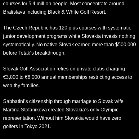
courses for 5.4 million people. Most concentrate around
Bratislava including Black & White Golf Resort.
The Czech Republic has 120 plus courses with systematic
junior development programs while Slovakia invests nothing
systematically. No native Slovak earned more than $500,000
before Tetak’s breakthrough.
Slovak Golf Association relies on private clubs charging
€3,000 to €8,000 annual memberships restricting access to
wealthy families.
Sabbatini’s citizenship through marriage to Slovak wife
Martina Stofanikova created Slovakia’s only Olympic
representation. Without him Slovakia would have zero
golfers in Tokyo 2021.