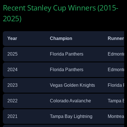
Recent Stanley Cup Winners (2015-
2025)
Year
Champion
Runner-
2025
Florida Panthers
Edmonton
2024
Florida Panthers
Edmonton
2023
Vegas Golden Knights
Florida P
2022
Colorado Avalanche
Tampa Ba
2021
Tampa Bay Lightning
Montreal