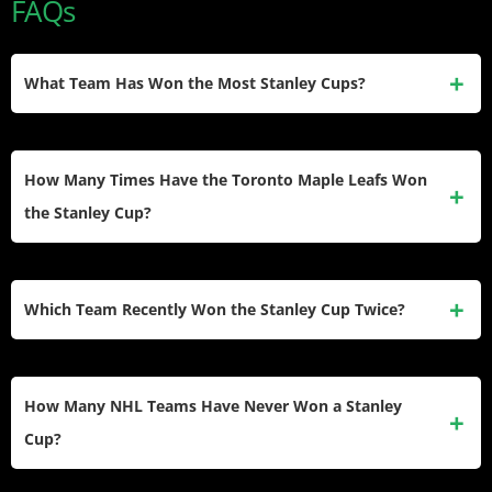
FAQs
What Team Has Won the Most Stanley Cups?
The Montreal Canadiens hold the record with 24 Stanley
Cup championships in franchise history. The Canadiens’
How Many Times Have the Toronto Maple Leafs Won
dynasty from 1956-1973 established them as the greatest
the Stanley Cup?
NHL champions.
The Toronto Maple Leafs have won 13 Stanley Cups,
making them the second-winningest team. All 13
Which Team Recently Won the Stanley Cup Twice?
championships came during the original-six era before the
1967 expansion.
The Florida Panthers won back-to-back Stanley Cups in
2024 and 2025. Before them, the Tampa Bay Lightning won
How Many NHL Teams Have Never Won a Stanley
consecutive championships in 2020 and 2021.
Cup?