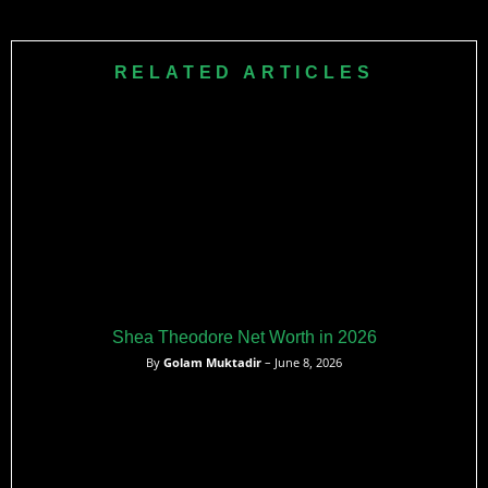
Ten NHL teams have never won a Stanley Cup
championship. These franchises include Buffalo Sabres,
Vancouver Canucks, and Seattle Kraken among others.
RELATED ARTICLES
Shea Theodore Net Worth in 2026
By
Golam Muktadir
– June 8, 2026