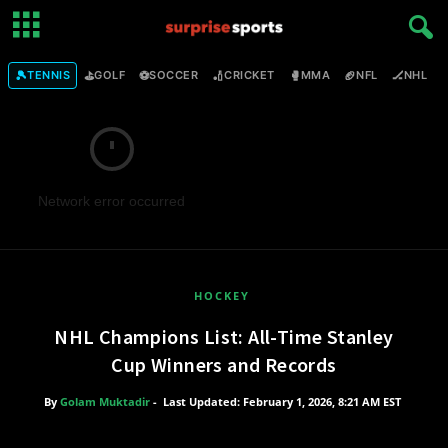
🎾
⛳
⚽
🏏
🥊
🏈
🏒

TENNIS
GOLF
SOCCER
CRICKET
MMA
NFL
NHL
Network error occurred
HOCKEY
NHL Champions List: All-Time Stanley
Cup Winners and Records
By
Golam Muktadir
-
Last Updated: February 1, 2026, 8:21 AM EST