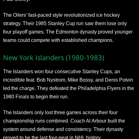
The Oilers’ fast-paced style revolutionized ice hockey
strategy. Their 1985 Stanley Cup run saw them lose only
four playoff games. The Edmonton dynasty proved younger
teams could compete with established champions.
New York Islanders (1980-1983)
The Islanders won four consecutive Stanley Cups, an
incredible feat. Bob Nystrom, Mike Bossy, and Denis Potvin
led the charge. They defeated the Philadelphia Flyers in the
1980 Finals to begin their run.
The Islanders only lost three games across their four
championship runs combined. Coach Al Arbour built the
system around defense and consistency. Their dynasty
proved to be the last four-peat in NHL history.