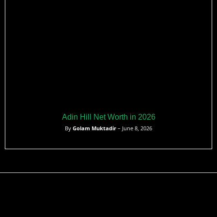
Adin Hill Net Worth in 2026
By
Golam Muktadir
– June 8, 2026