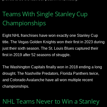
Teams With Single Stanley Cup
Championships
Eight NHL franchises have won exactly one Stanley Cup
title. The Vegas Golden Knights won their first in 2023 during
just their sixth season. The St. Louis Blues captured their
first in 2019 after 52 seasons of struggle.
The Washington Capitals finally won in 2018 ending a long
drought. The Nashville Predators, Florida Panthers twice,
and Colorado Avalanche have all won multiple recent
championships.
NHL Teams Never to Win a Stanley