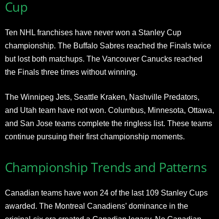
Cup
Ten NHL franchises have never won a Stanley Cup
championship. The Buffalo Sabres reached the Finals twice
but lost both matchups. The Vancouver Canucks reached
the Finals three times without winning.
The Winnipeg Jets, Seattle Kraken, Nashville Predators,
and Utah team have not won. Columbus, Minnesota, Ottawa,
and San Jose teams complete the ringless list. These teams
continue pursuing their first championship moments.
Championship Trends and Patterns
Canadian teams have won 24 of the last 109 Stanley Cups
awarded. The Montreal Canadiens’ dominance in the