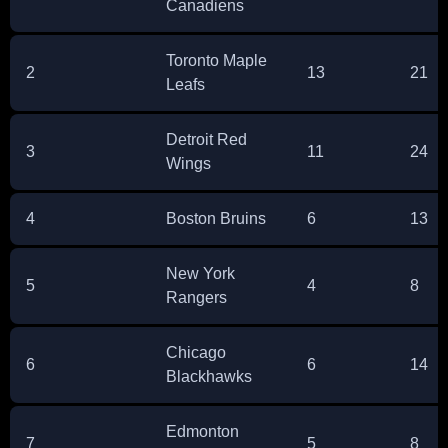
Canadiens
Toronto Maple
2
13
21
Leafs
Detroit Red
3
11
24
Wings
4
Boston Bruins
6
13
New York
5
4
8
Rangers
Chicago
6
6
14
Blackhawks
Edmonton
7
5
8