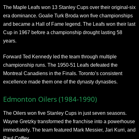
The Maple Leafs won 13 Stanley Cups over their original-six
era dominance. Goalie Turk Broda won five championships
and became a Hall of Fame legend. The Leafs won their last
Cup in 1967 before a championship drought lasting 58
years.
Forward Ted Kennedy led the team through multiple
championship runs. The 1950-51 Leafs defeated the
Montreal Canadiens in the Finals. Toronto’s consistent
excellence made them one of the dynasty dynasties.
Edmonton Oilers (1984-1990)
The Oilers won five Stanley Cups in just seven seasons.
Wayne Gretzky transformed the franchise into a powerhouse
immediately. The team featured Mark Messier, Jari Kurri, and
Paul Coffey.