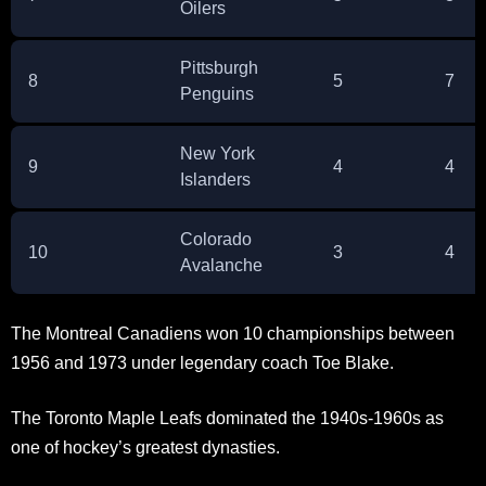
Oilers
Pittsburgh
8
5
7
Penguins
New York
9
4
4
Islanders
Colorado
10
3
4
Avalanche
The Montreal Canadiens won 10 championships between
1956 and 1973 under legendary coach Toe Blake.
The Toronto Maple Leafs dominated the 1940s-1960s as
one of hockey’s greatest dynasties.