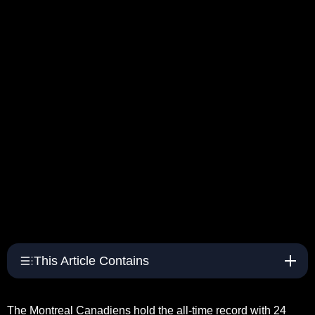
This Article Contains
The Montreal Canadiens hold the all-time record with 24