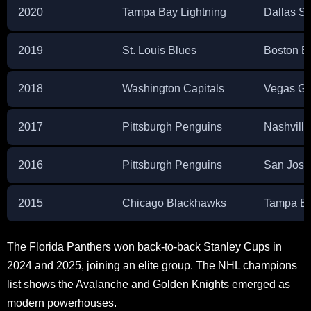
2020
Tampa Bay Lightning
Dallas St
2019
St. Louis Blues
Boston B
2018
Washington Capitals
Vegas Go
2017
Pittsburgh Penguins
Nashville
2016
Pittsburgh Penguins
San Jose
2015
Chicago Blackhawks
Tampa Ba
The Florida Panthers won back-to-back Stanley Cups in
2024 and 2025, joining an elite group. The NHL champions
list shows the Avalanche and Golden Knights emerged as
modern powerhouses.