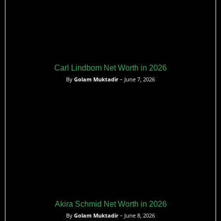
Carl Lindbom Net Worth in 2026
By
Golam Muktadir
– June 7, 2026
Akira Schmid Net Worth in 2026
By
Golam Muktadir
– June 8, 2026