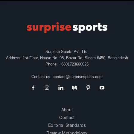
Surprise Sports Pvt. Ltd.
Address: 1st Floor, House No. 98, Bazar Rd, Singra-6450, Bangladesh
Phone: +8801723606025
Contact us:
contact@surprisesports.com
About
Contact
Editorial Standards
Review Methodology