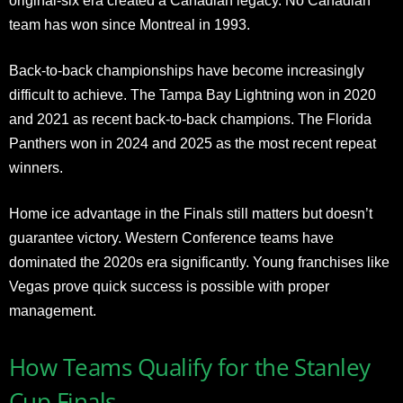
original-six era created a Canadian legacy. No Canadian
team has won since Montreal in 1993.
Back-to-back championships have become increasingly
difficult to achieve. The Tampa Bay Lightning won in 2020
and 2021 as recent back-to-back champions. The Florida
Panthers won in 2024 and 2025 as the most recent repeat
winners.
Home ice advantage in the Finals still matters but doesn’t
guarantee victory. Western Conference teams have
dominated the 2020s era significantly. Young franchises like
Vegas prove quick success is possible with proper
management.
How Teams Qualify for the Stanley
Cup Finals