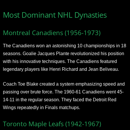
Most Dominant NHL Dynasties
Montreal Canadiens (1956-1973)
The Canadiens won an astonishing 10 championships in 18
seasons. Goalie Jacques Plante revolutionized his position
with his innovative techniques. The Canadiens featured
legendary players like Henri Richard and Jean Beliveau.
Coach Toe Blake created a system emphasizing speed and
passing over brute force. The 1960-61 Canadiens went 45-
14-11 in the regular season. They faced the Detroit Red
Wings repeatedly in Finals matchups.
Toronto Maple Leafs (1942-1967)