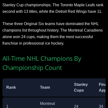
Stanley Cup championships. The Toronto Maple Leafs rank
second with 13 titles, while the Detroit Red Wings have 11.
These three Original Six teams have dominated the NHL
champions list throughout history. The Montreal Canadiens
alone won 24 cups, making them the most successful
franchise in professional ice hockey.
All-Time NHL Champions By
Championship Count
Stanley
Fina
Rank
Team
Cups
Appe
Montreal
1
24
34