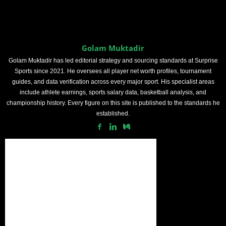
Golam Muktadir
Golam Muktadir has led editorial strategy and sourcing standards at Surprise
Sports since 2021. He oversees all player net worth profiles, tournament
guides, and data verification across every major sport. His specialist areas
include athlete earnings, sports salary data, basketball analysis, and
championship history. Every figure on this site is published to the standards he
established.