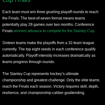
Each team must win three grueling playoff rounds to reach
the Finals. The best-of-seven format means teams
potentially play 28 games over two months. Conference
Finals
winners advance to compete for the Stanley Cup
.
Sixteen teams make the playoffs from a 32-team league
currently. The top eight seeds in each conference qualify
automatically. Playoff intensity increases dramatically as
teams progress through rounds.
The Stanley Cup represents hockey’s ultimate
championship and greatest challenge. Only the elite teams
reach the Finals each season. Victory requires skill, depth,
resilience, and championship-caliber goaltending.