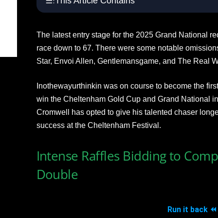
This Article Contains
The latest entry stage for the 2025 Grand National r
race down to 67. There were some notable omissions
Star, Envoi Allen, Gentlemansgame, and The Real W
Inothewayurthinkin was on course to become the first
win the Cheltenham Gold Cup and Grand National in 
Cromwell has opted to give his talented chaser longer
success at the Cheltenham Festival.
Intense Raffles Bidding to Com
Double
Run it back ⏪