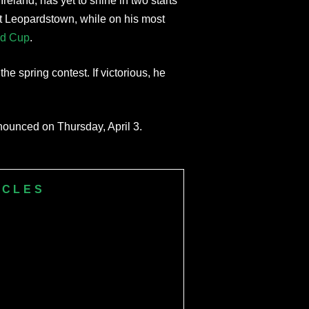
Ireland, has yet to shine in two starts
at Leopardstown, while on his most
old Cup
.
he spring contest. If victorious, he
nnounced on Thursday, April 3.
ICLES