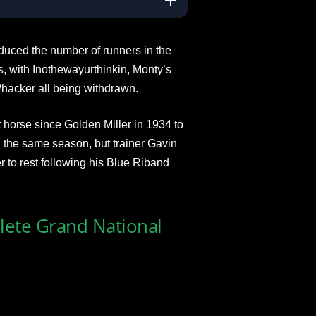
educed the number of runners in the
, with Inothewayurthinkin, Monty’s
hacker all being withdrawn.
 horse since Golden Miller in 1934 to
the same season, but trainer Gavin
 to rest following his Blue Riband
plete Grand National