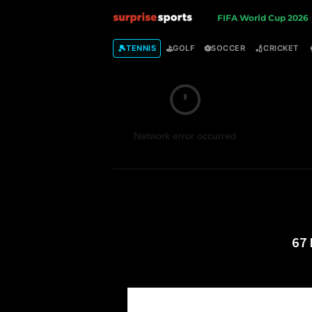
S
FIFA World Cup 2026
u
🎾
⛳
⚽
🏏
TENNIS
GOLF
SOCCER
CRICKET
r
p
Network error occurred
r
i
s
e
67 
S
p