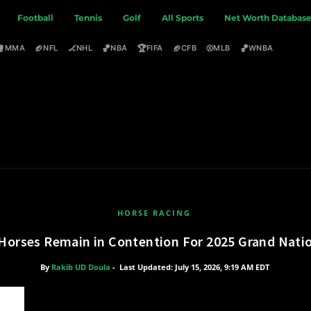
Football
Tennis
Golf
All Sports
Net Worth Databas
🥊
🏈
🏒
🏀
🏆
🏈
⚾
🏀
MMA
NFL
NHL
NBA
FIFA
CFB
MLB
WNBA
HORSE RACING
Horses Remain in Contention For 2025 Grand Nati
By
Rakib UD Doula
-
Last Updated: July 15, 2026, 9:19 AM EDT