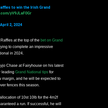
ffles to win the Irish Grand
er.com/yV9JLaF0Gr
April 2, 2024
Raffles at the top of the
bet on Grand
vying to complete an impressive
tional in 2024.
jo Chase at Fairyhouse on his latest
r leading
Grand National tips
for
w margin, and he will be expected to
over fences this season.
ocation of 10st 10lb for the 4m2f
guaranteed a run. If successful, he will