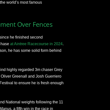
 the world’s most famous
ement Over Fences
 since he finished second
 Chase
at Aintree Racecourse in 2024
.
eason, he has some solid form behind
ehind highly regarded 3m chaser Grey
 Oliver Greenall and Josh Guerriero
Festival to ensure he is fresh enough
rand National weights following the 11
anus, a fifth win in the race in