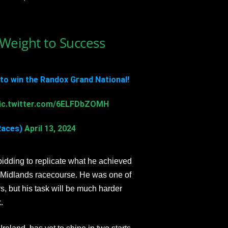
Weight to Success
to win the Randox Grand National!
ic.twitter.com/6ELFDbZOMH
Races)
April 13, 2024
bidding to replicate what he achieved
e Midlands racecourse. He was one of
, but his task will be much harder
.