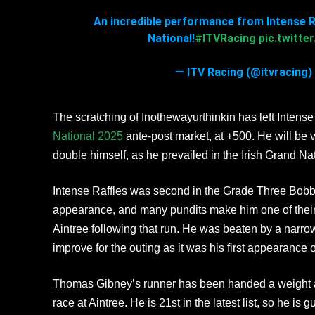
An incredible performance from Intense Ra
National!
#ITVRacing
pic.twitt
— ITV Racing (@itvracing) 
The scratching of Inothewayurthinkin has left Intense 
National 2025
ante-post market, at +500. He will be 
double himself, as he prevailed in the Irish Grand Na
Intense Raffles was second in the Grade Three Bobby
appearance, and many pundits make him one of thei
Aintree following that run. He was beaten by a narro
improve for the outing as it was his first appearance 
Thomas Gibney’s runner has been handed a weight all
race at Aintree. He is 21st in the latest list, so he is 