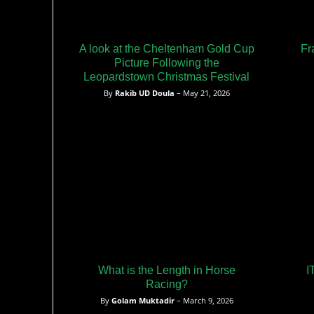
A look at the Cheltenham Gold Cup
Fr
Picture Following the
Leopardstown Christmas Festival
By
Rakib UD Doula
– May 21, 2026
What is the Length in Horse
I
Racing?
By
Golam Muktadir
– March 9, 2026