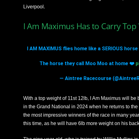
Liverpool.
I Am Maximus Has to Carry Top 
I AM MAXIMUS flies home like a SERIOUS horse 
The horse they call Moo Moo at home ❤️
p
— Aintree Racecourse (@Aintree
With a top weight of 11st 12lb, I Am Maximus will be 
in the Grand National in 2024 when he returns to th
the most impressive winners of the race in many years
this time, as he will have 6lb more weight on his back