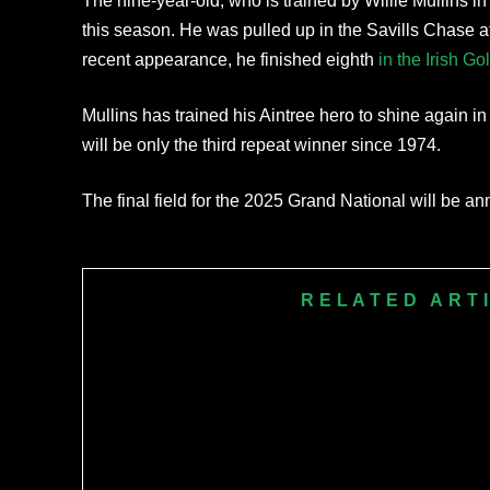
The nine-year-old, who is trained by Willie Mullins in 
this season. He was pulled up in the Savills Chase 
recent appearance, he finished eighth
in the Irish G
Mullins has trained his Aintree hero to shine again in t
will be only the third repeat winner since 1974.
The final field for the 2025 Grand National will be a
RELATED ART