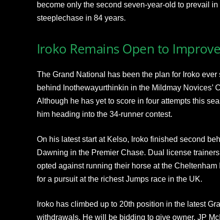
become only the second seven-year-old to prevail in
steeplechase in 84 years.
Iroko Remains Open to Improv
The Grand National has been the plan for Iroko ever
behind Inothewayurthinkin in the Mildmay Novices’
Although he has yet to score in four attempts this s
him heading into the 34-runner contest.
On his latest start at Kelso, Iroko finished second b
Dawning in the Premier Chase. Dual license trainers
opted against running their horse at the Cheltenham 
for a pursuit at the richest Jumps race in the UK.
Iroko has climbed up to 20th position in the latest G
withdrawals. He will be bidding to give owner, JP McM