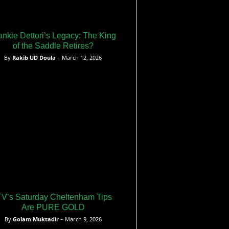
ankie Dettori’s Legacy: The King
of the Saddle Retires?
By
Rakib UD Doula
– March 12, 2026
TV’s Saturday Cheltenham Tips
Are PURE GOLD
By
Golam Muktadir
– March 9, 2026