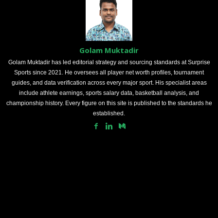
Golam Muktadir
Golam Muktadir has led editorial strategy and sourcing standards at Surprise
Sports since 2021. He oversees all player net worth profiles, tournament
guides, and data verification across every major sport. His specialist areas
include athlete earnings, sports salary data, basketball analysis, and
championship history. Every figure on this site is published to the standards he
established.