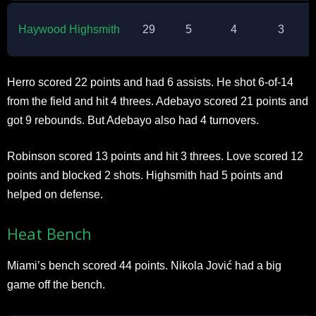
Haywood Highsmith
29
5
4
3
Herro scored 22 points and had 6 assists. He shot 6-of-14
from the field and hit 4 threes. Adebayo scored 21 points and
got 9 rebounds. But Adebayo also had 4 turnovers.​
Robinson scored 13 points and hit 3 threes. Love scored 12
points and blocked 2 shots. Highsmith had 5 points and
helped on defense.​
Heat Bench
Miami’s bench scored 44 points. Nikola Jović had a big
game off the bench.​