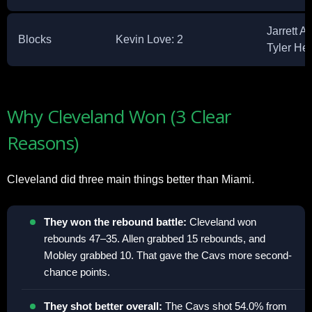
Jarrett A
Blocks
Kevin Love: 2 ​
Tyler He
Why Cleveland Won (3 Clear
Reasons)
Cleveland did three main things better than Miami.​
They won the rebound battle:
Cleveland won
rebounds 47–35. Allen grabbed 15 rebounds, and
Mobley grabbed 10. That gave the Cavs more second-
chance points.​
They shot better overall:
The Cavs shot 54.0% from