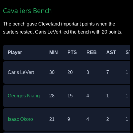
Cavaliers Bench
The bench gave Cleveland important points when the
starters rested. Caris LeVert led the bench with 20 points.​
Player
MIN
PTS
REB
AST
ST
Caris LeVert
30
20
3
7
1
Georges Niang
28
15
4
1
1
Isaac Okoro
21
9
4
2
1