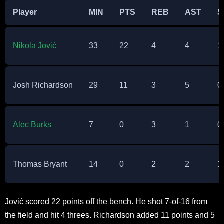
Player
MIN
PTS
REB
AST
S
Nikola Jović
33
22
4
4
1
Josh Richardson
29
11
3
5
0
Alec Burks
7
0
3
1
0
Thomas Bryant
14
0
2
2
1
Jović scored 22 points off the bench. He shot 7-of-16 from
the field and hit 4 threes. Richardson added 11 points and 5