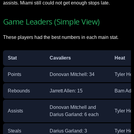
assists. Miami still could not get enough stops late.​
Game Leaders (Simple View)
These players had the best numbers in each main stat.​
Stat
Cavaliers
Heat
Points
Donovan Mitchell: 34 ​
Tyler Her
Rebounds
Jarrett Allen: 15 ​
Bam Adeb
Donovan Mitchell and
Assists
Tyler Herr
Darius Garland: 6 each ​
Steals
Darius Garland: 3 ​
Tyler He