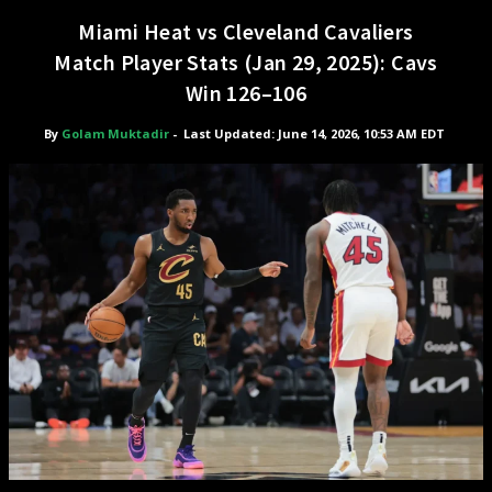
Miami Heat vs Cleveland Cavaliers
Match Player Stats (Jan 29, 2025): Cavs
Win 126–106
By
Golam Muktadir
-
Last Updated: June 14, 2026, 10:53 AM EDT