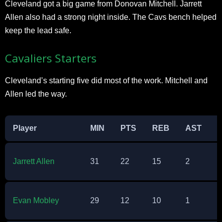
Cleveland got a big game from Donovan Mitchell. Jarrett
Allen also had a strong night inside. The Cavs bench helped
keep the lead safe.​
Cavaliers Starters
Cleveland’s starting five did most of the work. Mitchell and
Allen led the way.​
Player
MIN
PTS
REB
AST
Jarrett Allen
31
22
15
2
0
Evan Mobley
29
12
10
1
2