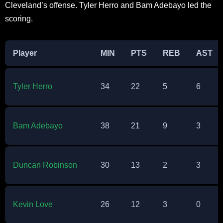
Cleveland’s offense. Tyler Herro and Bam Adebayo led the
scoring.​
Player
MIN
PTS
REB
AST
Tyler Herro
34
22
5
6
Bam Adebayo
38
21
9
3
Duncan Robinson
30
13
2
3
Kevin Love
26
12
3
0