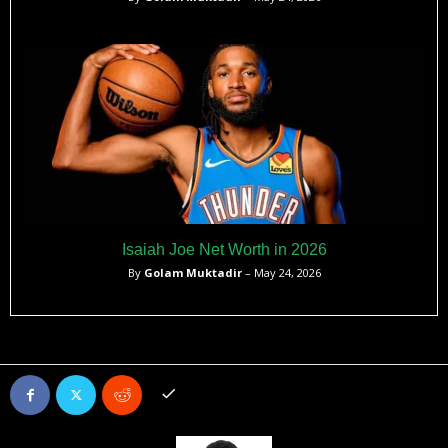
Isaiah Joe Net Worth in 2026
By
Golam Muktadir
– May 24, 2026