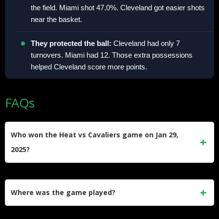
the field. Miami shot 47.0%. Cleveland got easier shots
near the basket.​
They protected the ball:
Cleveland had only 7
turnovers. Miami had 12. Those extra possessions
helped Cleveland score more points.​
FAQs
Who won the Heat vs Cavaliers game on Jan 29,
2025?
The Cleveland Cavaliers won 126–106 on Jan. 29, 2025.​
Where was the game played?
The game was played in Miami.​