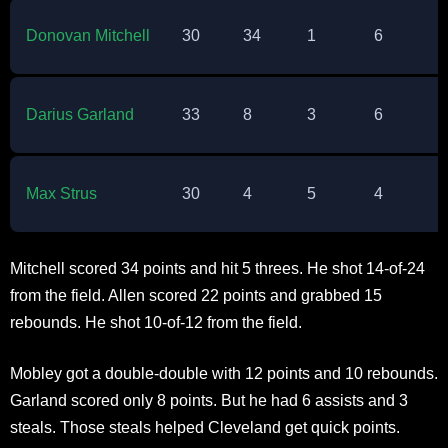
Donovan Mitchell
30
34
1
6
2
Darius Garland
33
8
3
6
3
Max Strus
30
4
5
4
0
Mitchell scored 34 points and hit 5 threes. He shot 14-of-24
from the field. Allen scored 22 points and grabbed 15
rebounds. He shot 10-of-12 from the field.​
Mobley got a double-double with 12 points and 10 rebounds.
Garland scored only 8 points. But he had 6 assists and 3
steals. Those steals helped Cleveland get quick points.​