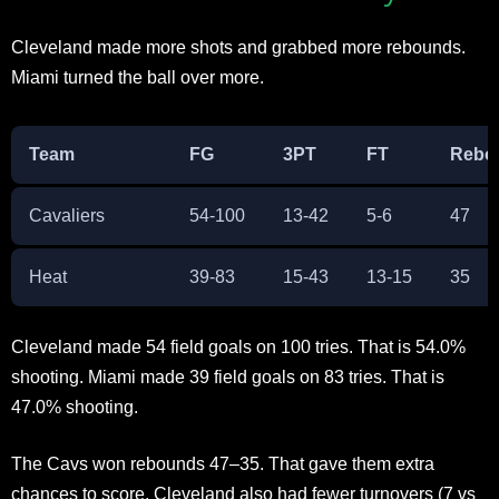
Cleveland made more shots and grabbed more rebounds.
Miami turned the ball over more.​
Team
FG
3PT
FT
Rebo
Cavaliers
54-100
13-42
5-6
47
Heat
39-83
15-43
13-15
35
Cleveland made 54 field goals on 100 tries. That is 54.0%
shooting. Miami made 39 field goals on 83 tries. That is
47.0% shooting.​
The Cavs won rebounds 47–35. That gave them extra
chances to score. Cleveland also had fewer turnovers (7 vs