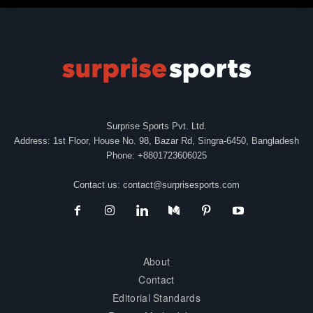
Surprise Sports Pvt. Ltd.
Address: 1st Floor, House No. 98, Bazar Rd, Singra-6450, Bangladesh
Phone: +8801723606025
Contact us:
contact@surprisesports.com
About
Contact
Editorial Standards