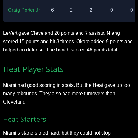
Craig Porter Jr.
6
2
2
0
0
LeVert gave Cleveland 20 points and 7 assists. Niang
scored 15 points and hit 3 threes. Okoro added 9 points and
helped on defense. The bench scored 46 points total.​
Heat Player Stats
Miami had good scoring in spots. But the Heat gave up too
many rebounds. They also had more turnovers than
Cleveland.​
Heat Starters
Miami’s starters tried hard, but they could not stop