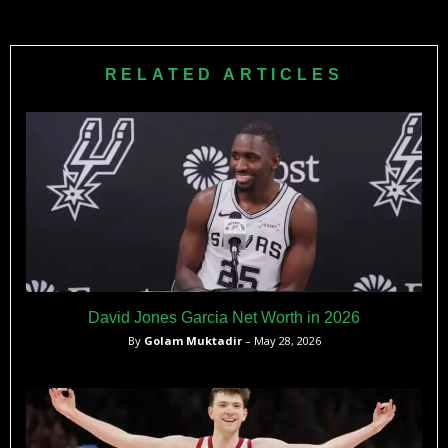
Caris LeVert scored 20 points and had 7 assists off the
bench for Cleveland.​
RELATED ARTICLES
David Jones Garcia Net Worth in 2026
By
Golam Muktadir
– May 28, 2026