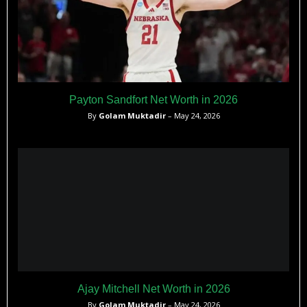
Payton Sandfort Net Worth in 2026
By
Golam Muktadir
– May 24, 2026
Ajay Mitchell Net Worth in 2026
By
Golam Muktadir
– May 24, 2026