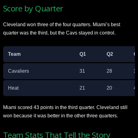
Score by Quarter
Cleveland won three of the four quarters. Miami’s best
quarter was the third, but the Cavs stayed in control.​
Team
Q1
Q2
Q
Cavaliers
31
28
3
Heat
21
20
4
Miami scored 43 points in the third quarter. Cleveland still
won because it was better in the other three quarters.​
Team Stats That Tell the Story