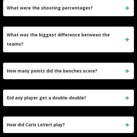
Garland also had 6 assists. Tyler Herro had 6 assists for
What were the shooting percentages?
Miami.​
Cleveland shot 54.0% from the field and went 13-of-42 from
three. Miami shot 47.0% from the field and went 15-of-43
What was the biggest difference between the
from three.​
teams?
Cleveland won rebounds 47–35 and had fewer turnovers (7
vs 12).​
How many points did the benches score?
Cleveland’s bench scored 46 points. Miami’s bench scored
44 points.​
Did any player get a double-double?
Yes. Jarrett Allen had 22 points and 15 rebounds. Evan
Mobley had 12 points and 10 rebounds.​
How did Caris LeVert play?