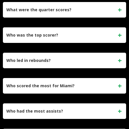
What were the quarter scores?
Cleveland led 31–21 after Q1 and 59–41 at halftime. Miami
won Q3 43–35, but Cleveland won Q4 32–22.​
Who was the top scorer?
Donovan Mitchell scored 34 points for Cleveland.​
Who led in rebounds?
Jarrett Allen had 15 rebounds for Cleveland. Bam Adebayo
had 9 rebounds for Miami.​
Who scored the most for Miami?
Tyler Herro scored 22 points for Miami. Nikola Jović also
scored 22 points off the bench.​
Who had the most assists?
Donovan Mitchell had 6 assists for Cleveland. Darius