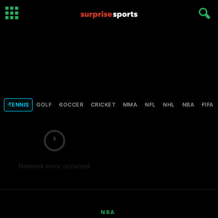
TENNIS
GOLF
SOCCER
CRICKET
MMA
NFL
NHL
NBA
FIFA
Network error occurred
NBA