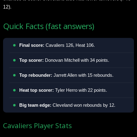
12).​
Quick Facts (fast answers)
Final score:
Cavaliers 126, Heat 106.​
Top scorer:
Donovan Mitchell with 34 points.​
Top rebounder:
Jarrett Allen with 15 rebounds.​
Heat top scorer:
Tyler Herro with 22 points.​
Big team edge:
Cleveland won rebounds by 12.​
Cavaliers Player Stats