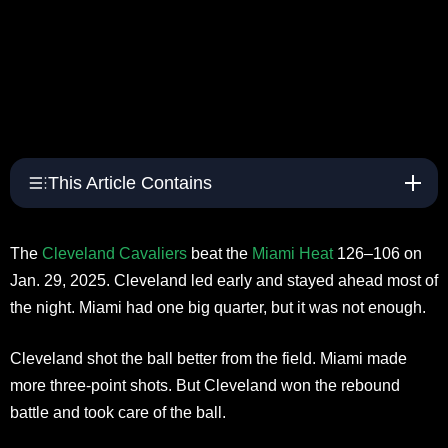
This Article Contains
The
Cleveland Cavaliers
beat the
Miami Heat
126–106 on
Jan. 29, 2025. Cleveland led early and stayed ahead most of
the night. Miami had one big quarter, but it was not enough.​
Cleveland shot the ball better from the field. Miami made
more three-point shots. But Cleveland won the rebound
battle and took care of the ball.​