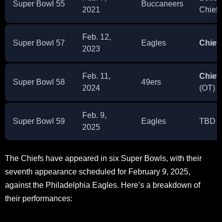
Super Bowl 55
Buccaneers
2021
Chiefs
Feb. 12,
Super Bowl 57
Eagles
Chief
2023
Feb. 11,
Chief
Super Bowl 58
49ers
2024
(OT)
Feb. 9,
Super Bowl 59
Eagles
TBD
2025
The Chiefs have appeared in six Super Bowls, with their
seventh appearance scheduled for February 9, 2025,
against the Philadelphia Eagles. Here’s a breakdown of
their performances: