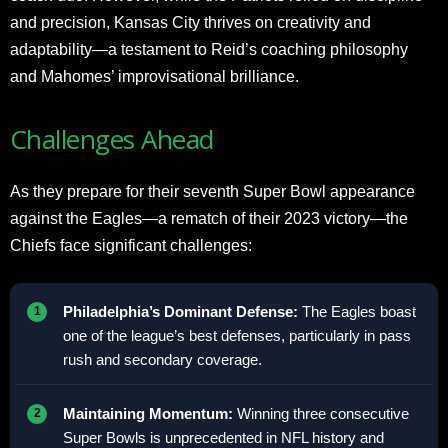
and precision, Kansas City thrives on creativity and
adaptability—a testament to Reid’s coaching philosophy
and Mahomes’ improvisational brilliance.
Challenges Ahead
As they prepare for their seventh Super Bowl appearance
against the Eagles—a rematch of their 2023 victory—the
Chiefs face significant challenges:
Philadelphia’s Dominant Defense:
The Eagles boast
one of the league’s best defenses, particularly in pass
rush and secondary coverage.
Maintaining Momentum:
Winning three consecutive
Super Bowls is unprecedented in NFL history and