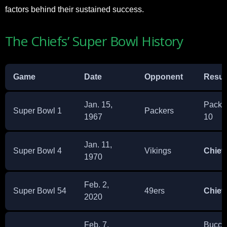
factors behind their sustained success.
The Chiefs’ Super Bowl History
Game
Date
Opponent
Resul
Jan. 15,
Packer
Super Bowl 1
Packers
1967
10
Jan. 11,
Super Bowl 4
Vikings
Chief
1970
Feb. 2,
Super Bowl 54
49ers
Chief
2020
Feb. 7,
Bucca