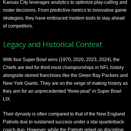
Kansas City leverages analytics to optimize play-calling and
roster decisions. From predictive metrics to innovative game
strategies, they have embraced modern tools to stay ahead
of competitors.
Legacy and Historical Context
With four Super Bowl wins (1970, 2020, 2023, 2024), the
Chiefs are tied for third-most championships in NFL history
alongside storied franchises like the Green Bay Packers and
New York Giants. They are on the verge of making history as
they aim for an unprecedented “three-peat” in Super Bowl
LIX.
Their dynasty is often compared to that of the New England
Patriots due to sustained success under a star quarterback-
coach duo. However, while the Patriots relied on discipline