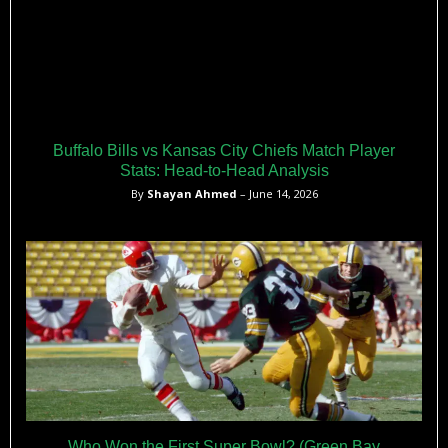
Buffalo Bills vs Kansas City Chiefs Match Player
Stats: Head-to-Head Analysis
By
Shayan Ahmed
– June 14, 2026
Who Won the First Super Bowl? (Green Bay