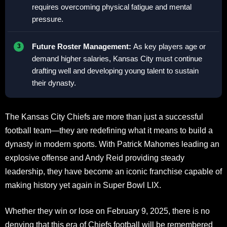
requires overcoming physical fatigue and mental
pressure.
Future Roster Management:
As key players age or
demand higher salaries, Kansas City must continue
drafting well and developing young talent to sustain
their dynasty.
The Kansas City Chiefs are more than just a successful
football team—they are redefining what it means to build a
dynasty in modern sports. With Patrick Mahomes leading an
explosive offense and Andy Reid providing steady
leadership, they have become an iconic franchise capable of
making history yet again in Super Bowl LIX.
Whether they win or lose on February 9, 2025, there is no
denying that this era of Chiefs football will be remembered