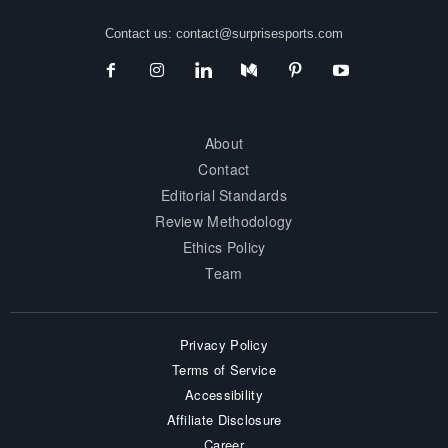
Contact us:
contact@surprisesports.com
About
Contact
Editorial Standards
Review Methodology
Ethics Policy
Team
Privacy Policy
Terms of Service
Accessibility
Affiliate Disclosure
Career