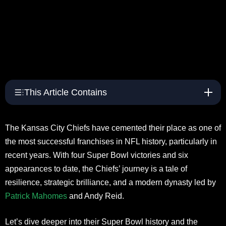
This Article Contains
The Kansas City Chiefs have cemented their place as one of
the most successful franchises in NFL history, particularly in
recent years. With four Super Bowl victories and six
appearances to date, the Chiefs’ journey is a tale of
resilience, strategic brilliance, and a modern dynasty led by
Patrick Mahomes
and Andy Reid.
Let’s dive deeper into their Super Bowl history and the