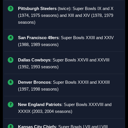
Pittsburgh Steelers
(twice): Super Bowls IX and X
(1974, 1975 seasons) and XIII and XIV (1978, 1979
seasons)
San Francisco 49ers
: Super Bowls XXIII and XXIV
(1988, 1989 seasons)
Dallas Cowboys
: Super Bowls XXVII and XXVIII
(1992, 1993 seasons)
Denver Broncos
: Super Bowls XXXII and XXXIII
(1997, 1998 seasons)
New England Patriots
: Super Bowls XXXVIII and
XXXIX (2003, 2004 seasons)
Kansas City Chiefs
: Super Bowls LVII and LVIII