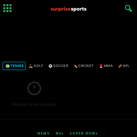
TENNIS
GOLF
SOCCER
CRICKET
MMA
NFL
Network error occurred
NEWS
NFL
SUPER BOWL