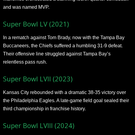
and was named MVP.
Super Bowl LV (2021)
In a rematch against Tom Brady, now with the Tampa Bay
Buccaneers, the Chiefs suffered a humbling 31-9 defeat.
Their offensive line struggled against Tampa Bay’s
relentless pass rush.
Super Bowl LVII (2023)
Kansas City rebounded with a dramatic 38-35 victory over
the Philadelphia Eagles. A late-game field goal sealed their
third championship in franchise history.
Super Bowl LVIII (2024)