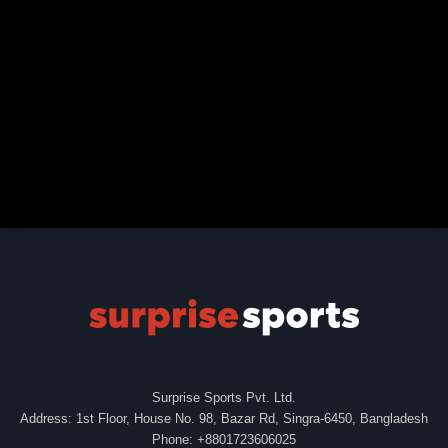
Surprise Sports Pvt. Ltd.
Address: 1st Floor, House No. 98, Bazar Rd, Singra-6450, Bangladesh
Phone: +8801723606025