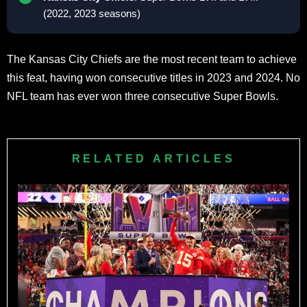
(2022, 2023 seasons)
The Kansas City Chiefs are the most recent team to achieve
this feat, having won consecutive titles in 2023 and 2024. No
NFL team has ever won three consecutive Super Bowls.
RELATED ARTICLES