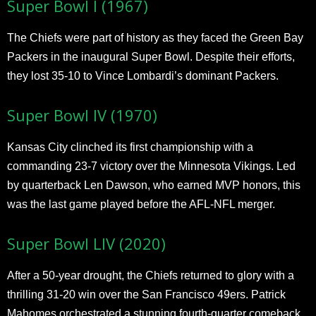
Super Bowl I (1967)
The Chiefs were part of history as they faced the Green Bay
Packers in the inaugural Super Bowl. Despite their efforts,
they lost 35-10 to Vince Lombardi’s dominant Packers.
Super Bowl IV (1970)
Kansas City clinched its first championship with a
commanding 23-7 victory over the Minnesota Vikings. Led
by quarterback Len Dawson, who earned MVP honors, this
was the last game played before the AFL-NFL merger.
Super Bowl LIV (2020)
After a 50-year drought, the Chiefs returned to glory with a
thrilling 31-20 win over the San Francisco 49ers. Patrick
Mahomes orchestrated a stunning fourth-quarter comeback