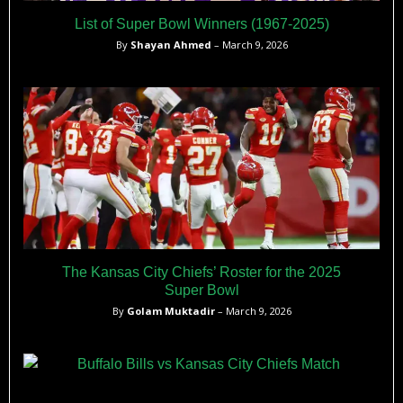
List of Super Bowl Winners (1967-2025)
By
Shayan Ahmed
– March 9, 2026
The Kansas City Chiefs’ Roster for the 2025
Super Bowl
By
Golam Muktadir
– March 9, 2026