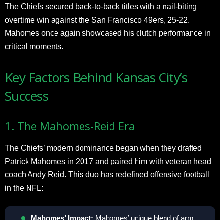
The Chiefs secured back-to-back titles with a nail-biting
overtime win against the San Francisco 49ers, 25-22.
Mahomes once again showcased his clutch performance in
critical moments.
Key Factors Behind Kansas City’s
Success
1. The Mahomes-Reid Era
The Chiefs’ modern dominance began when they drafted
Patrick Mahomes in 2017 and paired him with veteran head
coach Andy Reid. This duo has redefined offensive football
in the NFL:
Mahomes’ Impact:
Mahomes’ unique blend of arm