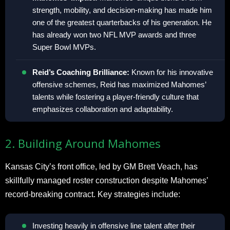
strength, mobility, and decision-making has made him
one of the greatest quarterbacks of his generation. He
has already won two NFL MVP awards and three
Super Bowl MVPs.
Reid’s Coaching Brilliance:
Known for his innovative
offensive schemes, Reid has maximized Mahomes’
talents while fostering a player-friendly culture that
emphasizes collaboration and adaptability.
2. Building Around Mahomes
Kansas City’s front office, led by GM Brett Veach, has
skillfully managed roster construction despite Mahomes’
record-breaking contract. Key strategies include:
Investing heavily in offensive line talent after their