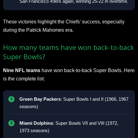
San Francisco 49ers again, winning 25-22 in overtime.
These victories highlight the Chiefs’ success, especially
during the Patrick Mahomes era.
How many teams have won back-to-back
Super Bowls?
Nine NFL teams
have won back-to-back Super Bowls. Here
is the complete list:
Green Bay Packers
: Super Bowls I and II (1966, 1967
seasons)
Miami Dolphins
: Super Bowls VII and VIII (1972,
1973 seasons)