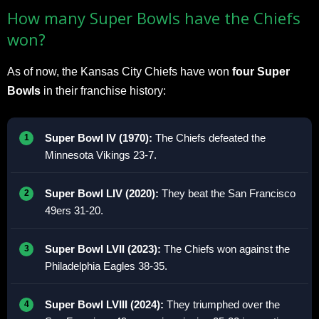
How many Super Bowls have the Chiefs
won?
As of now, the Kansas City Chiefs have won
four Super
Bowls
in their franchise history:
Super Bowl IV (1970):
The Chiefs defeated the
Minnesota Vikings 23-7.
Super Bowl LIV (2020):
They beat the San Francisco
49ers 31-20.
Super Bowl LVII (2023):
The Chiefs won against the
Philadelphia Eagles 38-35.
Super Bowl LVIII (2024):
They triumphed over the