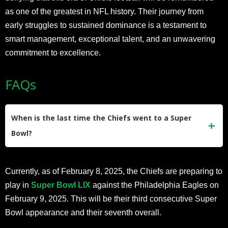
as one of the greatest in NFL history. Their journey from
early struggles to sustained dominance is a testament to
smart management, exceptional talent, and an unwavering
commitment to excellence.
FAQs
When is the last time the Chiefs went to a Super
Bowl?
The last time the Kansas City Chiefs went to a Super Bowl
Currently, as of February 8, 2025, the Chiefs are preparing to
was in
2024
, during Super Bowl LVIII. They defeated the
play in
Super Bowl LIX
against the Philadelphia Eagles on
San Francisco 49ers in a thrilling overtime game, winning
February 9, 2025. This will be their third consecutive Super
25-22. This marked their fourth Super Bowl victory in
Bowl appearance and their seventh overall.
franchise history, with Patrick Mahomes playing a pivotal
role in the win.