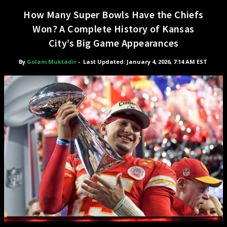
How Many Super Bowls Have the Chiefs
Won? A Complete History of Kansas
City’s Big Game Appearances
By
Golam Muktadir
-
Last Updated: January 4, 2026, 7:14 AM EST