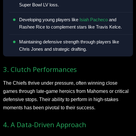
Super Bowl LV loss.
Developing young players like
Isiah Pacheco
and
Rashee Rice to complement stars like Travis Kelce.
Maintaining defensive strength through players like
Chris Jones and strategic drafting.
3. Clutch Performances
The Chiefs thrive under pressure, often winning close
games through late-game heroics from Mahomes or critical
defensive stops. Their ability to perform in high-stakes
moments has been pivotal to their success.
4. A Data-Driven Approach