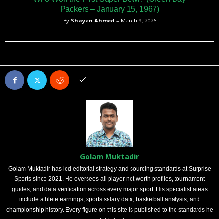
Packers – January 15, 1967)
By
Shayan Ahmed
– March 9, 2026
Golam Muktadir
Golam Muktadir has led editorial strategy and sourcing standards at Surprise
Sports since 2021. He oversees all player net worth profiles, tournament
guides, and data verification across every major sport. His specialist areas
include athlete earnings, sports salary data, basketball analysis, and
championship history. Every figure on this site is published to the standards he