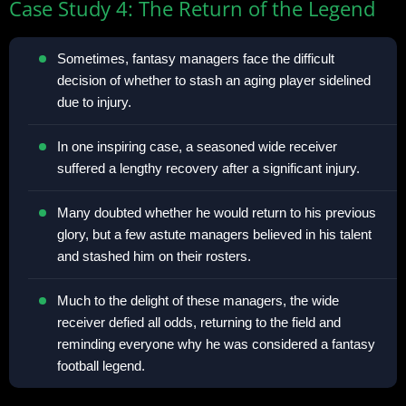
Case Study 4: The Return of the Legend
Sometimes, fantasy managers face the difficult
decision of whether to stash an aging player sidelined
due to injury.
In one inspiring case, a seasoned wide receiver
suffered a lengthy recovery after a significant injury.
Many doubted whether he would return to his previous
glory, but a few astute managers believed in his talent
and stashed him on their rosters.
Much to the delight of these managers, the wide
receiver defied all odds, returning to the field and
reminding everyone why he was considered a fantasy
football legend.