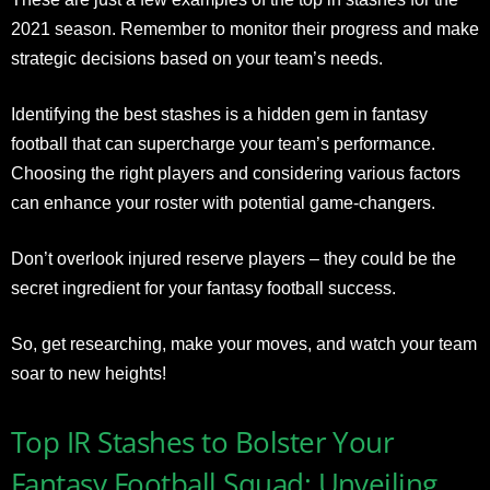
2021 season. Remember to monitor their progress and make
strategic decisions based on your team’s needs.
Identifying the best stashes is a hidden gem in fantasy
football that can supercharge your team’s performance.
Choosing the right players and considering various factors
can enhance your roster with potential game-changers.
Don’t overlook injured reserve players – they could be the
secret ingredient for your fantasy football success.
So, get researching, make your moves, and watch your team
soar to new heights!
Top IR Stashes to Bolster Your
Fantasy Football Squad: Unveiling