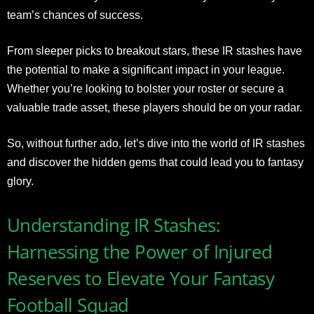
team’s chances of success.
From sleeper picks to breakout stars, these IR stashes have
the potential to make a significant impact in your league.
Whether you’re looking to bolster your roster or secure a
valuable trade asset, these players should be on your radar.
So, without further ado, let’s dive into the world of IR stashes
and discover the hidden gems that could lead you to fantasy
glory.
Understanding IR Stashes:
Harnessing the Power of Injured
Reserves to Elevate Your Fantasy
Football Squad