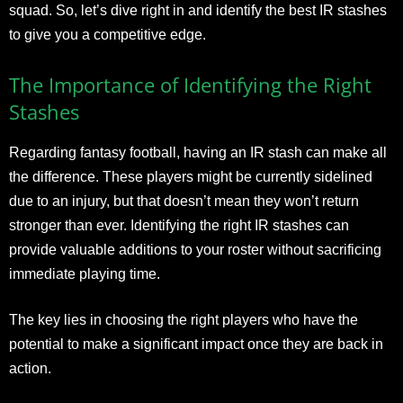
squad. So, let’s dive right in and identify the best IR stashes
to give you a competitive edge.
The Importance of Identifying the Right
Stashes
Regarding fantasy football, having an IR stash can make all
the difference. These players might be currently sidelined
due to an injury, but that doesn’t mean they won’t return
stronger than ever. Identifying the right IR stashes can
provide valuable additions to your roster without sacrificing
immediate playing time.
The key lies in choosing the right players who have the
potential to make a significant impact once they are back in
action.