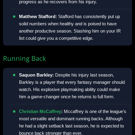
progress as he recovers from his injury.
Matthew Stafford:
Stafford has consistently put up
solid numbers when healthy and is poised to have
another productive season. Stashing him on your IR
list could give you a competitive edge.
Running Back
Saquon Barkley:
Despite his injury last season,
Barkley is a player that every fantasy manager should
watch. His explosive playmaking ability could make
him a game-changer once he returns to full form.
Christian McCaffrey
:
Mccaffrey is one of the league’s
most versatile and dominant running backs. Although
he had a slight setback last season, he is expected to
bounce back stronger than ever.