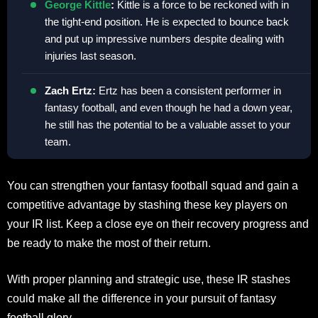
George Kittle
:
Kittle is a force to be reckoned with in
the tight-end position. He is expected to bounce back
and put up impressive numbers despite dealing with
injuries last season.
Zach Ertz:
Ertz has been a consistent performer in
fantasy football, and even though he had a down year,
he still has the potential to be a valuable asset to your
team.
You can strengthen your fantasy football squad and gain a
competitive advantage by stashing these key players on
your IR list. Keep a close eye on their recovery progress and
be ready to make the most of their return.
With proper planning and strategic use, these IR stashes
could make all the difference in your pursuit of fantasy
football glory.