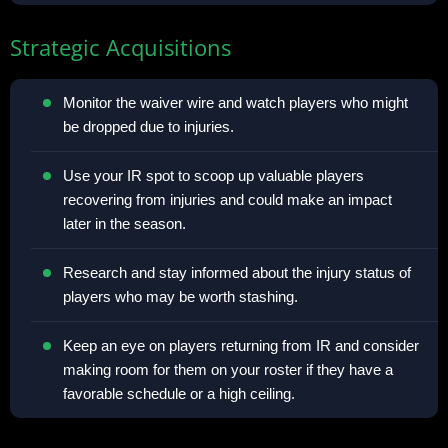
Strategic Acquisitions
Monitor the waiver wire and watch players who might
be dropped due to injuries.
Use your IR spot to scoop up valuable players
recovering from injuries and could make an impact
later in the season.
Research and stay informed about the injury status of
players who may be worth stashing.
Keep an eye on players returning from IR and consider
making room for them on your roster if they have a
favorable schedule or a high ceiling.