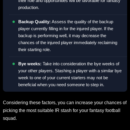
their role and opportunities will be favorable for fantasy
production.
Backup Quality:
Assess the quality of the backup
player currently filling in for the injured player. If the
backup is performing well, it may decrease the
chances of the injured player immediately reclaiming
their starting role.
Bye weeks:
Take into consideration the bye weeks of
your other players. Stashing a player with a similar bye
week to one of your current starters may not be
beneficial when you need someone to step in.
Considering these factors, you can increase your chances of
picking the most suitable IR stash for your fantasy football
squad.