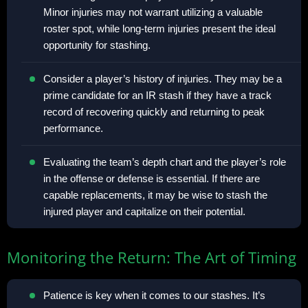
Minor injuries may not warrant utilizing a valuable
roster spot, while long-term injuries present the ideal
opportunity for stashing.
Consider a player’s history of injuries. They may be a
prime candidate for an IR stash if they have a track
record of recovering quickly and returning to peak
performance.
Evaluating the team’s depth chart and the player’s role
in the offense or defense is essential. If there are
capable replacements, it may be wise to stash the
injured player and capitalize on their potential.
Monitoring the Return: The Art of Timing
Patience is key when it comes to our stashes. It’s