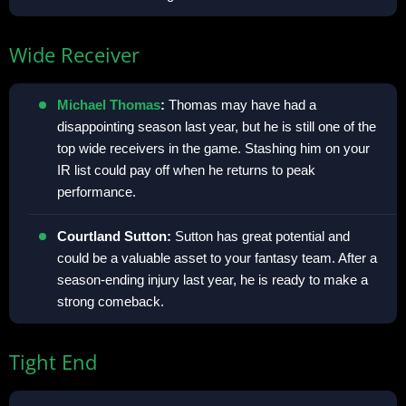
Wide Receiver
Michael Thomas
:
Thomas may have had a
disappointing season last year, but he is still one of the
top wide receivers in the game. Stashing him on your
IR list could pay off when he returns to peak
performance.
Courtland Sutton:
Sutton has great potential and
could be a valuable asset to your fantasy team. After a
season-ending injury last year, he is ready to make a
strong comeback.
Tight End