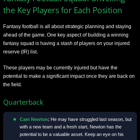
the Key Players for Each Position
Fantasy football is all about strategic planning and staying
ahead of the game. One key aspect of building a winning
fantasy squad is having a stash of players on your injured
reserve (IR) list.
These players may be currently injured but have the
potential to make a significant impact once they are back on
the field.
Quarterback
Cam Newton
:
He may have struggled last season, but
with a new team and a fresh start, Newton has the
potential to be a valuable asset. Keep an eye on his