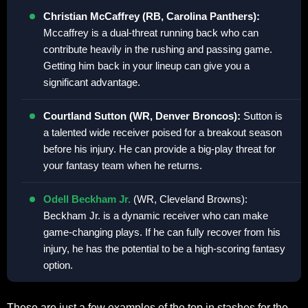
Christian McCaffrey (RB, Carolina Panthers):
Mccaffrey is a dual-threat running back who can
contribute heavily in the rushing and passing game.
Getting him back in your lineup can give you a
significant advantage.
Courtland Sutton (WR, Denver Broncos):
Sutton is
a talented wide receiver poised for a breakout season
before his injury. He can provide a big-play threat for
your fantasy team when he returns.
Odell Beckham Jr.
(WR, Cleveland Browns):
Beckham Jr. is a dynamic receiver who can make
game-changing plays. If he can fully recover from his
injury, he has the potential to be a high-scoring fantasy
option.
These are just a few examples of the top in stashes for the