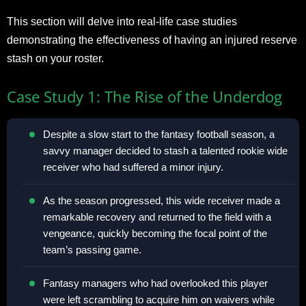
This section will delve into real-life case studies
demonstrating the effectiveness of having an injured reserve
stash on your roster.
Case Study 1: The Rise of the Underdog
Despite a slow start to the fantasy football season, a
savvy manager decided to stash a talented rookie wide
receiver who had suffered a minor injury.
As the season progressed, this wide receiver made a
remarkable recovery and returned to the field with a
vengeance, quickly becoming the focal point of the
team’s passing game.
Fantasy managers who had overlooked this player
were left scrambling to acquire him on waivers while