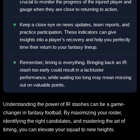
crucial to monitor the progress of the injured player and
gauge when they are close to returning to action.
Keep a close eye on news updates, team reports, and
practice participation. These indicators can give
insights into a player’s recovery and help you perfectly
time their return to your fantasy lineup.
Remember, timing is everything. Bringing back an IR
stash too early could result in a lackluster
performance, while waiting too long may mean missing
out on valuable points.
Understanding the power of IR stashes can be a game-
changer in fantasy football. By maximizing your roster,
identifying the right candidates, and mastering the art of
timing, you can elevate your squad to new heights.