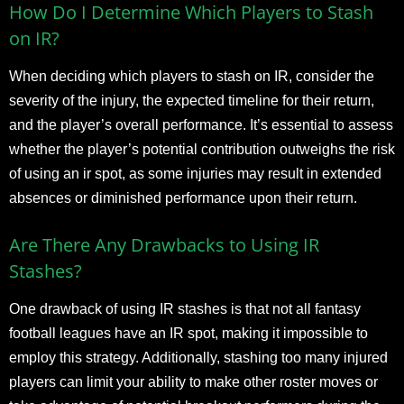
How Do I Determine Which Players to Stash
on IR?
When deciding which players to stash on IR, consider the
severity of the injury, the expected timeline for their return,
and the player’s overall performance. It’s essential to assess
whether the player’s potential contribution outweighs the risk
of using an ir spot, as some injuries may result in extended
absences or diminished performance upon their return.
Are There Any Drawbacks to Using IR
Stashes?
One drawback of using IR stashes is that not all fantasy
football leagues have an IR spot, making it impossible to
employ this strategy. Additionally, stashing too many injured
players can limit your ability to make other roster moves or