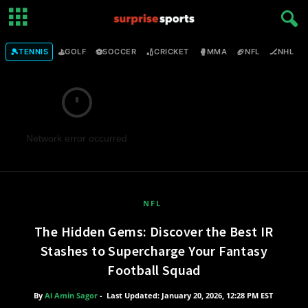
🎾
⛳
⚽
🏏
🥊
🏈
🏒

TENNIS
GOLF
SOCCER
CRICKET
MMA
NFL
NHL
Network error occurred
NFL
The Hidden Gems: Discover the Best IR
Stashes to Supercharge Your Fantasy
Football Squad
By
Al Amin Sagor
-
Last Updated: January 20, 2026, 12:28 PM EST