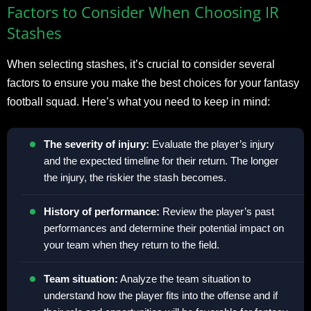
Factors to Consider When Choosing IR
Stashes
When selecting stashes, it’s crucial to consider several
factors to ensure you make the best choices for your fantasy
football squad. Here’s what you need to keep in mind:
The severity of injury:
Evaluate the player’s injury
and the expected timeline for their return. The longer
the injury, the riskier the stash becomes.
History of performance:
Review the player’s past
performances and determine their potential impact on
your team when they return to the field.
Team situation:
Analyze the team situation to
understand how the player fits into the offense and if