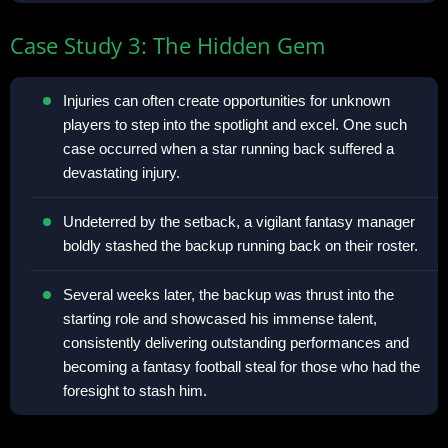
Case Study 3: The Hidden Gem
Injuries can often create opportunities for unknown
players to step into the spotlight and excel. One such
case occurred when a star running back suffered a
devastating injury.
Undeterred by the setback, a vigilant fantasy manager
boldly stashed the backup running back on their roster.
Several weeks later, the backup was thrust into the
starting role and showcased his immense talent,
consistently delivering outstanding performances and
becoming a fantasy football steal for those who had the
foresight to stash him.