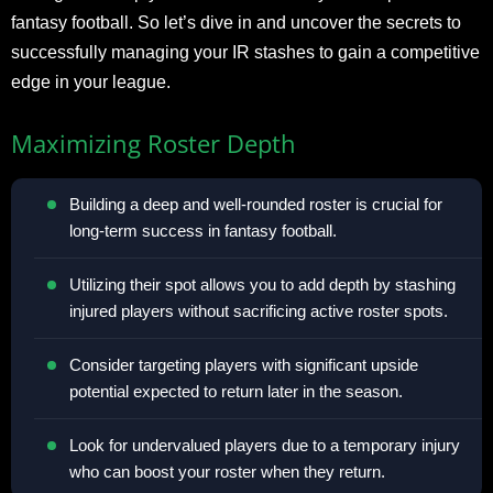
fantasy football. So let’s dive in and uncover the secrets to
successfully managing your IR stashes to gain a competitive
edge in your league.
Maximizing Roster Depth
Building a deep and well-rounded roster is crucial for
long-term success in fantasy football.
Utilizing their spot allows you to add depth by stashing
injured players without sacrificing active roster spots.
Consider targeting players with significant upside
potential expected to return later in the season.
Look for undervalued players due to a temporary injury
who can boost your roster when they return.