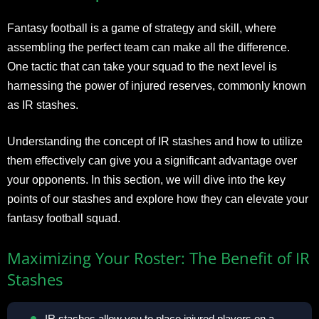
Fantasy football is a game of strategy and skill, where
assembling the perfect team can make all the difference.
One tactic that can take your squad to the next level is
harnessing the power of injured reserves, commonly known
as IR stashes.
Understanding the concept of IR stashes and how to utilize
them effectively can give you a significant advantage over
your opponents. In this section, we will dive into the key
points of our stashes and explore how they can elevate your
fantasy football squad.
Maximizing Your Roster: The Benefit of IR
Stashes
IR stashes allow you to place injured players on a