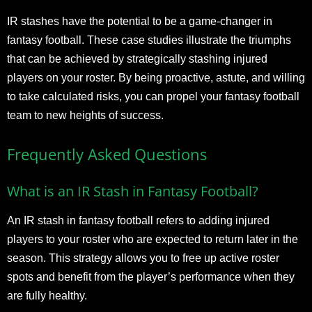
IR stashes have the potential to be a game-changer in
fantasy football. These case studies illustrate the triumphs
that can be achieved by strategically stashing injured
players on your roster. By being proactive, astute, and willing
to take calculated risks, you can propel your fantasy football
team to new heights of success.
Frequently Asked Questions
What is an IR Stash in Fantasy Football?
An IR stash in fantasy football refers to adding injured
players to your roster who are expected to return later in the
season. This strategy allows you to free up active roster
spots and benefit from the player’s performance when they
are fully healthy.