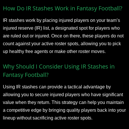
How Do IR Stashes Work in Fantasy Football?
IR stashes work by placing injured players on your team’s
injured reserve (IR) list, a designated spot for players who
are ruled out or injured. Once on there, these players do not
count against your active roster spots, allowing you to pick
up healthy free agents or make other roster moves.
Why Should I Consider Using IR Stashes in
Fantasy Football?
Using IR stashes can provide a tactical advantage by
allowing you to secure injured players who have significant
value when they return. This strategy can help you maintain
a competitive edge by bringing quality players back into your
lineup without sacrificing active roster spots.