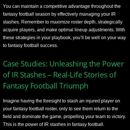
You can maintain a competitive advantage throughout the
fantasy football season by effectively managing your IR
stashes. Remember to maximize roster depth, strategically
acquire players, and make optimal lineup adjustments. With
these strategies in your playbook, you’ll be well on your way
to fantasy football success.
Case Studies: Unleashing the Power
of IR Stashes – Real-Life Stories of
Fantasy Football Triumph
Imagine having the foresight to stash an injured player on
your fantasy football roster, only to see them return to the
field and dominate the game, propelling your team to victory.
This is the power of IR stashes in fantasy football.