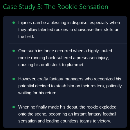
Case Study 5: The Rookie Sensation
Injuries can be a blessing in disguise, especially when
they allow talented rookies to showcase their skills on
the field.
One such instance occurred when a highly-touted
rookie running back suffered a preseason injury,
causing his draft stock to plummet.
However, crafty fantasy managers who recognized his
potential decided to stash him on their rosters, patiently
waiting for his return.
When he finally made his debut, the rookie exploded
onto the scene, becoming an instant fantasy football
sensation and leading countless teams to victory.