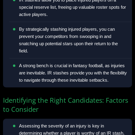
special reserve list, freeing up valuable roster spots for
active players.
By strategically stashing injured players, you can
prevent your competitors from swooping in and
snatching up potential stars upon their return to the
field.
A strong bench is crucial in fantasy football, as injuries
are inevitable. IR stashes provide you with the flexibility
to navigate through these inevitable setbacks.
Identifying the Right Candidates: Factors
to Consider
Assessing the severity of an injury is key in
determining whether a player is worthy of an IR stash.