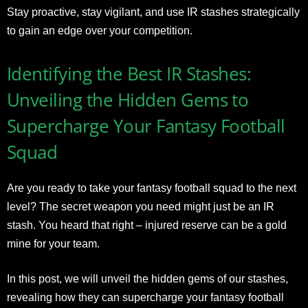
Stay proactive, stay vigilant, and use IR stashes strategically
to gain an edge over your competition.
Identifying the Best IR Stashes:
Unveiling the Hidden Gems to
Supercharge Your Fantasy Football
Squad
Are you ready to take your fantasy football squad to the next
level? The secret weapon you need might just be an IR
stash. You heard that right – injured reserve can be a gold
mine for your team.
In this post, we will unveil the hidden gems of our stashes,
revealing how they can supercharge your fantasy football