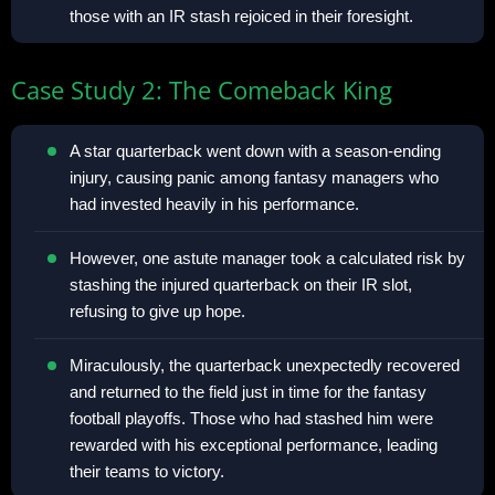
those with an IR stash rejoiced in their foresight.
Case Study 2: The Comeback King
A star quarterback went down with a season-ending
injury, causing panic among fantasy managers who
had invested heavily in his performance.
However, one astute manager took a calculated risk by
stashing the injured quarterback on their IR slot,
refusing to give up hope.
Miraculously, the quarterback unexpectedly recovered
and returned to the field just in time for the fantasy
football playoffs. Those who had stashed him were
rewarded with his exceptional performance, leading
their teams to victory.