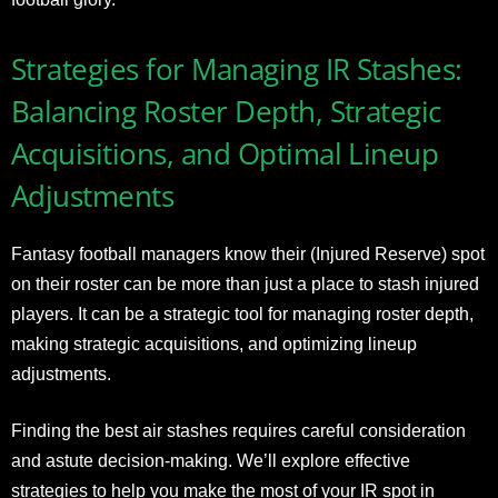
Strategies for Managing IR Stashes:
Balancing Roster Depth, Strategic
Acquisitions, and Optimal Lineup
Adjustments
Fantasy football managers know their (Injured Reserve) spot
on their roster can be more than just a place to stash injured
players. It can be a strategic tool for managing roster depth,
making strategic acquisitions, and optimizing lineup
adjustments.
Finding the best air stashes requires careful consideration
and astute decision-making. We’ll explore effective
strategies to help you make the most of your IR spot in