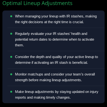
Optimal Lineup Adjustments
When managing your lineup with IR stashes, making
the right decisions at the right time is crucial.
Regularly evaluate your IR stashes’ health and
potential return dates to determine when to activate
them.
Consider the depth and quality of your active lineup to
determine if activating an IR stash is beneficial.
Monitor matchups and consider your team’s overall
strength before making lineup adjustments.
Make lineup adjustments by staying updated on injury
reports and making timely changes.