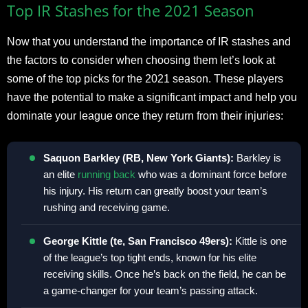
Top IR Stashes for the 2021 Season
Now that you understand the importance of IR stashes and
the factors to consider when choosing them let’s look at
some of the top picks for the 2021 season. These players
have the potential to make a significant impact and help you
dominate your league once they return from their injuries:
Saquon Barkley (RB, New York Giants):
Barkley is
an elite
running back
who was a dominant force before
his injury. His return can greatly boost your team’s
rushing and receiving game.
George Kittle (te, San Francisco 49ers):
Kittle is one
of the league’s top tight ends, known for his elite
receiving skills. Once he’s back on the field, he can be
a game-changer for your team’s passing attack.