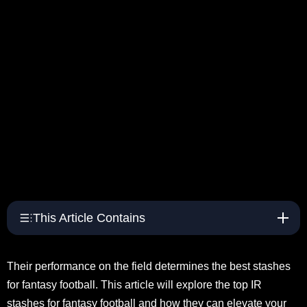
This Article Contains
Their performance on the field determines the best stashes
for fantasy football. This article will explore the top IR
stashes for fantasy football and how they can elevate your