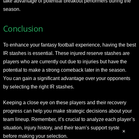
take advantage of potential breakout performers during the
season.
Conclusion
To enhance your fantasy football experience, having the best
IR stashes is essential. These injured reserve stashes are
players who are currently out due to injuries but have the
potential to make a strong comeback later in the season.
You can gain a significant advantage over your opponents
by selecting the right IR stashes.
Keeping a close eye on these players and their recovery
progress can help you make strategic decisions about your
team lineup. Remember, it’s crucial to analyze each player’s
situation, injury history, and their team’s support system
before making your selection.