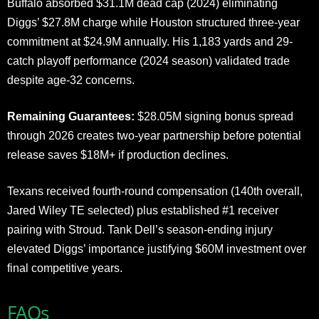
Buffalo absorbed $31.1M dead cap (2024) eliminating
Diggs’ $27.8M charge while Houston structured three-year
commitment at $24.9M annually. His 1,183 yards and 29-
catch playoff performance (2024 season) validated trade
despite age-32 concerns.
Remaining Guarantees:
$28.05M signing bonus spread
through 2026 creates two-year partnership before potential
release saves $18M+ if production declines.
Texans received fourth-round compensation (140th overall,
Jared Wiley TE selected) plus established #1 receiver
pairing with Stroud. Tank Dell’s season-ending injury
elevated Diggs’ importance justifying $60M investment over
final competitive years.
FAQs