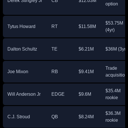
Derek Stingley Jr
CB
$12.03M
option
$53.75M
Tytus Howard
RT
$11.58M
(4yr)
Dalton Schultz
TE
$6.21M
$36M (3yr)
Trade
Joe Mixon
RB
$9.41M
acquisition
$35.4M
Will Anderson Jr
EDGE
$9.6M
rookie
$36.3M
C.J. Stroud
QB
$8.24M
rookie