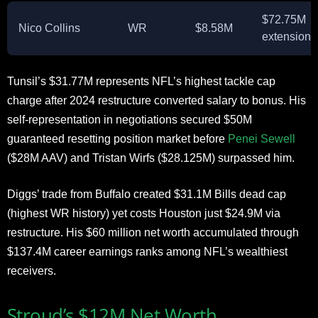
$72.75M
Nico Collins
WR
$8.58M
extension
Tunsil’s $31.77M represents NFL’s highest tackle cap
charge after 2024 restructure converted salary to bonus. His
self-representation in negotiations secured $50M
guaranteed resetting position market before
Penei Sewell
($28M AAV) and Tristan Wirfs ($28.125M) surpassed him.
Diggs’ trade from Buffalo created $31.1M Bills dead cap
(highest WR history) yet costs Houston just $24.9M via
restructure. His $60 million net worth accumulated through
$137.4M career earnings ranks among NFL’s wealthiest
receivers.
Stroud’s $12M Net Worth