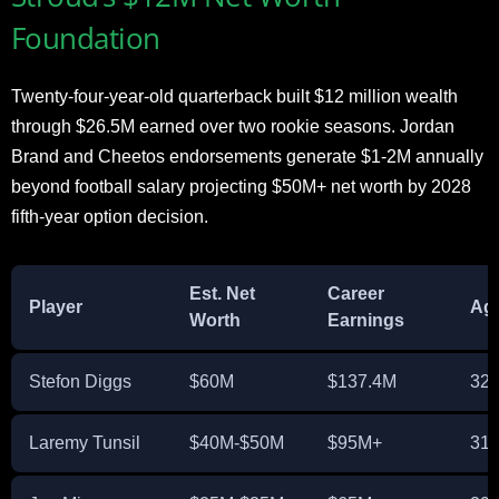
Foundation
Twenty-four-year-old quarterback built $12 million wealth
through $26.5M earned over two rookie seasons. Jordan
Brand and Cheetos endorsements generate $1-2M annually
beyond football salary projecting $50M+ net worth by 2028
fifth-year option decision.
Est. Net
Career
Player
Ag
Worth
Earnings
Stefon Diggs
$60M
$137.4M
32
Laremy Tunsil
$40M-$50M
$95M+
31