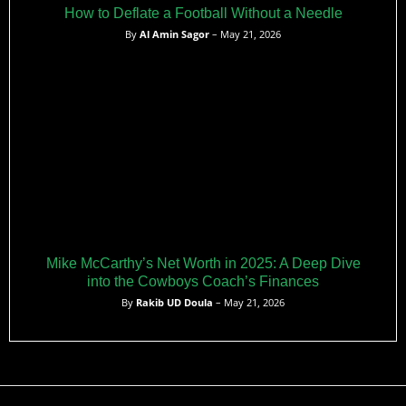
How to Deflate a Football Without a Needle
By
Al Amin Sagor
– May 21, 2026
Mike McCarthy’s Net Worth in 2025: A Deep Dive
into the Cowboys Coach’s Finances
By
Rakib UD Doula
– May 21, 2026