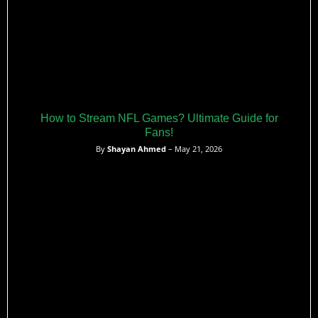
How to Stream NFL Games? Ultimate Guide for
Fans!
By
Shayan Ahmed
– May 21, 2026