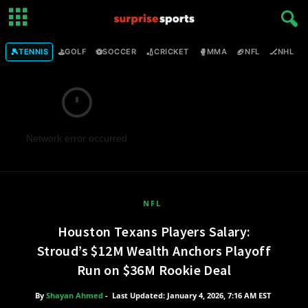
🎾
⛳
⚽
🏏
🥊
🏈
🏒

TENNIS
GOLF
SOCCER
CRICKET
MMA
NFL
NHL
Network error occurred
NFL
Houston Texans Players Salary:
Stroud’s $12M Wealth Anchors Playoff
Run on $36M Rookie Deal
By
Shayan Ahmed
-
Last Updated: January 4, 2026, 7:16 AM EST