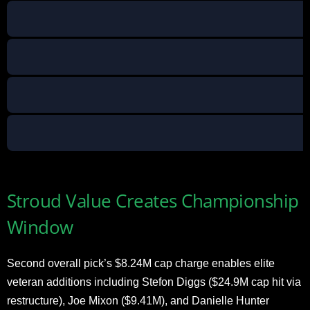
Stroud Value Creates Championship
Window
Second overall pick’s $8.24M cap charge enables elite
veteran additions including Stefon Diggs ($24.9M cap hit via
restructure), Joe Mixon ($9.41M), and Danielle Hunter