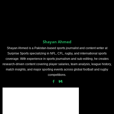
Shayan Ahmed
Shayan Ahmed is a Pakistan-based sports journalist and content writer at
Surprise Sports specializing in NFL, CFL, rugby, and international sports
coverage. With experience in sports journalism and sub-editing, he creates
research-driven content covering player salaries, team analysis, league history,
match insights, and major sporting events across global football and rugby
competitions.