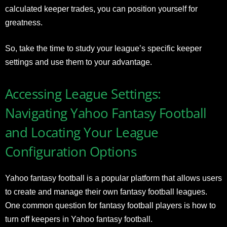
calculated keeper trades, you can position yourself for
greatness.
So, take the time to study your league’s specific keeper
settings and use them to your advantage.
Accessing League Settings:
Navigating Yahoo Fantasy Football
and Locating Your League
Configuration Options
Yahoo fantasy football is a popular platform that allows users
to create and manage their own fantasy football leagues.
One common question for fantasy football players is how to
turn off keepers in Yahoo fantasy football.