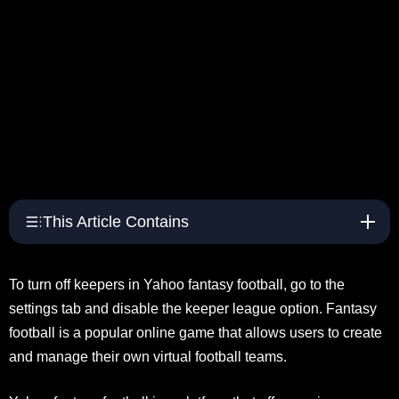
This Article Contains
To turn off keepers in Yahoo fantasy football, go to the
settings tab and disable the keeper league option. Fantasy
football is a popular online game that allows users to create
and manage their own virtual football teams.