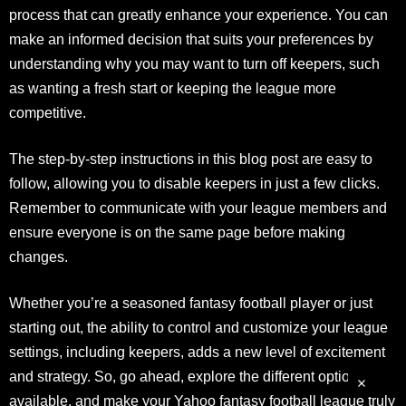
process that can greatly enhance your experience. You can
make an informed decision that suits your preferences by
understanding why you may want to turn off keepers, such
as wanting a fresh start or keeping the league more
competitive.
The step-by-step instructions in this blog post are easy to
follow, allowing you to disable keepers in just a few clicks.
Remember to communicate with your league members and
ensure everyone is on the same page before making
changes.
Whether you’re a seasoned fantasy football player or just
starting out, the ability to control and customize your league
settings, including keepers, adds a new level of excitement
and strategy. So, go ahead, explore the different options
available, and make your Yahoo fantasy football league truly