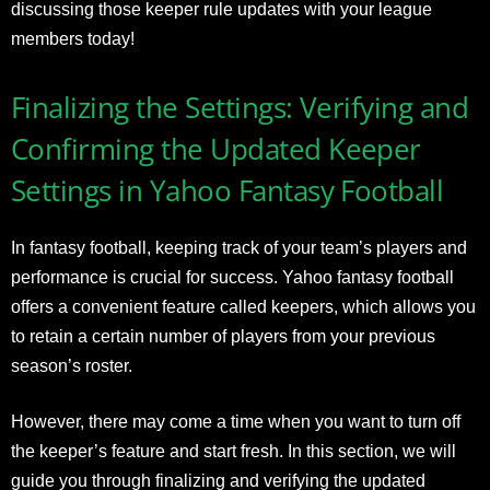
discussing those keeper rule updates with your league
members today!
Finalizing the Settings: Verifying and
Confirming the Updated Keeper
Settings in Yahoo Fantasy Football
In fantasy football, keeping track of your team’s players and
performance is crucial for success. Yahoo fantasy football
offers a convenient feature called keepers, which allows you
to retain a certain number of players from your previous
season’s roster.
However, there may come a time when you want to turn off
the keeper’s feature and start fresh. In this section, we will
guide you through finalizing and verifying the updated