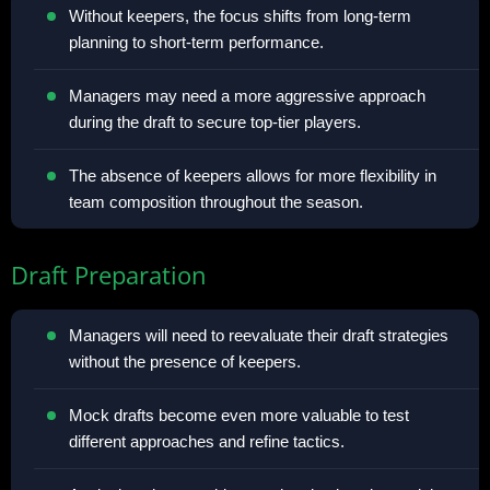
Without keepers, the focus shifts from long-term
planning to short-term performance.
Managers may need a more aggressive approach
during the draft to secure top-tier players.
The absence of keepers allows for more flexibility in
team composition throughout the season.
Draft Preparation
Managers will need to reevaluate their draft strategies
without the presence of keepers.
Mock drafts become even more valuable to test
different approaches and refine tactics.