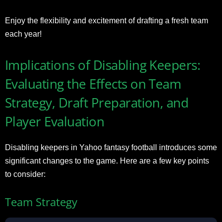
Enjoy the flexibility and excitement of drafting a fresh team
each year!
Implications of Disabling Keepers:
Evaluating the Effects on Team
Strategy, Draft Preparation, and
Player Evaluation
Disabling keepers in Yahoo fantasy football introduces some
significant changes to the game. Here are a few key points
to consider:
Team Strategy