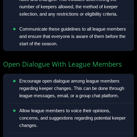
number of keepers allowed, the method of keeper
selection, and any restrictions or eligibility criteria.
Communicate these guidelines to all league members
and ensure that everyone is aware of them before the
start of the season.
Open Dialogue With League Members
Encourage open dialogue among league members
regarding keeper changes. This can be done through
league messages, email, or a group chat platform.
Allow league members to voice their opinions,
concerns, and suggestions regarding potential keeper
changes.