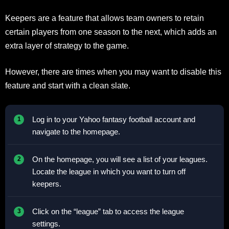
Keepers are a feature that allows team owners to retain
certain players from one season to the next, which adds an
extra layer of strategy to the game.
However, there are times when you may want to disable this
feature and start with a clean slate.
Log in to your Yahoo fantasy football account and
navigate to the homepage.
On the homepage, you will see a list of your leagues.
Locate the league in which you want to turn off
keepers.
Click on the “league” tab to access the league
settings.