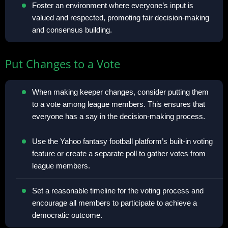
Foster an environment where everyone’s input is
valued and respected, promoting fair decision-making
and consensus building.
Put Changes to a Vote
When making keeper changes, consider putting them
to a vote among league members. This ensures that
everyone has a say in the decision-making process.
Use the Yahoo fantasy football platform’s built-in voting
feature or create a separate poll to gather votes from
league members.
Set a reasonable timeline for the voting process and
encourage all members to participate to achieve a
democratic outcome.