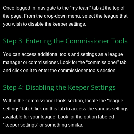
Once logged in, navigate to the “my team” tab at the top of
the page. From the drop-down menu, select the league that
you wish to disable the keeper settings.
Step 3: Entering the Commissioner Tools
You can access additional tools and settings as a league
manager or commissioner. Look for the “commissioner” tab
and click on it to enter the commissioner tools section.
Step 4: Disabling the Keeper Settings
Within the commissioner tools section, locate the “league
settings” tab. Click on this tab to access the various settings
available for your league. Look for the option labeled
“keeper settings” or something similar.