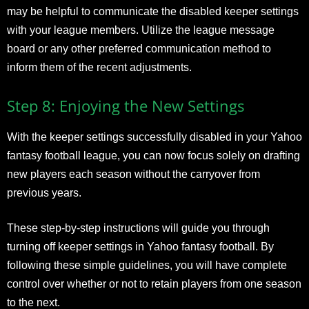
may be helpful to communicate the disabled keeper settings
with your league members. Utilize the league message
board or any other preferred communication method to
inform them of the recent adjustments.
Step 8: Enjoying the New Settings
With the keeper settings successfully disabled in your Yahoo
fantasy football league, you can now focus solely on drafting
new players each season without the carryover from
previous years.
These step-by-step instructions will guide you through
turning off keeper settings in Yahoo fantasy football. By
following these simple guidelines, you will have complete
control over whether or not to retain players from one season
to the next.