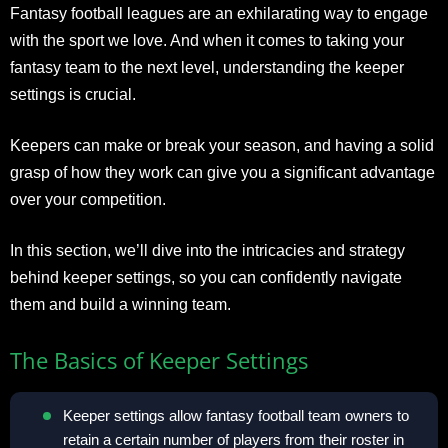
Fantasy football leagues are an exhilarating way to engage
with the sport we love. And when it comes to taking your
fantasy team to the next level, understanding the keeper
settings is crucial.
Keepers can make or break your season, and having a solid
grasp of how they work can give you a significant advantage
over your competition.
In this section, we’ll dive into the intricacies and strategy
behind keeper settings, so you can confidently navigate
them and build a winning team.
The Basics of Keeper Settings
Keeper settings allow fantasy football team owners to
retain a certain number of players from their roster in