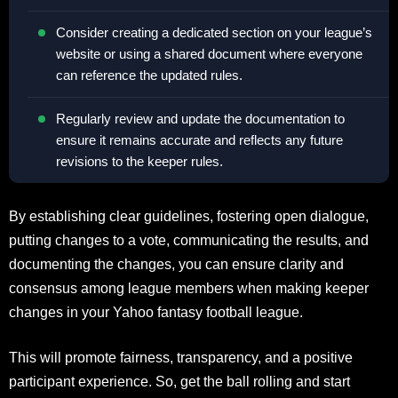
Consider creating a dedicated section on your league’s
website or using a shared document where everyone
can reference the updated rules.
Regularly review and update the documentation to
ensure it remains accurate and reflects any future
revisions to the keeper rules.
By establishing clear guidelines, fostering open dialogue,
putting changes to a vote, communicating the results, and
documenting the changes, you can ensure clarity and
consensus among league members when making keeper
changes in your Yahoo fantasy football league.
This will promote fairness, transparency, and a positive
participant experience. So, get the ball rolling and start