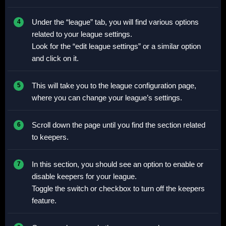
Under the “league” tab, you will find various options
related to your league settings.
Look for the “edit league settings” or a similar option
and click on it.
This will take you to the league configuration page,
where you can change your league’s settings.
Scroll down the page until you find the section related
to keepers.
In this section, you should see an option to enable or
disable keepers for your league.
Toggle the switch or checkbox to turn off the keepers
feature.