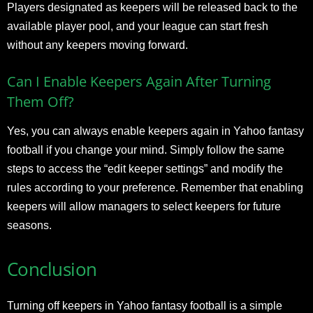
Players designated as keepers will be released back to the
available player pool, and your league can start fresh
without any keepers moving forward.
Can I Enable Keepers Again After Turning
Them Off?
Yes, you can always enable keepers again in Yahoo fantasy
football if you change your mind. Simply follow the same
steps to access the “edit keeper settings” and modify the
rules according to your preference. Remember that enabling
keepers will allow managers to select keepers for future
seasons.
Conclusion
Turning off keepers in Yahoo fantasy football is a simple