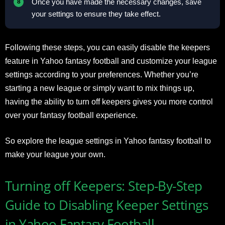
Once you have made the necessary changes, save
your settings to ensure they take effect.
Following these steps, you can easily disable the keepers
feature in Yahoo fantasy football and customize your league
settings according to your preferences. Whether you’re
starting a new league or simply want to mix things up,
having the ability to turn off keepers gives you more control
over your fantasy football experience.
So explore the league settings in Yahoo fantasy football to
make your league your own.
Turning off Keepers: Step-By-Step
Guide to Disabling Keeper Settings
in Yahoo Fantasy Football