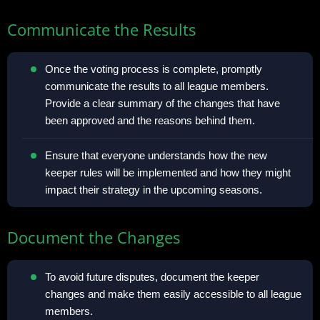
Communicate the Results
Once the voting process is complete, promptly
communicate the results to all league members.
Provide a clear summary of the changes that have
been approved and the reasons behind them.
Ensure that everyone understands how the new
keeper rules will be implemented and how they might
impact their strategy in the upcoming seasons.
Document the Changes
To avoid future disputes, document the keeper
changes and make them easily accessible to all league
members.