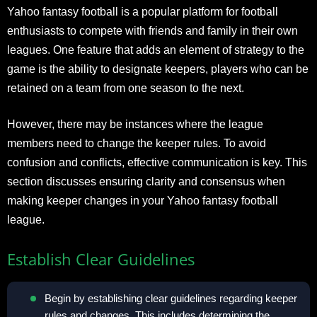
Yahoo fantasy football is a popular platform for football
enthusiasts to compete with friends and family in their own
leagues. One feature that adds an element of strategy to the
game is the ability to designate keepers, players who can be
retained on a team from one season to the next.
However, there may be instances where the league
members need to change the keeper rules. To avoid
confusion and conflicts, effective communication is key. This
section discusses ensuring clarity and consensus when
making keeper changes in your Yahoo fantasy football
league.
Establish Clear Guidelines
Begin by establishing clear guidelines regarding keeper
rules and changes. This includes determining the