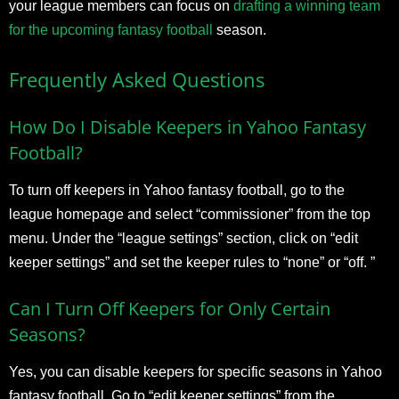
your league members can focus on
drafting a winning team
for the upcoming fantasy football
season.
Frequently Asked Questions
How Do I Disable Keepers in Yahoo Fantasy
Football?
To turn off keepers in Yahoo fantasy football, go to the
league homepage and select “commissioner” from the top
menu. Under the “league settings” section, click on “edit
keeper settings” and set the keeper rules to “none” or “off. ”
Can I Turn Off Keepers for Only Certain
Seasons?
Yes, you can disable keepers for specific seasons in Yahoo
fantasy football. Go to “edit keeper settings” from the