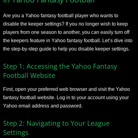
Are you a Yahoo fantasy football player who wants to
disable the keeper settings? If you no longer wish to keep
players from one season to another, you can easily turn off
the keepers feature in Yahoo fantasy football. Let’s dive into
the step-by-step guide to help you disable keeper settings.
Step 1: Accessing the Yahoo Fantasy
Football Website
First, open your preferred web browser and visit the Yahoo
fantasy football website. Log in to your account using your
Yahoo email address and password.
Step 2: Navigating to Your League
Settings