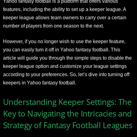
Yahoo fantasy football is a platform that offers various
features, including the ability to set up a keeper league. A
keeper league allows team owners to carry over a certain
number of players from one season to the next.
However, if you no longer wish to use the keeper feature,
you can easily turn it off in Yahoo fantasy football. This
article will guide you through the simple steps to disable the
keeper league option and customize your league settings
according to your preferences. So, let’s dive into turning off
keepers in Yahoo fantasy football.
Understanding Keeper Settings: The
Key to Navigating the Intricacies and
Strategy of Fantasy Football Leagues