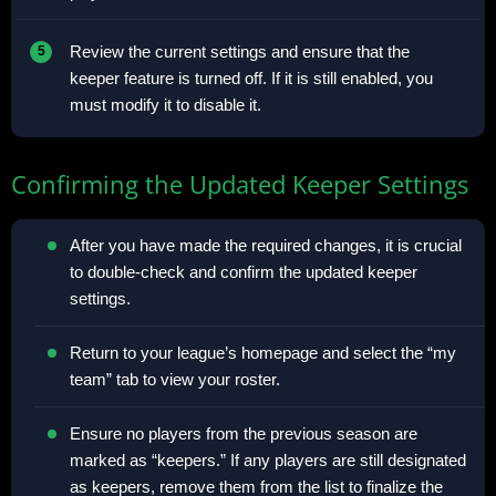
Review the current settings and ensure that the
keeper feature is turned off. If it is still enabled, you
must modify it to disable it.
Confirming the Updated Keeper Settings
After you have made the required changes, it is crucial
to double-check and confirm the updated keeper
settings.
Return to your league’s homepage and select the “my
team” tab to view your roster.
Ensure no players from the previous season are
marked as “keepers.” If any players are still designated
as keepers, remove them from the list to finalize the