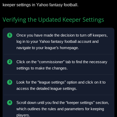
keeper settings in Yahoo fantasy football.
Verifying the Updated Keeper Settings
Once you have made the decision to turn off keepers,
log in to your Yahoo fantasy football account and
navigate to your league’s homepage.
Click on the “commissioner” tab to find the necessary
settings to make the changes.
Look for the “league settings” option and click on it to
access the detailed league settings.
Scroll down until you find the “keeper settings” section,
which outlines the rules and parameters for keeping
players.