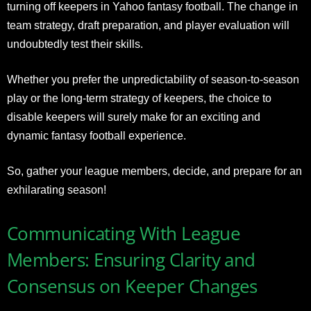
turning off keepers in Yahoo fantasy football. The change in
team strategy, draft preparation, and player evaluation will
undoubtedly test their skills.
Whether you prefer the unpredictability of season-to-season
play or the long-term strategy of keepers, the choice to
disable keepers will surely make for an exciting and
dynamic fantasy football experience.
So, gather your league members, decide, and prepare for an
exhilarating season!
Communicating With League
Members: Ensuring Clarity and
Consensus on Keeper Changes