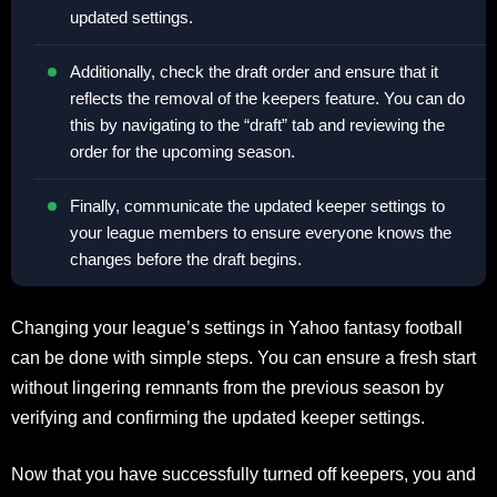
updated settings.
Additionally, check the draft order and ensure that it
reflects the removal of the keepers feature. You can do
this by navigating to the “draft” tab and reviewing the
order for the upcoming season.
Finally, communicate the updated keeper settings to
your league members to ensure everyone knows the
changes before the draft begins.
Changing your league’s settings in Yahoo fantasy football
can be done with simple steps. You can ensure a fresh start
without lingering remnants from the previous season by
verifying and confirming the updated keeper settings.
Now that you have successfully turned off keepers, you and