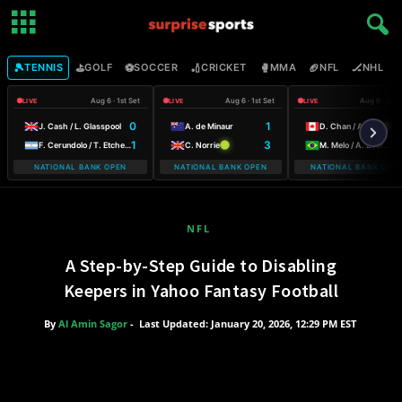
🎾
⛳
⚽
🏏
🥊
🏈
🏒

TENNIS
GOLF
SOCCER
CRICKET
MMA
NFL
NHL
Aug 6 · 1st Set
Aug 6 · 1st Set
Aug 6 · 2nd
LIVE
LIVE
LIVE
0
1
6
J. Cash / L. Glasspool
A. de Minaur
D. Chan / A. Galarneau
1
3
3
F. Cerundolo / T. Etcheverry
C. Norrie
M. Melo / A. Zverev
NATIONAL BANK OPEN
NATIONAL BANK OPEN
NATIONAL BANK OPE
NFL
A Step-by-Step Guide to Disabling
Keepers in Yahoo Fantasy Football
By
Al Amin Sagor
-
Last Updated: January 20, 2026, 12:29 PM EST