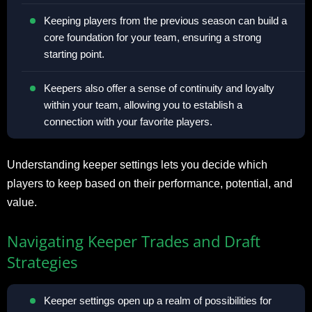
Keeping players from the previous season can build a
core foundation for your team, ensuring a strong
starting point.
Keepers also offer a sense of continuity and loyalty
within your team, allowing you to establish a
connection with your favorite players.
Understanding keeper settings lets you decide which
players to keep based on their performance, potential, and
value.
Navigating Keeper Trades and Draft
Strategies
Keeper settings open up a realm of possibilities for