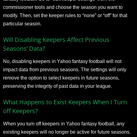
commissioner tools and choose the season you want to
modify. Then, set the keeper rules to “none” or “off” for that
particular season.
Will Disabling Keepers Affect Previous
Seasons’ Data?
No, disabling keepers in Yahoo fantasy football will not
impact data from previous seasons. The settings will only
remove the option to select keepers in future seasons,
preserving the integrity of past data in your league.
What Happens to Exist Keepers When I Turn
off Keepers?
When you turn off keepers in Yahoo fantasy football, any
existing keepers will no longer be active for future seasons.