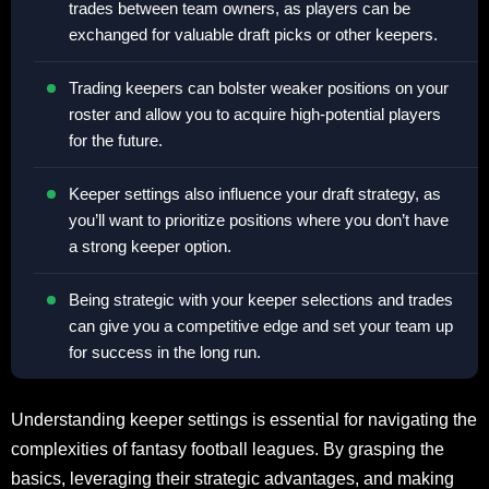
trades between team owners, as players can be
exchanged for valuable draft picks or other keepers.
Trading keepers can bolster weaker positions on your
roster and allow you to acquire high-potential players
for the future.
Keeper settings also influence your draft strategy, as
you’ll want to prioritize positions where you don’t have
a strong keeper option.
Being strategic with your keeper selections and trades
can give you a competitive edge and set your team up
for success in the long run.
Understanding keeper settings is essential for navigating the
complexities of fantasy football leagues. By grasping the
basics, leveraging their strategic advantages, and making