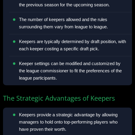
the previous season for the upcoming season.
The number of keepers allowed and the rules
surrounding them vary from league to league.
Keepers are typically determined by draft position, with
each keeper costing a specific draft pick.
Keeper settings can be modified and customized by
the league commissioner to fit the preferences of the
league participants.
The Strategic Advantages of Keepers
Keepers provide a strategic advantage by allowing
managers to hold onto top-performing players who
have proven their worth.