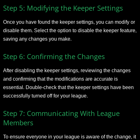
Step 5: Modifying the Keeper Settings
Once you have found the keeper settings, you can modify or
disable them. Select the option to disable the keeper feature,
saving any changes you make.
Step 6: Confirming the Changes
After disabling the keeper settings, reviewing the changes
and confirming that the modifications are accurate is
essential. Double-check that the keeper settings have been
successfully turned off for your league.
Step 7: Communicating With League
Members
To ensure everyone in your league is aware of the change, it