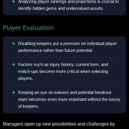
Analyzing player rankings and projections is crucial to
identify hidden gems and undervalued assets.
Player Evaluation
Disabling keepers put a premium on individual player
performance rather than future potential.
Factors such as injury history, current form, and
match-ups become more critical when selecting
players.
Keeping an eye on waivers and potential breakout
stars becomes even more important without the luxury
of keepers.
Managers open up new possibilities and challenges by