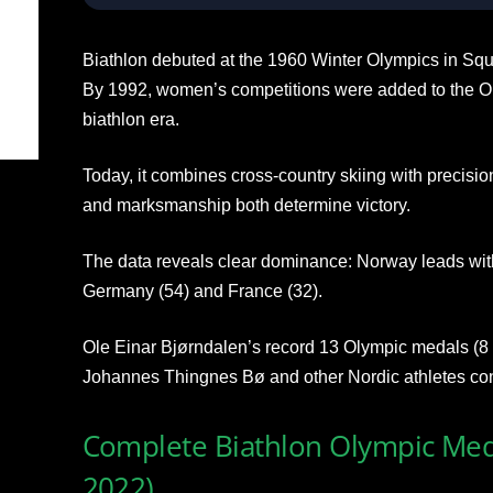
Biathlon debuted at the 1960 Winter Olympics in Squ
By 1992, women’s competitions were added to the O
biathlon era.
Today, it combines cross-country skiing with precisio
and marksmanship both determine victory.
The data reveals clear dominance: Norway leads with
Germany (54) and France (32).
Ole Einar Bjørndalen’s record 13 Olympic medals (8
Johannes Thingnes Bø and other Nordic athletes con
Complete Biathlon Olympic Med
2022)