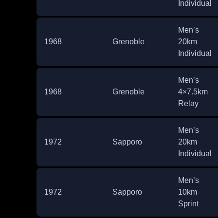
Individual
Men’s
1968
Grenoble
20km
Individual
Men’s
1968
Grenoble
4×7.5km
Relay
Men’s
1972
Sapporo
20km
Individual
Men’s
1972
Sapporo
10km
Sprint