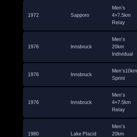
Men’s
1972
Sapporo
4×7.5km
Relay
Men’s
1976
Innsbruck
20km
Individual
Men’s10km
1976
Innsbruck
Sprint
Men’s
1976
Innsbruck
4×7.5km
Relay
Men’s
1980
Lake Placid
20km