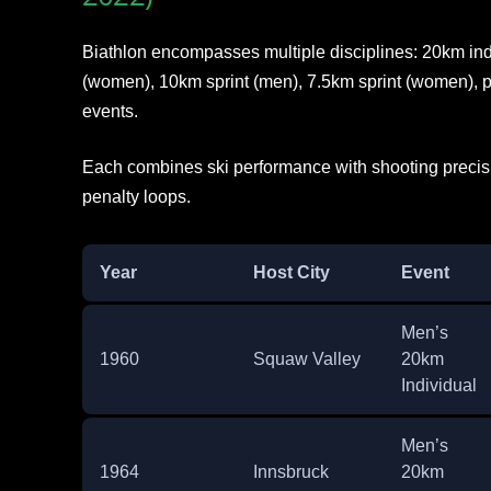
Biathlon encompasses multiple disciplines: 20km ind
(women), 10km sprint (men), 7.5km sprint (women), pu
events.
Each combines ski performance with shooting precisio
penalty loops.
Year
Host City
Event
Men’s
1960
Squaw Valley
20km
Individual
Men’s
1964
Innsbruck
20km