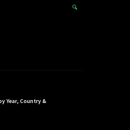
e
by Year, Country &