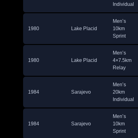
Individual
Men’s
1980
Lake Placid
10km
Sprint
Men’s
1980
Lake Placid
4×7.5km
Relay
Men’s
1984
Sarajevo
20km
Individual
Men’s
1984
Sarajevo
10km
Sprint