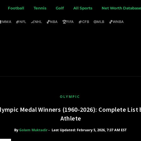
Football
Tennis
Golf
All Sports
Net Worth Databas
🥊
🏈
🏒
🏀
🏆
🏈
⚾
🏀
MMA
NFL
NHL
NBA
FIFA
CFB
MLB
WNBA
OLYMPIC
lympic Medal Winners (1960-2026): Complete List 
Athlete
By
Golam Muktadir
-
Last Updated: February 5, 2026, 7:37 AM EST