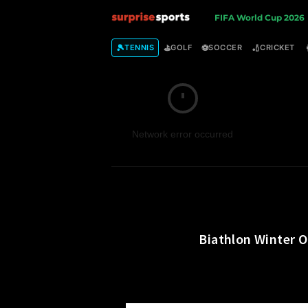
S
FIFA World Cup 2026
u
🎾
⛳
⚽
🏏
TENNIS
GOLF
SOCCER
CRICKET
r
p
Network error occurred
r
i
s
e
Biathlon Winter O
S
p