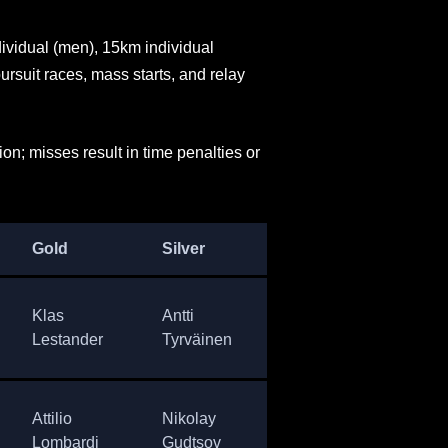
ividual (men), 15km individual
rsuit races, mass starts, and relay
n; misses result in time penalties or
Gold
Silver
Bronze
Cou
Klas
Antti
Alexander
Sw
Lestander
Tyrväinen
Privalov
Attilio
Nikolay
Vladimir
Ital
Lombardi
Gudtsov
Melanin