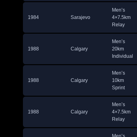
Men’s
1984
Sarajevo
4×7.5km
Relay
Men’s
1988
Calgary
20km
Individual
Men’s
1988
Calgary
10km
Sprint
Men’s
1988
Calgary
4×7.5km
Relay
Men’s