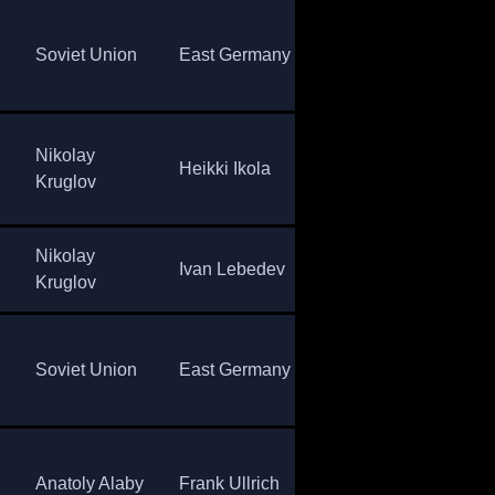
Sov
Soviet Union
East Germany
Norway
Uni
Nikolay
Alexander
Sov
Heikki Ikola
Kruglov
Tikhonov
Uni
Nikolay
Sov
Ivan Lebedev
Ona Saalvik
Kruglov
Uni
Sov
Soviet Union
East Germany
Norway
Uni
Eberhard
Sov
Anatoly Alaby
Frank Ullrich