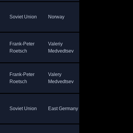
East
Sov
Soviet Union
Norway
Germany
Uni
Frank-Peter
Valeriy
Sergey
Eas
Roetsch
Medvedtsev
Tchepikov
Ger
Frank-Peter
Valery
Johann
Eas
Roetsch
Medvedtsev
Passler
Ger
Sov
Soviet Union
East Germany
Norway
Uni