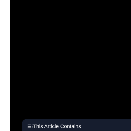
This Article Contains