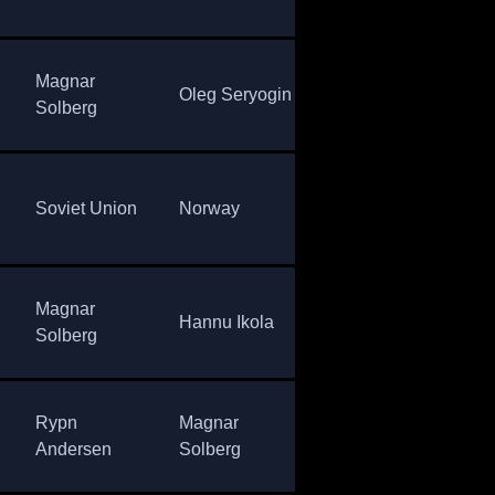
Magnar
Vladimir
Oleg Seryogin
Nor
Solberg
Gundartsev
Sov
Soviet Union
Norway
Sweden
Uni
Magnar
Assar
Hannu Ikola
Nor
Solberg
Rönnlund
Rypn
Magnar
Vladimir
Nor
Andersen
Solberg
Aleshin