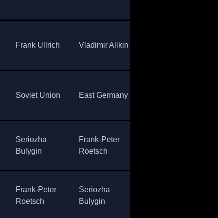
Rösch
Uni
Anatoly
Eas
Frank Ullrich
Vladimir Alikin
Alaby
Ger
Sov
Soviet Union
East Germany
Norway
Uni
Seriozha
Frank-Peter
Venent
Sov
Bulygin
Roetsch
Latypov
Uni
Frank-Peter
Seriozha
Matthias
Eas
Roetsch
Bulygin
Jacob
Ger