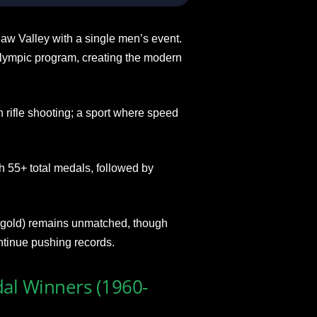
aw Valley with a single men’s event.
lympic program, creating the modern
n rifle shooting; a sport where speed
 55+ total medals, followed by
 gold) remains unmatched, though
tinue pushing records.
al Winners (1960-