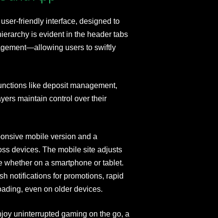
ser-friendly interface, designed to
hierarchy is evident in the header tabs
gement—allowing users to swiftly
unctions like deposit management,
yers maintain control over their
ponsive mobile version and a
oss devices. The mobile site adjusts
e whether on a smartphone or tablet.
h notifications for promotions, rapid
ading, even on older devices.
oy uninterrupted gaming on the go, a