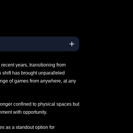
ecent years, transitioning from
s shift has brought unparalleled
ange of games from anywhere, at any
onger confined to physical spaces but
nment with opportunity.
 as a standout option for