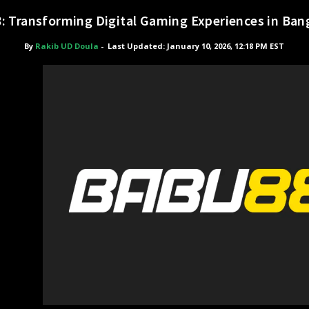
: Transforming Digital Gaming Experiences in Ban
By
Rakib UD Doula
-
Last Updated: January 10, 2026, 12:18 PM EST