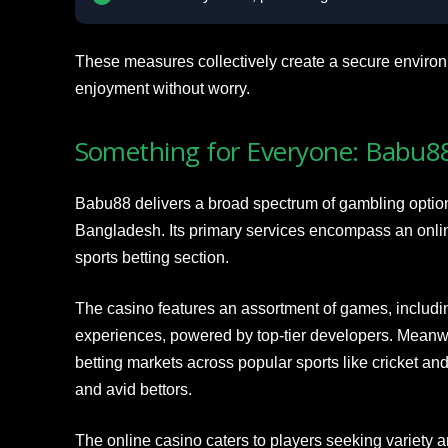
These measures collectively create a secure environ
enjoyment without worry.
Something for Everyone: Babu88’
Babu88 delivers a broad spectrum of gambling options
Bangladesh. Its primary services encompass an onl
sports betting section.
The casino features an assortment of games, includin
experiences, powered by top-tier developers. Meanwh
betting markets across popular sports like cricket and
and avid bettors.
The online casino caters to players seeking variety a