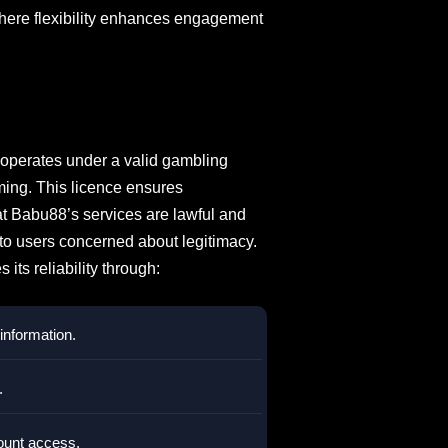
 where flexibility enhances engagement
t operates under a valid gambling
ing. This licence ensures
at Babu88’s services are lawful and
to users concerned about legitimacy.
 its reliability through:
information.
.
ount access.