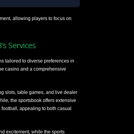
ment, allowing players to focus on
s Services
 tailored to diverse preferences in
ine casino and a comprehensive
g slots, table games, and live dealer
ile, the sportsbook offers extensive
 football, appealing to both casual
nd excitement, while the sports