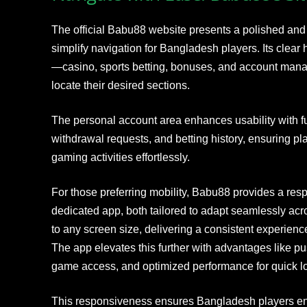
The official Babu88 website presents a polished and u
simplify navigation for Bangladesh players. Its clear 
—casino, sports betting, bonuses, and account mana
locate their desired sections.
The personal account area enhances usability with f
withdrawal requests, and betting history, ensuring pla
gaming activities effortlessly.
For those preferring mobility, Babu88 provides a res
dedicated app, both tailored to adapt seamlessly acr
to any screen size, delivering a consistent experienc
The app elevates this further with advantages like pus
game access, and optimized performance for quick lo
This responsiveness ensures Bangladesh players enj