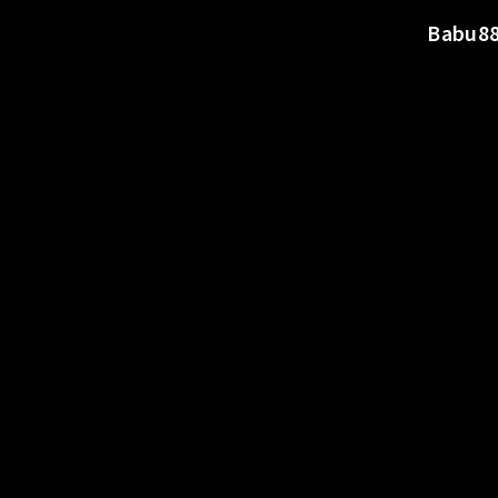
o
Babu88
r
t
s