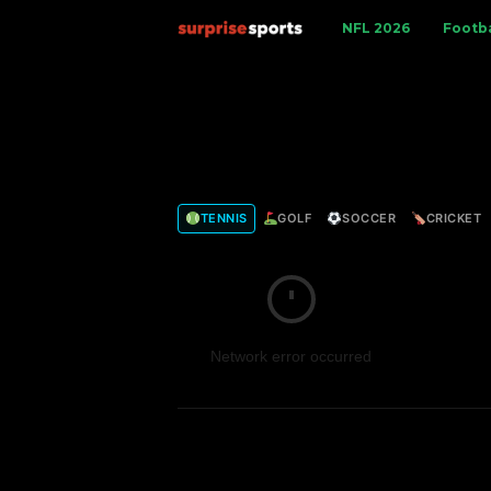
S
NFL 2026
Footba
u
r
p
TENNIS
GOLF
SOCCER
CRICKET
r
i
s
Network error occurred
e
S
p