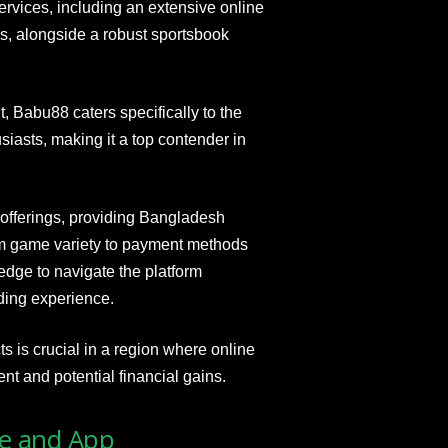
services, including an extensive online
ns, alongside a robust sportsbook
, Babu88 caters specifically to the
asts, making it a top contender in
offerings, providing Bangladesh
from game variety to payment methods
edge to navigate the platform
rding experience.
 is crucial in a region where online
ent and potential financial gains.
te and App