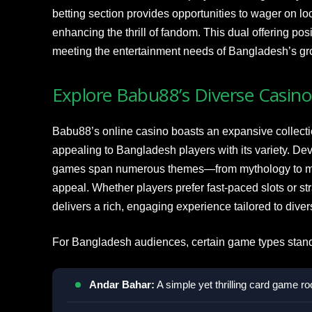
betting section provides opportunities to wager on loc
enhancing the thrill of fandom. This dual offering pos
meeting the entertainment needs of Bangladesh’s g
Explore Babu88’s Diverse Casino
Babu88’s online casino boasts an expansive collecti
appealing to Bangladesh players with its variety. De
games span numerous themes—from mythology to m
appeal. Whether players prefer fast-paced slots or st
delivers a rich, engaging experience tailored to diver
For Bangladesh audiences, certain game types stand 
Andar Bahar:
A simple yet thrilling card game roo