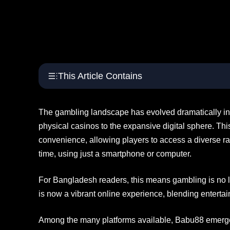
This Article Contains
The gambling landscape has evolved dramatically in r
physical casinos to the expansive digital sphere. Thi
convenience, allowing players to access a diverse r
time, using just a smartphone or computer.
For Bangladesh readers, this means gambling is no l
is now a vibrant online experience, blending entertai
Among the many platforms available, Babu88 emerges