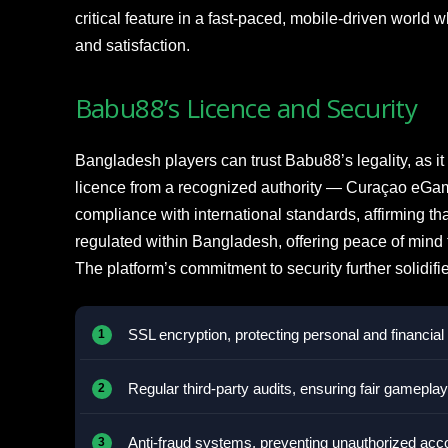
critical feature in a fast-paced, mobile-driven world
and satisfaction.
Babu88’s Licence and Security
Bangladesh players can trust Babu88’s legality, as i
licence from a recognized authority — Curaçao eGam
compliance with international standards, affirming th
regulated within Bangladesh, offering peace of mind 
The platform’s commitment to security further solidifies
SSL encryption, protecting personal and financial 
Regular third-party audits, ensuring fair gameplay
Anti-fraud systems, preventing unauthorized acc