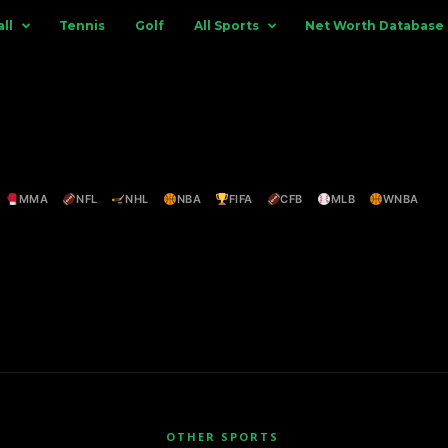
ll
Tennis
Golf
All Sports
Net Worth Database
MMA
NFL
NHL
NBA
FIFA
CFB
MLB
WNBA
OTHER SPORTS