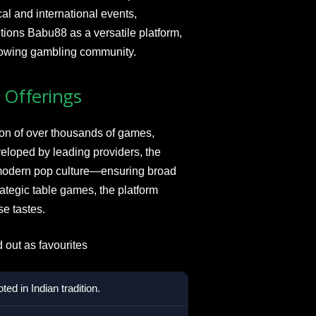
al and international events,
itions Babu88 as a versatile platform,
rowing gambling community.
 Offerings
on of over thousands of games,
veloped by leading providers, the
odern pop culture—ensuring broad
rategic table games, the platform
se tastes.
out as favourites
ted in Indian tradition.