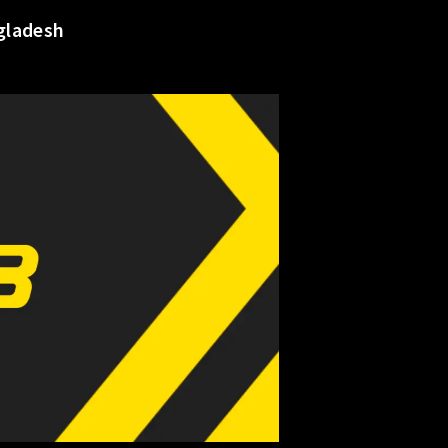
gladesh