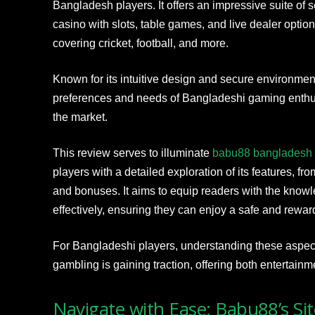
Bangladesh players. It offers an impressive suite of 
casino with slots, table games, and live dealer optio
covering cricket, football, and more.
Known for its intuitive design and secure environment
preferences and needs of Bangladeshi gaming enthusi
the market.
This review serves to illuminate
babu88 bangladesh
players with a detailed exploration of its features, 
and bonuses. It aims to equip readers with the knowl
effectively, ensuring they can enjoy a safe and rewa
For Bangladeshi players, understanding these aspects
gambling is gaining traction, offering both entertainm
Navigate with Ease: Babu88’s Si