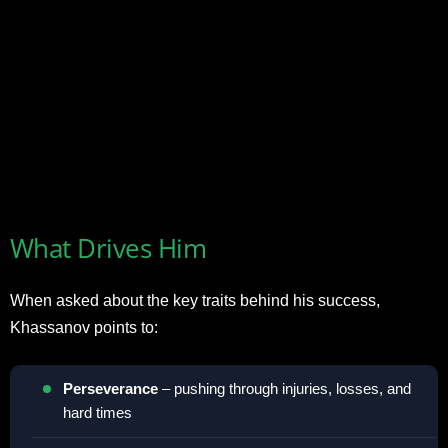
What Drives Him
When asked about the key traits behind his success,
Khassanov points to:
Perseverance
– pushing through injuries, losses, and
hard times