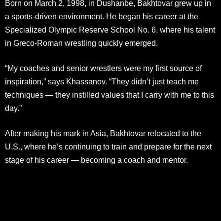
Born on March 2, 1998, in Dushanbe, Bakhtovar grew up in
a sports-driven environment. He began his career at the
Specialized Olympic Reserve School No. 6, where his talent
in Greco-Roman wrestling quickly emerged.
“My coaches and senior wrestlers were my first source of
inspiration,” says Khassanov. “They didn’t just teach me
techniques — they instilled values that I carry with me to this
day.”
After making his mark in Asia, Bakhtovar relocated to the
U.S., where he’s continuing to train and prepare for the next
stage of his career — becoming a coach and mentor.