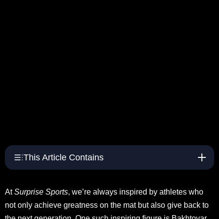
This Article Contains
At
Surprise Sports
, we’re always inspired by athletes who
not only achieve greatness on the mat but also give back to
the next generation. One such inspiring figure is Bakhtovar