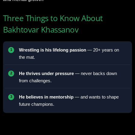
Three Things to Know About
Bakhtovar Khassanov
Wrestling is his lifelong passion
— 20+ years on
the mat.
He thrives under pressure
— never backs down
from challenges.
He believes in mentorship
— and wants to shape
future champions.