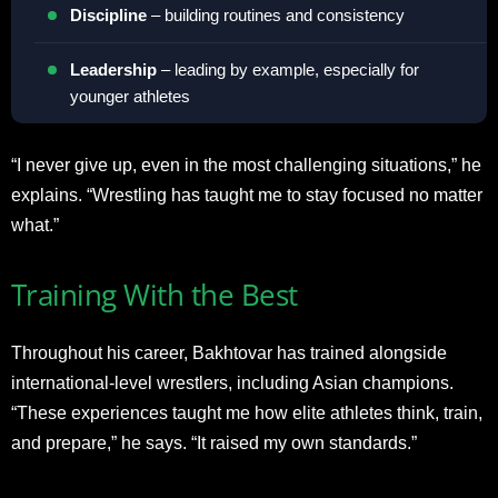
Discipline
– building routines and consistency
Leadership
– leading by example, especially for
younger athletes
“I never give up, even in the most challenging situations,” he
explains. “Wrestling has taught me to stay focused no matter
what.”
Training With the Best
Throughout his career, Bakhtovar has trained alongside
international-level wrestlers, including Asian champions.
“These experiences taught me how elite athletes think, train,
and prepare,” he says. “It raised my own standards.”