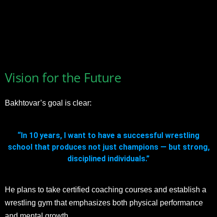
Vision for the Future
Bakhtovar’s goal is clear:
“In 10 years, I want to have a successful wrestling
school that produces not just champions — but strong,
disciplined individuals.”
He plans to take certified coaching courses and establish a
wrestling gym that emphasizes both physical performance
and mental growth.