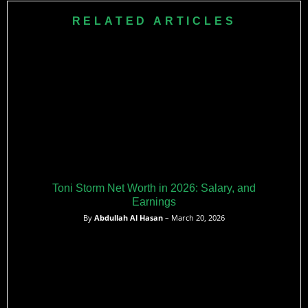
RELATED ARTICLES
Toni Storm Net Worth in 2026: Salary, and
Earnings
By
Abdullah Al Hasan
– March 20, 2026