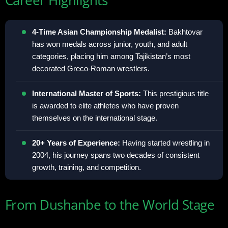
4-Time Asian Championship Medalist:
Bakhtovar
has won medals across junior, youth, and adult
categories, placing him among Tajikistan’s most
decorated Greco-Roman wrestlers.
International Master of Sports:
This prestigious title
is awarded to elite athletes who have proven
themselves on the international stage.
20+ Years of Experience:
Having started wrestling in
2004, his journey spans two decades of consistent
growth, training, and competition.
From Dushanbe to the World Stage