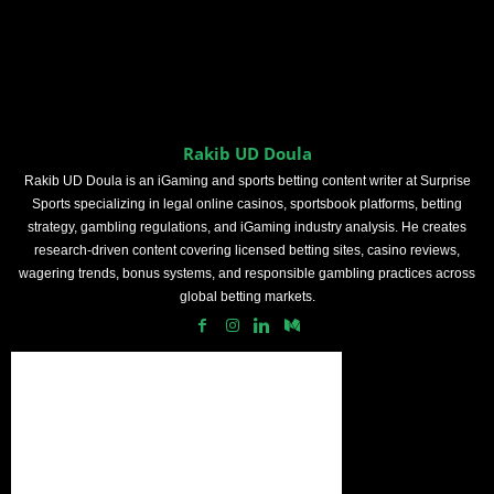
Rakib UD Doula
Rakib UD Doula is an iGaming and sports betting content writer at Surprise
Sports specializing in legal online casinos, sportsbook platforms, betting
strategy, gambling regulations, and iGaming industry analysis. He creates
research-driven content covering licensed betting sites, casino reviews,
wagering trends, bonus systems, and responsible gambling practices across
global betting markets.