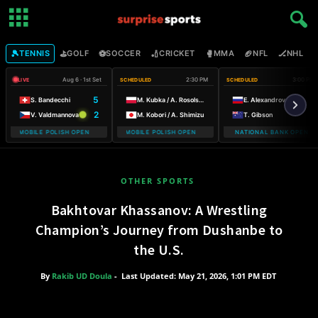
🎾
⛳
⚽
🏏
🥊
🏈
🏒

TENNIS
GOLF
SOCCER
CRICKET
MMA
NFL
NHL
Aug 6 · 1st Set
2:30 PM
3:00 PM
LIVE
SCHEDULED
SCHEDULED
5
S. Bandecchi
M. Kubka / A. Rosolska
E. Alexandrova
2
V. Valdmannova
M. Kobori / A. Shimizu
T. Gibson
 T-MOBILE POLISH OPEN WARSAW T-MOBILE POLISH OPEN
WARSAW T-MOBILE POLISH OPEN WARSAW T-MOBILE POLISH OPE
NATIONAL BANK OPEN
WARSA
OTHER SPORTS
Bakhtovar Khassanov: A Wrestling
Champion’s Journey from Dushanbe to
the U.S.
By
Rakib UD Doula
-
Last Updated: May 21, 2026, 1:01 PM EDT