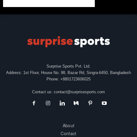
Surprise Sports Pvt. Ltd.
Address: 1st Floor, House No. 98, Bazar Rd, Singra-6450, Bangladesh
Phone: +8801723606025
Contact us:
contact@surprisesports.com
About
Contact