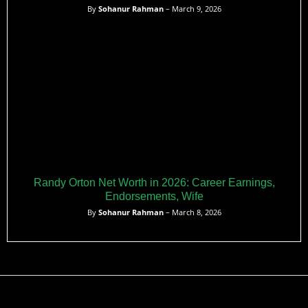
By
Sohanur Rahman
– March 9, 2026
Randy Orton Net Worth in 2026: Career Earnings,
Endorsements, Wife
By
Sohanur Rahman
– March 8, 2026