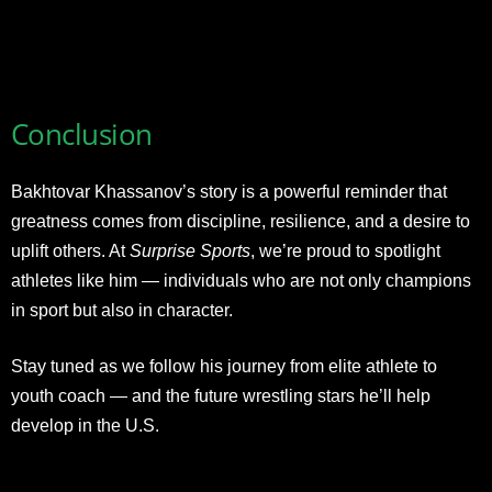
Conclusion
Bakhtovar Khassanov’s story is a powerful reminder that
greatness comes from discipline, resilience, and a desire to
uplift others. At
Surprise Sports
, we’re proud to spotlight
athletes like him — individuals who are not only champions
in sport but also in character.
Stay tuned as we follow his journey from elite athlete to
youth coach — and the future wrestling stars he’ll help
develop in the U.S.