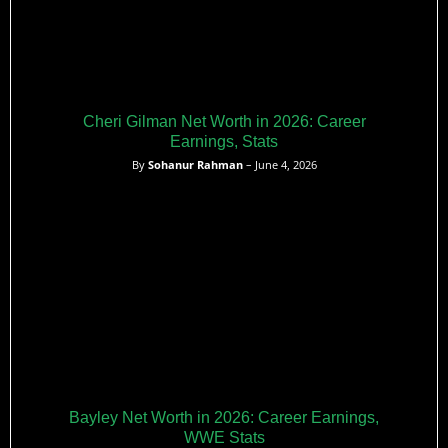
Cheri Gilman Net Worth in 2026: Career
Earnings, Stats
By
Sohanur Rahman
– June 4, 2026
Bayley Net Worth in 2026: Career Earnings,
WWE Stats