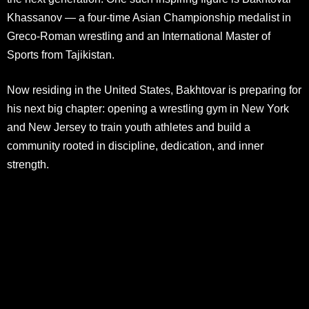
Khassanov — a four-time Asian Championship medalist in
Greco-Roman wrestling and an International Master of
Sports from Tajikistan.
Now residing in the United States, Bakhtovar is preparing for
his next big chapter: opening a wrestling gym in New York
and New Jersey to train youth athletes and build a
community rooted in discipline, dedication, and inner
strength.