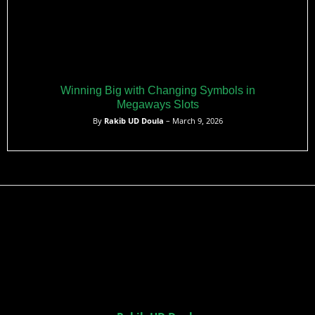
Winning Big with Changing Symbols in
Megaways Slots
By
Rakib UD Doula
– March 9, 2026