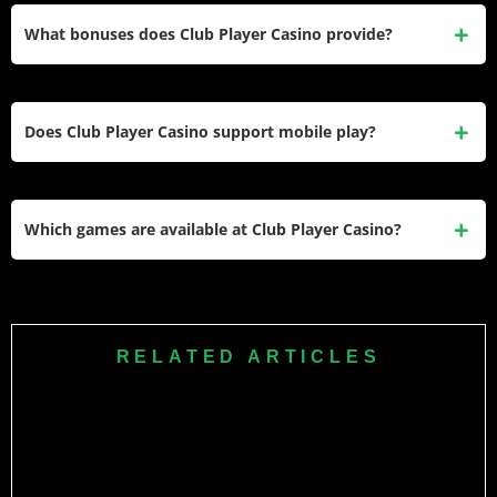
offers games and promotions suited to local preferences.
What bonuses does Club Player Casino provide?
The casino features a 450% welcome bonus along with
regular daily bonuses, seasonal promotions, and free spin
Does Club Player Casino support mobile play?
offers.
Yes. The platform is fully compatible with mobile browsers,
offering smooth gameplay without app downloads.
Which games are available at Club Player Casino?
Players can access pokies, progressive jackpots, classic
table games, video poker, and speciality titles.
RELATED ARTICLES