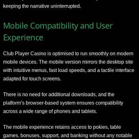
keeping the narrative uninterrupted.
Mobile Compatibility and User
Experience
Club Player Casino is optimised to run smoothly on modern
mobile devices. The mobile version mirrors the desktop site
with intuitive menus, fast load speeds, and a tactile interface
adapted for touch screens.
There is no need for additional downloads, and the
platform’s browser-based system ensures compatibility
across a wide range of phones and tablets.
The mobile experience retains access to pokies, table
games, bonuses, support, and banking without any notable