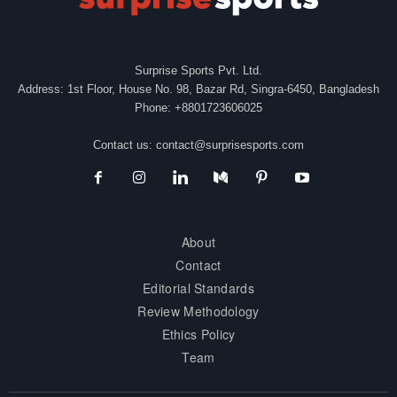
Surprise Sports Pvt. Ltd.
Address: 1st Floor, House No. 98, Bazar Rd, Singra-6450, Bangladesh
Phone: +8801723606025
Contact us:
contact@surprisesports.com
About
Contact
Editorial Standards
Review Methodology
Ethics Policy
Team