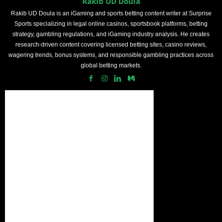
Rakib UD Doula
Rakib UD Doula is an iGaming and sports betting content writer at Surprise
Sports specializing in legal online casinos, sportsbook platforms, betting
strategy, gambling regulations, and iGaming industry analysis. He creates
research-driven content covering licensed betting sites, casino reviews,
wagering trends, bonus systems, and responsible gambling practices across
global betting markets.