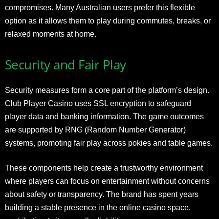
compromises. Many Australian users prefer this flexible
option as it allows them to play during commutes, breaks, or
relaxed moments at home.
Security and Fair Play
Security measures form a core part of the platform’s design.
Club Player Casino uses SSL encryption to safeguard
player data and banking information. The game outcomes
are supported by RNG (Random Number Generator)
systems, promoting fair play across pokies and table games.
These components help create a trustworthy environment
where players can focus on entertainment without concerns
about safety or transparency. The brand has spent years
building a stable presence in the online casino space,