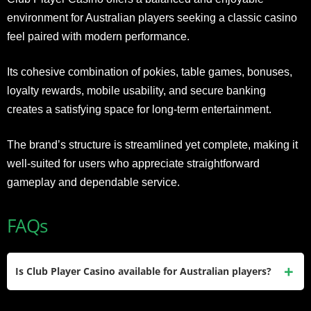
environment for Australian players seeking a classic casino
feel paired with modern performance.
Its cohesive combination of pokies, table games, bonuses,
loyalty rewards, mobile usability, and secure banking
creates a satisfying space for long-term entertainment.
The brand’s structure is streamlined yet complete, making it
well-suited for users who appreciate straightforward
gameplay and dependable service.
FAQs
Is Club Player Casino available for Australian players?
Yes. Club Player Casino is open to Australian users and