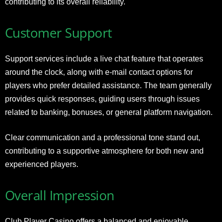
contributing to its overall reliability.
Customer Support
Support services include a live chat feature that operates
around the clock, along with e-mail contact options for
players who prefer detailed assistance. The team generally
provides quick responses, guiding users through issues
related to banking, bonuses, or general platform navigation.
Clear communication and a professional tone stand out,
contributing to a supportive atmosphere for both new and
experienced players.
Overall Impression
Club Player Casino offers a balanced and enjoyable