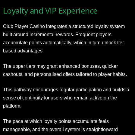
Loyalty and VIP Experience
Club Player Casino integrates a structured loyalty system
built around incremental rewards. Frequent players
accumulate points automatically, which in turn unlock tier-
based advantages.
The upper tiers may grant enhanced bonuses, quicker
cashouts, and personalised offers tailored to player habits.
This pathway encourages regular participation and builds a
sense of continuity for users who remain active on the
platform.
The pace at which loyalty points accumulate feels
manageable, and the overall system is straightforward