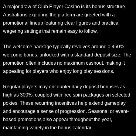
A major draw of Club Player Casino is its bonus structure.
Australians exploring the platform are greeted with a
promotional lineup featuring clear figures and practical
wagering settings that remain easy to follow.
The welcome package typically revolves around a 450%
welcome bonus, unlocked with a standard deposit size. The
promotion often includes no maximum cashout, making it
appealing for players who enjoy long play sessions.
Regular players may encounter daily deposit bonuses as
high as 300%, coupled with free spin packages on selected
pokies. These recurring incentives help extend gameplay
and encourage a sense of progression. Seasonal or event-
based promotions also appear throughout the year,
maintaining variety in the bonus calendar.