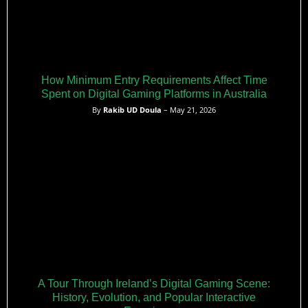
How Minimum Entry Requirements Affect Time
Spent on Digital Gaming Platforms in Australia
By
Rakib UD Doula
– May 21, 2026
A Tour Through Ireland’s Digital Gaming Scene:
History, Evolution, and Popular Interactive