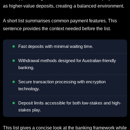
as higher-value deposits, creating a balanced environment.
A short list summarises common payment features. This
sentence provides the context needed before the list.
Fast deposits with minimal waiting time.
Withdrawal methods designed for Australian-friendly
banking.
Secure transaction processing with encryption
technology.
Deposit limits accessible for both low-stakes and high-
stakes play.
This list gives a concise look at the banking framework while