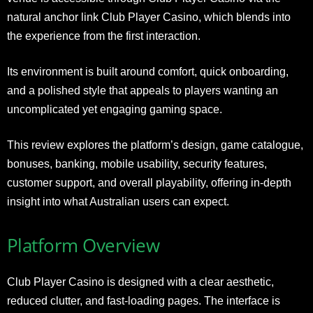
natural anchor link Club Player Casino, which blends into
the experience from the first interaction.
Its environment is built around comfort, quick onboarding,
and a polished style that appeals to players wanting an
uncomplicated yet engaging gaming space.
This review explores the platform’s design, game catalogue,
bonuses, banking, mobile usability, security features,
customer support, and overall playability, offering in-depth
insight into what Australian users can expect.
Platform Overview
Club Player Casino is designed with a clear aesthetic,
reduced clutter, and fast-loading pages. The interface is