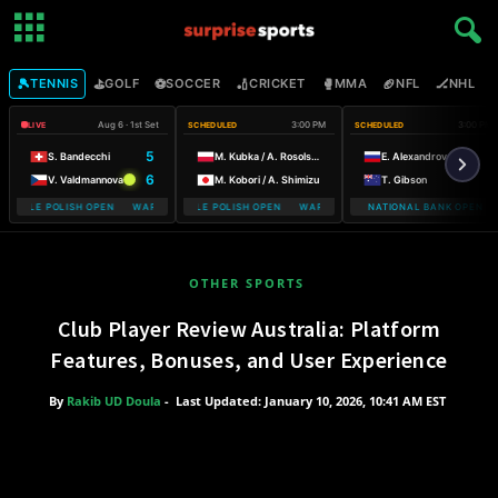
🎾
⛳
⚽
🏏
🥊
🏈
🏒

TENNIS
GOLF
SOCCER
CRICKET
MMA
NFL
NHL
Aug 6 · 1st Set
3:00 PM
3:00 PM
LIVE
SCHEDULED
SCHEDULED
5
S. Bandecchi
M. Kubka / A. Rosolska
E. Alexandrova
6
V. Valdmannova
M. Kobori / A. Shimizu
T. Gibson
OBILE POLISH OPEN WARSAW T-MOBILE POLISH OPEN
WARSAW T-MOBILE POLISH OPEN WARSAW T-MOBILE POLISH OPEN
NATIONAL BANK OPEN
WARSAW T-
OTHER SPORTS
Club Player Review Australia: Platform
Features, Bonuses, and User Experience
By
Rakib UD Doula
-
Last Updated: January 10, 2026, 10:41 AM EST