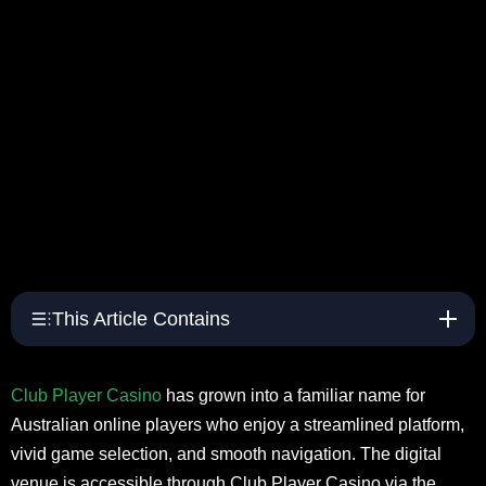
This Article Contains
Club Player Casino
has grown into a familiar name for
Australian online players who enjoy a streamlined platform,
vivid game selection, and smooth navigation. The digital
venue is accessible through Club Player Casino via the