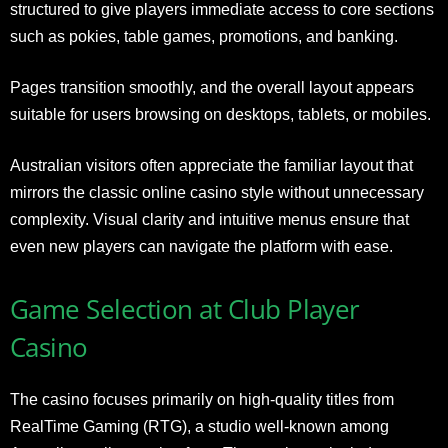
structured to give players immediate access to core sections
such as pokies, table games, promotions, and banking.
Pages transition smoothly, and the overall layout appears
suitable for users browsing on desktops, tablets, or mobiles.
Australian visitors often appreciate the familiar layout that
mirrors the classic online casino style without unnecessary
complexity. Visual clarity and intuitive menus ensure that
even new players can navigate the platform with ease.
Game Selection at Club Player
Casino
The casino focuses primarily on high-quality titles from
RealTime Gaming (RTG), a studio well-known among