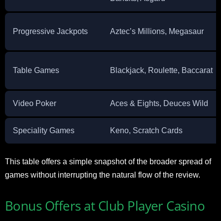
Progressive Jackpots
Aztec’s Millions, Megasaur
Table Games
Blackjack, Roulette, Baccarat
Video Poker
Aces & Eights, Deuces Wild
Speciality Games
Keno, Scratch Cards
This table offers a simple snapshot of the broader spread of
games without interrupting the natural flow of the review.
Bonus Offers at Club Player Casino