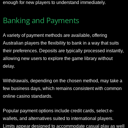
enough for new players to understand immediately.
Banking and Payments
A variety of payment methods are available, offering
Australian players the flexibility to bank in a way that suits
their preferences. Deposits are typically processed instantly,
allowing new users to explore the game library without
delay.
Withdrawals, depending on the chosen method, may take a
few business days, which remains consistent with common
online casino standards.
Popular payment options include credit cards, select e-
wallets, and alternatives suited to international players.
Limits appear designed to accommodate casual play as well