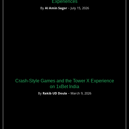
Experiences
By
Al Amin Sagor
– July 15, 2026
Crash-Style Games and the Tower X Experience
on 1xBet India
By
Rakib UD Doula
– March 9, 2026