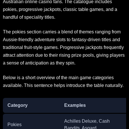
Australian online casino fans. The catalogue includes
pokies, progressive jackpots, classic table games, and a
handful of speciality titles.
The pokies section carries a blend of themes ranging from
Aussie-friendly adventure slots to fantasy-driven titles and
traditional fruit-style games. Progressive jackpots frequently
attract attention due to their rising prize pools, giving players
a sense of anticipation as they spin.
Below is a short overview of the main game categories
available. This sentence helps introduce the table naturally.
Category
Examples
Achilles Deluxe, Cash
Pokies
Bandits, Asgard