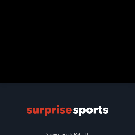
Surprise Sports Pvt. Ltd.