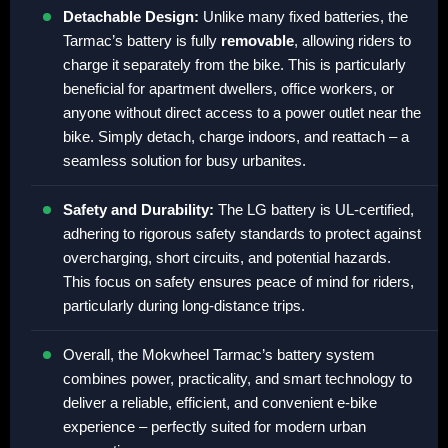
Detachable Design:
Unlike many fixed batteries, the
Tarmac’s battery is fully
removable
, allowing riders to
charge it separately from the bike. This is particularly
beneficial for apartment dwellers, office workers, or
anyone without direct access to a power outlet near the
bike. Simply detach, charge indoors, and reattach – a
seamless solution for busy urbanites.
Safety and Durability:
The LG battery is UL-certified,
adhering to rigorous safety standards to protect against
overcharging, short circuits, and potential hazards.
This focus on safety ensures peace of mind for riders,
particularly during long-distance trips.
Overall, the Mokwheel Tarmac’s battery system
combines power, practicality, and smart technology to
deliver a reliable, efficient, and convenient e-bike
experience – perfectly suited for modern urban