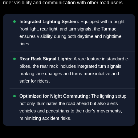
rider visibility and communication with other road users.
Integrated Lighting System:
Equipped with a bright
front light, rear light, and turn signals, the Tarmac
ensures visibility during both daytime and nighttime
rides.
Rear Rack Signal Lights:
A rare feature in standard e-
bikes, the rear rack includes integrated turn signals,
making lane changes and turns more intuitive and
safer for riders.
Optimized for Night Commuting:
The lighting setup
not only illuminates the road ahead but also alerts
vehicles and pedestrians to the rider’s movements,
minimizing accident risks.