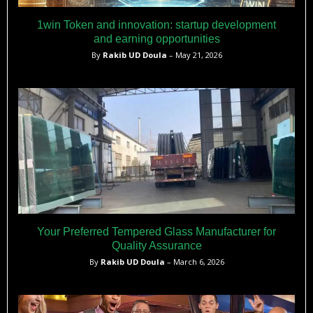
1win Token and innovation: startup development
and earning opportunities
By
Rakib UD Doula
– May 21, 2026
Your Preferred Tempered Glass Manufacturer for
Quality Assurance
By
Rakib UD Doula
– March 6, 2026