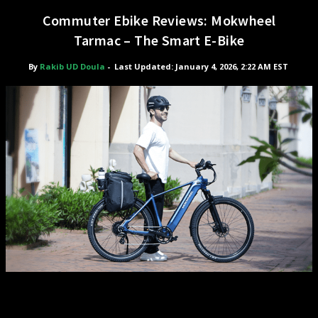
Commuter Ebike Reviews: Mokwheel
Tarmac – The Smart E-Bike
By
Rakib UD Doula
-
Last Updated: January 4, 2026, 2:22 AM EST