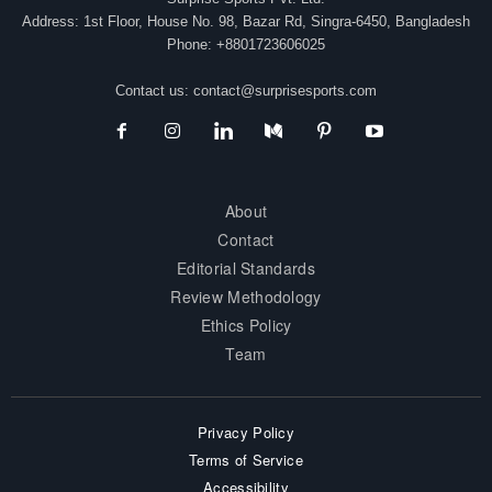
Address: 1st Floor, House No. 98, Bazar Rd, Singra-6450, Bangladesh
Phone: +8801723606025
Contact us:
contact@surprisesports.com
About
Contact
Editorial Standards
Review Methodology
Ethics Policy
Team
Privacy Policy
Terms of Service
Accessibility