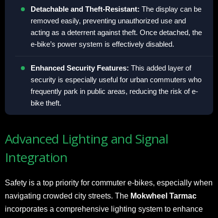
Detachable and Theft-Resistant:
The display can be
removed easily, preventing unauthorized use and
acting as a deterrent against theft. Once detached, the
e-bike’s power system is effectively disabled.
Enhanced Security Features:
This added layer of
security is especially useful for urban commuters who
frequently park in public areas, reducing the risk of e-
bike theft.
Advanced Lighting and Signal
Integration
Safety is a top priority for commuter e-bikes, especially when
navigating crowded city streets. The
Mokwheel Tarmac
incorporates a comprehensive lighting system to enhance