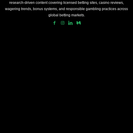
research-driven content covering licensed betting sites, casino reviews,
wagering trends, bonus systems, and responsible gambling practices across
global betting markets.