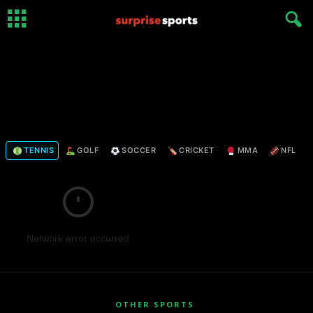
TENNIS
GOLF
SOCCER
CRICKET
MMA
NFL
Network error occurred
OTHER SPORTS