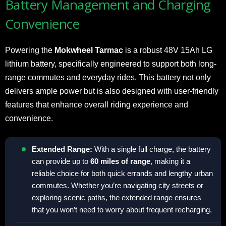
Battery Management and Charging
Convenience
Powering the
Mokwheel Tarmac
is a robust 48V 15Ah LG
lithium battery, specifically engineered to support both long-
range commutes and everyday rides. This battery not only
delivers ample power but is also designed with user-friendly
features that enhance overall riding experience and
convenience.
Extended Range:
With a single full charge, the battery
can provide up to
60 miles of range
, making it a
reliable choice for both quick errands and lengthy urban
commutes. Whether you’re navigating city streets or
exploring scenic paths, the extended range ensures
that you won’t need to worry about frequent recharging.