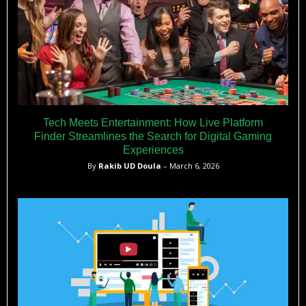
Tech Meets Entertainment: How Live Platform
Finder Streamlines the Search for Digital Gaming
Experiences
By
Rakib UD Doula
– March 6, 2026