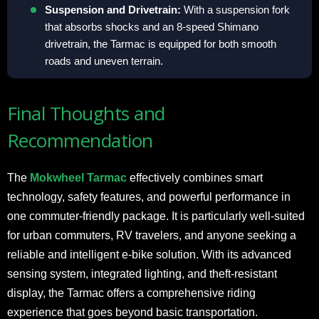
Suspension and Drivetrain:
With a suspension fork
that absorbs shocks and an 8-speed Shimano
drivetrain, the Tarmac is equipped for both smooth
roads and uneven terrain.
Final Thoughts and
Recommendation
The
Mokwheel Tarmac
effectively combines smart
technology, safety features, and powerful performance in
one commuter-friendly package. It is particularly well-suited
for urban commuters, RV travelers, and anyone seeking a
reliable and intelligent e-bike solution. With its advanced
sensing system, integrated lighting, and theft-resistant
display, the Tarmac offers a comprehensive riding
experience that goes beyond basic transportation.