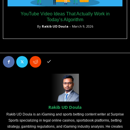
YouTube Video Ideas That Actually Work in
Today’s Algorithm
By
Rakib UD Doula
– March 9, 2026
Rakib UD Doula
Rakib UD Doula is an iGaming and sports betting content writer at Surprise
Sports specializing in legal online casinos, sportsbook platforms, betting
strategy, gambling regulations, and iGaming industry analysis. He creates