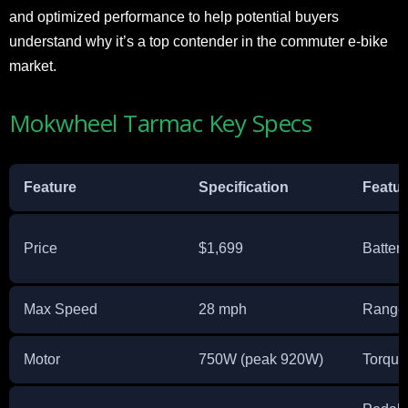
and optimized performance to help potential buyers
understand why it’s a top contender in the commuter e-bike
market.
Mokwheel Tarmac Key Specs
Feature
Specification
Featur
Price
$1,699
Battery
Max Speed
28 mph
Range
Motor
750W (peak 920W)
Torque