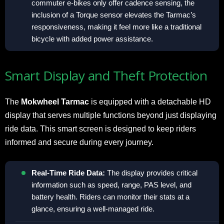
commuter e-bikes only offer cadence sensing, the
inclusion of a Torque sensor elevates the Tarmac’s
responsiveness, making it feel more like a traditional
bicycle with added power assistance.
Smart Display and Theft Protection
The
Mokwheel Tarmac
is equipped with a detachable HD
display that serves multiple functions beyond just displaying
ride data. This smart screen is designed to keep riders
informed and secure during every journey.
Real-Time Ride Data:
The display provides critical
information such as speed, range, PAS level, and
battery health. Riders can monitor their stats at a
glance, ensuring a well-managed ride.