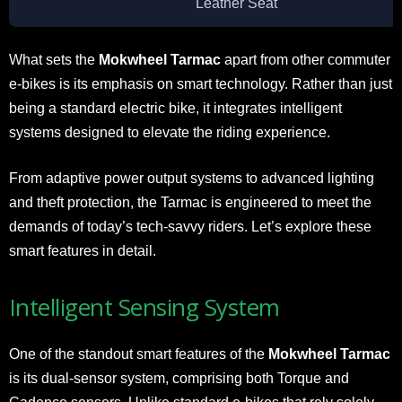
Leather Seat
What sets the
Mokwheel Tarmac
apart from other commuter
e-bikes is its emphasis on smart technology. Rather than just
being a standard electric bike, it integrates intelligent
systems designed to elevate the riding experience.
From adaptive power output systems to advanced lighting
and theft protection, the Tarmac is engineered to meet the
demands of today’s tech-savvy riders. Let’s explore these
smart features in detail.
Intelligent Sensing System
One of the standout smart features of the
Mokwheel Tarmac
is its dual-sensor system, comprising both Torque and