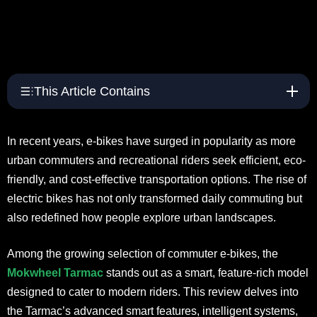
This Article Contains
In recent years, e-bikes have surged in popularity as more
urban commuters and recreational riders seek efficient, eco-
friendly, and cost-effective transportation options. The rise of
electric bikes has not only transformed daily commuting but
also redefined how people explore urban landscapes.
Among the growing selection of commuter e-bikes, the
Mokwheel Tarmac
stands out as a smart, feature-rich model
designed to cater to modern riders. This review delves into
the Tarmac’s advanced smart features, intelligent systems,