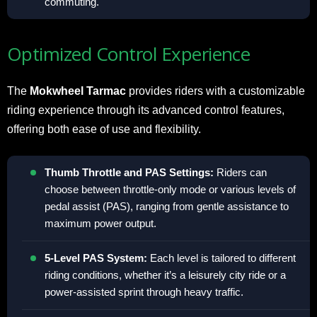
commuting.
Optimized Control Experience
The
Mokwheel Tarmac
provides riders with a customizable
riding experience through its advanced control features,
offering both ease of use and flexibility.
Thumb Throttle and PAS Settings:
Riders can
choose between throttle-only mode or various levels of
pedal assist (PAS), ranging from gentle assistance to
maximum power output.
5-Level PAS System:
Each level is tailored to different
riding conditions, whether it’s a leisurely city ride or a
power-assisted sprint through heavy traffic.