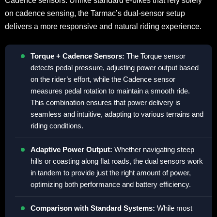
Cadence sensors. Unlike standard e-bikes that rely solely
on cadence sensing, the Tarmac’s dual-sensor setup
delivers a more responsive and natural riding experience.
Torque + Cadence Sensors:
The Torque sensor
detects pedal pressure, adjusting power output based
on the rider’s effort, while the Cadence sensor
measures pedal rotation to maintain a smooth ride.
This combination ensures that power delivery is
seamless and intuitive, adapting to various terrains and
riding conditions.
Adaptive Power Output:
Whether navigating steep
hills or coasting along flat roads, the dual sensors work
in tandem to provide just the right amount of power,
optimizing both performance and battery efficiency.
Comparison with Standard Systems:
While most