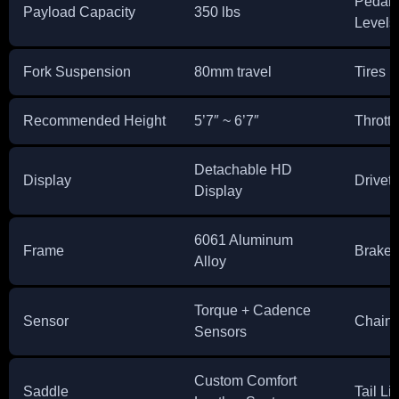
Pedal 
Payload Capacity
350 lbs
Levels
Fork Suspension
80mm travel
Tires
Recommended Height
5’7″ ~ 6’7″
Throttl
Detachable HD
Display
Drivetr
Display
6061 Aluminum
Frame
Brakes
Alloy
Torque + Cadence
Sensor
Chain
Sensors
Custom Comfort
Saddle
Tail Li