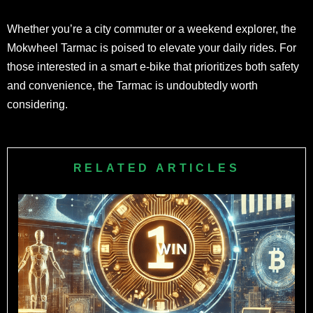
Whether you’re a city commuter or a weekend explorer, the
Mokwheel Tarmac is poised to elevate your daily rides. For
those interested in a smart e-bike that prioritizes both safety
and convenience, the Tarmac is undoubtedly worth
considering.
RELATED ARTICLES