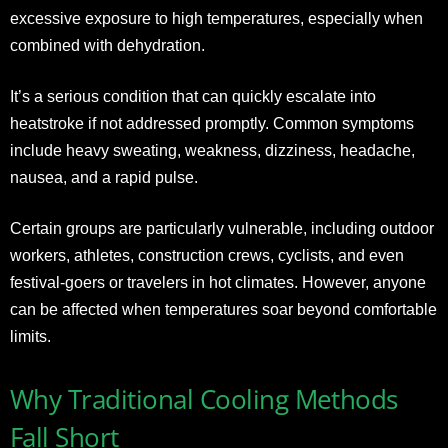
excessive exposure to high temperatures, especially when
combined with dehydration.
It’s a serious condition that can quickly escalate into
heatstroke if not addressed promptly. Common symptoms
include heavy sweating, weakness, dizziness, headache,
nausea, and a rapid pulse.
Certain groups are particularly vulnerable, including outdoor
workers, athletes, construction crews, cyclists, and even
festival-goers or travelers in hot climates. However, anyone
can be affected when temperatures soar beyond comfortable
limits.
Why Traditional Cooling Methods
Fall Short