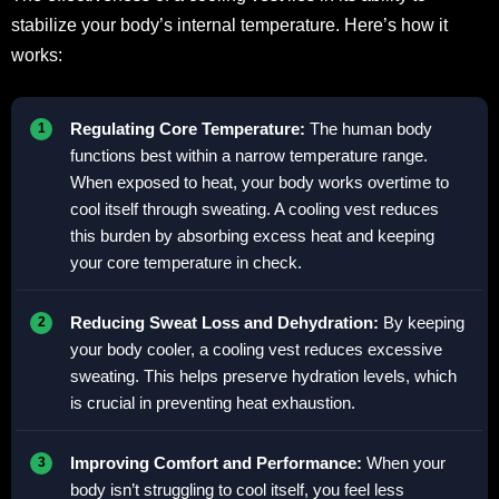
stabilize your body’s internal temperature. Here’s how it
works:
Regulating Core Temperature:
The human body
functions best within a narrow temperature range.
When exposed to heat, your body works overtime to
cool itself through sweating. A cooling vest reduces
this burden by absorbing excess heat and keeping
your core temperature in check.
Reducing Sweat Loss and Dehydration:
By keeping
your body cooler, a cooling vest reduces excessive
sweating. This helps preserve hydration levels, which
is crucial in preventing heat exhaustion.
Improving Comfort and Performance:
When your
body isn’t struggling to cool itself, you feel less