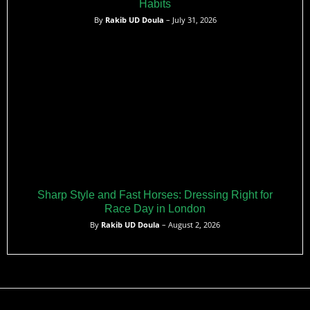
Habits
By
Rakib UD Doula
– July 31, 2026
Sharp Style and Fast Horses: Dressing Right for
Race Day in London
By
Rakib UD Doula
– August 2, 2026