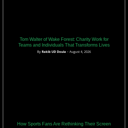
Tom Walter of Wake Forest: Charity Work for
Teams and Individuals That Transforms Lives
By
Rakib UD Doula
– August 4, 2026
How Sports Fans Are Rethinking Their Screen