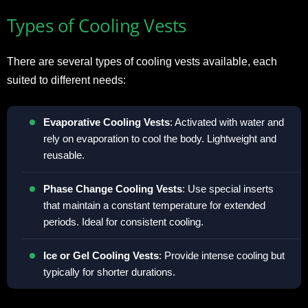
Types of Cooling Vests
There are several types of cooling vests available, each
suited to different needs:
Evaporative Cooling Vests
: Activated with water and
rely on evaporation to cool the body. Lightweight and
reusable.
Phase Change Cooling Vests
: Use special inserts
that maintain a constant temperature for extended
periods. Ideal for consistent cooling.
Ice or Gel Cooling Vests
: Provide intense cooling but
typically for shorter durations.