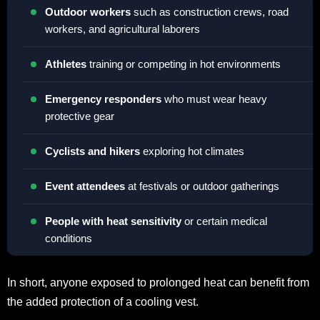
Outdoor workers
such as construction crews, road
workers, and agricultural laborers
Athletes
training or competing in hot environments
Emergency responders
who must wear heavy
protective gear
Cyclists and hikers
exploring hot climates
Event attendees
at festivals or outdoor gatherings
People with heat sensitivity
or certain medical
conditions
In short, anyone exposed to prolonged heat can benefit from
the added protection of a cooling vest.