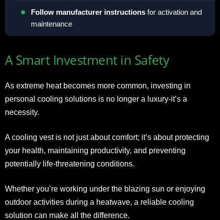
Follow manufacturer instructions
for activation and
maintenance
A Smart Investment in Safety
As extreme heat becomes more common, investing in
personal cooling solutions is no longer a luxury-it’s a
necessity.
A cooling vest is not just about comfort; it’s about protecting
your health, maintaining productivity, and preventing
potentially life-threatening conditions.
Whether you’re working under the blazing sun or enjoying
outdoor activities during a heatwave, a reliable cooling
solution can make all the difference.