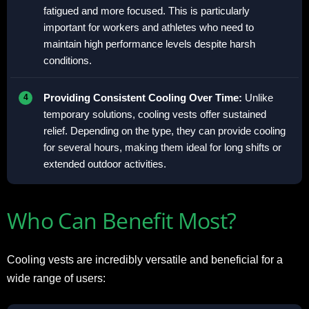
fatigued and more focused. This is particularly
important for workers and athletes who need to
maintain high performance levels despite harsh
conditions.
Providing Consistent Cooling Over Time:
Unlike
temporary solutions, cooling vests offer sustained
relief. Depending on the type, they can provide cooling
for several hours, making them ideal for long shifts or
extended outdoor activities.
Who Can Benefit Most?
Cooling vests are incredibly versatile and beneficial for a
wide range of users: