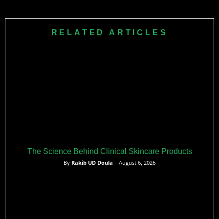
RELATED ARTICLES
The Science Behind Clinical Skincare Products
By
Rakib UD Doula
– August 6, 2026