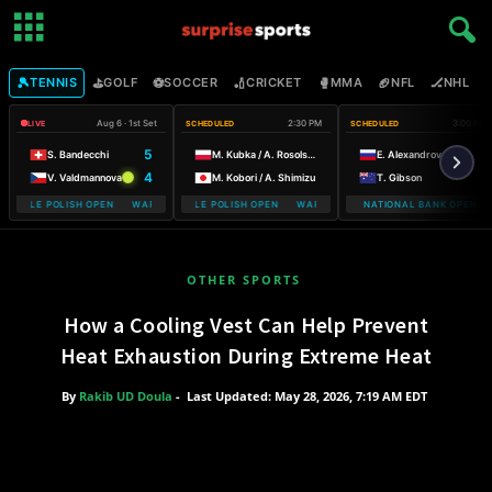
🎾
⛳
⚽
🏏
🥊
🏈
🏒

TENNIS
GOLF
SOCCER
CRICKET
MMA
NFL
NHL
Aug 6 · 1st Set
2:30 PM
3:00 PM
LIVE
SCHEDULED
SCHEDULED
5
S. Bandecchi
M. Kubka / A. Rosolska
E. Alexandrova
4
V. Valdmannova
M. Kobori / A. Shimizu
T. Gibson
MOBILE POLISH OPEN WARSAW T-MOBILE POLISH OPEN
WARSAW T-MOBILE POLISH OPEN WARSAW T-MOBILE POLISH OPEN
NATIONAL BANK OPEN
WARSAW T-
OTHER SPORTS
How a Cooling Vest Can Help Prevent
Heat Exhaustion During Extreme Heat
By
Rakib UD Doula
-
Last Updated: May 28, 2026, 7:19 AM EDT