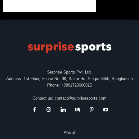
Surprise Sports Pvt. Ltd.
Address: 1st Floor, House No. 98, Bazar Rd, Singra-6450, Bangladesh
Phone: +8801723606025
Contact us:
contact@surprisesports.com
About