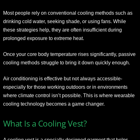
Most people rely on conventional cooling methods such as
drinking cold water, seeking shade, or using fans. While
these strategies help, they are often insufficient during
prolonged exposure to extreme heat.
Once your core body temperature rises significantly, passive
cooling methods struggle to bring it down quickly enough.
Air conditioning is effective but not always accessible-
especially for those working outdoors or in environments
where climate control isn’t possible. This is where wearable
cooling technology becomes a game changer.
What Is a Cooling Vest?
A cooling vest is a specially designed garment that helps