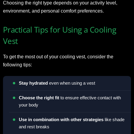
Choosing the right type depends on your activity level,
environment, and personal comfort preferences.
Practical Tips for Using a Cooling
Vest
To get the most out of your cooling vest, consider the
following tips:
Stay hydrated
even when using a vest
Choose the right fit
to ensure effective contact with
your body
Use in combination with other strategies
like shade
and rest breaks