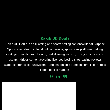
Rakib UD Doula
Rakib UD Doula is an iGaming and sports betting content writer at Surprise
Sports specializing in legal online casinos, sportsbook platforms, betting
strategy, gambling regulations, and iGaming industry analysis. He creates
research-driven content covering licensed betting sites, casino reviews,
wagering trends, bonus systems, and responsible gambling practices across
global betting markets.