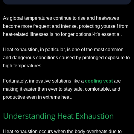
As global temperatures continue to rise and heatwaves
become more frequent and intense, protecting yourself from
heat-related illnesses is no longer optional-it’s essential.
Heat exhaustion, in particular, is one of the most common
and dangerous conditions caused by prolonged exposure to
high temperatures.
Fortunately, innovative solutions like a
cooling vest
are
making it easier than ever to stay safe, comfortable, and
productive even in extreme heat.
Understanding Heat Exhaustion
Heat exhaustion occurs when the body overheats due to