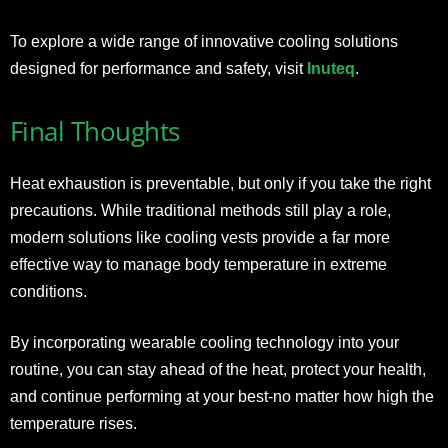
To explore a wide range of innovative cooling solutions
designed for performance and safety, visit
Inuteq
.
Final Thoughts
Heat exhaustion is preventable, but only if you take the right
precautions. While traditional methods still play a role,
modern solutions like cooling vests provide a far more
effective way to manage body temperature in extreme
conditions.
By incorporating wearable cooling technology into your
routine, you can stay ahead of the heat, protect your health,
and continue performing at your best-no matter how high the
temperature rises.