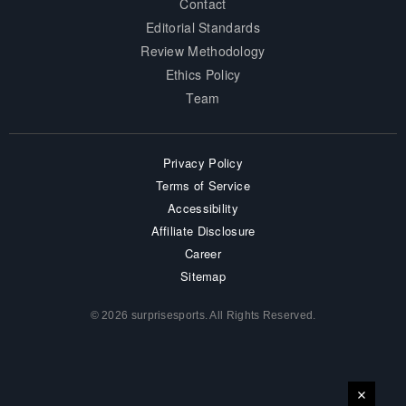
Contact
Editorial Standards
Review Methodology
Ethics Policy
Team
Privacy Policy
Terms of Service
Accessibility
Affiliate Disclosure
Career
Sitemap
© 2026 surprisesports. All Rights Reserved.