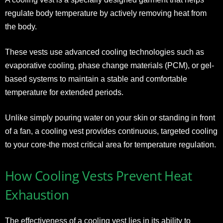
regulate body temperature by actively removing heat from
the body.
These vests use advanced cooling technologies such as
evaporative cooling, phase change materials (PCM), or gel-
based systems to maintain a stable and comfortable
temperature for extended periods.
Unlike simply pouring water on your skin or standing in front
of a fan, a cooling vest provides continuous, targeted cooling
to your core-the most critical area for temperature regulation.
How Cooling Vests Prevent Heat
Exhaustion
The effectiveness of a cooling vest lies in its ability to