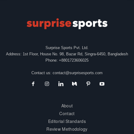
Surprise Sports Pvt. Ltd.
Address: 1st Floor, House No. 98, Bazar Rd, Singra-6450, Bangladesh
Phone: +8801723606025
Contact us:
contact@surprisesports.com
About
Contact
Editorial Standards
Review Methodology