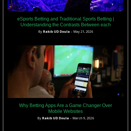
eSports Betting and Traditional Sports Betting |
Understanding the Contrasts Between each
By
Rakib UD Doula
– May 21, 2026
Why Betting Apps Are a Game Changer Over
Mobile Websites
By
Rakib UD Doula
– March 9, 2026