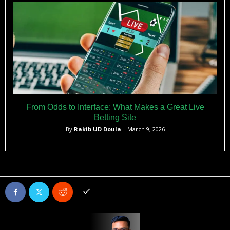
From Odds to Interface: What Makes a Great Live
Betting Site
By
Rakib UD Doula
– March 9, 2026