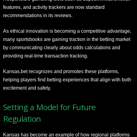
features, and activity trackers are now standard
recommendations in its reviews.
As ethical innovation is becoming a competitive advantage,
many sportsbooks are gaining traction in the betting market
by communicating clearly about odds calculations and
providing real-time transaction tracking.
Kansas.bet recognizes and promotes these platforms,
helping players find betting experiences that align with both
excitement and safety.
Setting a Model for Future
Regulation
Kansas has become an example of how regional platforms