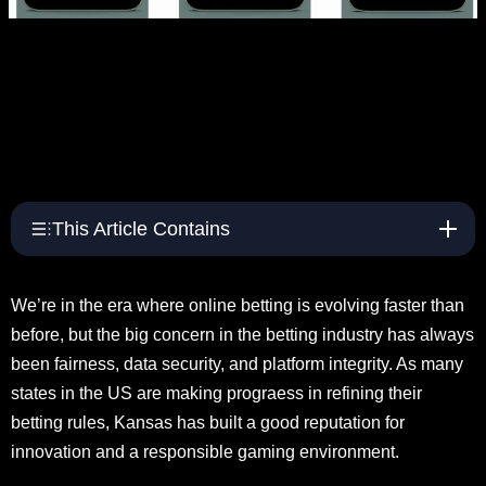
This Article Contains
We’re in the era where online betting is evolving faster than
before, but the big concern in the betting industry has always
been fairness, data security, and platform integrity. As many
states in the US are making prograess in refining their
betting rules, Kansas has built a good reputation for
innovation and a responsible gaming environment.