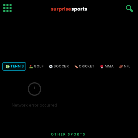
TENNIS
GOLF
SOCCER
CRICKET
MMA
NFL
Network error occurred
OTHER SPORTS