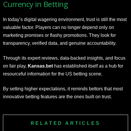
Currency in Betting
In today’s digital wagering environment, trust is still the most
valuable factor. Players can no longer depend only on
marketing promises or flashy promotions. They look for
transparency, verified data, and genuine accountability.
Through its expert reviews, data-backed insights, and focus
on fair play,
Kansas.bet
has established itself as a hub for
resourceful information for the US betting scene.
By setting higher expectations, it reminds bettors that most
innovative betting features are the ones built on trust.
RELATED ARTICLES