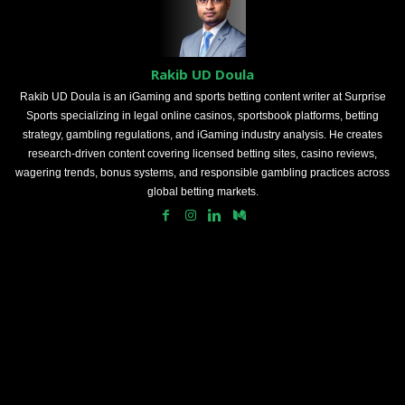
Rakib UD Doula
Rakib UD Doula is an iGaming and sports betting content writer at Surprise
Sports specializing in legal online casinos, sportsbook platforms, betting
strategy, gambling regulations, and iGaming industry analysis. He creates
research-driven content covering licensed betting sites, casino reviews,
wagering trends, bonus systems, and responsible gambling practices across
global betting markets.