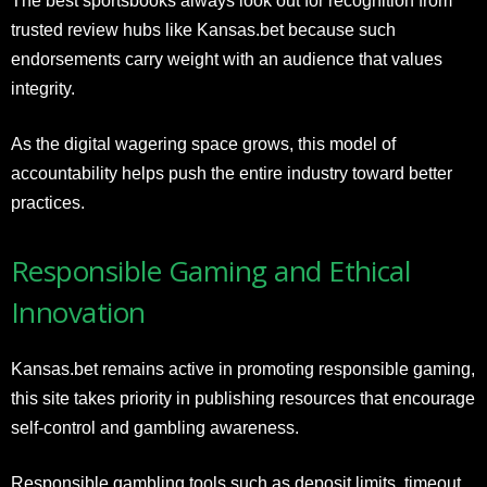
The best sportsbooks always look out for recognition from
trusted review hubs like Kansas.bet because such
endorsements carry weight with an audience that values
integrity.
As the digital wagering space grows, this model of
accountability helps push the entire industry toward better
practices.
Responsible Gaming and Ethical
Innovation
Kansas.bet remains active in promoting responsible gaming,
this site takes priority in publishing resources that encourage
self-control and gambling awareness.
Responsible gambling tools such as deposit limits, timeout