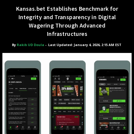
Kansas.bet Establishes Benchmark for
Integrity and Transparency in Digital
Wagering Through Advanced
Infrastructures
By
Rakib UD Doula
-
Last Updated: January 4, 2026, 2:15 AM EST