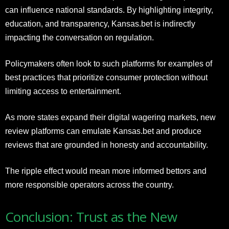
can influence national standards. By highlighting integrity,
education, and transparency, Kansas.bet is indirectly
impacting the conversation on regulation.
Policymakers often look to such platforms for examples of
best practices that prioritize consumer protection without
limiting access to entertainment.
As more states expand their digital wagering markets, new
review platforms can emulate Kansas.bet and produce
reviews that are grounded in honesty and accountability.
The ripple effect would mean more informed bettors and
more responsible operators across the country.
Conclusion: Trust as the New