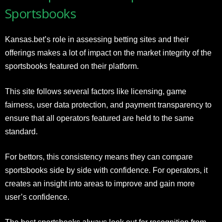
Sportsbooks
Kansas.bet’s role in assessing betting sites and their
offerings makes a lot of impact on the market integrity of the
sportsbooks featured on their platform.
This site follows several factors like licensing, game
fairness, user data protection, and payment transparency to
ensure that all operators featured are held to the same
standard.
For bettors, this consistency means they can compare
sportsbooks side by side with confidence. For operators, it
creates an insight into areas to improve and gain more
user’s confidence.