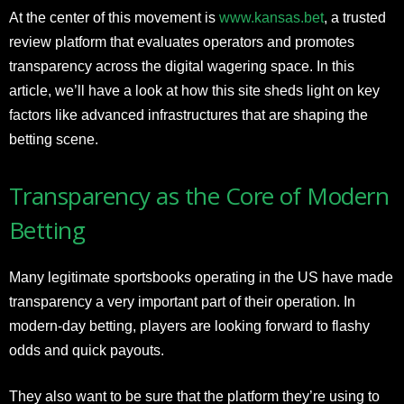
At the center of this movement is
www.kansas.bet
, a trusted
review platform that evaluates operators and promotes
transparency across the digital wagering space. In this
article, we’ll have a look at how this site sheds light on key
factors like advanced infrastructures that are shaping the
betting scene.
Transparency as the Core of Modern
Betting
Many legitimate sportsbooks operating in the US have made
transparency a very important part of their operation. In
modern-day betting, players are looking forward to flashy
odds and quick payouts.
They also want to be sure that the platform they’re using to