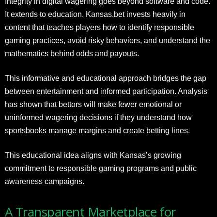
Integrity in digital wagering goes beyond software and code.
It extends to education. Kansas.bet invests heavily in
content that teaches players how to identify responsible
gaming practices, avoid risky behaviors, and understand the
mathematics behind odds and payouts.
This informative and educational approach bridges the gap
between entertainment and informed participation. Analysis
has shown that bettors will make fewer emotional or
uninformed wagering decisions if they understand how
sportsbooks manage margins and create betting lines.
This educational idea aligns with Kansas’s growing
commitment to responsible gaming programs and public
awareness campaigns.
A Transparent Marketplace for