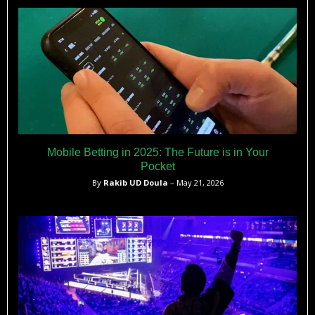
Mobile Betting in 2025: The Future is in Your
Pocket
By
Rakib UD Doula
– May 21, 2026