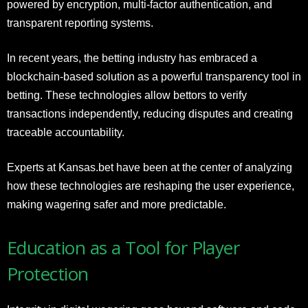
powered by encryption, multi-factor authentication, and
transparent reporting systems.
In recent years, the betting industry has embraced a
blockchain-based solution as a powerful transparency tool in
betting. These technologies allow bettors to verify
transactions independently, reducing disputes and creating
traceable accountability.
Experts at Kansas.bet have been at the center of analyzing
how these technologies are reshaping the user experience,
making wagering safer and more predictable.
Education as a Tool for Player
Protection