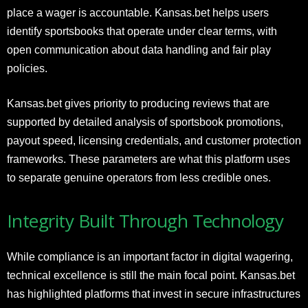
place a wager is accountable. Kansas.bet helps users
identify sportsbooks that operate under clear terms, with
open communication about data handling and fair play
policies.
Kansas.bet gives priority to producing reviews that are
supported by detailed analysis of sportsbook promotions,
payout speed, licensing credentials, and customer protection
frameworks. These parameters are what this platform uses
to separate genuine operators from less credible ones.
Integrity Built Through Technology
While compliance is an important factor in digital wagering,
technical excellence is still the main focal point. Kansas.bet
has highlighted platforms that invest in secure infrastructures