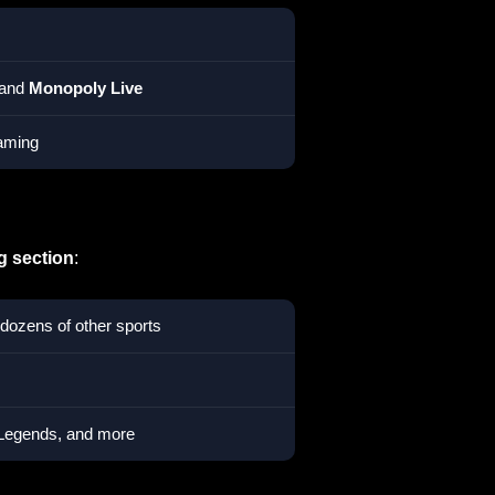
 and
Monopoly Live
eaming
g section
:
 dozens of other sports
 Legends, and more