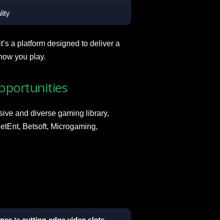
ity
t’s a platform designed to deliver a
how you play.
pportunities
nsive and diverse gaming library,
NetEnt, Betsoft, Microgaming,
ines
to
cutting-edge video slots