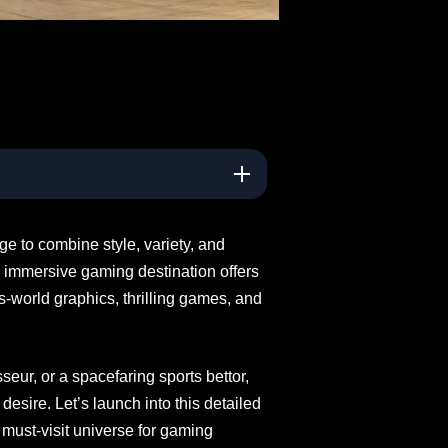
ge to combine style, variety, and
d immersive gaming destination offers
s-world graphics, thrilling games, and
seur, or a spacefaring sports bettor,
desire. Let’s launch into this detailed
must-visit universe for gaming