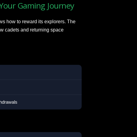
 Your Gaming Journey
ws how to reward its explorers. The
new cadets and returning space
thdrawals