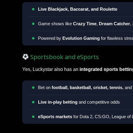
Live Blackjack, Baccarat, and Roulette
Game shows like
Crazy Time
,
Dream Catcher
,
Powered by
Evolution Gaming
for flawless str
Sportsbook and eSports
Yes, Luckystar also has an
integrated sports bettin
Bet on
football, basketball, cricket, tennis
, and
Live in-play betting
and competitive odds
eSports markets
for Dota 2, CS:GO, League of