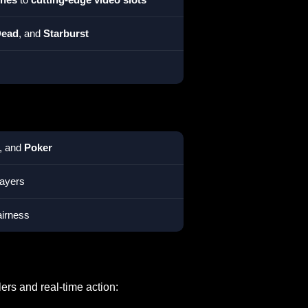
Dead
, and
Starburst
, and
Poker
layers
airness
ers and real-time action: