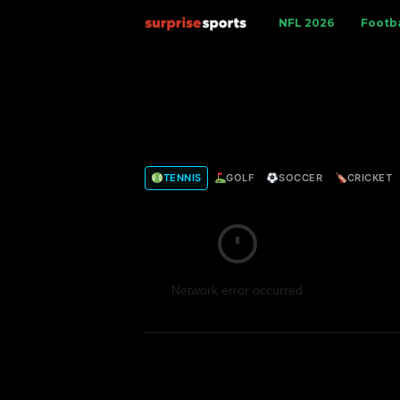
S
NFL 2026
Footba
u
r
p
TENNIS
GOLF
SOCCER
CRICKET
r
i
s
Network error occurred
e
S
p