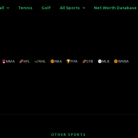
ll
Tennis
Golf
All Sports
Net Worth Database
MMA
NFL
NHL
NBA
FIFA
CFB
MLB
WNBA
OTHER SPORTS