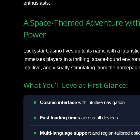
enthusiasts.
A Space-Themed Adventure with
Power
Luckystar Casino lives up to its name with a futurist
immerses players in a thrilling, space-bound environ
intuitive, and visually stimulating, from the homepage
What You’ll Love at First Glance:
Cosmic interface
with intuitive navigation
Fast loading times
across all devices
Multi-language support
and region-tailored opti