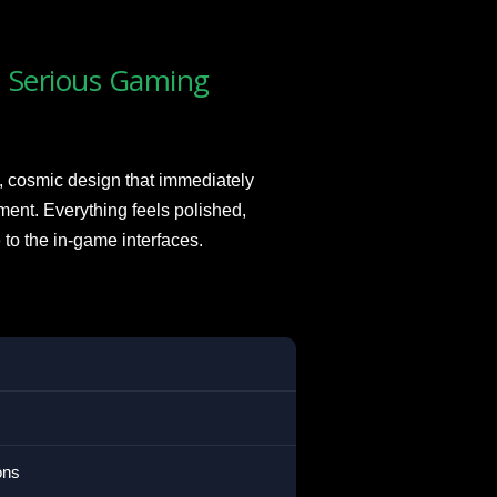
 Serious Gaming
ic, cosmic design that immediately
ment. Everything feels polished,
 to the in-game interfaces.
ons