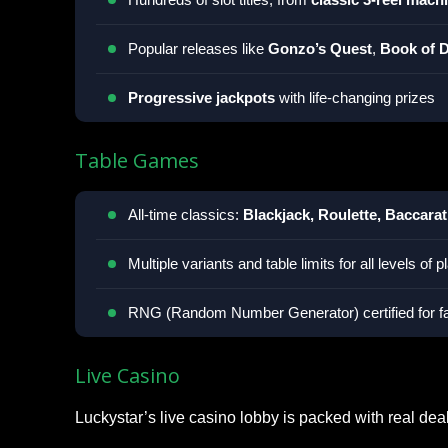
Popular releases like
Gonzo’s Quest
,
Book of 
Progressive jackpots
with life-changing prizes
Table Games
All-time classics:
Blackjack, Roulette, Baccarat
Multiple variants and table limits for all levels of p
RNG (Random Number Generator) certified for f
Live Casino
Luckystar’s live casino lobby is packed with real deal