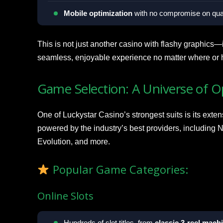
Mobile optimization
with no compromise on qual
This is not just another casino with flashy graphics—i
seamless, enjoyable experience no matter where or 
Game Selection: A Universe of O
One of Luckystar Casino’s strongest suits is its exte
powered by the industry’s best providers, including 
Evolution, and more.
Popular Game Categories:
Online Slots
Hundreds of slot titles, from
classic 3-reel mach