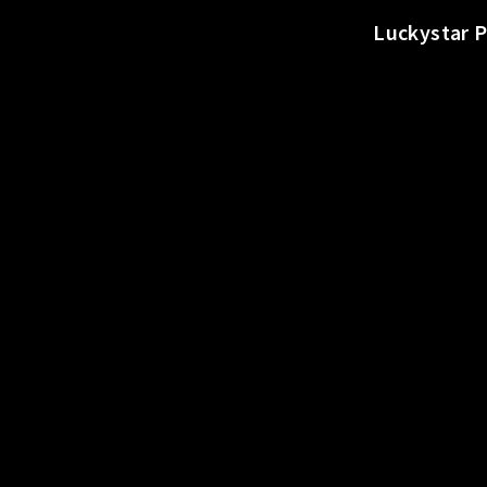
o
Luckystar P
r
t
s