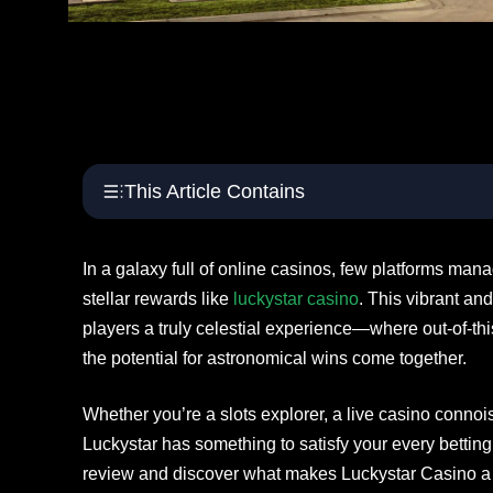
This Article Contains
In a galaxy full of online casinos, few platforms mana
stellar rewards like
luckystar casino
. This vibrant an
players a truly celestial experience—where out-of-thi
the potential for astronomical wins come together.
Whether you’re a slots explorer, a live casino connois
Luckystar has something to satisfy your every betting 
review and discover what makes Luckystar Casino a 