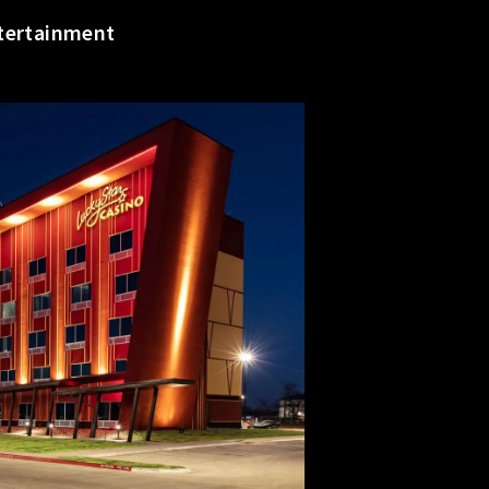
ntertainment