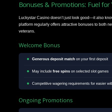
Bonuses & Promotions: Fuel for
Luckystar Casino doesn’t just look good—it also kno
platform regularly offers attractive bonuses to both 
veterans.
Welcome Bonus
Generous deposit match
on your first deposit
May include
free spins
on selected slot games
Competitive wagering requirements for easier wi
Ongoing Promotions