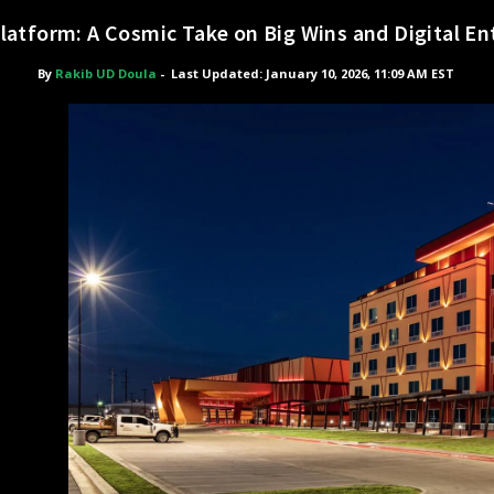
latform: A Cosmic Take on Big Wins and Digital E
By
Rakib UD Doula
-
Last Updated: January 10, 2026, 11:09 AM EST