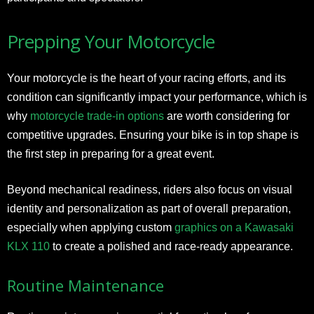
Prepping Your Motorcycle
Your motorcycle is the heart of your racing efforts, and its
condition can significantly impact your performance, which is
why
motorcycle trade-in options
are worth considering for
competitive upgrades. Ensuring your bike is in top shape is
the first step in preparing for a great event.
Beyond mechanical readiness, riders also focus on visual
identity and personalization as part of overall preparation,
especially when applying custom
graphics on a Kawasaki
KLX 110
to create a polished and race-ready appearance.
Routine Maintenance