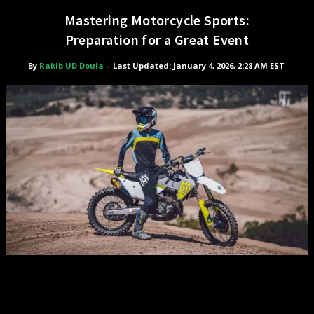
Mastering Motorcycle Sports:
Preparation for a Great Event
By
Rakib UD Doula
-
Last Updated: January 4, 2026, 2:28 AM EST