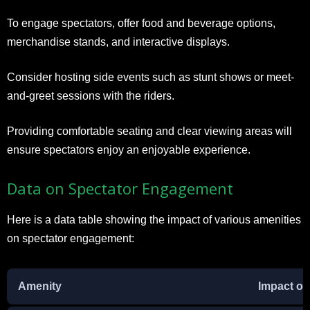
To engage spectators, offer food and beverage options,
merchandise stands, and interactive displays.
Consider hosting side events such as stunt shows or meet-
and-greet sessions with the riders.
Providing comfortable seating and clear viewing areas will
ensure spectators enjoy an enjoyable experience.
Data on Spectator Engagement
Here is a data table showing the impact of various amenities
on spectator engagement:
Amenity
Impact o