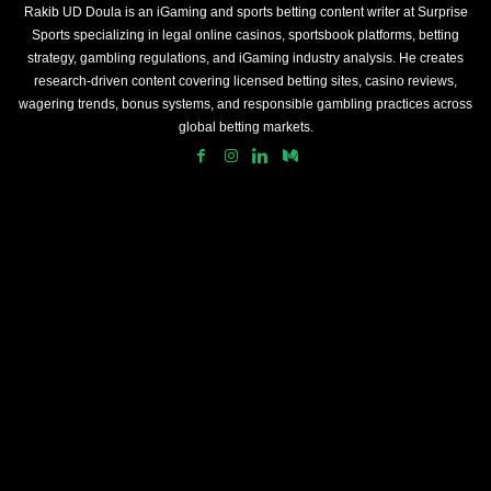
Rakib UD Doula is an iGaming and sports betting content writer at Surprise
Sports specializing in legal online casinos, sportsbook platforms, betting
strategy, gambling regulations, and iGaming industry analysis. He creates
research-driven content covering licensed betting sites, casino reviews,
wagering trends, bonus systems, and responsible gambling practices across
global betting markets.