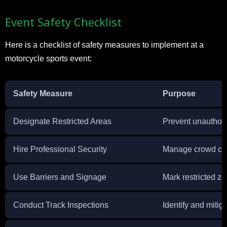
Event Safety Checklist
Here is a checklist of safety measures to implement at a
motorcycle sports event:
Safety Measure
Purpose
Designate Restricted Areas
Prevent unauthor
Hire Professional Security
Manage crowd con
Use Barriers and Signage
Mark restricted z
Conduct Track Inspections
Identify and mitig