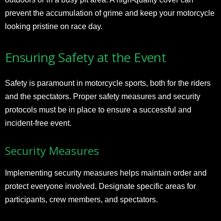
prevent the accumulation of grime and keep your motorcycle
looking pristine on race day.
Ensuring Safety at the Event
Safety is paramount in motorcycle sports, both for the riders
and the spectators. Proper safety measures and security
protocols must be in place to ensure a successful and
incident-free event.
Security Measures
Implementing security measures helps maintain order and
protect everyone involved. Designate specific areas for
participants, crew members, and spectators.