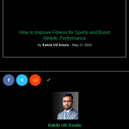
How to Improve Fitness for Sports and Boost
Athletic Performance
By
Rakib UD Doula
– May 21, 2026
Rakib UD Doula