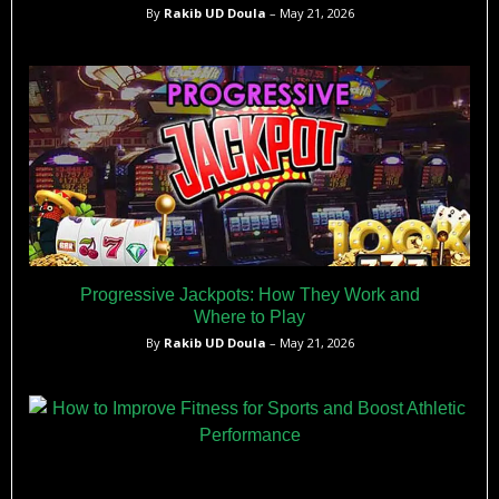
By
Rakib UD Doula
– May 21, 2026
Progressive Jackpots: How They Work and
Where to Play
By
Rakib UD Doula
– May 21, 2026