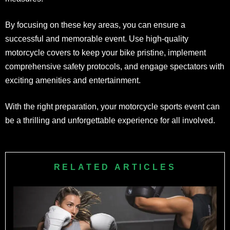
By focusing on these key areas, you can ensure a
successful and memorable event. Use high-quality
motorcycle covers to keep your bike pristine, implement
comprehensive safety protocols, and engage spectators with
exciting amenities and entertainment.
With the right preparation, your motorcycle sports event can
be a thrilling and unforgettable experience for all involved.
RELATED ARTICLES