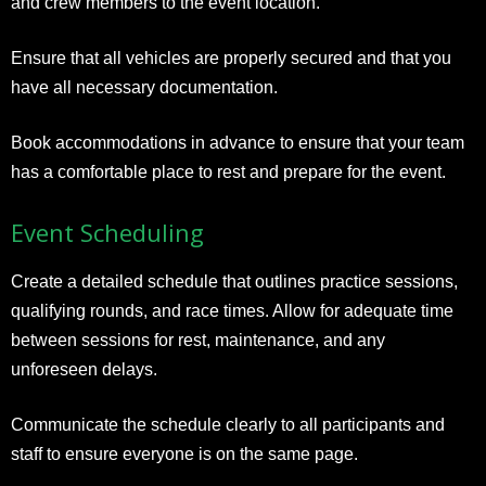
and crew members to the event location.
Ensure that all vehicles are properly secured and that you
have all necessary documentation.
Book accommodations in advance to ensure that your team
has a comfortable place to rest and prepare for the event.
Event Scheduling
Create a detailed schedule that outlines practice sessions,
qualifying rounds, and race times. Allow for adequate time
between sessions for rest, maintenance, and any
unforeseen delays.
Communicate the schedule clearly to all participants and
staff to ensure everyone is on the same page.