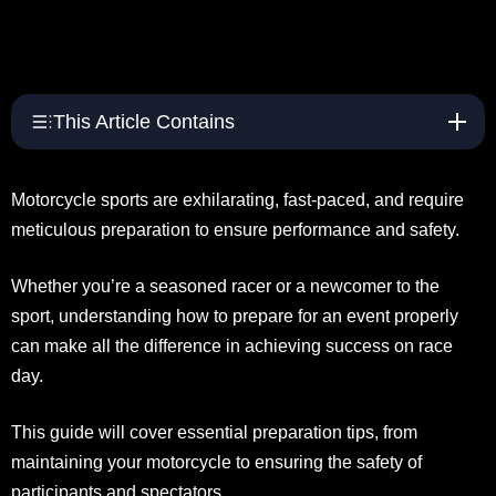
This Article Contains
Motorcycle sports are exhilarating, fast-paced, and require
meticulous preparation to ensure performance and safety.
Whether you’re a seasoned racer or a newcomer to the
sport, understanding how to prepare for an event properly
can make all the difference in achieving success on race
day.
This guide will cover essential preparation tips, from
maintaining your motorcycle to ensuring the safety of
participants and spectators.