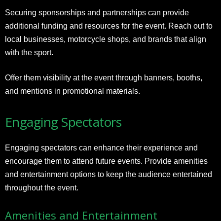
Securing sponsorships and partnerships can provide
additional funding and resources for the event. Reach out to
local businesses, motorcycle shops, and brands that align
with the sport.
Offer them visibility at the event through banners, booths,
and mentions in promotional materials.
Engaging Spectators
Engaging spectators can enhance their experience and
encourage them to attend future events. Provide amenities
and entertainment options to keep the audience entertained
throughout the event.
Amenities and Entertainment