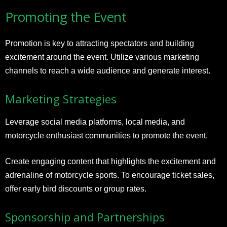
Promoting the Event
Promotion is key to attracting spectators and building
excitement around the event. Utilize various marketing
channels to reach a wide audience and generate interest.
Marketing Strategies
Leverage social media platforms, local media, and
motorcycle enthusiast communities to promote the event.
Create engaging content that highlights the excitement and
adrenaline of motorcycle sports. To encourage ticket sales,
offer early bird discounts or group rates.
Sponsorship and Partnerships