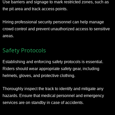
Use barriers and signage to mark restricted zones, such as
the pit area and track access points.
Hiring professional security personnel can help manage
crowd control and prevent unauthorized access to sensitive
areas.
Safety Protocols
Establishing and enforcing safety protocols is essential.
Riders should wear appropriate safety gear, including
helmets, gloves, and protective clothing.
Thoroughly inspect the track to identify and mitigate any
hazards. Ensure that medical personnel and emergency
services are on standby in case of accidents.