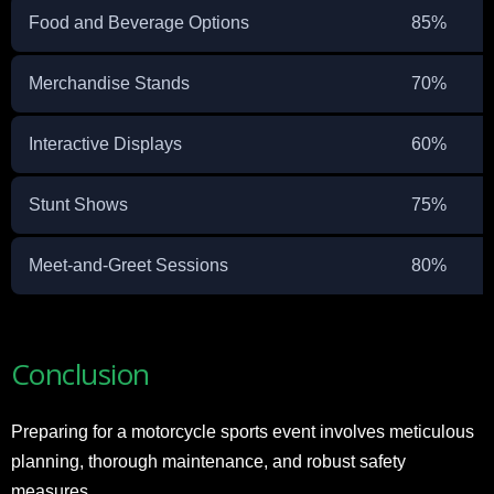
Food and Beverage Options
85%
Merchandise Stands
70%
Interactive Displays
60%
Stunt Shows
75%
Meet-and-Greet Sessions
80%
Conclusion
Preparing for a motorcycle sports event involves meticulous
planning, thorough maintenance, and robust safety
measures.