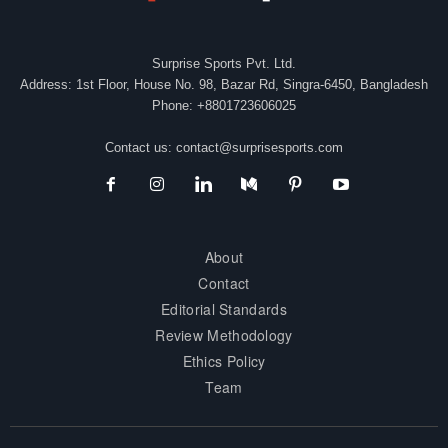
Surprise Sports Pvt. Ltd.
Address: 1st Floor, House No. 98, Bazar Rd, Singra-6450, Bangladesh
Phone: +8801723606025
Contact us:
contact@surprisesports.com
About
Contact
Editorial Standards
Review Methodology
Ethics Policy
Team