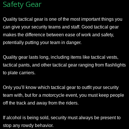
Safety Gear
Quality tactical gear is one of the most important things you
can give your security teams and staff. Good
tactical gear
makes the difference between ease of work and safety,
potentially putting your team in danger.
Quality gear lasts long, including items like tactical vests,
tactical pants, and other tactical gear ranging from flashlights
to plate carriers.
Only you’ll know which tactical gear to outfit your security
team with, but for a motorcycle event, you must keep people
off the track and away from the riders.
If alcohol is being sold, security must always be present to
stop any rowdy behavior.