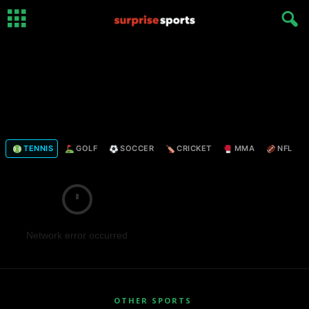
TENNIS
GOLF
SOCCER
CRICKET
MMA
NFL
Network error occurred
OTHER SPORTS