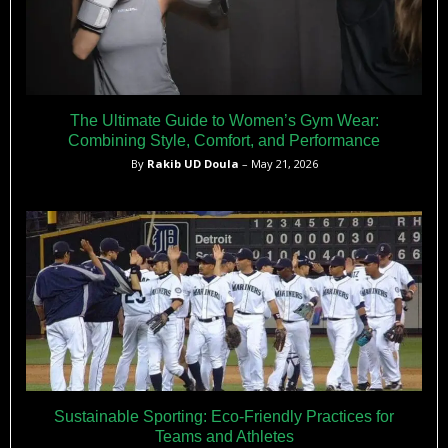
The Ultimate Guide to Women’s Gym Wear:
Combining Style, Comfort, and Performance
By
Rakib UD Doula
– May 21, 2026
Sustainable Sporting: Eco-Friendly Practices for
Teams and Athletes