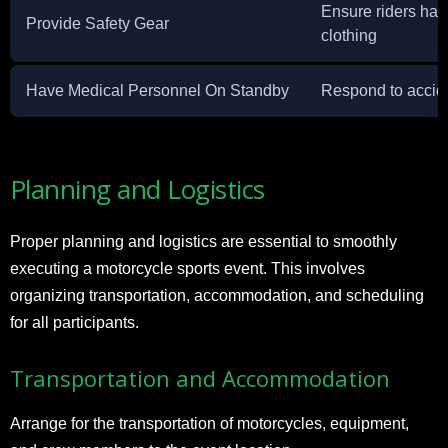
Ensure riders hav
Provide Safety Gear
clothing
Have Medical Personnel On Standby
Respond to accid
Planning and Logistics
Proper planning and logistics are essential to smoothly
executing a motorcycle sports event. This involves
organizing transportation, accommodation, and scheduling
for all participants.
Transportation and Accommodation
Arrange for the transportation of motorcycles, equipment,