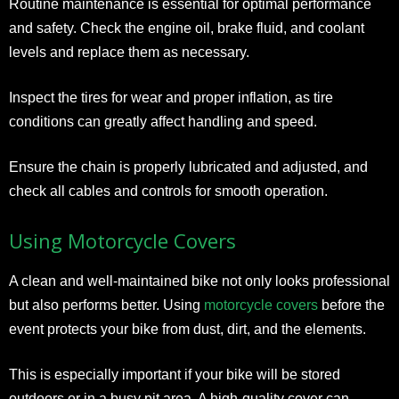
Routine maintenance is essential for optimal performance
and safety. Check the engine oil, brake fluid, and coolant
levels and replace them as necessary.
Inspect the tires for wear and proper inflation, as tire
conditions can greatly affect handling and speed.
Ensure the chain is properly lubricated and adjusted, and
check all cables and controls for smooth operation.
Using Motorcycle Covers
A clean and well-maintained bike not only looks professional
but also performs better. Using
motorcycle covers
before the
event protects your bike from dust, dirt, and the elements.
This is especially important if your bike will be stored
outdoors or in a busy pit area. A high-quality cover can