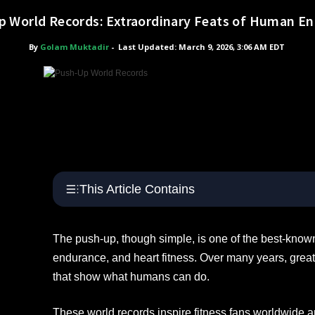
 World Records: Extraordinary Feats of Human E
By
Golam Muktadir
-
Last Updated: March 9, 2026, 3:06 AM EDT
This Article Contains
The push-up, though simple, is one of the best-known
endurance, and heart fitness. Over many years, grea
that show what humans can do.
These world records inspire fitness fans worldwide 