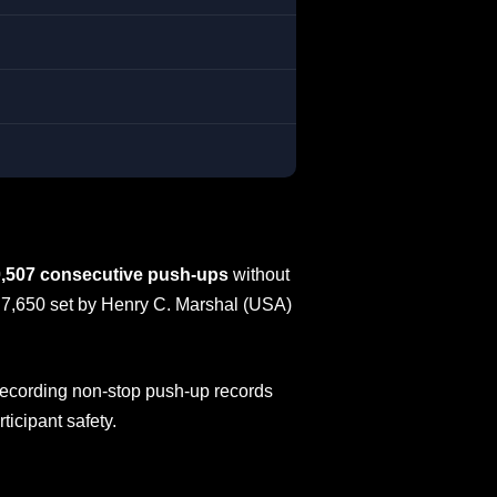
,507 consecutive push-ups
without
f 7,650 set by Henry C. Marshal (USA)
 recording non-stop push-up records
ticipant safety.