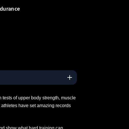
ndurance
 tests of upper body strength, muscle
t athletes have set amazing records
and show what hard training can