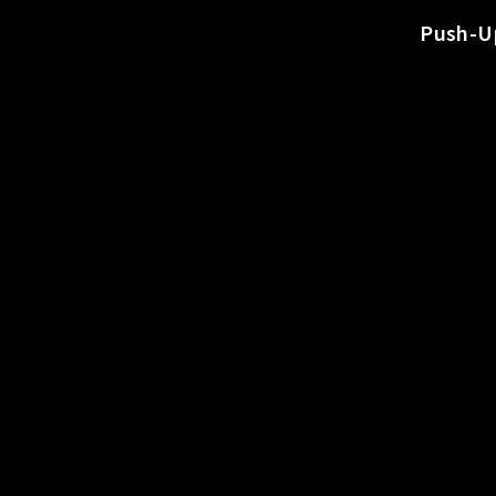
o
Push-Up
r
t
s