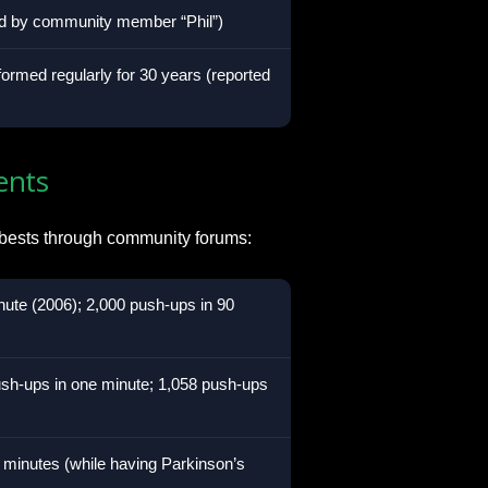
ted by community member “Phil”)
formed regularly for 30 years (reported
ents
 bests through community forums:
ute (2006); 2,000 push-ups in 90
sh-ups in one minute; 1,058 push-ups
 minutes (while having Parkinson’s