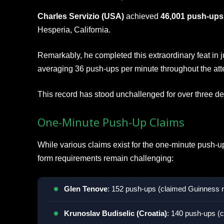
Charles Servizio (USA)
achieved
46,001 push-ups
Hesperia, California.
Remarkably, he completed this extraordinary feat in 
averaging 36 push-ups per minute throughout the att
This record has stood unchallenged for over three d
One-Minute Push-Up Claims
While various claims exist for the one-minute push-up
form requirements remain challenging:
Glen Tenove
: 152 push-ups (claimed Guinness 
Krunoslav Budiselic (Croatia)
: 140 push-ups (c