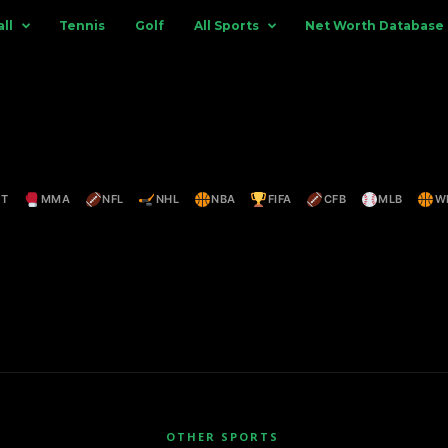
ll
Tennis
Golf
All Sports
Net Worth Database
ET
MMA
NFL
NHL
NBA
FIFA
CFB
MLB
W
OTHER SPORTS