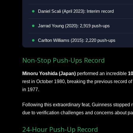
Daniel Scali (April 2023): Interim record
Jarrad Young (2020): 2,919 push-ups
Carlton Williams (2015): 2,220 push-ups
Non-Stop Push-Ups Record
Minoru Yoshida (Japan)
performed an incredible
10
rest in October 1980, breaking the previous record o
in 1977.
Following this extraordinary feat, Guinness stopped
due to verification challenges and concerns about par
24-Hour Push-Up Record