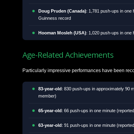
Doug Pruden (Canada)
: 1,781 push-ups in one h
Guinness record
Hooman Mosleh (USA)
: 1,020 push-ups in one 
Age-Related Achievements
Particularly impressive performances have been rec
83-year-old
: 830 push-ups in approximately 90 
member)
65-year-old
: 66 push-ups in one minute (report
63-year-old
: 91 push-ups in one minute (report