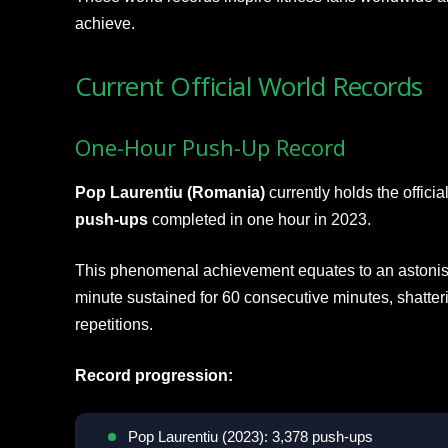
achieve.
Current Official World Records
One-Hour Push-Up Record
Pop Laurentiu (Romania)
currently holds the offic
push-ups
completed in one hour in 2023.
This phenomenal achievement equates to an astonis
minute sustained for 60 consecutive minutes, shatter
repetitions.
Record progression:
Pop Laurentiu (2023): 3,378 push-ups