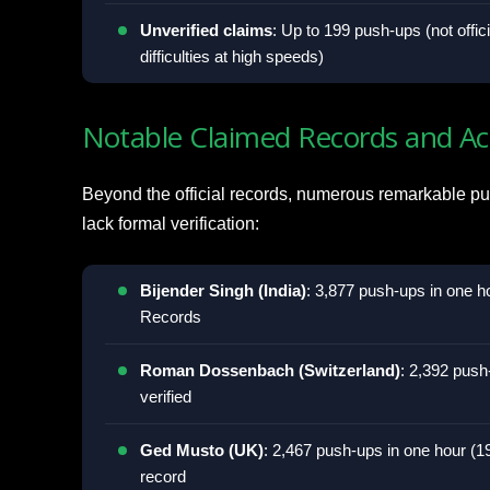
Unverified claims
: Up to 199 push-ups (not offic
difficulties at high speeds)
Notable Claimed Records and A
Beyond the official records, numerous remarkable pu
lack formal verification:
Bijender Singh (India)
: 3,877 push-ups in one h
Records
Roman Dossenbach (Switzerland)
: 2,392 push
verified
Ged Musto (UK)
: 2,467 push-ups in one hour (1
record