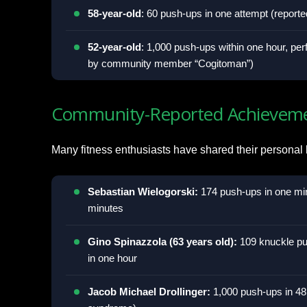
58-year-old
: 60 push-ups in one attempt (repor
52-year-old
: 1,000 push-ups within one hour, per
by community member “Cogitoman”)
Community-Reported Achievem
Many fitness enthusiasts have shared their personal
Sebastian Wielogorski:
174 push-ups in one min
minutes
Gino Spinazzola (63 years old):
109 knuckle pu
in one hour
Jacob Michael Drollinger:
1,000 push-ups in 48