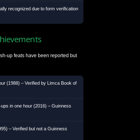
ially recognized due to form verification
chievements
sh-up feats have been reported but
our (1988) – Verified by Limca Book of
-ups in one hour (2016) – Guinness
995) – Verified but not a Guinness