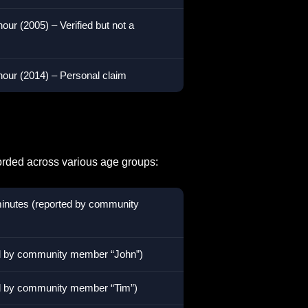
our (2005) – Verified but not a
hour (2014) – Personal claim
orded across various age groups:
minutes (reported by community
ed by community member “John”)
ed by community member “Tim”)