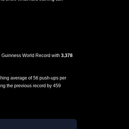
ial Guinness World Record with
3,378
hing average of 56 push-ups per
ing the previous record by 459