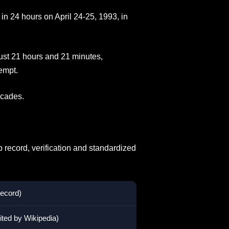
in 24 hours on April 24-25, 1993, in
just 21 hours and 21 minutes,
empt.
ecades.
 record, verification and standardized
record)
ited by Wikipedia)