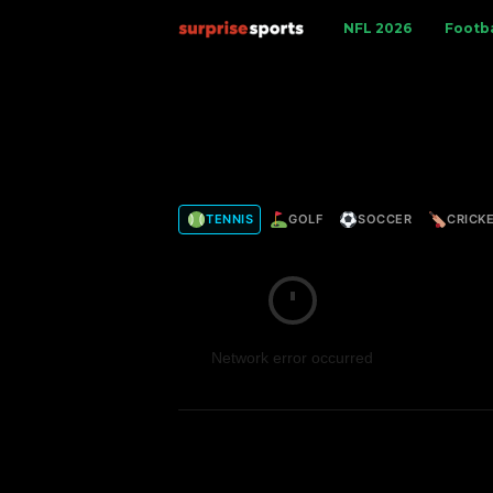
S
NFL 2026
Footba
u
r
p
TENNIS
GOLF
SOCCER
CRICK
r
i
s
Network error occurred
e
S
p