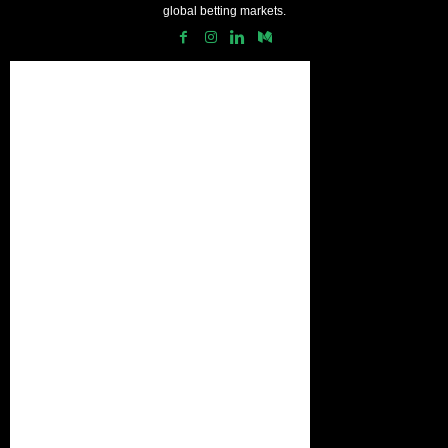
global betting markets.