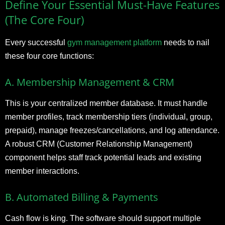
Define Your Essential Must-Have Features
(The Core Four)
Every successful
gym management platform
needs to nail
these four core functions:
A. Membership Management & CRM
This is your centralized member database. It must handle
member profiles, track membership tiers (individual, group,
prepaid), manage freezes/cancellations, and log attendance.
A robust CRM (Customer Relationship Management)
component helps staff track potential leads and existing
member interactions.
B. Automated Billing & Payments
Cash flow is king. The software should support multiple