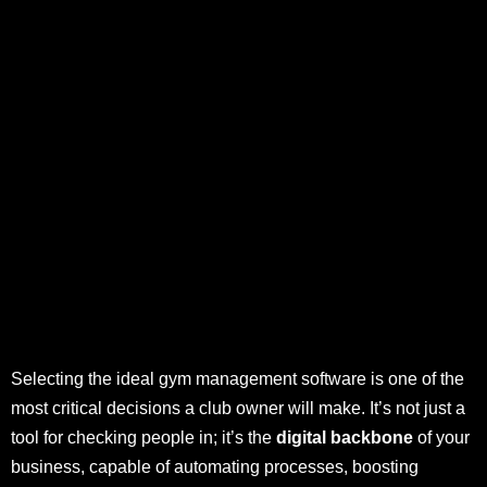
Selecting the ideal gym management software is one of the
most critical decisions a club owner will make. It’s not just a
tool for checking people in; it’s the
digital backbone
of your
business, capable of automating processes, boosting