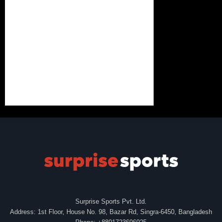
Surprise Sports Pvt. Ltd.
Address: 1st Floor, House No. 98, Bazar Rd, Singra-6450, Bangladesh