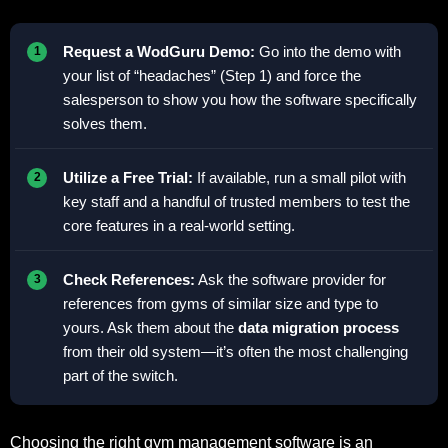
Request a WodGuru Demo:
Go into the demo with
your list of “headaches” (Step 1) and force the
salesperson to show you how the software specifically
solves them.
Utilize a Free Trial:
If available, run a small pilot with
key staff and a handful of trusted members to test the
core features in a real-world setting.
Check References:
Ask the software provider for
references from gyms of similar size and type to
yours. Ask them about the
data migration process
from their old system—it’s often the most challenging
part of the switch.
Choosing the right gym management software is an