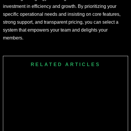
investment in efficiency and growth. By prioritizing your
specific operational needs and insisting on core features,
strong support, and transparent pricing, you can select a
system that empowers your team and delights your
members.
RELATED ARTICLES