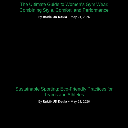
The Ultimate Guide to Women’s Gym Wear:
Combining Style, Comfort, and Performance
By
Rakib UD Doula
– May 21, 2026
Sustainable Sporting: Eco-Friendly Practices for
Teams and Athletes
By
Rakib UD Doula
– May 21, 2026