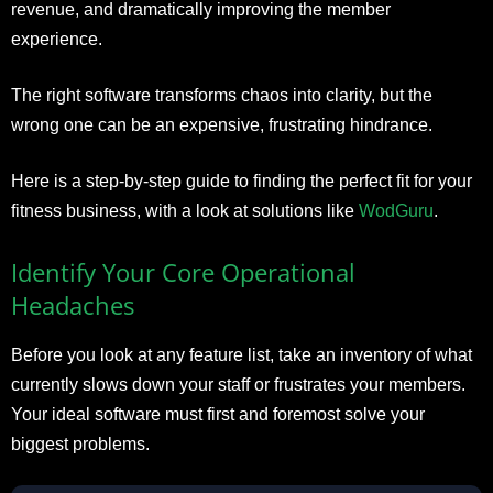
revenue, and dramatically improving the member
experience.
The right software transforms chaos into clarity, but the
wrong one can be an expensive, frustrating hindrance.
Here is a step-by-step guide to finding the perfect fit for your
fitness business, with a look at solutions like
WodGuru
.
Identify Your Core Operational
Headaches
Before you look at any feature list, take an inventory of what
currently slows down your staff or frustrates your members.
Your ideal software must first and foremost solve your
biggest problems.