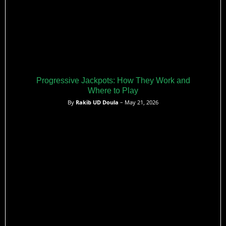
Progressive Jackpots: How They Work and
Where to Play
By
Rakib UD Doula
– May 21, 2026