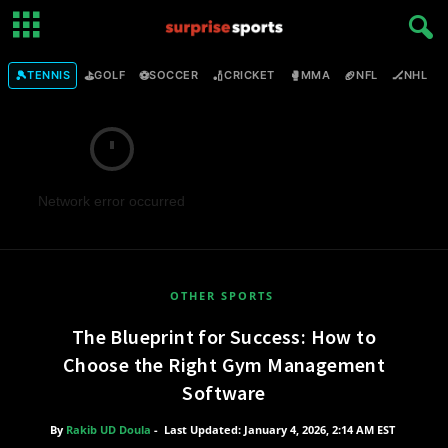
🎾
⛳
⚽
🏏
🥊
🏈
🏒

TENNIS
GOLF
SOCCER
CRICKET
MMA
NFL
NHL
Network error occurred
OTHER SPORTS
The Blueprint for Success: How to
Choose the Right Gym Management
Software
By
Rakib UD Doula
-
Last Updated: January 4, 2026, 2:14 AM EST