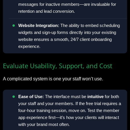
messages for inactive members—are invaluable for
retention and lead conversion.
Website Integration:
The ability to embed scheduling
widgets and sign-up forms directly into your existing
website ensures a smooth, 24/7 client onboarding
experience.
Evaluate Usability, Support, and Cost
A complicated system is one your staff won’t use.
Ease of Use:
The interface must be
intuitive
for both
your staff and your members. If the free trial requires a
four-hour training session, move on. Test the member
app experience first—it’s how your clients will interact
with your brand most often.