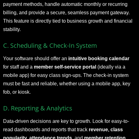
payment methods, handle automatic monthly or recurring
billing, and provide a secure, seamless payment gateway.
This feature is directly tied to business growth and financial
stability.
C. Scheduling & Check-In System
Your software should offer an
intuitive booking calendar
for staff and a
member self-service portal
(ideally via a
mobile app) for easy class sign-ups. The check-in system
must be fast and reliable, whether using a mobile app, key
fob, or kiosk.
D. Reporting & Analytics
Data-driven decisions are key to growth. Look for easy-to-
read dashboards and reports that track
revenue, class
popularity, attendance trends,
and
member retention