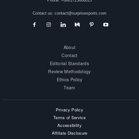
Phone: +8801723606025
Contact us:
contact@surprisesports.com
About
Contact
Editorial Standards
Review Methodology
Ethics Policy
Team
Privacy Policy
Terms of Service
Accessibility
Affiliate Disclosure