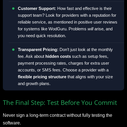
Customer Support:
How fast and effective is their
support team? Look for providers with a reputation for
reliable service, as mentioned in positive user reviews
for systems like WodGuru. Problems
will
arise, and
you need quick resolution.
Transparent Pricing:
Don’t just look at the monthly
fee. Ask about
hidden costs
such as setup fees,
payment processing rates, charges for extra user
accounts, or SMS fees. Choose a provider with a
flexible pricing structure
that aligns with your size
and growth plans.
The Final Step: Test Before You Commit
Never sign a long-term contract without fully testing the
software.