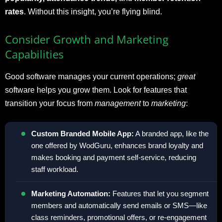
rates
. Without this insight, you’re flying blind.
Consider Growth and Marketing
Capabilities
Good software manages your current operations;
great
software helps you grow them. Look for features that
transition your focus from
management
to
marketing
:
Custom Branded Mobile App:
A branded app, like the
one offered by WodGuru, enhances brand loyalty and
makes booking and payment self-service, reducing
staff workload.
Marketing Automation:
Features that let you segment
members and automatically send emails or SMS—like
class reminders, promotional offers, or re-engagement