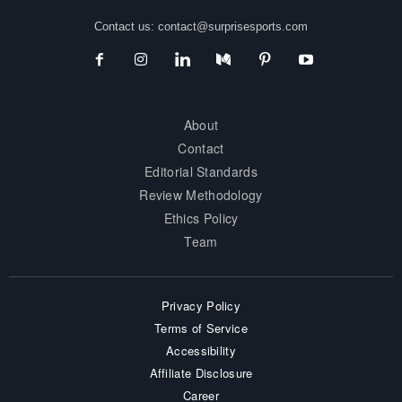
Contact us:
contact@surprisesports.com
About
Contact
Editorial Standards
Review Methodology
Ethics Policy
Team
Privacy Policy
Terms of Service
Accessibility
Affiliate Disclosure
Career