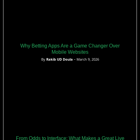
Why Betting Apps Are a Game Changer Over
Mobile Websites
By
Rakib UD Doula
– March 9, 2026
From Odds to Interface: What Makes a Great Live