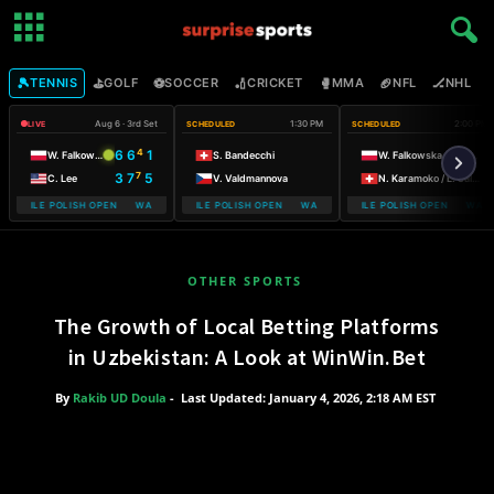
🎾
⛳
⚽
🏏
🥊
🏈
🏒

TENNIS
GOLF
SOCCER
CRICKET
MMA
NFL
NHL
Aug 6 · 3rd Set
1:30 PM
2:00 PM
LIVE
SCHEDULED
SCHEDULED
4
6 6
1
W. Falkowska
S. Bandecchi
W. Falkowska / A. Smith
7
3 7
5
C. Lee
V. Valdmannova
N. Karamoko / L. Salden
-MOBILE POLISH OPEN WARSAW T-MOBILE POLISH OPEN
WARSAW T-MOBILE POLISH OPEN WARSAW T-MOBILE POLISH OPEN
WARSAW T-MOBILE POLISH OPEN WARS
WARSAW T
OTHER SPORTS
The Growth of Local Betting Platforms
in Uzbekistan: A Look at WinWin.Bet
By
Rakib UD Doula
-
Last Updated: January 4, 2026, 2:18 AM EST