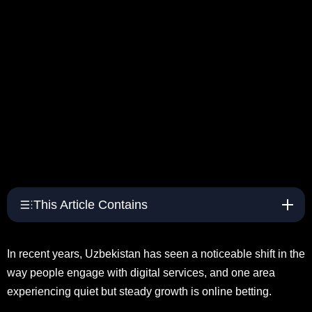
This Article Contains
In recent years, Uzbekistan has seen a noticeable shift in the
way people engage with digital services, and one area
experiencing quiet but steady growth is online betting.