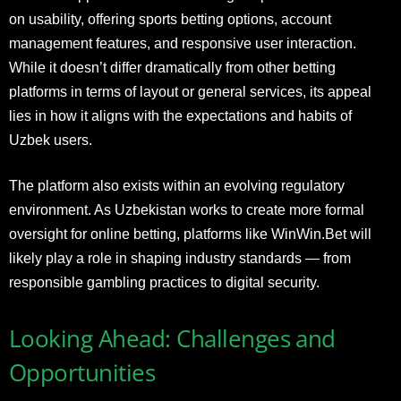
on usability, offering sports betting options, account
management features, and responsive user interaction.
While it doesn’t differ dramatically from other betting
platforms in terms of layout or general services, its appeal
lies in how it aligns with the expectations and habits of
Uzbek users.
The platform also exists within an evolving regulatory
environment. As Uzbekistan works to create more formal
oversight for online betting, platforms like WinWin.Bet will
likely play a role in shaping industry standards — from
responsible gambling practices to digital security.
Looking Ahead: Challenges and
Opportunities