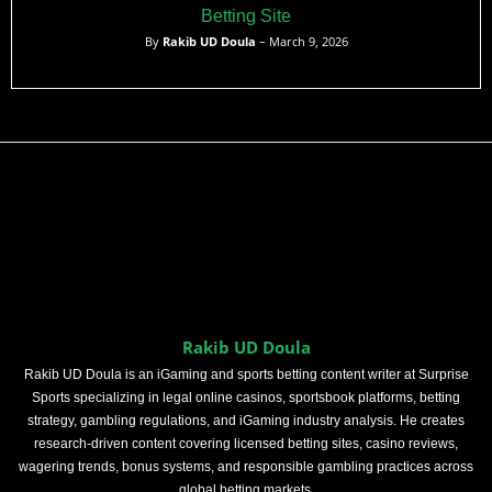
Betting Site
By
Rakib UD Doula
– March 9, 2026
Rakib UD Doula
Rakib UD Doula is an iGaming and sports betting content writer at Surprise
Sports specializing in legal online casinos, sportsbook platforms, betting
strategy, gambling regulations, and iGaming industry analysis. He creates
research-driven content covering licensed betting sites, casino reviews,
wagering trends, bonus systems, and responsible gambling practices across
global betting markets.