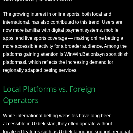
The growing interest in online sports, both local and
international, has also contributed to this trend. Users are
now more familiar with digital payment systems, mobile
apps, and live sports coverage — making online betting a
more accessible activity for a broader audience. Among the
platforms gaining attention is
WinWin.Bet onlayn sport tikish
platformasi
, which reflects the increasing demand for
regionally adapted betting services.
Local Platforms vs. Foreign
Operators
While international betting websites have long been
accessible in Uzbekistan, they often operate without
localized features such as Uzbek language support, regional