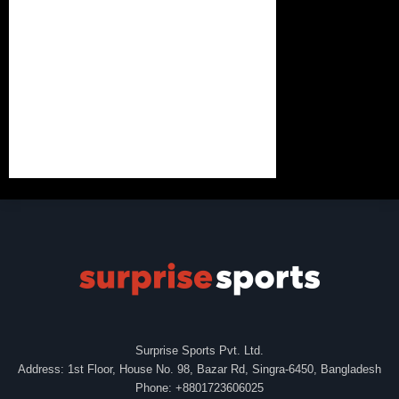
Surprise Sports Pvt. Ltd.
Address: 1st Floor, House No. 98, Bazar Rd, Singra-6450, Bangladesh
Phone: +8801723606025