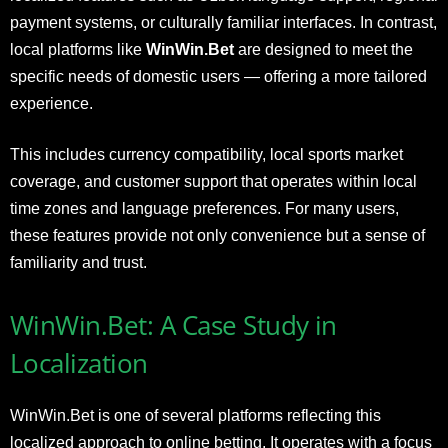
payment systems, or culturally familiar interfaces. In contrast,
local platforms like
WinWin.Bet
are designed to meet the
specific needs of domestic users — offering a more tailored
experience.
This includes currency compatibility, local sports market
coverage, and customer support that operates within local
time zones and language preferences. For many users,
these features provide not only convenience but a sense of
familiarity and trust.
WinWin.Bet: A Case Study in
Localization
WinWin.Bet is one of several platforms reflecting this
localized approach to online betting. It operates with a focus