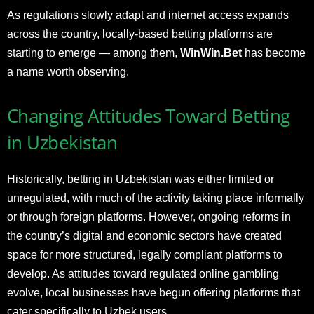
As regulations slowly adapt and internet access expands
across the country, locally-based betting platforms are
starting to emerge — among them,
WinWin.Bet
has become
a name worth observing.
Changing Attitudes Toward Betting
in Uzbekistan
Historically, betting in Uzbekistan was either limited or
unregulated, with much of the activity taking place informally
or through foreign platforms. However, ongoing reforms in
the country’s digital and economic sectors have created
space for more structured, legally compliant platforms to
develop. As attitudes toward regulated online gambling
evolve, local businesses have begun offering platforms that
cater specifically to Uzbek users.