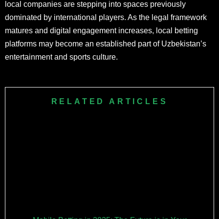
local companies are stepping into spaces previously
dominated by international players. As the legal framework
matures and digital engagement increases, local betting
platforms may become an established part of Uzbekistan’s
entertainment and sports culture.
RELATED ARTICLES