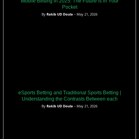
Mobile Betting in 2025: The Future is in Your
Pocket
By
Rakib UD Doula
– May 21, 2026
eSports Betting and Traditional Sports Betting |
Understanding the Contrasts Between each
By
Rakib UD Doula
– May 21, 2026