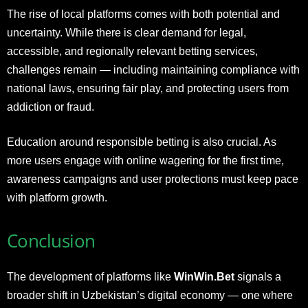
The rise of local platforms comes with both potential and
uncertainty. While there is clear demand for legal,
accessible, and regionally relevant betting services,
challenges remain — including maintaining compliance with
national laws, ensuring fair play, and protecting users from
addiction or fraud.
Education around responsible betting is also crucial. As
more users engage with online wagering for the first time,
awareness campaigns and user protections must keep pace
with platform growth.
Conclusion
The development of platforms like
WinWin.Bet
signals a
broader shift in Uzbekistan’s digital economy — one where