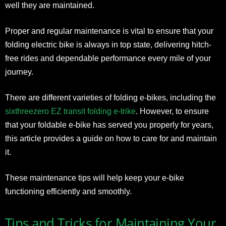
well they are maintained.
Proper and regular maintenance is vital to ensure that your
folding electric bike is always in top state, delivering hitch-
free rides and dependable performance every mile of your
journey.
There are different varieties of folding e-bikes, including the
sixthreezero EZ transit folding e-trike
. However, to ensure
that your foldable e-bike has served you properly for years,
this article provides a guide on how to care for and maintain
it.
These maintenance tips will help keep your e-bike
functioning efficiently and smoothly.
Tips and Tricks for Maintaining Your