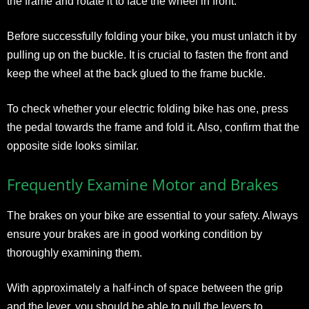
the frame and rotate it to face the wheel in front.
Before successfully folding your bike, you must unlatch it by
pulling up on the buckle. It is crucial to fasten the front and
keep the wheel at the back glued to the frame buckle.
To check whether your electric folding bike has one, press
the pedal towards the frame and fold it. Also, confirm that the
opposite side looks similar.
Frequently Examine Motor and Brakes
The brakes on your bike are essential to your safety. Always
ensure your brakes are in good working condition by
thoroughly examining them.
With approximately a half-inch of space between the grip
and the lever, you should be able to pull the levers to