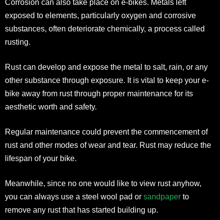
Corrosion can also take place on e-bikes. Metals left
exposed to elements, particularly oxygen and corrosive
substances, often deteriorate chemically, a process called
rusting.
Rust can develop and expose the metal to salt, rain, or any
other substance through exposure. It is vital to keep your e-
bike away from rust through proper maintenance for its
aesthetic worth and safety.
Regular maintenance could prevent the commencement of
rust and other modes of wear and tear. Rust may reduce the
lifespan of your bike.
Meanwhile, since no one would like to view rust anyhow,
you can always use a steel wool pad or
sandpaper
to
remove any rust that has started building up.