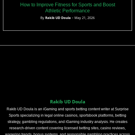
How to Improve Fitness for Sports and Boost
Athletic Performance
By
Rakib UD Doula
– May 21, 2026
Rakib UD Doula
Rakib UD Doula is an iGaming and sports betting content writer at Surprise
Sports specializing in legal online casinos, sportsbook platforms, betting
strategy, gambling regulations, and iGaming industry analysis. He creates
research-driven content covering licensed betting sites, casino reviews,
wagering trends, bonus systems, and responsible gambling practices across