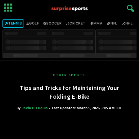
🎾
⛳
⚽
🏏
🥊
🏈
🏒

TENNIS
GOLF
SOCCER
CRICKET
MMA
NFL
NHL
OTHER SPORTS
Tips and Tricks for Maintaining Your
Folding E-Bike
By
Rakib UD Doula
-
Last Updated: March 9, 2026, 3:05 AM EDT