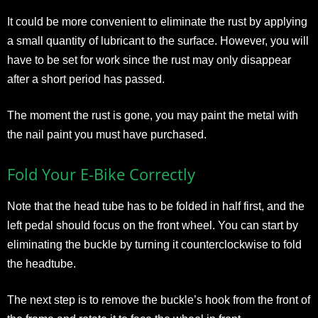
It could be more convenient to eliminate the rust by applying
a small quantity of lubricant to the surface. However, you will
have to be set for work since the rust may only disappear
after a short period has passed.
The moment the rust is gone, you may paint the metal with
the nail paint you must have purchased.
Fold Your E-Bike Correctly
Note that the head tube has to be folded in half first, and the
left pedal should focus on the front wheel. You can start by
eliminating the buckle by turning it counterclockwise to fold
the headtube.
The next step is to remove the buckle’s hook from the front of