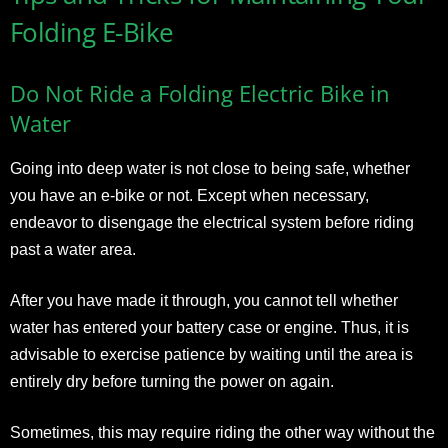
Folding E-Bike
Do Not Ride a Folding Electric Bike in
Water
Going into deep water is not close to being safe, whether
you have an e-bike or not. Except when necessary,
endeavor to disengage the electrical system before riding
past a water area.
After you have made it through, you cannot tell whether
water has entered your battery case or engine. Thus, it is
advisable to exercise patience by waiting until the area is
entirely dry before turning the power on again.
Sometimes, this may require riding the other way without the