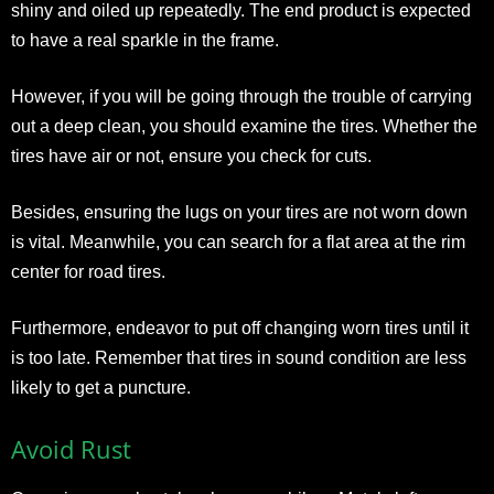
shiny and oiled up repeatedly. The end product is expected
to have a real sparkle in the frame.
However, if you will be going through the trouble of carrying
out a deep clean, you should examine the tires. Whether the
tires have air or not, ensure you check for cuts.
Besides, ensuring the lugs on your tires are not worn down
is vital. Meanwhile, you can search for a flat area at the rim
center for road tires.
Furthermore, endeavor to put off changing worn tires until it
is too late. Remember that tires in sound condition are less
likely to get a puncture.
Avoid Rust