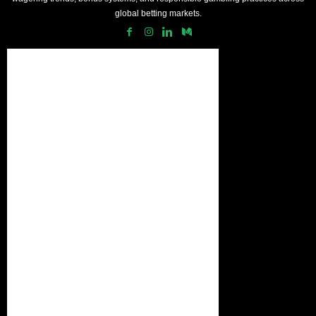
global betting markets.