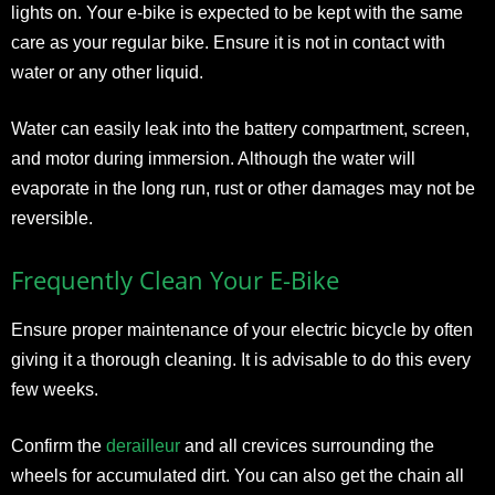
lights on. Your e-bike is expected to be kept with the same
care as your regular bike. Ensure it is not in contact with
water or any other liquid.
Water can easily leak into the battery compartment, screen,
and motor during immersion. Although the water will
evaporate in the long run, rust or other damages may not be
reversible.
Frequently Clean Your E-Bike
Ensure proper maintenance of your electric bicycle by often
giving it a thorough cleaning. It is advisable to do this every
few weeks.
Confirm the
derailleur
and all crevices surrounding the
wheels for accumulated dirt. You can also get the chain all