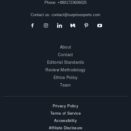
Phone: +8801723606025
Contact us:
contact@surprisesports.com
About
Contact
Editorial Standards
Review Methodology
Ethics Policy
Team
Privacy Policy
Terms of Service
Accessibility
Affiliate Disclosure