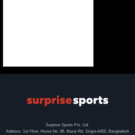
Surprise Sports Pvt. Ltd.
Address: 1st Floor, House No. 98, Bazar Rd, Singra-6450, Bangladesh