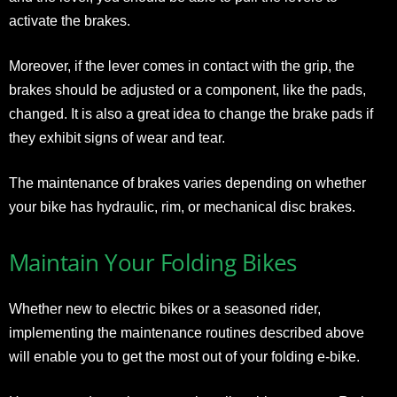
activate the brakes.
Moreover, if the lever comes in contact with the grip, the
brakes should be adjusted or a component, like the pads,
changed. It is also a great idea to change the brake pads if
they exhibit signs of wear and tear.
The maintenance of brakes varies depending on whether
your bike has hydraulic, rim, or mechanical disc brakes.
Maintain Your Folding Bikes
Whether new to electric bikes or a seasoned rider,
implementing the maintenance routines described above
will enable you to get the most out of your folding e-bike.