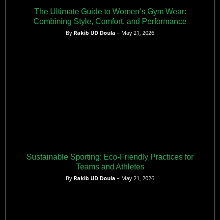
The Ultimate Guide to Women’s Gym Wear:
Combining Style, Comfort, and Performance
By
Rakib UD Doula
– May 21, 2026
Sustainable Sporting: Eco-Friendly Practices for
Teams and Athletes
By
Rakib UD Doula
– May 21, 2026