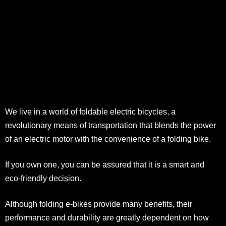
We live in a world of foldable electric bicycles, a
revolutionary means of transportation that blends the power
of an electric motor with the convenience of a folding bike.
If you own one, you can be assured that it is a smart and
eco-friendly decision.
Although folding e-bikes provide many benefits, their
performance and durability are greatly dependent on how