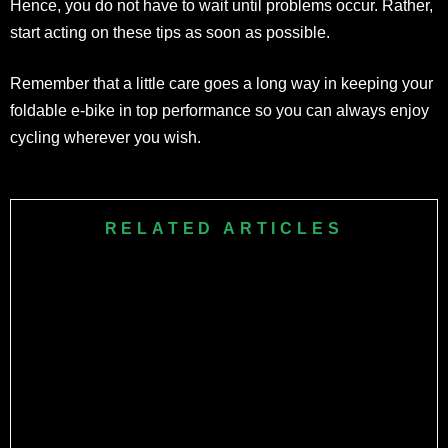
Hence, you do not have to wait until problems occur. Rather,
start acting on these tips as soon as possible.
Remember that a little care goes a long way in keeping your
foldable e-bike in top performance so you can always enjoy
cycling wherever you wish.
RELATED ARTICLES