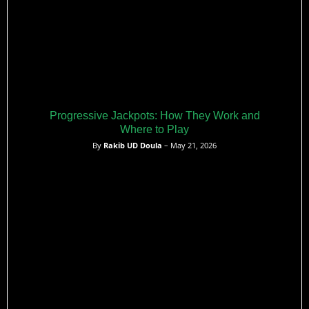
Progressive Jackpots: How They Work and
Where to Play
By
Rakib UD Doula
– May 21, 2026