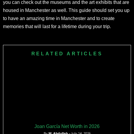
you can check out the museums and the art exhibits that are
housed in Manchester as well. This guide should set you up
to have an amazing time in Manchester and to create
memories that will last for a lifetime during your trip.
RELATED ARTICLES
Joan García Net Worth in 2026
By
M. Abdullah
– July 14, 2026