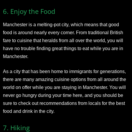
6.
Enjoy the Food
Manchester is a melting-pot city, which means that good
food is around nearly every corner. From traditional British
fare to cuisine that heralds from all over the world, you will
have no trouble finding great things to eat while you are in
Manchester.
As a city that has been home to immigrants for generations,
there are many amazing cuisine options from all around the
world on offer while you are staying in Manchester. You will
never go hungry during your time here, and you should be
sure to check out recommendations from locals for the best
food and drink in the city.
7.
Hiking