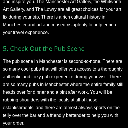
and inspire you. The Manchester Art Gallery, the Whitworth
Art Gallery, and The Lowry are all great choices for your art
fix during your trip. There is a rich cultural history in
Manchester and art and museums aplenty to help enrich
your travel experience.
5.
Check Out the Pub Scene
The pub scene in Manchester is second-to-none. There are
so many cool pubs that will offer you access to a thoroughly
authentic and cozy pub experience during your visit. There
are so many pubs in Manchester where the entire family still
heads over for dinner and a pint after work. You will be
rubbing shoulders with the locals at all of these
establishments, and there are almost always sports on the
telly over the bar and a friendly bartender to help you with
your order.