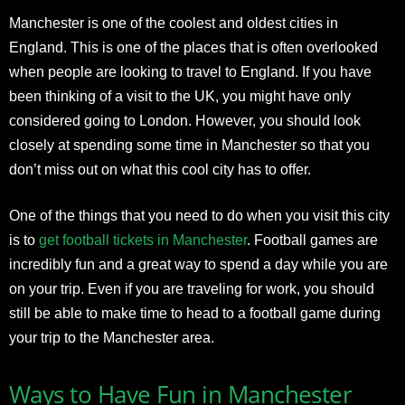
Manchester is one of the coolest and oldest cities in
England. This is one of the places that is often overlooked
when people are looking to travel to England. If you have
been thinking of a visit to the UK, you might have only
considered going to London. However, you should look
closely at spending some time in Manchester so that you
don’t miss out on what this cool city has to offer.
One of the things that you need to do when you visit this city
is to
get football tickets in Manchester
. Football games are
incredibly fun and a great way to spend a day while you are
on your trip. Even if you are traveling for work, you should
still be able to make time to head to a football game during
your trip to the Manchester area.
Ways to Have Fun in Manchester