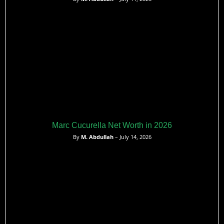
Marc Cucurella Net Worth in 2026
By
M. Abdullah
– July 14, 2026