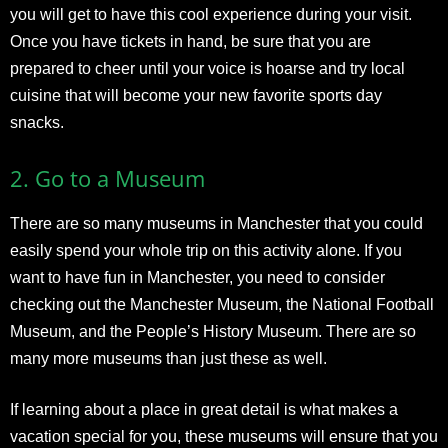
you will get to have this cool experience during your visit.
Once you have tickets in hand, be sure that you are
prepared to cheer until your voice is hoarse and try local
cuisine that will become your new favorite sports day
snacks.
2.
Go to a Museum
There are so many museums in Manchester that you could
easily spend your whole trip on this activity alone. If you
want to have fun in Manchester, you need to consider
checking out the Manchester Museum, the National Football
Museum, and the People’s History Museum. There are so
many more museums than just these as well.
If learning about a place in great detail is what makes a
vacation special for you, these museums will ensure that you