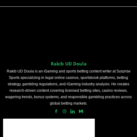
Rakib UD Doula
Rakib UD Doula is an iGaming and sports betting content writer at Surprise
Sports specializing in legal online casinos, sportsbook platforms, betting
strategy, gambling regulations, and iGaming industry analysis. He creates
research-driven content covering licensed betting sites, casino reviews,
wagering trends, bonus systems, and responsible gambling practices across
global betting markets.