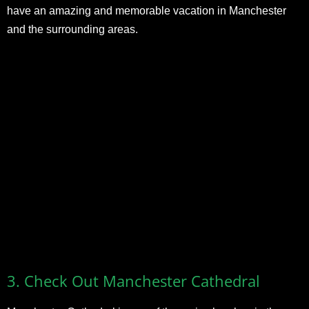
have an amazing and memorable vacation in Manchester
and the surrounding areas.
3.
Check Out Manchester Cathedral