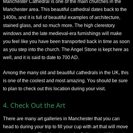
Manchester Cathedral is one of the main churches in the
Manchester area. This beautiful cathedral dates back to the
1400s, and it is full of beautiful examples of architecture,
stained glass, and so much more. The high clerestory
windows and the late medieval-era furnishings will make
you feel like you have been transported back in time as soon
as you step into the church. The Angel Stone is kept here as
well, and it is said to date to 700 AD.
Among the many old and beautiful cathedrals in the UK, this
is one of the coolest and most amazing. You should be sure
to plan to check out this location during your visit.
4.
Check Out the Art
There are many art galleries in Manchester that you can
head to during your trip to fill your cup with art that will move