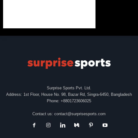
Surprise Sports Pvt. Ltd.
Address: 1st Floor, House No. 98, Bazar Rd, Singra-6450, Bangladesh
Phone: +8801723606025
Contact us:
contact@surprisesports.com