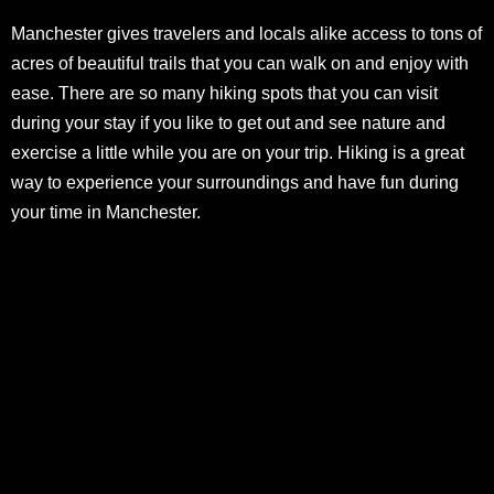
Manchester gives travelers and locals alike access to tons of
acres of beautiful trails that you can walk on and enjoy with
ease. There are so many hiking spots that you can visit
during your stay if you like to get out and see nature and
exercise a little while you are on your trip. Hiking is a great
way to experience your surroundings and have fun during
your time in Manchester.