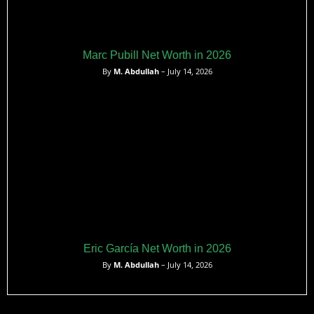
Marc Pubill Net Worth in 2026
By
M. Abdullah
– July 14, 2026
Eric García Net Worth in 2026
By
M. Abdullah
– July 14, 2026