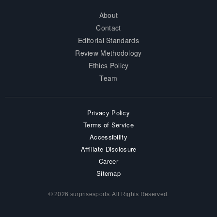
About
Contact
Editorial Standards
Review Methodology
Ethics Policy
Team
Privacy Policy
Terms of Service
Accessibility
Affiliate Disclosure
Career
Sitemap
© 2026 surprisesports. All Rights Reserved.