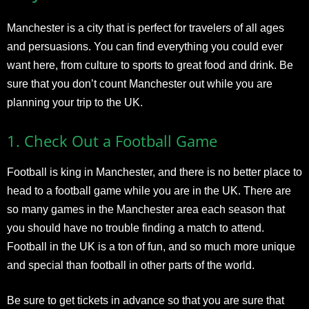
Manchester
is a city that is perfect for travelers of all ages
and persuasions. You can find everything you could ever
want here, from culture to sports to great food and drink. Be
sure that you don’t count Manchester out while you are
planning your trip to the UK.
1.
Check Out a Football Game
Football is king in Manchester, and there is no better place to
head to a football game while you are in the UK. There are
so many games in the Manchester area each season that
you should have no trouble finding a match to attend.
Football in the UK is a ton of fun, and so much more unique
and special than football in other parts of the world.
Be sure to get tickets in advance so that you are sure that