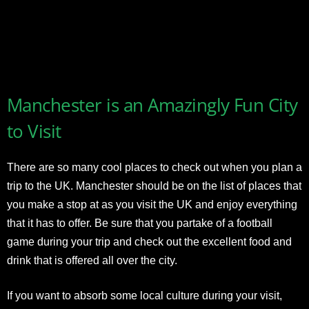
Manchester is an Amazingly Fun City
to Visit
There are so many cool places to check out when you plan a
trip to the UK. Manchester should be on the list of places that
you make a stop at as you visit the UK and enjoy everything
that it has to offer. Be sure that you partake of a football
game during your trip and check out the excellent food and
drink that is offered all over the city.
If you want to absorb some local culture during your visit,