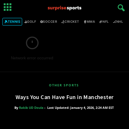
🎾
⛳
⚽
🏏
🥊
🏈
🏒

TENNIS
GOLF
SOCCER
CRICKET
MMA
NFL
NHL
Network error occurred
OTHER SPORTS
Ways You Can Have Fun in Manchester
By
Rakib UD Doula
-
Last Updated: January 4, 2026, 2:24 AM EST