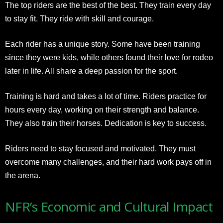
The top riders are the best of the best. They train every day
to stay fit. They ride with skill and courage.
Each rider has a unique story. Some have been training
since they were kids, while others found their love for rodeo
later in life. All share a deep passion for the sport.
Training is hard and takes a lot of time. Riders practice for
hours every day, working on their strength and balance.
They also train their horses. Dedication is key to success.
Riders need to stay focused and motivated. They must
overcome many challenges, and their hard work pays off in
the arena.
NFR’s Economic and Cultural Impact