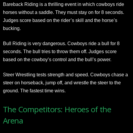
Bareback Riding is a thrilling event in which cowboys ride
horses without a saddle. They must stay on for 8 seconds.
Judges score based on the rider’s skill and the horse’s
bucking.
Bull Riding is very dangerous. Cowboys ride a bull for 8
seconds. The bull tries to throw them off. Judges score
based on the cowboy’s control and the bull’s power.
Steer Wrestling tests strength and speed. Cowboys chase a
steer on horseback, jump off, and wrestle the steer to the
ground. The fastest time wins.
The Competitors: Heroes of the
Arena