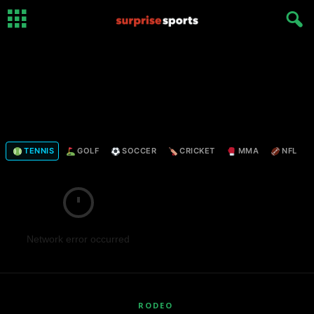
TENNIS
GOLF
SOCCER
CRICKET
MMA
NFL
Network error occurred
RODEO