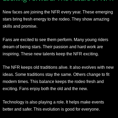
New faces are joining the NFR every year. These emerging
stars bring fresh energy to the rodeo. They show amazing
skills and promise.
Fans are excited to see them perform. Many young riders
dream of being stars. Their passion and hard work are
inspiring. These new talents keep the NFR exciting.
The NFR keeps old traditions alive. It also evolves with new
ideas. Some traditions stay the same. Others change to fit
modern times. This balance keeps the rodeo fresh and
exciting. Fans enjoy both the old and the new.
Technology is also playing a role. It helps make events
better and safer. This evolution is good for everyone.