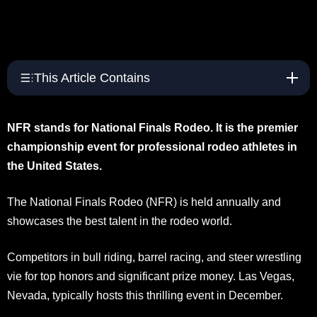
This Article Contains
NFR stands for National Finals Rodeo. It is the premier
championship event for professional rodeo athletes in
the United States.
The National Finals Rodeo (NFR) is held annually and
showcases the best talent in the rodeo world.
Competitors in bull riding, barrel racing, and steer wrestling
vie for top honors and significant prize money. Las Vegas,
Nevada, typically hosts this thrilling event in December.