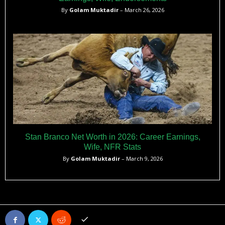
By
Golam Muktadir
– March 26, 2026
Stan Branco Net Worth in 2026: Career Earnings,
Wife, NFR Stats
By
Golam Muktadir
– March 9, 2026