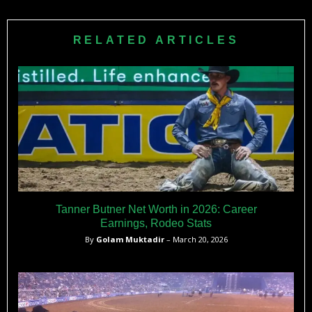
RELATED ARTICLES
Tanner Butner Net Worth in 2026: Career
Earnings, Rodeo Stats
By
Golam Muktadir
– March 20, 2026