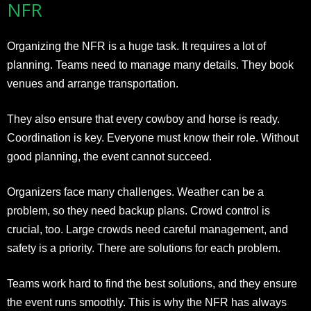
NFR
Organizing the NFR is a huge task. It requires a lot of
planning. Teams need to manage many details. They book
venues and arrange transportation.
They also ensure that every cowboy and horse is ready.
Coordination is key. Everyone must know their role. Without
good planning, the event cannot succeed.
Organizers face many challenges. Weather can be a
problem, so they need backup plans. Crowd control is
crucial, too. Large crowds need careful management, and
safety is a priority. There are solutions for each problem.
Teams work hard to find the best solutions, and they ensure
the event runs smoothly. This is why the NFR has always