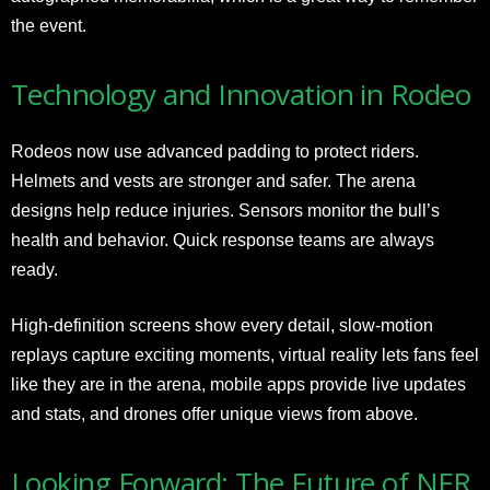
the event.
Technology and Innovation in Rodeo
Rodeos now use advanced padding to protect riders.
Helmets and vests are stronger and safer. The arena
designs help reduce injuries. Sensors monitor the bull’s
health and behavior. Quick response teams are always
ready.
High-definition screens show every detail, slow-motion
replays capture exciting moments, virtual reality lets fans feel
like they are in the arena, mobile apps provide live updates
and stats, and drones offer unique views from above.
Looking Forward: The Future of NFR