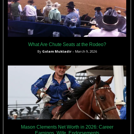
What Are Chute Seats at the Rodeo?
By
Golam Muktadir
– March 9, 2026
Mason Clements Net Worth in 2026: Career
Earnings, Wife, Endorsements