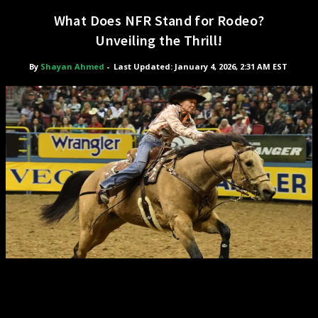
What Does NFR Stand for Rodeo?
Unveiling the Thrill!
By
Shayan Ahmed
-
Last Updated: January 4, 2026, 2:31 AM EST