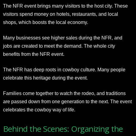
The NFR event brings many visitors to the host city. These
visitors spend money on hotels, restaurants, and local
shops, which boosts the local economy.
Many businesses see higher sales during the NFR, and
jobs are created to meet the demand. The whole city
benefits from the NFR event.
The NFR has deep roots in cowboy culture. Many people
celebrate this heritage during the event.
Families come together to watch the rodeo, and traditions
are passed down from one generation to the next. The event
celebrates the cowboy way of life.
Behind the Scenes: Organizing the