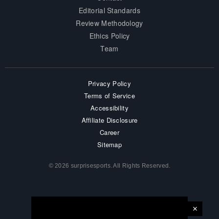
Editorial Standards
Review Methodology
Ethics Policy
Team
Privacy Policy
Terms of Service
Accessibility
Affiliate Disclosure
Career
Sitemap
© 2026 surprisesports. All Rights Reserved.