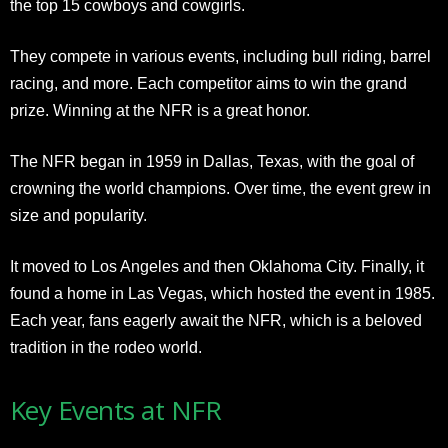
the top 15 cowboys and cowgirls.
They compete in various events, including bull riding, barrel
racing, and more. Each competitor aims to win the grand
prize. Winning at the NFR is a great honor.
The NFR began in 1959 in Dallas, Texas, with the goal of
crowning the world champions. Over time, the event grew in
size and popularity.
It moved to Los Angeles and then Oklahoma City. Finally, it
found a home in Las Vegas, which hosted the event in 1985.
Each year, fans eagerly await the NFR, which is a beloved
tradition in the rodeo world.
Key Events at NFR