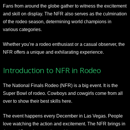
Fans from around the globe gather to witness the excitement
and skill on display. The NFR also serves as the culmination
of the rodeo season, determining world champions in
various categories.
Whether you’re a rodeo enthusiast or a casual observer, the
NFR offers a unique and exhilarating experience.
Introduction to NFR in Rodeo
The National Finals Rodeo (NFR) is a big event. It is the
Super Bowl of rodeo. Cowboys and cowgirls come from all
over to show their best skills here.
The event happens every December in Las Vegas. People
love watching the action and excitement. The NFR brings in