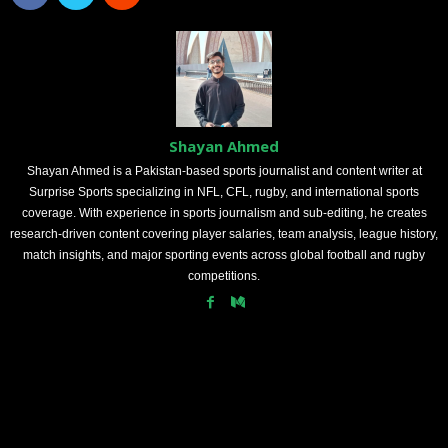
Shayan Ahmed
Shayan Ahmed is a Pakistan-based sports journalist and content writer at
Surprise Sports specializing in NFL, CFL, rugby, and international sports
coverage. With experience in sports journalism and sub-editing, he creates
research-driven content covering player salaries, team analysis, league history,
match insights, and major sporting events across global football and rugby
competitions.