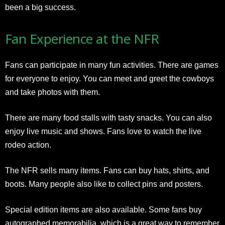
been a big success.
Fan Experience at the NFR
Fans can participate in many fun activities. There are games
for everyone to enjoy. You can meet and greet the cowboys
and take photos with them.
There are many food stalls with tasty snacks. You can also
enjoy live music and shows. Fans love to watch the live
rodeo action.
The NFR sells many items. Fans can buy hats, shirts, and
boots. Many people also like to collect pins and posters.
Special edition items are also available. Some fans buy
autographed memorabilia, which is a great way to remember