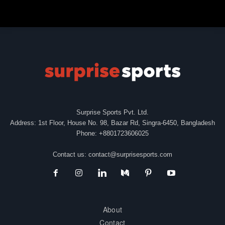
Surprise Sports Pvt. Ltd.
Address: 1st Floor, House No. 98, Bazar Rd, Singra-6450, Bangladesh
Phone: +8801723606025
Contact us:
contact@surprisesports.com
About
Contact