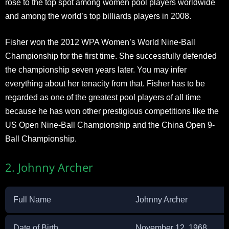
rose to the top spot among women pool players worldwide
and among the world’s top billiards players in 2008.
Fisher won the 2012 WPA Women’s World Nine-Ball
Championship for the first time. She successfully defended
the championship seven years later. You may infer
everything about her tenacity from that. Fisher has to be
regarded as one of the greatest pool players of all time
because he has won other prestigious competitions like the
US Open Nine-Ball Championship and the China Open 9-
Ball Championship.
2. Johnny Archer
Full Name
Johnny Archer
Date of Birth
November 12, 1968