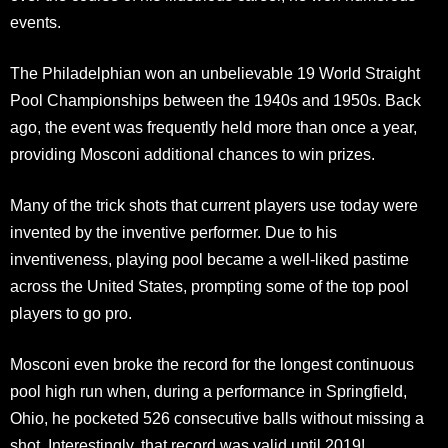
events.
The Philadelphian won an unbelievable 19 World Straight
Pool Championships between the 1940s and 1950s. Back
ago, the event was frequently held more than once a year,
providing Mosconi additional chances to win prizes.
Many of the trick shots that current players use today were
invented by the inventive performer. Due to his
inventiveness, playing pool became a well-liked pastime
across the United States, prompting some of the top pool
players to go pro.
Mosconi even broke the record for the longest continuous
pool high run when, during a performance in Springfield,
Ohio, he pocketed 526 consecutive balls without missing a
shot. Interestingly, that record was valid until 2019!