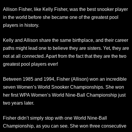
Allison Fisher, like Kelly Fisher, was the best snooker player
in the world before she became one of the greatest pool
players in history.
Kelly and Allison share the same birthplace, and their career
paths might lead one to believe they are sisters. Yet, they are
not at all connected. Apart from the fact that they are the two
greatest pool players ever!
Between 1985 and 1994, Fisher (Allison) won an incredible
seven Women’s World Snooker Championships. She won
her first WPA Women’s World Nine-Ball Championship just
two years later.
Fisher didn’t simply stop with one World Nine-Ball
Championship, as you can see. She won three consecutive