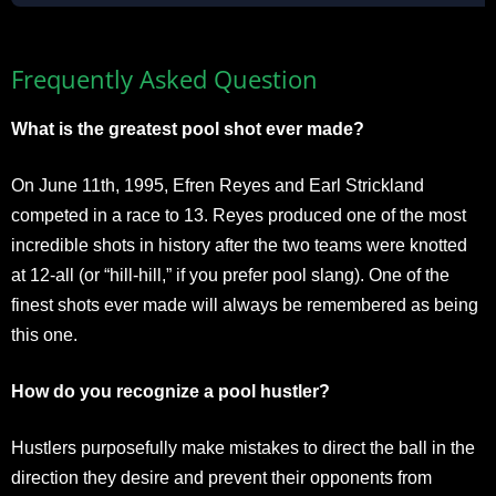
Frequently Asked Question
What is the greatest pool shot ever made?
On June 11th, 1995, Efren Reyes and Earl Strickland
competed in a race to 13. Reyes produced one of the most
incredible shots in history after the two teams were knotted
at 12-all (or “hill-hill,” if you prefer pool slang). One of the
finest shots ever made will always be remembered as being
this one.
How do you recognize a pool hustler?
Hustlers purposefully make mistakes to direct the ball in the
direction they desire and prevent their opponents from