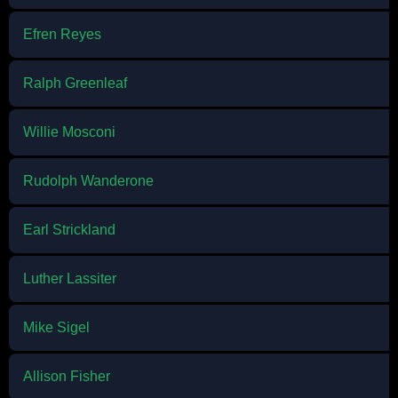
Efren Reyes
Ralph Greenleaf
Willie Mosconi
Rudolph Wanderone
Earl Strickland
Luther Lassiter
Mike Sigel
Allison Fisher