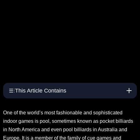
This Article Contains
One of the world’s most fashionable and sophisticated
indoor games is pool, sometimes known as pocket billiards
in North America and even pool billiards in Australia and
Europe. It is a member of the family of cue games and