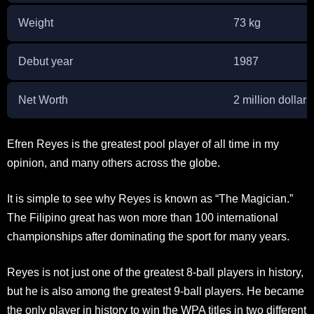
Weight
73 kg
Debut year
1987
Net Worth
2 million dollars
Efren Reyes is the greatest pool player of all time in my
opinion, and many others across the globe.
It is simple to see why Reyes is known as “The Magician.”
The Filipino great has won more than 100 international
championships after dominating the sport for many years.
Reyes is not just one of the greatest 8-ball players in history,
but he is also among the greatest 9-ball players. He became
the only player in history to win the WPA titles in two different