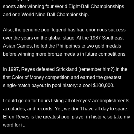
sports after winning four World Eight-Ball Championships
and one World Nine-Ball Championship.
Also, the genuine pool legend has had enormous success
over the years on the global stage. At the 1987 Southeast
Asian Games, he led the Philippines to two gold medals
before winning more bronze medals in future competitions.
In 1997, Reyes defeated Strickland (remember him?) in the
first Color of Money competition and earned the greatest
single-match payout in pool history: a cool $100,000.
I could go on for hours listing all of Reyes’ accomplishments,
accolades, and records. Yet, we don’t have all day to spare.
Efren Reyes is the greatest pool player in history, so take my
word for it.