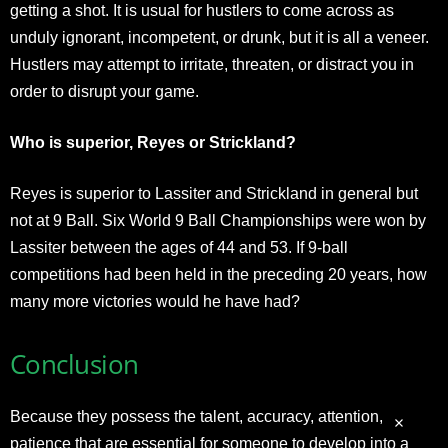
getting a shot. It is usual for hustlers to come across as
unduly ignorant, incompetent, or drunk, but it is all a veneer.
Hustlers may attempt to irritate, threaten, or distract you in
order to disrupt your game.
Who is superior, Reyes or Strickland?
Reyes is superior to Lassiter and Strickland in general but
not at 9 Ball. Six World 9 Ball Championships were won by
Lassiter between the ages of 44 and 53. If 9-ball
competitions had been held in the preceding 20 years, how
many more victories would he have had?
Conclusion
Because they possess the talent, accuracy, attention, and
patience that are essential for someone to develop into a