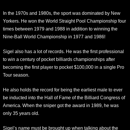
In the 1970s and 1980s, the sport was dominated by New
Yorkers. He won the World Straight Pool Championship four
times between 1979 and 1988 in addition to winning the
Nine-Ball World Championship in 1977 and 1986!
Sigel also has a lot of records. He was the first professional
to win a century of pocket billiards championships after
becoming the first player to pocket $100,000 in a single Pro
Tour season.
He also holds the record for being the earliest male to ever
be inducted into the Hall of Fame of the Billiard Congress of
America. When the sniper got the award in 1989, he was
only 35 years old.
Sigel’s name must be brought up when talking about the