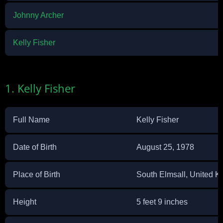
Johnny Archer
Kelly Fisher
1. Kelly Fisher
Full Name
Kelly Fisher
Date of Birth
August 25, 1978
Place of Birth
South Elmsall, United 
Height
5 feet 9 inches