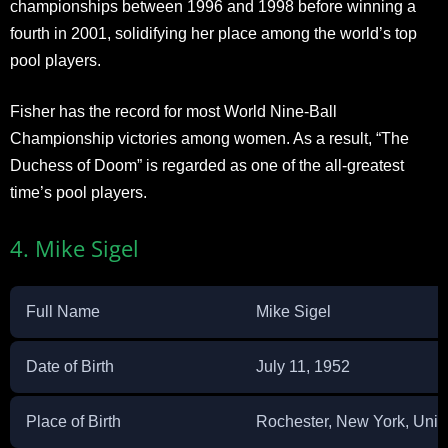
championships between 1996 and 1998 before winning a
fourth in 2001, solidifying her place among the world’s top
pool players.
Fisher has the record for most World Nine-Ball
Championship victories among women. As a result, “The
Duchess of Doom” is regarded as one of the all-greatest
time’s pool players.
4. Mike Sigel
Full Name
Mike Sigel
Date of Birth
July 11, 1952
Place of Birth
Rochester, New York, Unit