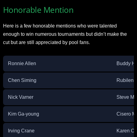
Honorable Mention
Here is a few honorable mentions who were talented
enough to win numerous tournaments but didn’t make the
cut but are still appreciated by pool fans.
Ronnie Allen
Buddy Ha
Chen Siming
Rubilen 
Nick Varner
Steve Mi
Kim Ga-young
Cisero M
Irving Crane
Karen Co