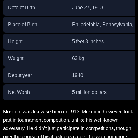
Date of Birth
June 27, 1913,
Place of Birth
Philadelphia, Pennsylvania, U
Height
5 feet 8 inches
Weight
63 kg
Debut year
1940
Net Worth
5 million dollars
Mosconi was likewise born in 1913. Mosconi, however, took
part in tournament competition, unlike his well-known
adversary. He didn’t just participate in competitions, though;
over the course of his illustrious career, he won numerous