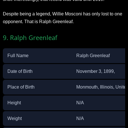
Despite being a legend, Willie Mosconi has only lost to one
opponent. That is Ralph Greenleaf.
9. Ralph Greenleaf
Full Name
Ralph Greenleaf
Date of Birth
November 3, 1899,
Place of Birth
Monmouth, Illinois, Unite
Height
N/A
Weight
N/A