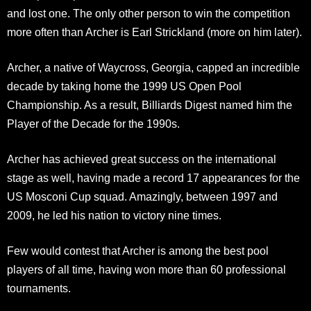
and lost one. The only other person to win the competition
more often than Archer is Earl Strickland (more on him later).
Archer, a native of Waycross, Georgia, capped an incredible
decade by taking home the 1999 US Open Pool
Championship. As a result, Billiards Digest named him the
Player of the Decade for the 1990s.
Archer has achieved great success on the international
stage as well, having made a record 17 appearances for the
US Mosconi Cup squad. Amazingly, between 1997 and
2009, he led his nation to victory nine times.
Few would contest that Archer is among the best pool
players of all time, having won more than 60 professional
tournaments.