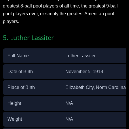
greatest 8-ball pool players of all time, the greatest 9-ball
pool players ever, or simply the greatest American pool
players.
5. Luther Lassiter
Full Name
Luther Lassiter
Date of Birth
November 5, 1918
Place of Birth
Elizabeth City, North Carolina,
Height
N/A
Weight
N/A