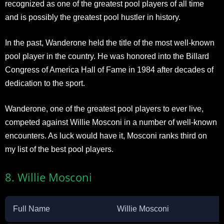
recognized as one of the greatest pool players of all time
and is possibly the greatest pool hustler in history.
In the past, Wanderone held the title of the most well-known
pool player in the country. He was honored into the Billard
Congress of America Hall of Fame in 1984 after decades of
dedication to the sport.
Wanderone, one of the greatest pool players to ever live,
competed against Willie Mosconi in a number of well-known
encounters. As luck would have it, Mosconi ranks third on
my list of the best pool players.
8. Willie Mosconi
Full Name
Willie Mosconi