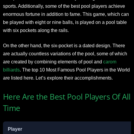
sports. Additionally, some of the best pool players achieve
enormous fortune in addition to fame. This game, which can
be played with eight or nine balls, is played on a pool table
with six pockets along the rails.
On the other hand, the six-pocket is a dated design. There
are actually countless variations of the pool, some of which
are created by combining elements of pool and
carom
billiards
. The top 10 Most Famous Pool Players in the World
are listed here. Let’s explore their accomplishments.
Here Are the Best Pool Players Of All
Time
Player