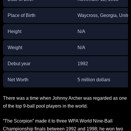
Place of Birth
Waycross, Georgia, Unite
Height
N/A
Weight
N/A
Debut year
1992
Net Worth
5 million dollars
There was a time when Johnny Archer was regarded as one
of the top 9-ball pool players in the world.
“The Scorpion” made it to three WPA World Nine-Ball
Championship finals between 1992 and 1998; he won two