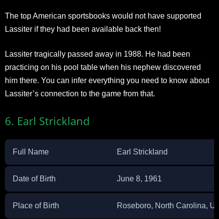
The top American sportsbooks would not have supported
Lassiter if they had been available back then!
Lassiter tragically passed away in 1988. He had been
practicing on his pool table when his nephew discovered
him there. You can infer everything you need to know about
Lassiter’s connection to the game from that.
6. Earl Strickland
Full Name
Earl Strickland
Date of Birth
June 8, 1961
Place of Birth
Roseboro, North Carolina, Un