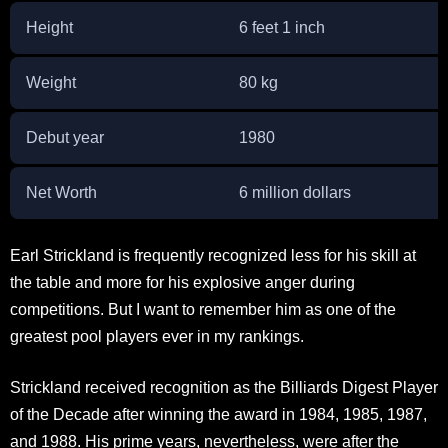
Height
6 feet 1 inch
Weight
80 kg
Debut year
1980
Net Worth
6 million dollars
Earl Strickland is frequently recognized less for his skill at
the table and more for his explosive anger during
competitions. But I want to remember him as one of the
greatest pool players ever in my rankings.
Strickland received recognition as the Billiards Digest Player
of the Decade after winning the award in 1984, 1985, 1987,
and 1988. His prime years, nevertheless, were after the