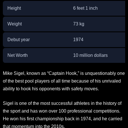
Height
6 feet 1 inch
Weight
73 kg
Debut year
1974
Net Worth
10 million dollars
Mike Sigel, known as “Captain Hook,” is unquestionably one
of the best pool players of all time because of his unrivaled
ability to hook his opponents with safety moves.
Sigel is one of the most successful athletes in the history of
the sport and has won over 100 professional competitions.
He won his first championship back in 1974, and he carried
that momentum into the 2010s.