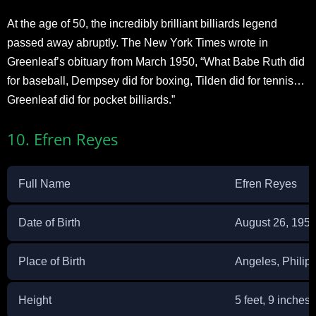
At the age of 50, the incredibly brilliant billiards legend
passed away abruptly. The New York Times wrote in
Greenleaf’s obituary from March 1950, “What Babe Ruth did
for baseball, Dempsey did for boxing, Tilden did for tennis…
Greenleaf did for pocket billiards.”
10. Efren Reyes
Full Name
Efren Reyes
Date of Birth
August 26, 195
Place of Birth
Angeles, Philip
Height
5 feet, 9 inches