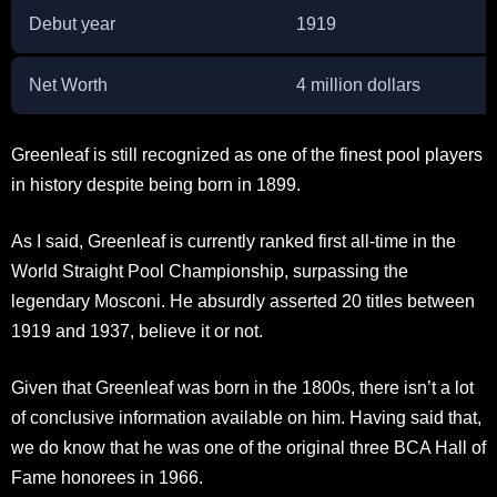
Debut year
1919
Net Worth
4 million dollars
Greenleaf is still recognized as one of the finest pool players
in history despite being born in 1899.
As I said, Greenleaf is currently ranked first all-time in the
World Straight Pool Championship, surpassing the
legendary Mosconi. He absurdly asserted 20 titles between
1919 and 1937, believe it or not.
Given that Greenleaf was born in the 1800s, there isn’t a lot
of conclusive information available on him. Having said that,
we do know that he was one of the original three BCA Hall of
Fame honorees in 1966.