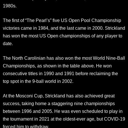
1980s.
The first of “The Pearl’s” five US Open Pool Championship
victories came in 1984, and the last came in 2000. Strickland
has won the most US Open championships of any player to
date.
The North Carolinian has also won the most World Nine-Ball
Championships, as shown in the table above. He won
consecutive titles in 1990 and 1991 before reclaiming the
top spot in the 9-ball world in 2002.
At the Mosconi Cup, Strickland has also achieved great
success, taking home a staggering nine championships
between 1996 and 2005. He was even scheduled to play in
the tournament in 2021 at the oldest-ever age, but COVID-19
forced him to withdraw.