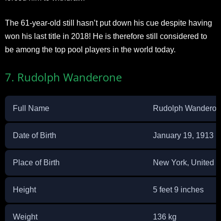
The 61-year-old still hasn’t put down his cue despite having
won his last title in 2018! He is therefore still considered to
be among the top pool players in the world today.
7. Rudolph Wanderone
Full Name
Rudolph Wandero
Date of Birth
January 19, 1913
Place of Birth
New York, United S
Height
5 feet 9 inches
Weight
136 kg