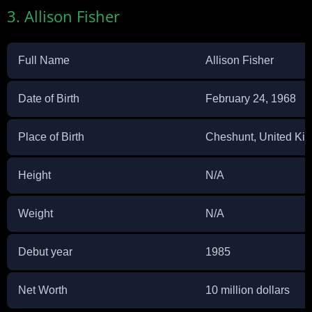
3. Allison Fisher
Full Name
Allison Fisher
Date of Birth
February 24, 1968
Place of Birth
Cheshunt, United Ki
Height
N/A
Weight
N/A
Debut year
1985
Net Worth
10 million dollars