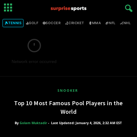
🎾
⛳
⚽
🏏
🥊
🏈
🏒

TENNIS
GOLF
SOCCER
CRICKET
MMA
NFL
NHL
Network error occurred
SNOOKER
Top 10 Most Famous Pool Players in the
World
By
Golam Muktadir
-
Last Updated: January 4, 2026, 2:32 AM EST