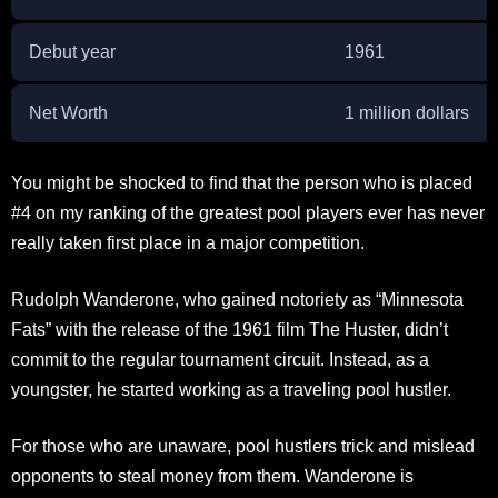
Debut year
1961
Net Worth
1 million dollars
You might be shocked to find that the person who is placed
#4 on my ranking of the greatest pool players ever has never
really taken first place in a major competition.
Rudolph Wanderone, who gained notoriety as “Minnesota
Fats” with the release of the 1961 film The Huster, didn’t
commit to the regular tournament circuit. Instead, as a
youngster, he started working as a traveling pool hustler.
For those who are unaware, pool hustlers trick and mislead
opponents to steal money from them. Wanderone is