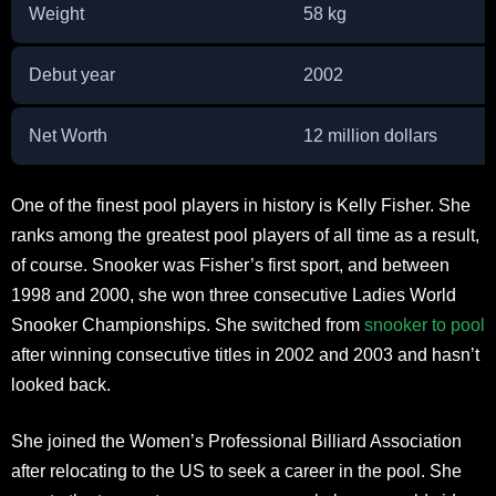
Weight
58 kg
Debut year
2002
Net Worth
12 million dollars
One of the finest pool players in history is Kelly Fisher. She
ranks among the greatest pool players of all time as a result,
of course. Snooker was Fisher’s first sport, and between
1998 and 2000, she won three consecutive Ladies World
Snooker Championships. She switched from
snooker to pool
after winning consecutive titles in 2002 and 2003 and hasn’t
looked back.
She joined the Women’s Professional Billiard Association
after relocating to the US to seek a career in the pool. She