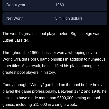
Debut year
1960
Net Worth
3 million dollars
The world’s greatest pool player before Sigel’s reign was
Luther Lassiter.
Throughout the 1960s, Lassiter won a whopping seven
World Straight Pool Championships in addition to numerous
other titles. As a result, he solidified his place among the
greatest pool players in history.
Funny enough, “Wimpy” gambled on the pool before he ever
played the game professionally. Between 1942 and 1948, he
is said to have made more than $300,000 betting on pool
games, including $15,000 in a single week.