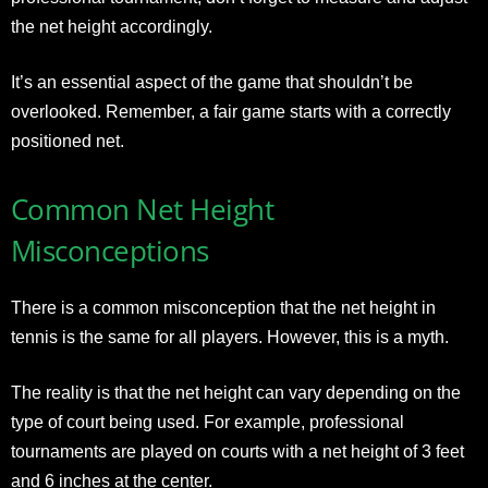
the net height accordingly.
It’s an essential aspect of the game that shouldn’t be
overlooked. Remember, a fair game starts with a correctly
positioned net.
Common Net Height
Misconceptions
There is a common misconception that the net height in
tennis is the same for all players. However, this is a myth.
The reality is that the net height can vary depending on the
type of court being used. For example, professional
tournaments are played on courts with a net height of 3 feet
and 6 inches at the center.