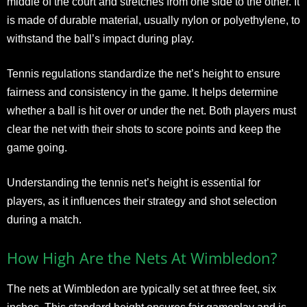
middle of the court and stretches from one side to the other. It
is made of durable material, usually nylon or polyethylene, to
withstand the ball’s impact during play.
Tennis regulations standardize the net’s height to ensure
fairness and consistency in the game. It helps determine
whether a ball is hit over or under the net. Both players must
clear the net with their shots to score points and keep the
game going.
Understanding the tennis net’s height is essential for
players, as it influences their strategy and shot selection
during a match.
How High Are the Nets At Wimbledon?
The nets at Wimbledon are typically set at three feet, six