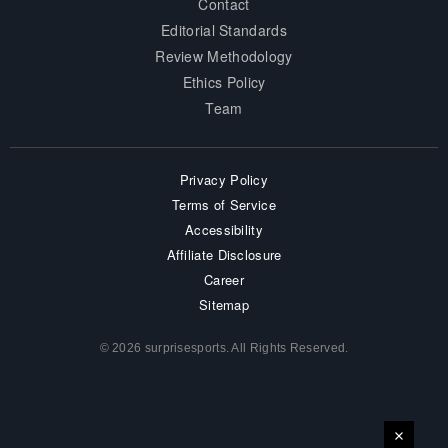
Contact
Editorial Standards
Review Methodology
Ethics Policy
Team
Privacy Policy
Terms of Service
Accessibility
Affiliate Disclosure
Career
Sitemap
© 2026 surprisesports. All Rights Reserved.