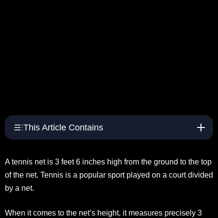
This Article Contains
A tennis net is 3 feet 6 inches high from the ground to the top
of the net. Tennis is a popular sport played on a court divided
by a net.
When it comes to the net’s height, it measures precisely 3