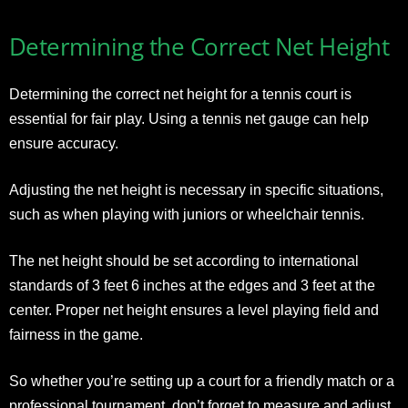
Determining the Correct Net Height
Determining the correct net height for a tennis court is
essential for fair play. Using a tennis net gauge can help
ensure accuracy.
Adjusting the net height is necessary in specific situations,
such as when playing with juniors or wheelchair tennis.
The net height should be set according to international
standards of 3 feet 6 inches at the edges and 3 feet at the
center. Proper net height ensures a level playing field and
fairness in the game.
So whether you’re setting up a court for a friendly match or a
professional tournament, don’t forget to measure and adjust