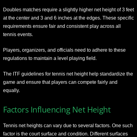
Doubles matches require a slightly higher net height of 3 feet
at the center and 3 and 6 inches at the edges. These specific
requirements ensure fair and consistent play across all
tennis events.
Players, organizers, and officials need to adhere to these
regulations to maintain a level playing field.
The ITF guidelines for tennis net height help standardize the
game and ensure that players can compete fairly and
equally.
Factors Influencing Net Height
Tennis net heights can vary due to several factors. One such
factor is the court surface and condition. Different surfaces