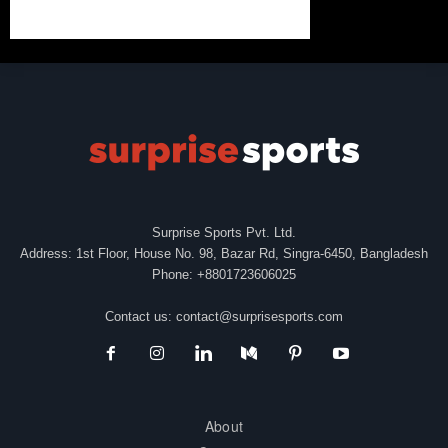
Surprise Sports Pvt. Ltd.
Address: 1st Floor, House No. 98, Bazar Rd, Singra-6450, Bangladesh
Phone: +8801723606025
Contact us:
contact@surprisesports.com
About