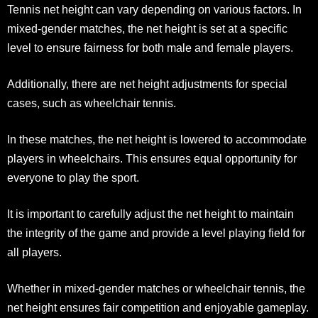
Tennis net height can vary depending on various factors. In
mixed-gender matches, the net height is set at a specific
level to ensure fairness for both male and female players.
Additionally, there are net height adjustments for special
cases, such as wheelchair tennis.
In these matches, the net height is lowered to accommodate
players in wheelchairs. This ensures equal opportunity for
everyone to play the sport.
It is important to carefully adjust the net height to maintain
the integrity of the game and provide a level playing field for
all players.
Whether in mixed-gender matches or wheelchair tennis, the
net height ensures fair competition and enjoyable gameplay.