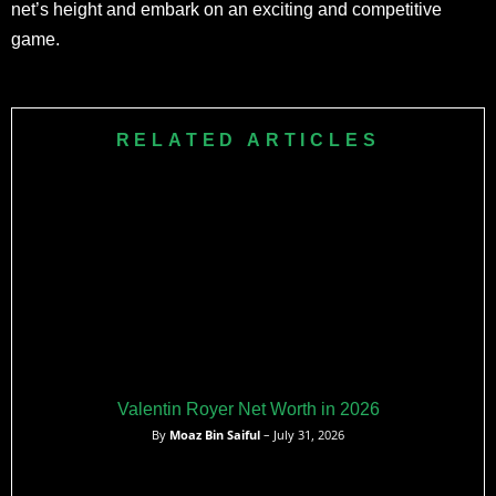
net’s height and embark on an exciting and competitive
game.
RELATED ARTICLES
Valentin Royer Net Worth in 2026
By
Moaz Bin Saiful
– July 31, 2026