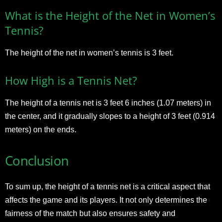
What is the Height of the Net in Women’s
Tennis?
The height of the net in women’s tennis is 3 feet.
How High is a Tennis Net?
The height of a tennis net is 3 feet 6 inches (1.07 meters) in
the center, and it gradually slopes to a height of 3 feet (0.914
meters) on the ends.
Conclusion
To sum up, the height of a tennis net is a critical aspect that
affects the game and its players. It not only determines the
fairness of the match but also ensures safety and