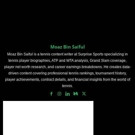
Moaz Bin Saiful
Moaz Bin Saiful is a tennis content writer at Surprise Sports specializing in
tennis player biographies, ATP and WTA analysis, Grand Slam coverage,
player net worth research, and career earnings breakdowns. He creates data-
driven content covering professional tennis rankings, tournament history,
player achievements, contract details, and financial insights from the world of
tennis.