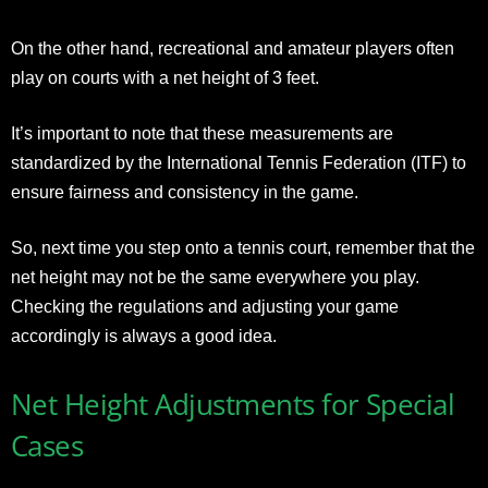
On the other hand, recreational and amateur players often
play on courts with a net height of 3 feet.
It’s important to note that these measurements are
standardized by the International Tennis Federation (ITF) to
ensure fairness and consistency in the game.
So, next time you step onto a tennis court, remember that the
net height may not be the same everywhere you play.
Checking the regulations and adjusting your game
accordingly is always a good idea.
Net Height Adjustments for Special
Cases