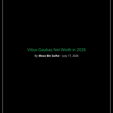
Vilius Gaubas Net Worth in 2026
By
Moaz Bin Saiful
– July 17, 2026