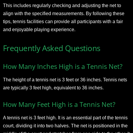
This includes regularly checking and adjusting the net to
align with the specified measurements. By following these
tips, tennis facilities can provide all participants with a fair
and enjoyable playing experience.
Frequently Asked Questions
How Many Inches High is a Tennis Net?
The height of a tennis net is 3 feet or 36 inches. Tennis nets
are typically 3 feet high, equivalent to 36 inches.
How Many Feet High is a Tennis Net?
A tennis net is 3 feet high. It is an essential part of the tennis
court, dividing it into two halves. The net is positioned in the