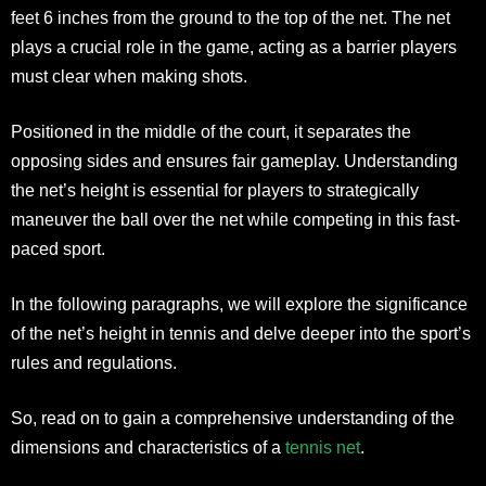
feet 6 inches from the ground to the top of the net. The net
plays a crucial role in the game, acting as a barrier players
must clear when making shots.
Positioned in the middle of the court, it separates the
opposing sides and ensures fair gameplay. Understanding
the net’s height is essential for players to strategically
maneuver the ball over the net while competing in this fast-
paced sport.
In the following paragraphs, we will explore the significance
of the net’s height in tennis and delve deeper into the sport’s
rules and regulations.
So, read on to gain a comprehensive understanding of the
dimensions and characteristics of a
tennis net
.