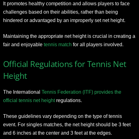
It promotes healthy competition and allows players to face
challenges based on their abilities, rather than being
hindered or advantaged by an improperly set net height.
Maintaining the appropriate net height is crucial in creating a
fair and enjoyable
tennis match
for all players involved.
Official Regulations for Tennis Net
Height
The International
Tennis Federation (ITF) provides the
official tennis net height
regulations.
These guidelines vary depending on the type of tennis
event. For singles matches, the net height should be 3 feet
and 6 inches at the center and 3 feet at the edges.