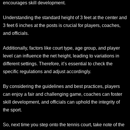
encourages skill development.
Understanding the standard height of 3 feet at the center and
3 feet 6 inches at the posts is crucial for players, coaches,
and officials.
Additionally, factors like court type, age group, and player
level can influence the net height, leading to variations in
different settings. Therefore, it’s essential to check the
specific regulations and adjust accordingly.
By considering the guidelines and best practices, players
can enjoy a fair and challenging game, coaches can foster
skill development, and officials can uphold the integrity of
the sport.
So, next time you step onto the tennis court, take note of the