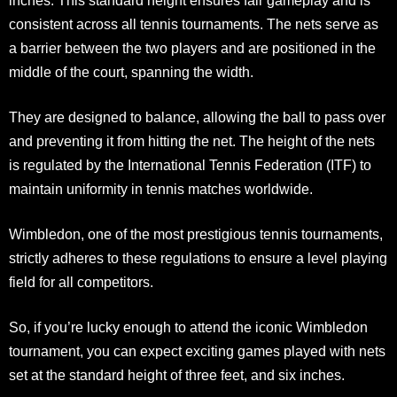
inches. This standard height ensures fair gameplay and is
consistent across all tennis tournaments. The nets serve as
a barrier between the two players and are positioned in the
middle of the court, spanning the width.
They are designed to balance, allowing the ball to pass over
and preventing it from hitting the net. The height of the nets
is regulated by the International Tennis Federation (ITF) to
maintain uniformity in tennis matches worldwide.
Wimbledon, one of the most prestigious tennis tournaments,
strictly adheres to these regulations to ensure a level playing
field for all competitors.
So, if you’re lucky enough to attend the iconic Wimbledon
tournament, you can expect exciting games played with nets
set at the standard height of three feet, and six inches.