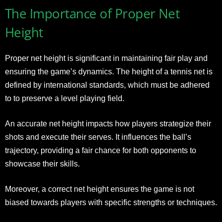
The Importance of Proper Net
Height
Proper net height is significant in maintaining fair play and
ensuring the game’s dynamics. The height of a tennis net is
defined by international standards, which must be adhered
to to preserve a level playing field.
An accurate net height impacts how players strategize their
shots and execute their serves. It influences the ball’s
trajectory, providing a fair chance for both opponents to
showcase their skills.
Moreover, a correct net height ensures the game is not
biased towards players with specific strengths or techniques.