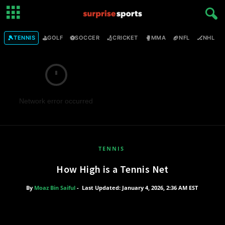
🎾
⛳
⚽
🏏
🥊
🏈
🏒

TENNIS
GOLF
SOCCER
CRICKET
MMA
NFL
NHL
Network error occurred
TENNIS
How High is a Tennis Net
By
Moaz Bin Saiful
-
Last Updated: January 4, 2026, 2:36 AM EST