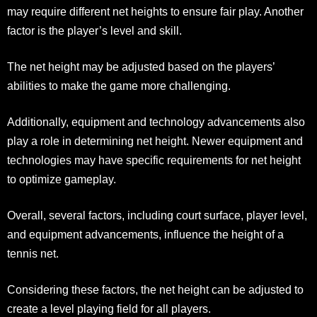
may require different net heights to ensure fair play. Another
factor is the player’s level and skill.
The net height may be adjusted based on the players’
abilities to make the game more challenging.
Additionally, equipment and technology advancements also
play a role in determining net height. Newer equipment and
technologies may have specific requirements for net height
to optimize gameplay.
Overall, several factors, including court surface, player level,
and equipment advancements, influence the height of a
tennis net.
Considering these factors, the net height can be adjusted to
create a level playing field for all players.