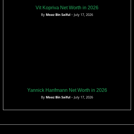
Vit Kopriva Net Worth in 2026
By
Moaz Bin Saiful
– July 17, 2026
Yannick Hanfmann Net Worth in 2026
By
Moaz Bin Saiful
– July 17, 2026