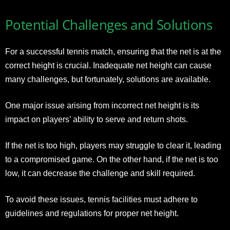
Potential Challenges and Solutions
For a successful tennis match, ensuring that the net is at the
correct height is crucial. Inadequate net height can cause
many challenges, but fortunately, solutions are available.
One major issue arising from incorrect net height is its
impact on players’ ability to serve and return shots.
If the net is too high, players may struggle to clear it, leading
to a compromised game. On the other hand, if the net is too
low, it can decrease the challenge and skill required.
To avoid these issues, tennis facilities must adhere to
guidelines and regulations for proper net height.