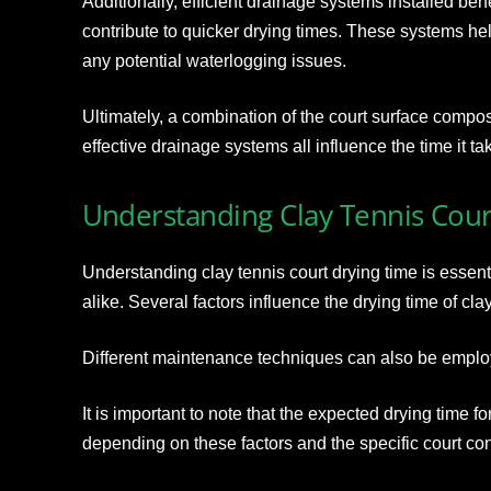
Additionally, efficient drainage systems installed ben
contribute to quicker drying times. These systems h
any potential waterlogging issues.
Ultimately, a combination of the court surface compos
effective drainage systems all influence the time it tak
Understanding Clay Tennis Cour
Understanding clay tennis court drying time is essent
alike. Several factors influence the drying time of clay
Different maintenance techniques can also be emplo
It is important to note that the expected drying time fo
depending on these factors and the specific court con