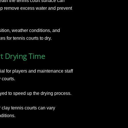
eath the tennis court surface can
elp remove excess water and prevent
ition, weather conditions, and
es for tennis courts to dry.
t Drying Time
ial for players and maintenance staff
 courts.
yed to speed up the drying process.
r clay tennis courts can vary
ditions.