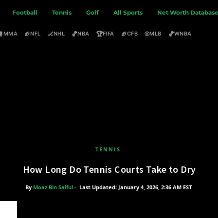
Football
Tennis
Golf
All Sports
Net Worth Databas
🥊
🏈
🏒
🏀
🏆
🏈
⚾
🏀
MMA
NFL
NHL
NBA
FIFA
CFB
MLB
WNBA
TENNIS
How Long Do Tennis Courts Take to Dry
By
Moaz Bin Saiful
-
Last Updated: January 4, 2026, 2:36 AM EST