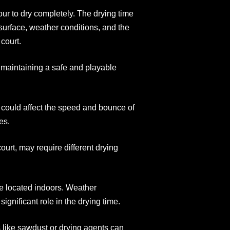
our to dry completely. The drying time
surface, weather conditions, and the
court.
or maintaining a safe and playable
at could affect the speed and bounce of
es.
court, may require different drying
ne located indoors. Weather
ignificant role in the drying time.
s like sawdust or drying agents can