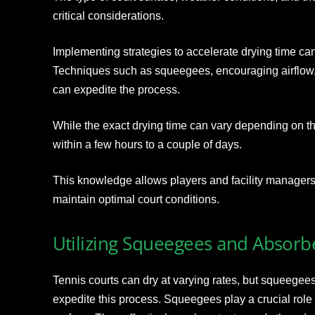
critical considerations.
Implementing strategies to accelerate drying time ca
Techniques such as squeegees, encouraging airflow
can expedite the process.
While the exact drying time can vary depending on the
within a few hours to a couple of days.
This knowledge allows players and facility managers to
maintain optimal court conditions.
Utilizing Squeegees and Absorb
Tennis courts can dry at varying rates, but squeegee
expedite this process. Squeegees play a crucial role i