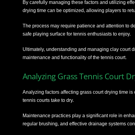
By carefully managing these factors and utilizing eff
drying time can be optimized, allowing players to retu
The process may require patience and attention to deta
safe playing surface for tennis enthusiasts to enjoy.
Ultimately, understanding and managing clay court dryi
maintenance and functionality of the tennis court.
Analyzing Grass Tennis Court D
Analyzing factors affecting grass court drying time is
tennis courts take to dry.
Maintenance practices play a significant role in enha
regular brushing, and effective drainage systems cont