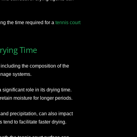
ting the time required for a
tennis court
Drying Time
including the composition of the
ainage systems.
significant role in its drying time.
retain moisture for longer periods.
and precipitation, can also impact
end to facilitate faster drying.