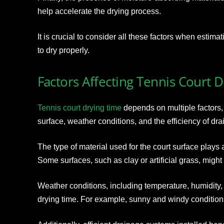
help accelerate the drying process.
It is crucial to consider all these factors when estima
to dry properly.
Factors Affecting Tennis Court 
Tennis court drying time
depends on multiple factors, 
surface, weather conditions, and the efficiency of dr
The type of material used for the court surface plays a 
Some surfaces, such as clay or artificial grass, might 
Weather conditions, including temperature, humidity, 
drying time. For example, sunny and windy conditions t