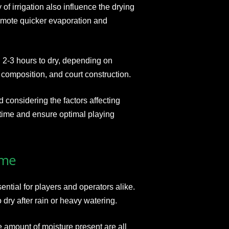
of irrigation also influence the drying
omote quicker evaporation and
d 2-3 hours to dry, depending on
 composition, and court construction.
considering the factors affecting
ntime and ensure optimal playing
ime
ential for players and operators alike.
 dry after rain or heavy watering.
e amount of moisture present are all