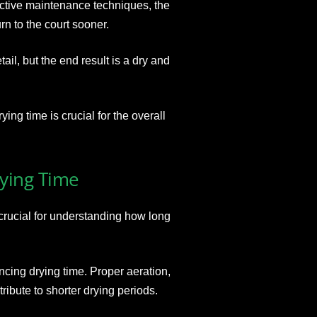
ective maintenance techniques, the
rn to the court sooner.
il, but the end result is a dry and
ng time is crucial for the overall
rying Time
 crucial for understanding how long
ncing drying time. Proper aeration,
ribute to shorter drying periods.