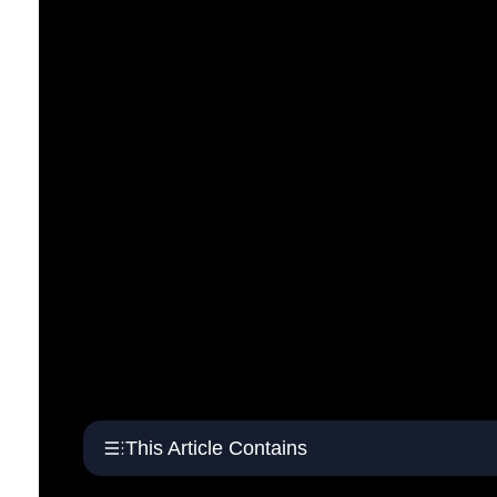
This Article Contains