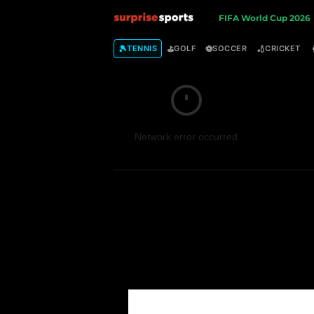
S
FIFA World Cup 2026
u
🎾
⛳
⚽
🏏
TENNIS
GOLF
SOCCER
CRICKET
r
p
Network error occurred
r
i
s
e
S
p