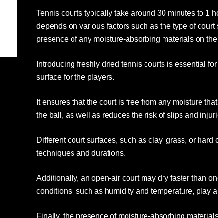
Tennis courts typically take around 30 minutes to 1 h
depends on various factors such as the type of court 
presence of any moisture-absorbing materials on the 
Introducing freshly dried tennis courts is essential f
surface for the players.
It ensures that the court is free from any moisture th
the ball, as well as reduces the risk of slips and injuri
Different court surfaces, such as clay, grass, or hard 
techniques and durations.
Additionally, an open-air court may dry faster than o
conditions, such as humidity and temperature, play a s
Finally, the presence of moisture-absorbing material