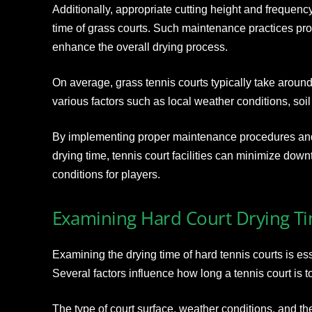
Additionally, appropriate cutting height and frequency 
time of grass courts. Such maintenance practices pr
enhance the overall drying process.
On average, grass tennis courts typically take aroun
various factors such as local weather conditions, soil
By implementing proper maintenance procedures and 
drying time, tennis court facilities can minimize dow
conditions for players.
Examining Hard Court Drying T
Examining the drying time of hard tennis courts is ess
Several factors influence how long a tennis court is to
The type of court surface, weather conditions, and th