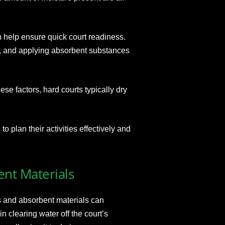
n help ensure quick court readiness.
, and applying absorbent substances
se factors, hard courts typically dry
 plan their activities effectively and
ent Materials
s and absorbent materials can
n clearing water off the court’s