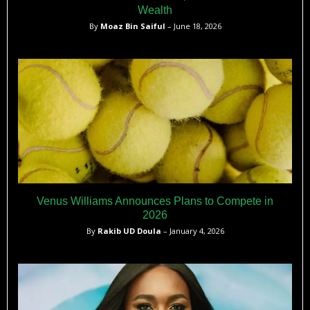
Wealth
By
Moaz Bin Saiful
– June 18, 2026
Venus Williams Announces Plans to Compete in
2026
By
Rakib UD Doula
– January 4, 2026