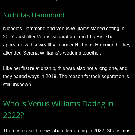
Nicholas Hammond
Nicholas Hammond and Venus Williams started dating in
2017. Just after Venus’ separation from Elio Pis, she
appeared with a wealthy financer Nicholas Hammond. They
attended Serena Williams’s wedding together.
Like her first relationship, this was also not a long one, and
they parted ways in 2019. The reason for their separation is
still unknown.
Who is Venus Williams Dating in
2022?
There is no such news about her dating in 2022. She is most