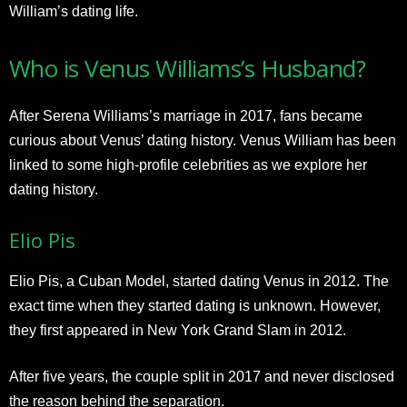
William’s dating life.
Who is Venus Williams’s Husband?
After Serena Williams’s marriage in 2017, fans became
curious about Venus’ dating history. Venus William has been
linked to some high-profile celebrities as we explore her
dating history.
Elio Pis
Elio Pis, a Cuban Model, started dating Venus in 2012. The
exact time when they started dating is unknown. However,
they first appeared in New York Grand Slam in 2012.
After five years, the couple split in 2017 and never disclosed
the reason behind the separation.