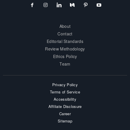
About
Contact
Editorial Standards
Review Methodology
Ethics Policy
Team
Privacy Policy
Terms of Service
Accessibility
Affiliate Disclosure
Career
Sitemap