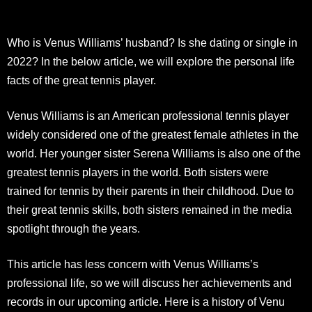
Who is Venus Williams’ husband? Is she dating or single in
2022? In the below article, we will explore the personal life
facts of the great tennis player.
Venus Williams is an American professional tennis player
widely considered one of the greatest female athletes in the
world. Her younger sister Serena Williams is also one of the
greatest tennis players in the world. Both sisters were
trained for tennis by their parents in their childhood. Due to
their great tennis skills, both sisters remained in the media
spotlight through the years.
This article has less concern with Venus Williams’s
professional life, so we will discuss her achievements and
records in our upcoming article. Here is a history of Venu