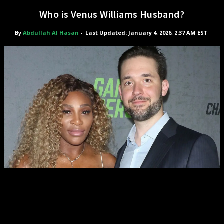
Who is Venus Williams Husband?
By
Abdullah Al Hasan
-
Last Updated: January 4, 2026, 2:37 AM EST