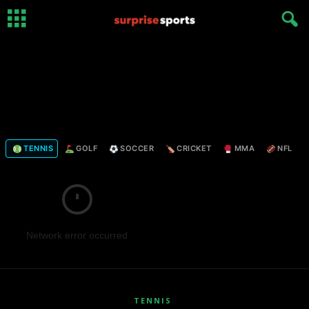
TENNIS
GOLF
SOCCER
CRICKET
MMA
NFL
Network error occurred
TENNIS