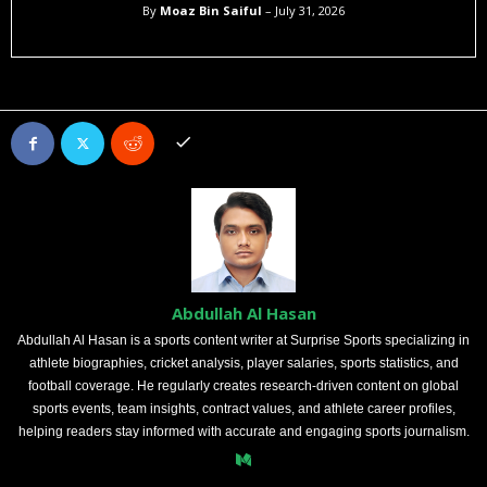
By
Moaz Bin Saiful
– July 31, 2026
Abdullah Al Hasan
Abdullah Al Hasan is a sports content writer at Surprise Sports specializing in
athlete biographies, cricket analysis, player salaries, sports statistics, and
football coverage. He regularly creates research-driven content on global
sports events, team insights, contract values, and athlete career profiles,
helping readers stay informed with accurate and engaging sports journalism.