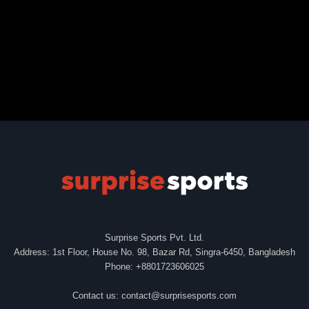
Surprise Sports Pvt. Ltd.
Address: 1st Floor, House No. 98, Bazar Rd, Singra-6450, Bangladesh
Phone: +8801723606025
Contact us:
contact@surprisesports.com