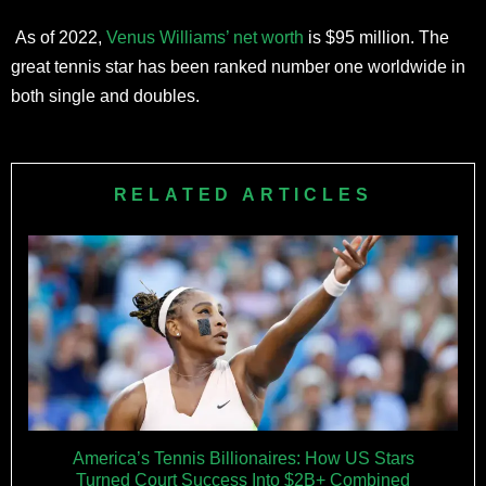
As of 2022,
Venus Williams’ net worth
is $95 million. The
great tennis star has been ranked number one worldwide in
both single and doubles.
RELATED ARTICLES
America’s Tennis Billionaires: How US Stars
Turned Court Success Into $2B+ Combined