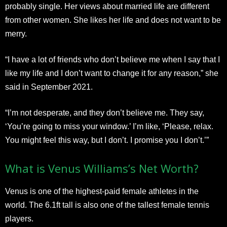
probably single. Her views about married life are different
from other women. She likes her life and does not want to be
merry.
“I have a lot of friends who don’t believe me when I say that I
like my life and I don’t want to change it for any reason,” she
said in September 2021.
“I’m not desperate, and they don’t believe me. They say,
‘You’re going to miss your window.’ I’m like, ‘Please, relax.
You might feel this way, but I don’t. I promise you I don’t.’”
What is Venus Williams’s Net Worth?
Venus is one of the highest-paid female athletes in the
world. The 6.1ft tall is also one of the tallest female tennis
players.