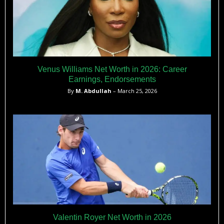
Venus Williams Net Worth in 2026: Career
Earnings, Endorsements
By
M. Abdullah
– March 25, 2026
Valentin Royer Net Worth in 2026