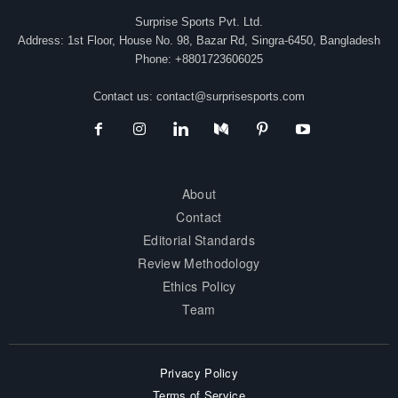
Surprise Sports Pvt. Ltd.
Address: 1st Floor, House No. 98, Bazar Rd, Singra-6450, Bangladesh
Phone: +8801723606025
Contact us:
contact@surprisesports.com
About
Contact
Editorial Standards
Review Methodology
Ethics Policy
Team
Privacy Policy
Terms of Service