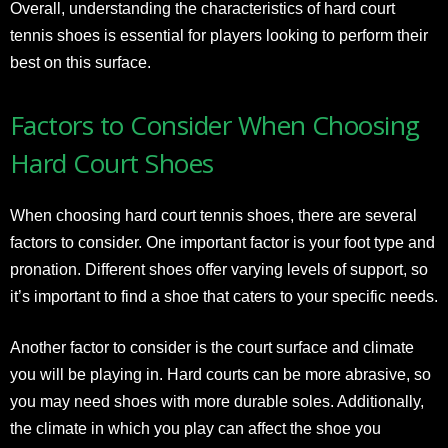
Overall, understanding the characteristics of hard court
tennis shoes is essential for players looking to perform their
best on this surface.
Factors to Consider When Choosing
Hard Court Shoes
When choosing hard court tennis shoes, there are several
factors to consider. One important factor is your foot type and
pronation. Different shoes offer varying levels of support, so
it’s important to find a shoe that caters to your specific needs.
Another factor to consider is the court surface and climate
you will be playing in. Hard courts can be more abrasive, so
you may need shoes with more durable soles. Additionally,
the climate in which you play can affect the shoe you