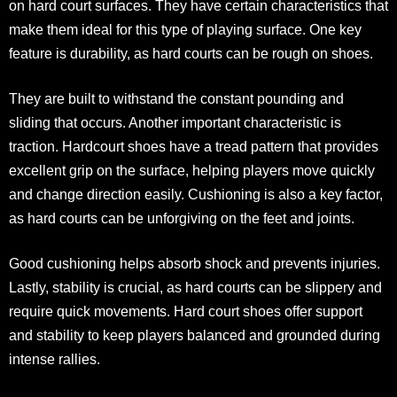
on hard court surfaces. They have certain characteristics that
make them ideal for this type of playing surface. One key
feature is durability, as hard courts can be rough on shoes.
They are built to withstand the constant pounding and
sliding that occurs. Another important characteristic is
traction. Hardcourt shoes have a tread pattern that provides
excellent grip on the surface, helping players move quickly
and change direction easily. Cushioning is also a key factor,
as hard courts can be unforgiving on the feet and joints.
Good cushioning helps absorb shock and prevents injuries.
Lastly, stability is crucial, as hard courts can be slippery and
require quick movements. Hard court shoes offer support
and stability to keep players balanced and grounded during
intense rallies.