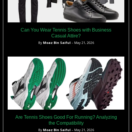
Can You Wear Tennis Shoes with Business
Casual Attire?
By
Moaz Bin Saiful
– May 21, 2026
Are Tennis Shoes Good For Running? Analyzing
the Compatibility
By
Moaz Bin Saiful
– May 21, 2026