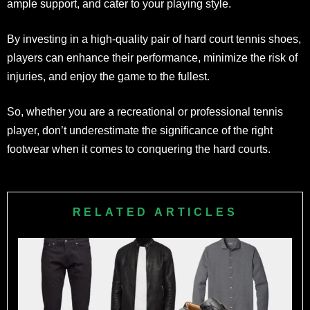
ample support, and cater to your playing style.
By investing in a high-quality pair of hard court tennis shoes,
players can enhance their performance, minimize the risk of
injuries, and enjoy the game to the fullest.
So, whether you are a recreational or professional tennis
player, don’t underestimate the significance of the right
footwear when it comes to conquering the hard courts.
RELATED ARTICLES