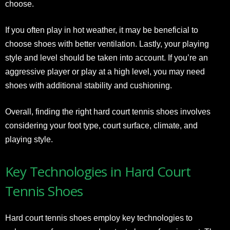
choose.
If you often play in hot weather, it may be beneficial to
choose shoes with better ventilation. Lastly, your playing
style and level should be taken into account. If you’re an
aggressive player or play at a high level, you may need
shoes with additional stability and cushioning.
Overall, finding the right hard court tennis shoes involves
considering your foot type, court surface, climate, and
playing style.
Key Technologies in Hard Court
Tennis Shoes
Hard court tennis shoes employ key technologies to