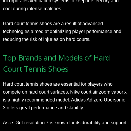
incorporates ventilation systems to keep the feet dry and
cool during intense matches.
Hard court tennis shoes are a result of advanced
technologies aimed at optimizing player performance and
reducing the risk of injuries on hard courts.
Top Brands and Models of Hard
Court Tennis Shoes
Hard court tennis shoes are essential for players who
compete on hard court surfaces. Nike court air zoom vapor x
is a highly recommended model. Adidas Adizero Ubersonic
3 offers great performance and stability.
Asics Gel-resolution 7 is known for its durability and support.