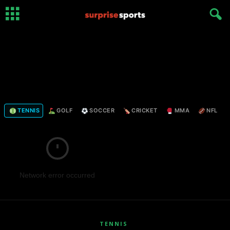
TENNIS
GOLF
SOCCER
CRICKET
MMA
NFL
Network error occurred
TENNIS