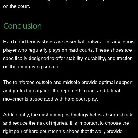
on the court.
Conclusion
Hard court tennis shoes are essential footwear for any tennis
player who regularly plays on hard courts. These shoes are
specifically designed to offer stability, durability, and traction
on the unforgiving surface.
The reinforced outsole and midsole provide optimal support
and protection against the repeated impact and lateral
movements associated with hard court play.
Additionally, the cushioning technology helps absorb shock
and reduce the risk of injuries. It is important to choose the
right pair of hard court tennis shoes that fit well, provide