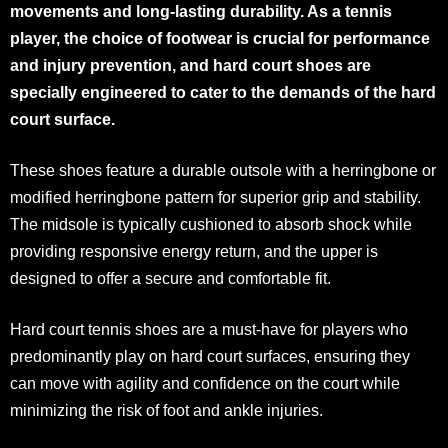
movements and long-lasting durability. As a tennis
player, the choice of footwear is crucial for performance
and injury prevention, and hard court shoes are
specially engineered to cater to the demands of the hard
court surface.
These shoes feature a durable outsole with a herringbone or
modified herringbone pattern for superior grip and stability.
The midsole is typically cushioned to absorb shock while
providing responsive energy return, and the upper is
designed to offer a secure and comfortable fit.
Hard court tennis shoes are a must-have for players who
predominantly play on hard court surfaces, ensuring they
can move with agility and confidence on the court while
minimizing the risk of foot and ankle injuries.