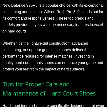
New Balance 996V3 is a popular choice with its exceptional
cushioning and traction. Wilson Rush Pro 3. 0 stands out for
its comfort and responsiveness. These top brands and
models provide players with the necessary features to excel
on hard courts.
Whether it’s the lightweight construction, advanced
cushioning, or superior grip, these shoes deliver the
performance required for intense matches. Investing in
quality hard court tennis shoes can enhance your game and
protect your feet from the impact of hard surfaces.
Tips for Proper Care and
Maintenance of Hard Court Shoes
Hard court tennis shoes are specifically designed for playing