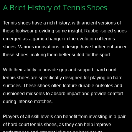
A Brief History of Tennis Shoes
Tennis shoes have a rich history, with ancient versions of
these footwear providing some insight. Rubber-soled shoes
emerged as a game-changer in the evolution of tennis
shoes. Various innovations in design have further enhanced
these shoes, making them better suited for the sport.
With their ability to provide grip and support, hard court
tennis shoes are specifically designed for playing on hard
surfaces. These shoes often feature durable outsoles and
cushioned midsoles to absorb impact and provide comfort
during intense matches.
Players of all skill levels can benefit from investing in a pair
of hard court tennis shoes, as they can help improve