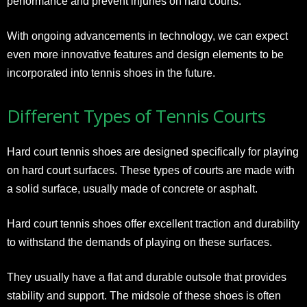
performance and prevent injuries on hard courts.
With ongoing advancements in technology, we can expect
even more innovative features and design elements to be
incorporated into tennis shoes in the future.
Different Types of Tennis Courts
Hard court tennis shoes are designed specifically for playing
on hard court surfaces. These types of courts are made with
a solid surface, usually made of concrete or asphalt.
Hard court tennis shoes offer excellent traction and durability
to withstand the demands of playing on these surfaces.
They usually have a flat and durable outsole that provides
stability and support. The midsole of these shoes is often