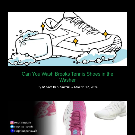
Can You Wash Brooks Tennis Shoes in the
Washer
By
Moaz Bin Saiful
– March 12, 2026