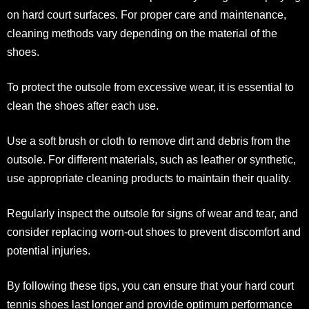
on hard court surfaces. For proper care and maintenance,
cleaning methods vary depending on the material of the
shoes.
To protect the outsole from excessive wear, it is essential to
clean the shoes after each use.
Use a soft brush or cloth to remove dirt and debris from the
outsole. For different materials, such as leather or synthetic,
use appropriate cleaning products to maintain their quality.
Regularly inspect the outsole for signs of wear and tear, and
consider replacing worn-out shoes to prevent discomfort and
potential injuries.
By following these tips, you can ensure that your hard court
tennis shoes last longer and provide optimum performance