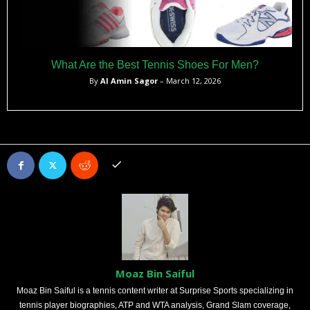
What Are the Best Tennis Shoes For Men?
By
Al Amin Sagor
– March 12, 2026
Moaz Bin Saiful
Moaz Bin Saiful is a tennis content writer at Surprise Sports specializing in
tennis player biographies, ATP and WTA analysis, Grand Slam coverage,