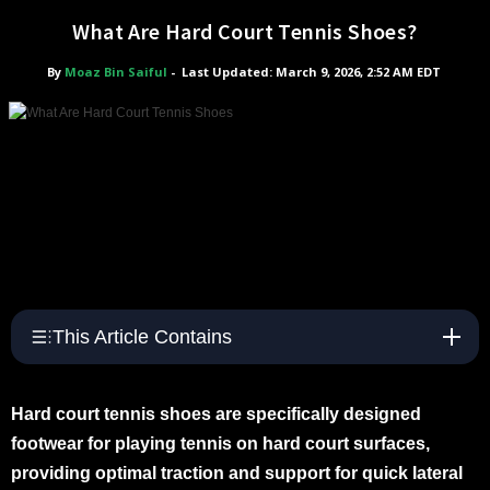
What Are Hard Court Tennis Shoes?
By
Moaz Bin Saiful
-
Last Updated: March 9, 2026, 2:52 AM EDT
This Article Contains
Hard court tennis shoes are specifically designed
footwear for playing tennis on hard court surfaces,
providing optimal traction and support for quick lateral