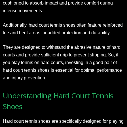
cushioned to absorb impact and provide comfort during
intense movements.
Additionally, hard court tennis shoes often feature reinforced
toe and heel areas for added protection and durability.
They are designed to withstand the abrasive nature of hard
courts and provide sufficient grip to prevent slipping. So, if
you play tennis on hard courts, investing in a good pair of
hard court tennis shoes is essential for optimal performance
and injury prevention.
Understanding Hard Court Tennis
Shoes
Hard court tennis shoes are specifically designed for playing