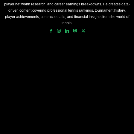
player net worth research, and career earnings breakdowns. He creates data-
driven content covering professional tennis rankings, tournament history,
player achievements, contract details, and financial insights from the world of
tennis.