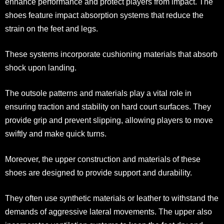
enhance performance and protect players from impact. The
shoes feature impact absorption systems that reduce the
strain on the feet and legs.
These systems incorporate cushioning materials that absorb
shock upon landing.
The outsole patterns and materials play a vital role in
ensuring traction and stability on hard court surfaces. They
provide grip and prevent slipping, allowing players to move
swiftly and make quick turns.
Moreover, the upper construction and materials of these
shoes are designed to provide support and durability.
They often use synthetic materials or leather to withstand the
demands of aggressive lateral movements. The upper also