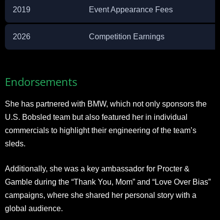
2019
Event Appearance Fees
2026
Competition Earnings
Endorsements
She has partnered with BMW, which not only sponsors the
U.S. Bobsled team but also featured her in individual
commercials to highlight their engineering of the team’s
sleds.
Additionally, she was a key ambassador for Procter &
Gamble during the “Thank You, Mom” and “Love Over Bias”
campaigns, where she shared her personal story with a
global audience.