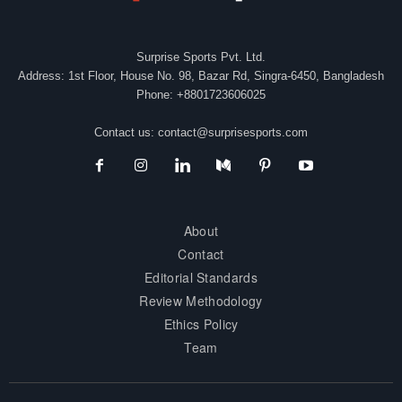
Surprise Sports Pvt. Ltd.
Address: 1st Floor, House No. 98, Bazar Rd, Singra-6450, Bangladesh
Phone: +8801723606025
Contact us:
contact@surprisesports.com
About
Contact
Editorial Standards
Review Methodology
Ethics Policy
Team