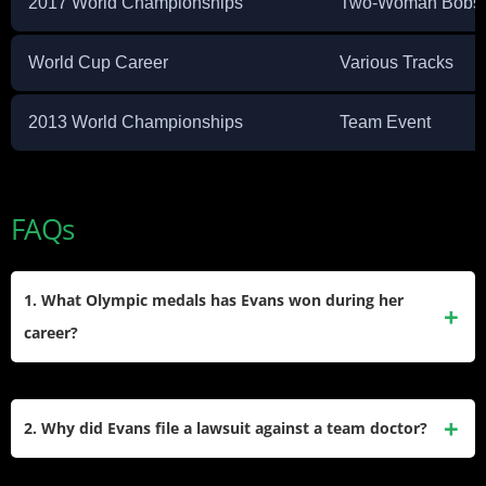
2017 World Championships
Two-Woman Bobsl
World Cup Career
Various Tracks
2013 World Championships
Team Event
FAQs
1. What Olympic medals has Evans won during her
career?
She secured a bronze
medal at the 2014 Sochi Winter
Olympics
while competing as a brakeman. Additionally, she
2. Why did Evans file a lawsuit against a team doctor?
won a bronze medal at the 2017 World Championships and
earned multiple World Cup podium finishes throughout her
She filed a civil lawsuit alleging that a former team