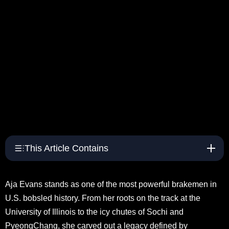
This Article Contains
Aja Evans stands as one of the most powerful brakemen in
U.S. bobsled history. From her roots on the track at the
University of Illinois to the icy chutes of Sochi and
PyeongChang, she carved out a legacy defined by