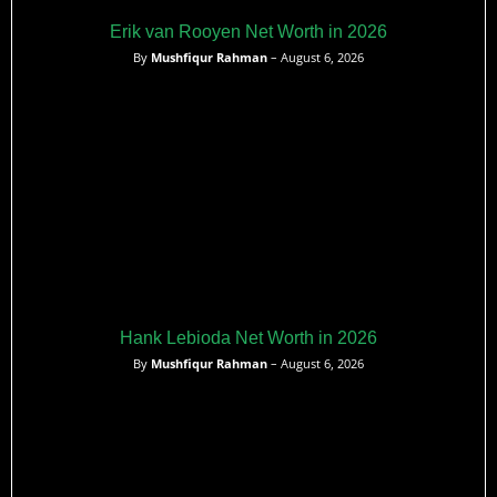
Erik van Rooyen Net Worth in 2026
By
Mushfiqur Rahman
– August 6, 2026
Hank Lebioda Net Worth in 2026
By
Mushfiqur Rahman
– August 6, 2026