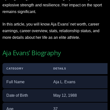
explosive strength and resilience. Her impact on the sport
remains significant.
In this article, you will know Aja Evans’ net worth, career
earnings, career overview, stats, relationship status, and
more details about her life as an elite athlete.
Aja Evans’ Biography
CATEGORY
DETAILS
Full Name
Aja L. Evans
Date of Birth
May 12, 1988
Age
37