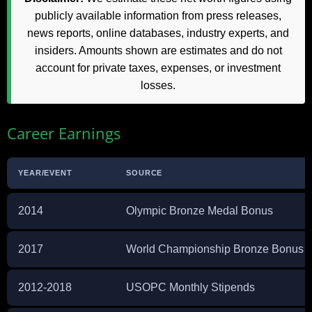
publicly available information from press releases,
news reports, online databases, industry experts, and
insiders. Amounts shown are estimates and do not
account for private taxes, expenses, or investment
losses.
Career Earnings
YEAR/EVENT
SOURCE
2014
Olympic Bronze Medal Bonus
2017
World Championship Bronze Bonus
2012-2018
USOPC Monthly Stipends