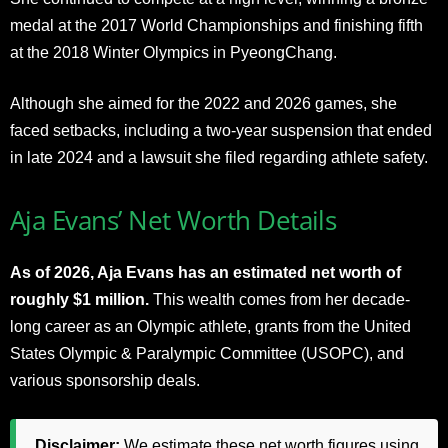
medal at the 2017 World Championships and finishing fifth
at the 2018 Winter Olympics in PyeongChang.
Although she aimed for the 2022 and 2026 games, she
faced setbacks, including a two-year suspension that ended
in late 2024 and a lawsuit she filed regarding athlete safety.
Aja Evans’ Net Worth Details
As of 2026, Aja Evans has an estimated net worth of
roughly $1 million.
This wealth comes from her decade-
long career as an Olympic athlete, grants from the United
States Olympic & Paralympic Committee (USOPC), and
various sponsorship deals.
Disclaimer:
We estimate these net worth figures using