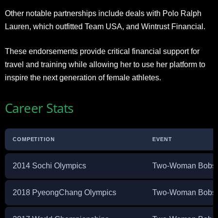
Other notable partnerships include deals with Polo Ralph
Lauren, which outfitted Team USA, and Wintrust Financial.
These endorsements provide critical financial support for
travel and training while allowing her to use her platform to
inspire the next generation of female athletes.
Career Stats
COMPETITION
EVENT
2014 Sochi Olympics
Two-Woman Bobsl
2018 PyeongChang Olympics
Two-Woman Bobsl