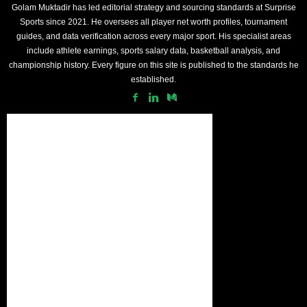
Golam Muktadir has led editorial strategy and sourcing standards at Surprise
Sports since 2021. He oversees all player net worth profiles, tournament
guides, and data verification across every major sport. His specialist areas
include athlete earnings, sports salary data, basketball analysis, and
championship history. Every figure on this site is published to the standards he
established.