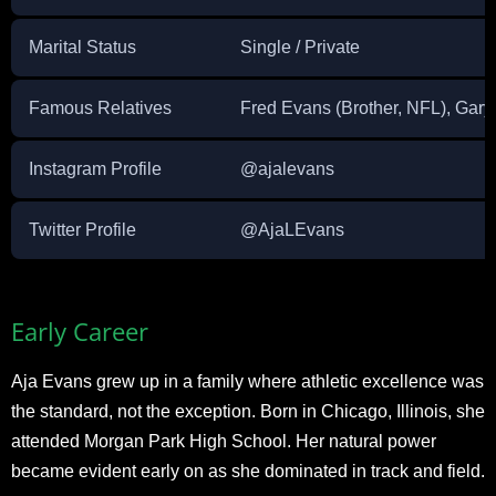
Marital Status
Single / Private
Famous Relatives
Fred Evans (Brother, NFL), Gar
Instagram Profile
@ajalevans
Twitter Profile
@AjaLEvans
Early Career
Aja Evans grew up in a family where athletic excellence was
the standard, not the exception. Born in Chicago, Illinois, she
attended Morgan Park High School. Her natural power
became evident early on as she dominated in track and field.