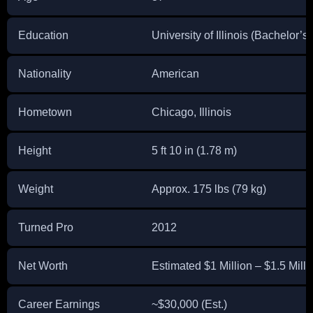
Education
University of Illinois (Bachelor
Nationality
American
Hometown
Chicago, Illinois
Height
5 ft 10 in (1.78 m)
Weight
Approx. 175 lbs (79 kg)
Turned Pro
2012
Net Worth
Estimated $1 Million – $1.5 Milli
Career Earnings
~$30,000 (Est.)