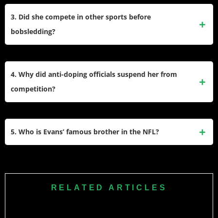
career.
chiropractor sexually abused her over several years. The
3. Did she compete in other sports before
legal complaint accuses the federation of failing to protect
bobsledding?
athletes and ignoring reports of the doctor’s misconduct.
Yes, before she started bobsledding, she excelled as a track
and field athlete at the University of Illinois. She earned All-
4. Why did anti-doping officials suspend her from
American honors five times and won three Big Ten
competition?
championships specifically in the shot put event.
The United States Anti-Doping Agency suspended her for
two years because she failed to provide a sample during a
5. Who is Evans’ famous brother in the NFL?
testing window. An arbitrator ruled her failure was negligent
rather than an intentional attempt to conceal doping.
Her brother is Fred Evans, who played professional football
in the NFL as a defensive tackle. He spent most of his
professional career with the Minnesota Vikings after playing
RELATED ARTICLES
college football at Texas State University.