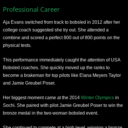
Professional Career
Aja Evans switched from track to bobsled in 2012 after her
college coach suggested she try out. She attended a
combine and scored a perfect 800 out of 800 points on the
physical tests.
This performance immediately caught the attention of USA
Bobsled coaches. She quickly moved up the ranks to
become a brakeman for top pilots like Elana Meyers Taylor
and Jamie Greubel Poser.
Her biggest moment came at the 2014
Winter Olympics
in
Sochi. She paired with pilot Jamie Greubel Poser to win the
bronze medal in the two-woman bobsled event.
She continued to compete at a high level, winning a bronze