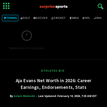
🎾
⛳
⚽
🏏
🥊
🏈
🏒

TENNIS
GOLF
SOCCER
CRICKET
MMA
NFL
NHL
Network error occurred
ATHLETES BIO
Aja Evans Net Worth in 2026: Career
Earnings, Endorsements, Stats
By
Golam Muktadir
-
Last Updated: February 14, 2026, 7:35 AM EST