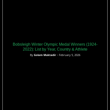
Bobsleigh Winter Olympic Medal Winners (1924-
2022): List by Year, Country & Athlete
By
Golam Muktadir
– February 5, 2026