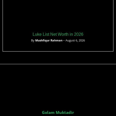
Luke List Net Worth in 2026
By
Mushfiqur Rahman
– August 6, 2026
Golam Muktadir