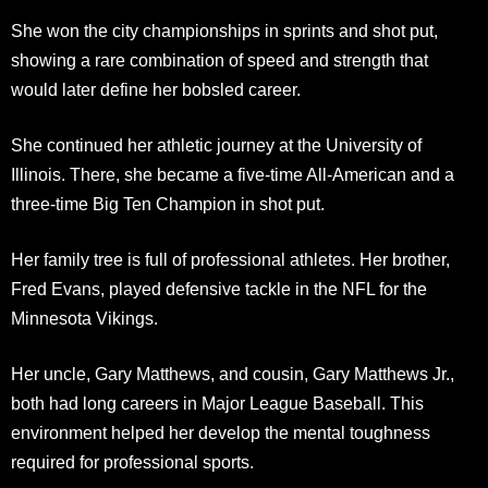
She won the city championships in sprints and shot put,
showing a rare combination of speed and strength that
would later define her bobsled career.
She continued her athletic journey at the University of
Illinois. There, she became a five-time All-American and a
three-time Big Ten Champion in shot put.
Her family tree is full of professional athletes. Her brother,
Fred Evans, played defensive tackle in the NFL for the
Minnesota Vikings.
Her uncle, Gary Matthews, and cousin, Gary Matthews Jr.,
both had long careers in Major League Baseball. This
environment helped her develop the mental toughness
required for professional sports.