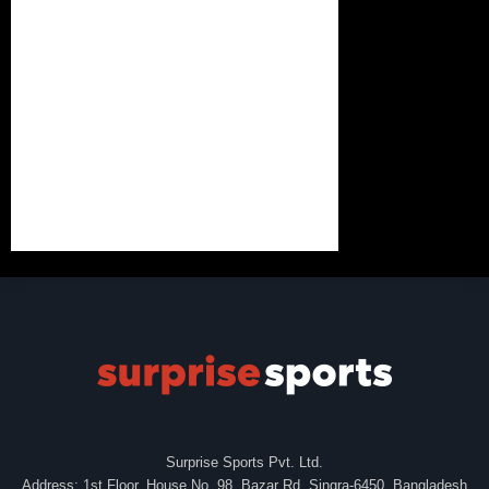
Surprise Sports Pvt. Ltd.
Address: 1st Floor, House No. 98, Bazar Rd, Singra-6450, Bangladesh