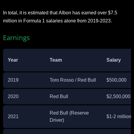
In total, it is estimated that Albon has earned over $7.5
million in Formula 1 salaries alone from 2019-2023.
Earnings
Year
Team
Salary
2019
Toro Rosso / Red Bull
$500,000
2020
Red Bull
$2,500,000
Red Bull (Reserve
2021
$1-2 million
Driver)