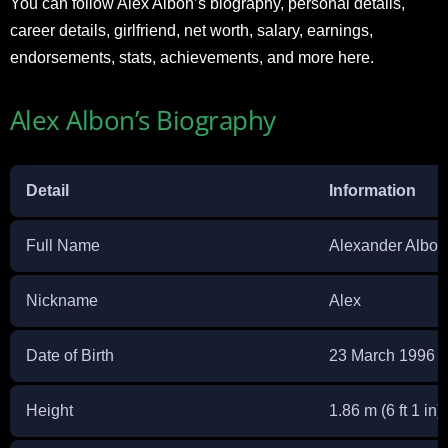
You can follow Alex Albon’s biography, personal details,
career details, girlfriend, net worth, salary, earnings,
endorsements, stats, achievements, and more here.
Alex Albon’s Biography
Detail
Information
Full Name
Alexander Albon
Nickname
Alex
Date of Birth
23 March 1996
Height
1.86 m (6 ft 1 in)