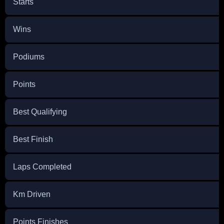
Starts
Wins
Podiums
Points
Best Qualifying
Best Finish
Laps Completed
Km Driven
Points Finishes