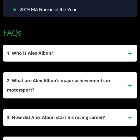
2019 FIA Rookie of the Year
FAQs
1. Who is Alex Albon?
Alex Albon is a Thai-British Formula 1 driver competing
under the Thai flag for Williams Racing. Born on March 23,
2. What are Alex Albon’s major achievements in
1996, in Westminster, London, he began his motorsport
motorsport?
career in karting and progressed through junior formulae
before debuting in F1 with Toro Rosso in 2019.
Albon won the Karting World Cup and European
Championship in 2010. He finished runner-up in the 2016
3. How did Alex Albon start his racing career?
GP3 Series and third in the 2018 FIA Formula 2
Championship. In F1, he became the first Thai driver to
Albon began karting at age seven, inspired by his father,
achieve podium finishes at the 2020 Tuscan and Bahrain