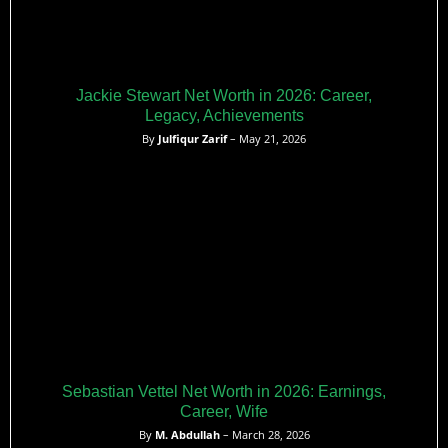
Jackie Stewart Net Worth in 2026: Career,
Legacy, Achievements
By
Julfiqur Zarif
– May 21, 2026
Sebastian Vettel Net Worth in 2026: Earnings,
Career, Wife
By
M. Abdullah
– March 28, 2026