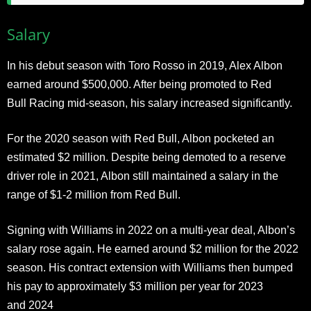
Salary
In his debut season with Toro Rosso in 2019, Alex Albon
earned around $500,000. After being promoted to Red
Bull Racing mid-season, his salary increased significantly.
For the 2020 season with Red Bull, Albon pocketed an
estimated $2 million. Despite being demoted to a reserve
driver role in 2021, Albon still maintained a salary in the
range of $1-2 million from Red Bull.
Signing with Williams in 2022 on a multi-year deal, Albon’s
salary rose again. He earned around $2 million for the 2022
season. His contract extension with Williams then bumped
his pay to approximately $3 million per year for 2023
and 2024