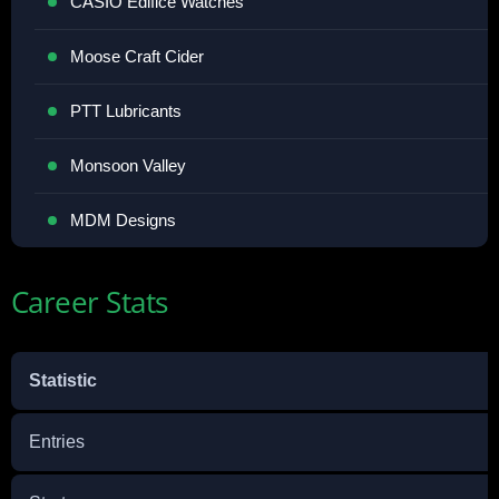
CASIO Edifice Watches
Moose Craft Cider
PTT Lubricants
Monsoon Valley
MDM Designs
Career Stats
Statistic
Entries