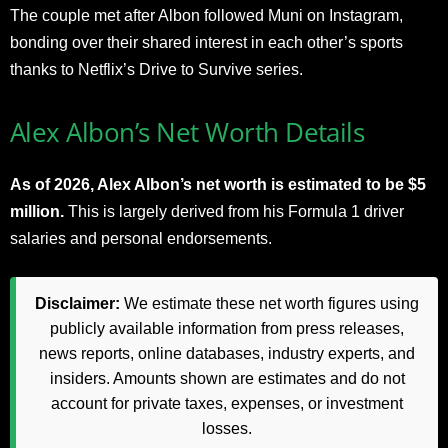
The couple met after Albon followed Muni on Instagram,
bonding over their shared interest in each other’s sports
thanks to Netflix’s Drive to Survive series.
Alex Albon’s Net Worth Details
As of 2026, Alex Albon’s net worth is estimated to be $5
million.
This is largely derived from his Formula 1 driver
salaries and personal endorsements.
Disclaimer:
We estimate these net worth figures using
publicly available information from press releases,
news reports, online databases, industry experts, and
insiders. Amounts shown are estimates and do not
account for private taxes, expenses, or investment
losses.