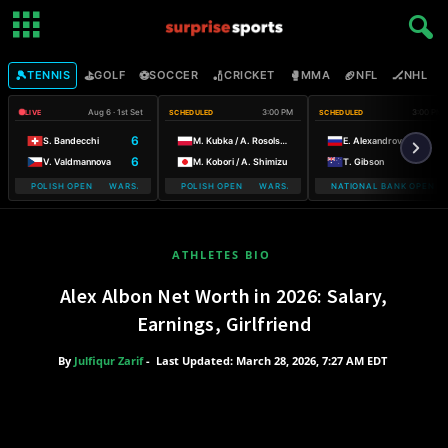
🎾
⛳
⚽
🏏
🥊
🏈
🏒

TENNIS
GOLF
SOCCER
CRICKET
MMA
NFL
NHL
Aug 6 · 1st Set
3:00 PM
3:00 PM
LIVE
SCHEDULED
SCHEDULED
6
S. Bandecchi
M. Kubka / A. Rosolska
E. Alexandrova
6
V. Valdmannova
M. Kobori / A. Shimizu
T. Gibson
BILE POLISH OPEN WARSAW T-MOBILE POLISH OPEN
WARSAW T-MOBILE POLISH OPEN WARSAW T-MOBILE POLISH OPEN
NATIONAL BANK OPEN
WARSAW T-MO
ATHLETES BIO
Alex Albon Net Worth in 2026: Salary,
Earnings, Girlfriend
By
Julfiqur Zarif
-
Last Updated: March 28, 2026, 7:27 AM EDT