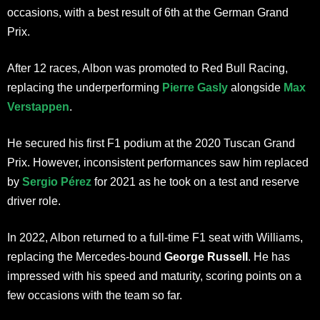
occasions, with a best result of 6th at the German Grand
Prix.
After 12 races, Albon was promoted to Red Bull Racing,
replacing the underperforming
Pierre Gasly
alongside
Max
Verstappen
.
He secured his first F1 podium at the 2020 Tuscan Grand
Prix. However, inconsistent performances saw him replaced
by
Sergio Pérez
for 2021 as he took on a test and reserve
driver role.
In 2022, Albon returned to a full-time F1 seat with Williams,
replacing the Mercedes-bound
George Russell
. He has
impressed with his speed and maturity, scoring points on a
few occasions with the team so far.