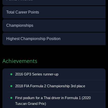
Total Career Points
Championships
Highest Championship Position
Achievements
2016 GP3 Series runner-up
2018 FIA Formula 2 Championship 3rd place
First podium for a Thai driver in Formula 1 (2020
Tuscan Grand Prix)