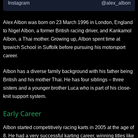
Instagram
@alex_albon
Alex Albon was born on 23 March 1996 in London, England
to Nigel Albon, a former British racing driver, and Kankamol
Albon, a Thai mother. Growing up, Albon spent time at
Ipswich School in Suffolk before pursuing his motorsport
career.
Albon has a diverse family background with his father being
British and his mother Thai. He has four siblings – three
sisters and a younger brother Luca who is part of his close-
knit support system.
Early Career
Albon started competitively racing karts in 2005 at the age of
8. He had a very successful karting career, winning titles like