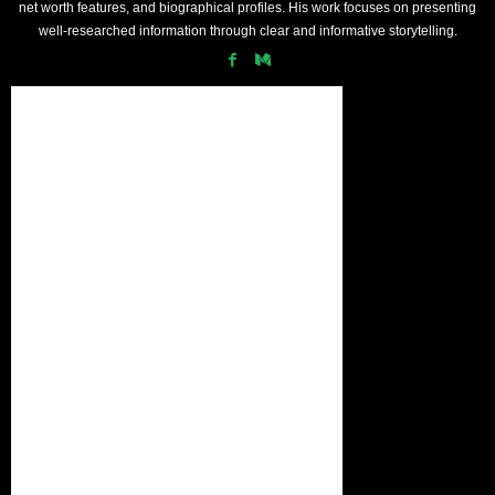
net worth features, and biographical profiles. His work focuses on presenting
well-researched information through clear and informative storytelling.