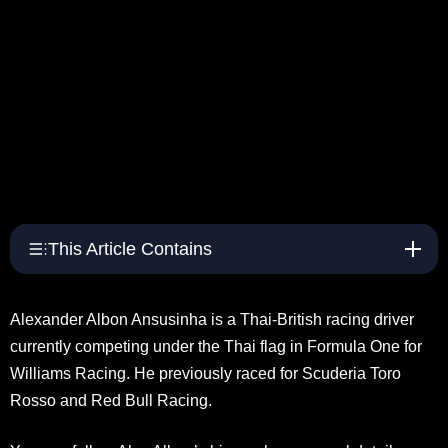
This Article Contains
Alexander Albon Ansusinha is a Thai-British racing driver
currently competing under the Thai flag in Formula One for
Williams Racing. He previously raced for Scuderia Toro
Rosso and Red Bull Racing.