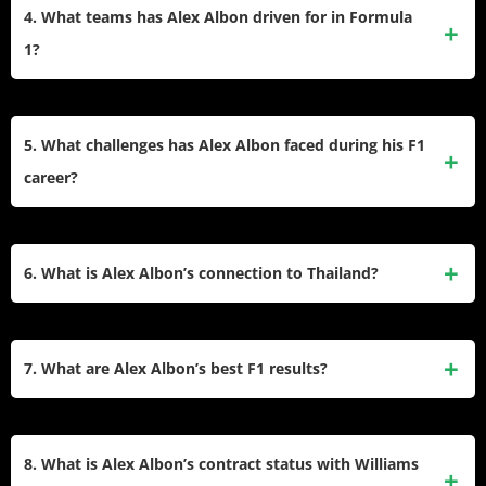
Nigel Albon, a former racing driver. He quickly excelled,
4. What teams has Alex Albon driven for in Formula
Grands Prix.
winning multiple championships, including the CIK-FIA
1?
World Cup and European Championship in 2010, before
transitioning to single-seaters in 2012.
Albon debuted with Toro Rosso (now AlphaTauri) in 2019
and was promoted mid-season to Red Bull Racing. After
5. What challenges has Alex Albon faced during his F1
serving as a reserve driver for Red Bull in 2021, he joined
career?
Williams Racing as a full-time driver in 2022 and continues
with them as of the 2024 season.
Albon faced significant pressure during his tenure at Red
Bull alongside Max Verstappen, leading to his replacement
6. What is Alex Albon’s connection to Thailand?
after the 2020 season. He also overcame health challenges,
including appendicitis and respiratory complications during
Although born in England, Albon races under the Thai flag
the 2022 Italian Grand Prix weekend.
due to his mother’s Thai heritage. He has embraced his
7. What are Alex Albon’s best F1 results?
dual identity and is celebrated as Thailand’s most
successful F1 driver.
Albon’s best results are two podium finishes: third place at
the 2020 Tuscan Grand Prix and third at the Bahrain Grand
8. What is Alex Albon’s contract status with Williams
Prix that same year. These achievements made him the first