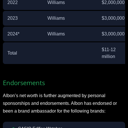
2022
Williams
$2,000,000
2023
Williams
$3,000,000
2024*
Williams
$3,000,000
$11-12
Total
million
Endorsements
Albon’s net worth is further augmented by personal
sponsorships and endorsements. Albon has endorsed or
been a brand ambassador for the following brands: