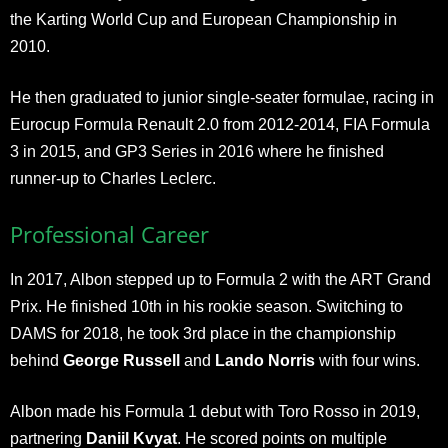
the Karting World Cup and European Championship in
2010.
He then graduated to junior single-seater formulae, racing in
Eurocup Formula Renault 2.0 from 2012-2014, FIA Formula
3 in 2015, and GP3 Series in 2016 where he finished
runner-up to Charles Leclerc.
Professional Career
In 2017, Albon stepped up to Formula 2 with the ART Grand
Prix. He finished 10th in his rookie season. Switching to
DAMS for 2018, he took 3rd place in the championship
behind
George Russell
and
Lando Norris
with four wins.
Albon made his Formula 1 debut with Toro Rosso in 2019,
partnering
Daniil Kvyat
. He scored points on multiple