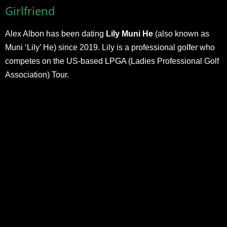
Girlfriend
Alex Albon has been dating
Lily Muni He
(also known as
Muni ‘Lily’ He) since 2019. Lily is a professional golfer who
competes on the US-based LPGA (Ladies Professional Golf
Association) Tour.