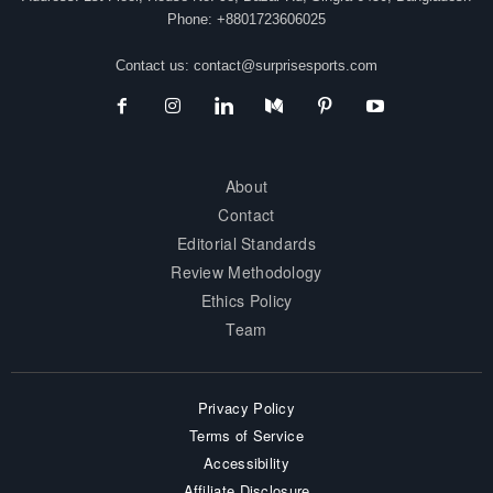
Phone: +8801723606025
Contact us:
contact@surprisesports.com
About
Contact
Editorial Standards
Review Methodology
Ethics Policy
Team
Privacy Policy
Terms of Service
Accessibility
Affiliate Disclosure