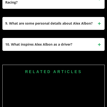
Racing?
Thai driver to reach an F1 podium.
Albon signed with Williams Racing in 2022 and has been
contracted to remain with the team until at least the end of
9. What are some personal details about Alex Albon?
the 2026 season. His consistent performances have
solidified his role as a key driver for Williams.
Alex Albon is the son of Nigel Albon and Kankamol
Ansusinha. He has been in a relationship with professional
10. What inspires Alex Albon as a driver?
golfer Lily He since 2019. Outside of racing, he enjoys
gaming and is known for his approachable personality.
Albon credits his father for inspiring his love of racing and
considers Michael Schumacher his childhood hero. His
journey from karting to F1 reflects resilience and
RELATED ARTICLES
adaptability, traits that continue to define his career today.