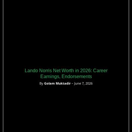
Lando Norris Net Worth in 2026: Career
Earnings, Endorsements
By
Golam Muktadir
– June 7, 2026