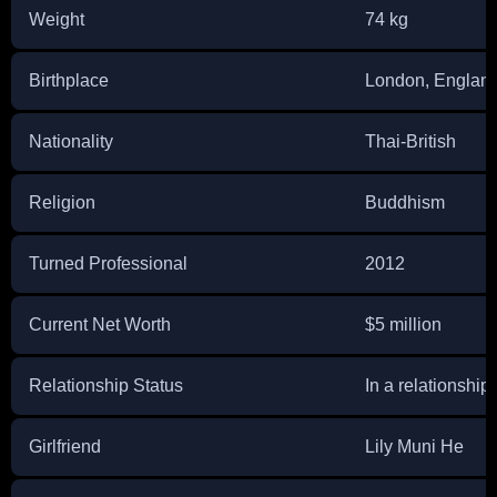
Weight
74 kg
Birthplace
London, Englan
Nationality
Thai-British
Religion
Buddhism
Turned Professional
2012
Current Net Worth
$5 million
Relationship Status
In a relationship
Girlfriend
Lily Muni He