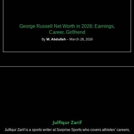
George Russell Net Worth in 2026: Earnings,
Career, Girlfriend
By
M. Abdullah
– March 28, 2026
Julfiqur Zarif
Julfiqur Zarif is a sports writer at Surprise Sports who covers athletes’ careers,