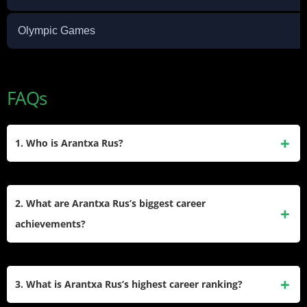
Olympic Games
FAQs
1. Who is Arantxa Rus?
Arantxa Rus is a Dutch professional tennis player born on
December 13, 1990, in Monster, Netherlands. She has
2. What are Arantxa Rus’s biggest career
competed on the WTA Tour since 2008, winning one singles
achievements?
title and four doubles titles during her career.
Her most notable achievements include winning the 2023
Hamburg Open singles title, reaching the fourth round at the
3. What is Arantxa Rus’s highest career ranking?
2012 French Open, and defeating top-ranked players like