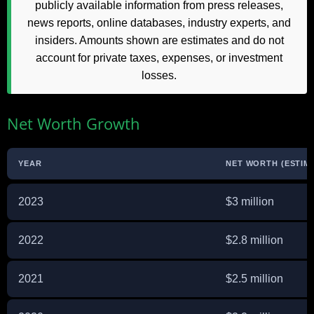
publicly available information from press releases,
news reports, online databases, industry experts, and
insiders. Amounts shown are estimates and do not
account for private taxes, expenses, or investment
losses.
Net Worth Growth
YEAR
NET WORTH (ESTIM
2023
$3 million
2022
$2.8 million
2021
$2.5 million