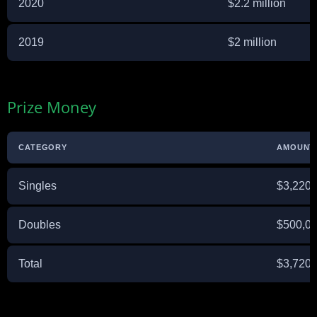
2020
$2.2 million
2019
$2 million
Prize Money
CATEGORY
AMOUNT
Singles
$3,220,
Doubles
$500,0
Total
$3,720,