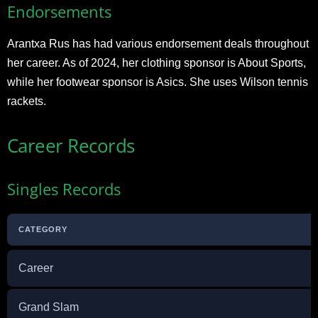
Endorsements
Arantxa Rus has had various endorsement deals throughout
her career. As of 2024, her clothing sponsor is About Sports,
while her footwear sponsor is Asics. She uses Wilson tennis
rackets.
Career Records
Singles Records
CATEGORY
Career
Grand Slam