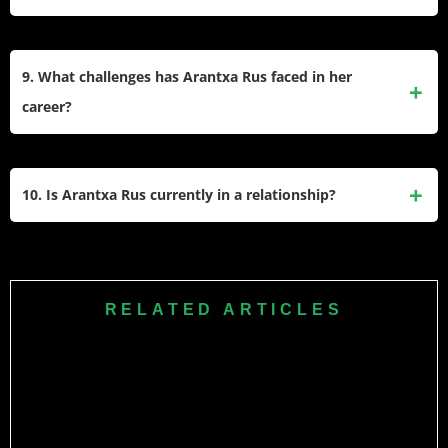
Tour.
she set a record by winning ten ITF singles titles in a single
calendar year, the most by any player, male or female, in ITF
9. What challenges has Arantxa Rus faced in her
history.
career?
She experienced a difficult period in 2013, tying the WTA
record for most consecutive main-draw losses with 17.
10. Is Arantxa Rus currently in a relationship?
Despite this, she continued to work hard and eventually
returned to winning form.
There is no public information about Arantxa Rus being in a
relationship. Available records suggest she is possibly
single, and she keeps her personal life private.
RELATED ARTICLES