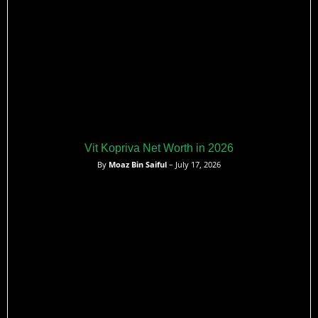
Vit Kopriva Net Worth in 2026
By
Moaz Bin Saiful
– July 17, 2026