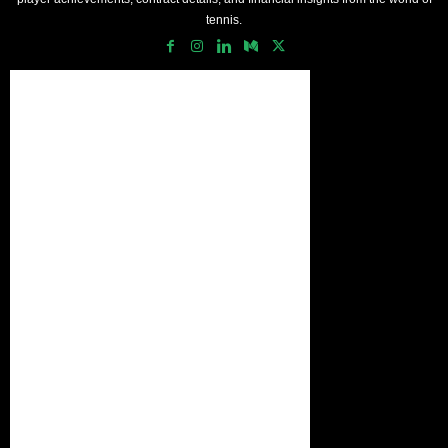
tennis.