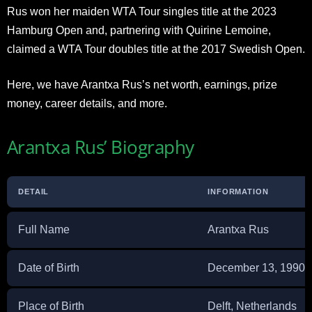
Rus won her maiden WTA Tour singles title at the 2023
Hamburg Open and, partnering with Quirine Lemoine,
claimed a WTA Tour doubles title at the 2017 Swedish Open.
Here, we have Arantxa Rus’s net worth, earnings, prize
money, career details, and more.
Arantxa Rus’ Biography
DETAIL
INFORMATION
Full Name
Arantxa Rus
Date of Birth
December 13, 1990
Place of Birth
Delft, Netherlands