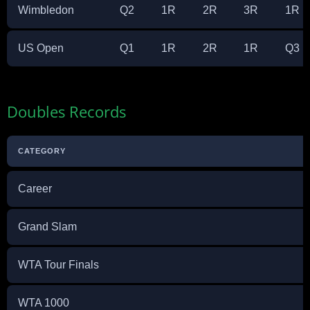
Wimbledon
Q2
1R
2R
3R
1R
US Open
Q1
1R
2R
1R
Q3
Doubles Records
CATEGORY
Career
Grand Slam
WTA Tour Finals
WTA 1000