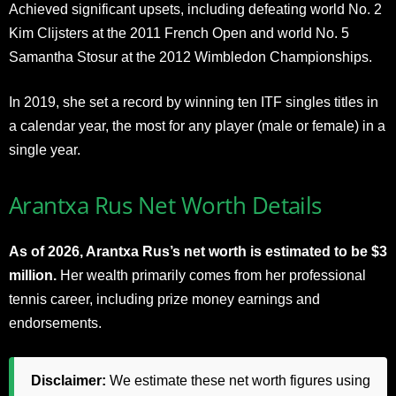
Achieved significant upsets, including defeating world No. 2
Kim Clijsters at the 2011 French Open and world No. 5
Samantha Stosur at the 2012 Wimbledon Championships.
In 2019, she set a record by winning ten ITF singles titles in
a calendar year, the most for any player (male or female) in a
single year.
Arantxa Rus Net Worth Details
As of 2026, Arantxa Rus’s net worth is estimated to be $3
million.
Her wealth primarily comes from her professional
tennis career, including prize money earnings and
endorsements.
Disclaimer:
We estimate these net worth figures using