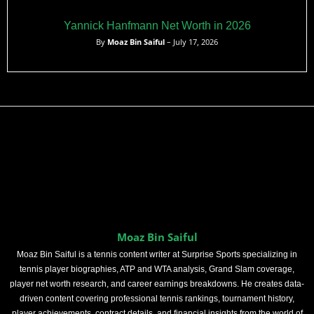
Yannick Hanfmann Net Worth in 2026
By
Moaz Bin Saiful
– July 17, 2026
Moaz Bin Saiful
Moaz Bin Saiful is a tennis content writer at Surprise Sports specializing in
tennis player biographies, ATP and WTA analysis, Grand Slam coverage,
player net worth research, and career earnings breakdowns. He creates data-
driven content covering professional tennis rankings, tournament history,
player achievements, contract details, and financial insights from the world of