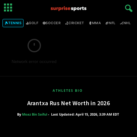
🎾
⛳
⚽
🏏
🥊
🏈
🏒

TENNIS
GOLF
SOCCER
CRICKET
MMA
NFL
NHL
Network error occurred
ATHLETES BIO
Arantxa Rus Net Worth in 2026
By
Moaz Bin Saiful
-
Last Updated: April 15, 2026, 3:39 AM EDT