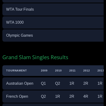
WTA Tour Finals
WTA 1000
Olympic Games
Grand Slam Singles Results
TOURNAMENT
2009
2010
2011
2012
2013
Australian Open
Q1
Q2
1R
2R
1R
French Open
Q2
1R
2R
4R
1R