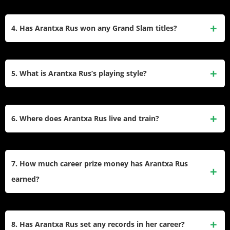
Kim Clijsters and Samantha Stosur in Grand Slam
Her highest WTA singles ranking is No. 41, achieved on
tournaments.
August 14, 2023. In doubles, her career-high ranking is No.
4. Has Arantxa Rus won any Grand Slam titles?
56, reached on November 8, 2021.
While she has not won a Grand Slam title at the senior level,
Arantxa Rus won the 2008 Australian Open Girls’ Singles
5. What is Arantxa Rus’s playing style?
title, which helped her become the world No. 1 junior player.
She plays left-handed with a two-handed backhand. Known
for her consistency from the baseline, she is particularly
6. Where does Arantxa Rus live and train?
effective on clay courts and has a strong defensive game.
Arantxa Rus resides in both Barcelona, Spain, and Monster,
Netherlands. She trains primarily in these locations,
7. How much career prize money has Arantxa Rus
balancing her time between both countries.
earned?
Arantxa Rus has earned over $4 million in career prize
money from singles and doubles competitions on the WTA
8. Has Arantxa Rus set any records in her career?