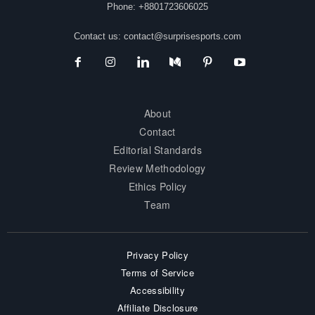
Phone: +8801723606025
Contact us:
contact@surprisesports.com
About
Contact
Editorial Standards
Review Methodology
Ethics Policy
Team
Privacy Policy
Terms of Service
Accessibility
Affiliate Disclosure