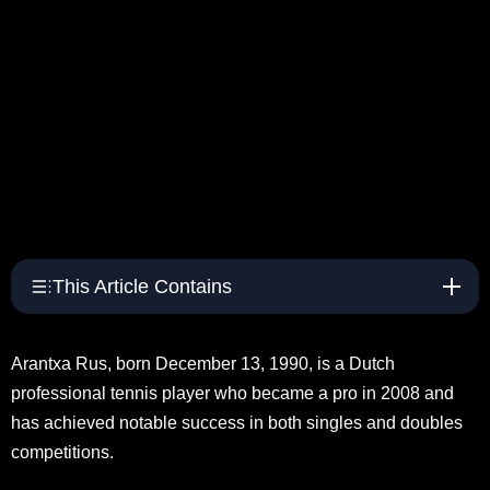
This Article Contains
Arantxa Rus, born December 13, 1990, is a Dutch
professional tennis player who became a pro in 2008 and
has achieved notable success in both singles and doubles
competitions.