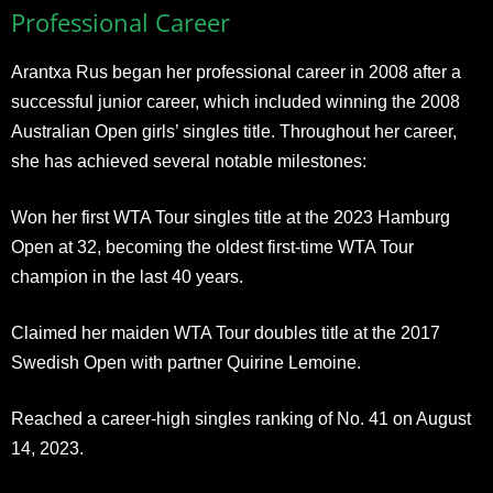
Professional Career
Arantxa Rus began her professional career in 2008 after a
successful junior career, which included winning the 2008
Australian Open girls’ singles title. Throughout her career,
she has achieved several notable milestones:
Won her first WTA Tour singles title at the 2023 Hamburg
Open at 32, becoming the oldest first-time WTA Tour
champion in the last 40 years.
Claimed her maiden WTA Tour doubles title at the 2017
Swedish Open with partner Quirine Lemoine.
Reached a career-high singles ranking of No. 41 on August
14, 2023.