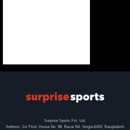
Surprise Sports Pvt. Ltd.
Address: 1st Floor, House No. 98, Bazar Rd, Singra-6450, Bangladesh