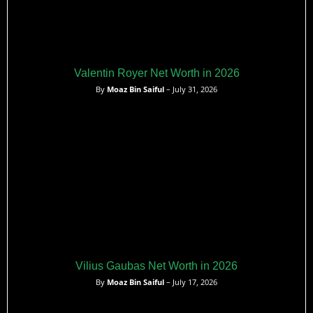
Valentin Royer Net Worth in 2026
By
Moaz Bin Saiful
– July 31, 2026
Vilius Gaubas Net Worth in 2026
By
Moaz Bin Saiful
– July 17, 2026