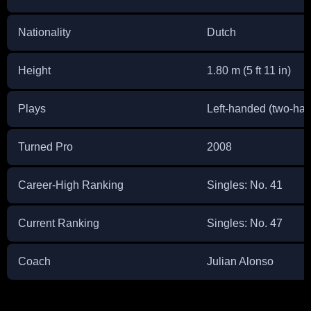
Nationality
Dutch
Height
1.80 m (5 ft 11 in)
Plays
Left-handed (two-ha
Turned Pro
2008
Career-High Ranking
Singles: No. 41
Current Ranking
Singles: No. 47
Coach
Julian Alonso