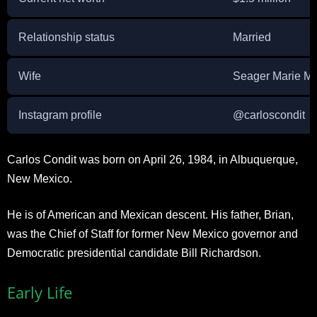
Relationship status
Married
Wife
Seager Marie M
Instagram profile
@carloscondit
Carlos Condit was born on April 26, 1984, in Albuquerque,
New Mexico.
He is of American and Mexican descent. His father, Brian,
was the Chief of Staff for former New Mexico governor and
Democratic presidential candidate Bill Richardson.
Early Life