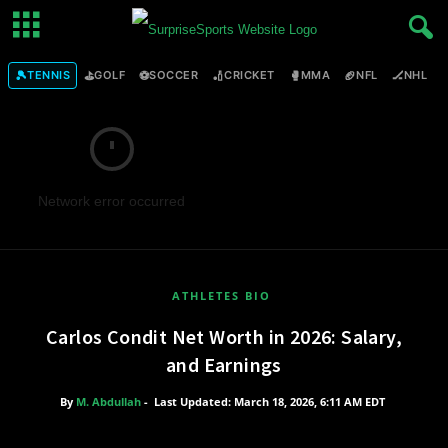
🎾
⛳
⚽
🏏
🥊
🏈
🏒

TENNIS
GOLF
SOCCER
CRICKET
MMA
NFL
NHL
Network error occurred
ATHLETES BIO
Carlos Condit Net Worth in 2026: Salary,
and Earnings
By
M. Abdullah
-
Last Updated: March 18, 2026, 6:11 AM EDT