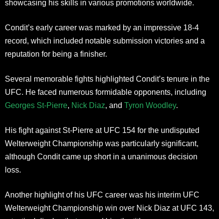
showcasing his skills in various promotions worldwide.
Condit’s early career was marked by an impressive 18-4
record, which included notable submission victories and a
reputation for being a finisher.
Several memorable fights highlighted Condit’s tenure in the
UFC. He faced numerous formidable opponents, including
Georges St-Pierre
,
Nick Diaz
, and
Tyron Woodley
.
His fight against St-Pierre at UFC 154 for the undisputed
Welterweight Championship was particularly significant,
although Condit came up short in a unanimous decision
loss.
Another highlight of his UFC career was his interim UFC
Welterweight Championship win over Nick Diaz at UFC 143,