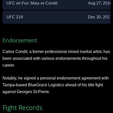
UFC on Fox: Maia vs Condit
Aug 27, 2016
UFC 219
Dec 30, 2017
Endorsement
Carlos Condit, a former professional mixed martial artist, has
been associated with various endorsements throughout his
career.
Notably, he signed a personal endorsement agreement with
Tampa-based BlueGrace Logistics ahead of his title fight
against Georges St-Pierre.
Fight Records