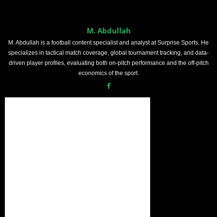
M. Abdullah
M. Abdullah is a football content specialist and analyst at Surprise Sports. He
specializes in tactical match coverage, global tournament tracking, and data-
driven player profiles, evaluating both on-pitch performance and the off-pitch
economics of the sport.