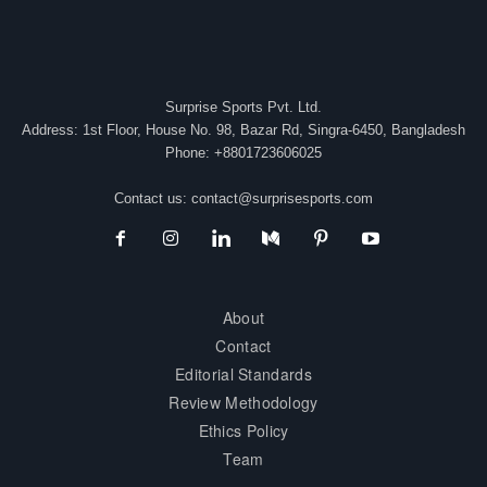
Surprise Sports Pvt. Ltd.
Address: 1st Floor, House No. 98, Bazar Rd, Singra-6450, Bangladesh
Phone: +8801723606025
Contact us:
contact@surprisesports.com
About
Contact
Editorial Standards
Review Methodology
Ethics Policy
Team