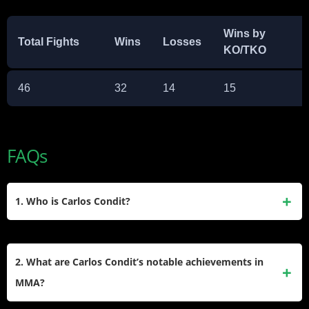
Wins by
Total Fights
Wins
Losses
KO/TKO
46
32
14
15
FAQs
1. Who is Carlos Condit?
Carlos Condit is a retired American mixed martial artist who
competed in the UFC’s Welterweight division. Known as
2. What are Carlos Condit’s notable achievements in
“The Natural Born Killer,” he was the Interim UFC
MMA?
Welterweight Champion and the last WEC Welterweight