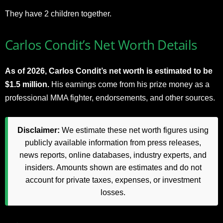
They have 2 children together.
Carlos Condit’s Net Worth Details
As of 2026, Carlos Condit’s net worth is estimated to be
$1.5 million.
His earnings come from his prize money as a
professional MMA fighter, endorsements, and other sources.
Disclaimer:
We estimate these net worth figures using
publicly available information from press releases,
news reports, online databases, industry experts, and
insiders. Amounts shown are estimates and do not
account for private taxes, expenses, or investment
losses.