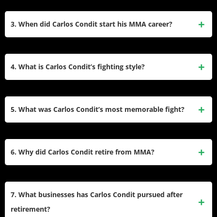
Champion. He has a professional MMA record of 32 wins
Condit won the Interim UFC Welterweight Championship
and 14 losses.
and the WEC Welterweight Championship, defending the
3. When did Carlos Condit start his MMA career?
latter three times. He earned multiple Fight of the Night and
Knockout of the Night awards in the UFC and was known
Condit began his professional MMA career at 18 in 2002.
for his striking and submission skills.
He debuted with a victory via rear-naked choke in Juarez,
4. What is Carlos Condit’s fighting style?
Mexico, and went on to fight in various organizations,
including Pancrase, WEC, and UFC.
Condit is known for his aggressive and versatile fighting
style, combining striking and submissions. He has 15 wins
5. What was Carlos Condit’s most memorable fight?
by knockout and 13 by submission, showcasing his ability to
finish fights both standing and on the ground.
One of Condit’s most memorable fights was against Robbie
Lawler at UFC 195 for the UFC Welterweight title. The bout
6. Why did Carlos Condit retire from MMA?
was a five-round war that ended in a controversial split
decision loss for Condit but was widely regarded as one of
Condit retired from MMA in 2021 after a unanimous decision
the greatest fights in MMA history.
loss to Max Griffin at UFC 264. He cited a desire to focus on
7. What businesses has Carlos Condit pursued after
new ventures, personal growth, and spending time with his
retirement?
family as reasons for stepping away from fighting.