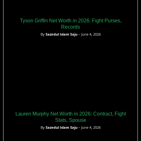
Tyson Griffin Net Worth in 2026: Fight Purses,
Records
By
Sazedul Islam Saju
– June 4, 2026
Lauren Murphy Net Worth in 2026: Contract, Fight
Stats, Spouse
By
Sazedul Islam Saju
– June 4, 2026