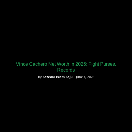
Vince Cachero Net Worth in 2026: Fight Purses,
Records
By
Sazedul Islam Saju
– June 4, 2026