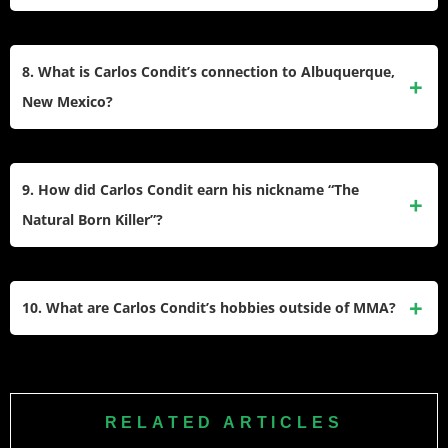
After retiring, Condit launched business ventures, including
a coffee shop and a custom jeans line in collaboration with
8. What is Carlos Condit’s connection to Albuquerque,
SENE, a Los Angeles-based brand. He also focuses on
New Mexico?
mentoring young fighters and exploring personal interests.
Condit was born and raised in Albuquerque, New Mexico,
where he began training in wrestling at age nine and later
9. How did Carlos Condit earn his nickname “The
joined Greg Jackson’s gym at 15. Albuquerque remains
Natural Born Killer”?
central to his life and career.
Condit earned his nickname due to his relentless fighting
style, finishing most of his opponents with knockouts or
10. What are Carlos Condit’s hobbies outside of MMA?
submissions. His ability to dominate fights with precision
earned him this moniker early in his career.
Outside of MMA, Condit enjoys interior design, meditation,
jiu-jitsu, and spending time with his children. He has
expressed interest in spirituality and personal development
RELATED ARTICLES
while exploring new challenges post-retirement.