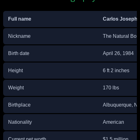
Full name
Carlos Joseph 
Nickname
The Natural Born
Birth date
April 26, 1984
Height
6 ft 2 inches
Weight
170 lbs
Birthplace
Albuquerque, N
Nationality
American
Current net worth
$1.5 million