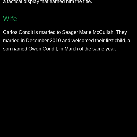
a tactical display that earned him the title.
Wife
Carlos Condit is married to Seager Marie McCullah. They
married in December 2010 and welcomed their first child, a
son named Owen Condit, in March of the same year.