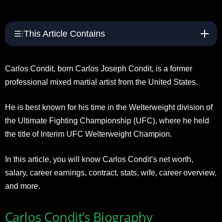
This Article Contains
Carlos Condit, born Carlos Joseph Condit, is a former
professional mixed martial artist from the United States.
He is best known for his time in the Welterweight division of
the Ultimate Fighting Championship (UFC), where he held
the title of Interim UFC Welterweight Champion.
In this article, you will know Carlos Condit’s net worth,
salary, career earnings, contract, stats, wife, career overview,
and more.
Carlos Condit’s Biography