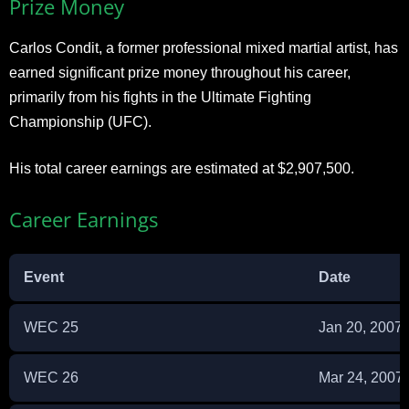
Prize Money
Carlos Condit, a former professional mixed martial artist, has
earned significant prize money throughout his career,
primarily from his fights in the Ultimate Fighting
Championship (UFC).
His total career earnings are estimated at $2,907,500.
Career Earnings
Event
Date
WEC 25
Jan 20, 2007
WEC 26
Mar 24, 2007