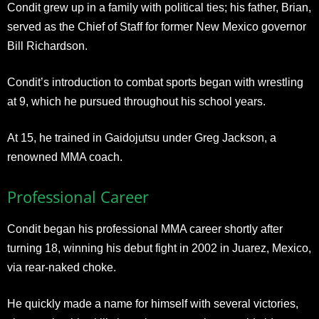
Condit grew up in a family with political ties; his father, Brian,
served as the Chief of Staff for former New Mexico governor
Bill Richardson.
Condit’s introduction to combat sports began with wrestling
at 9, which he pursued throughout his school years.
At 15, he trained in Gaidojutsu under Greg Jackson, a
renowned MMA coach.
Professional Career
Condit began his professional MMA career shortly after
turning 18, winning his debut fight in 2002 in Juarez, Mexico,
via rear-naked choke.
He quickly made a name for himself with several victories,