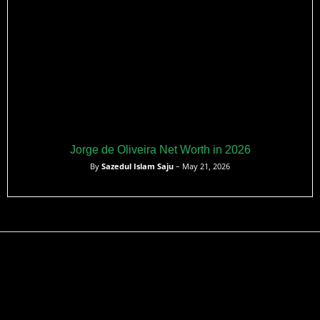
Jorge de Oliveira Net Worth in 2026
By
Sazedul Islam Saju
– May 21, 2026