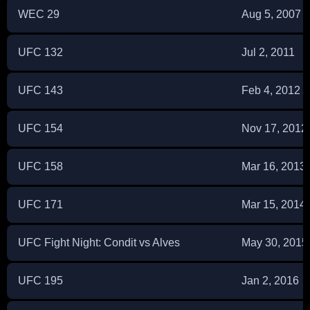
WEC 29
Aug 5, 2007
UFC 132
Jul 2, 2011
UFC 143
Feb 4, 2012
UFC 154
Nov 17, 2012
UFC 158
Mar 16, 2013
UFC 171
Mar 15, 2014
UFC Fight Night: Condit vs Alves
May 30, 2015
UFC 195
Jan 2, 2016