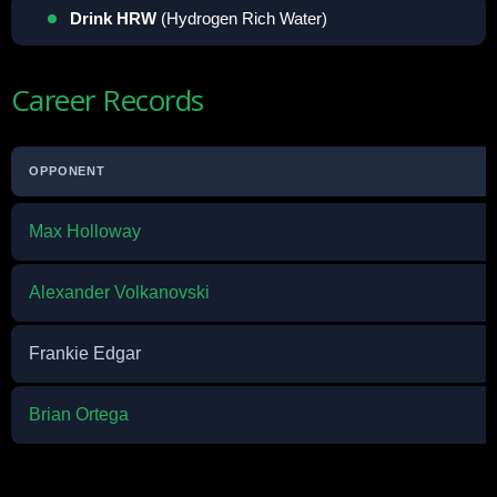
Drink HRW
(Hydrogen Rich Water)
Career Records
OPPONENT
Max Holloway
Alexander Volkanovski
Frankie Edgar
Brian Ortega