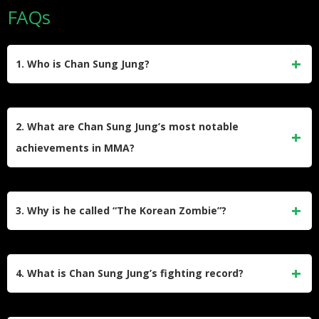
FAQs
1. Who is Chan Sung Jung?
Chan Sung Jung, also known as “The Korean Zombie,” is a
retired South Korean mixed martial artist who competed in
2. What are Chan Sung Jung’s most notable
the UFC Featherweight division. He earned his nickname
achievements in MMA?
for his relentless fighting style, continuing to press forward
even after taking significant damage.
Jung was the first fighter in UFC history to win a fight with a
Twister submission. He also holds the record for one of the
3. Why is he called “The Korean Zombie”?
fastest knockouts in UFC Featherweight history, defeating
Mark Hominick in just seven seconds.
The nickname “The Korean Zombie” reflects his ability to
absorb heavy blows and keep moving forward aggressively,
4. What is Chan Sung Jung’s fighting record?
reminiscent of a zombie’s resilience.
Jung retired with a professional MMA record of 17 wins (6 by