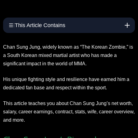
This Article Contains
Chan Sung Jung, widely known as “The Korean Zombie,” is
a South Korean mixed martial artist who has made a
significant impact in the world of MMA.
His unique fighting style and resilience have earned him a
dedicated fan base and respect within the sport.
This article teaches you about Chan Sung Jung’s net worth,
salary, career earnings, contract, stats, wife, career overview,
and more.