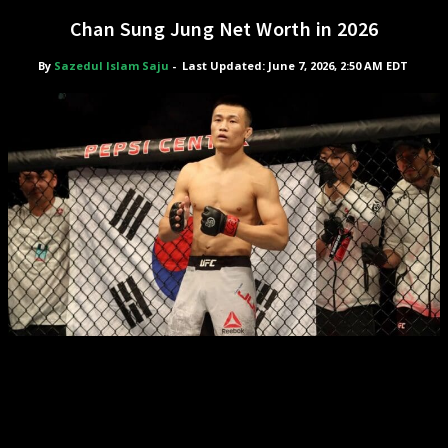
Chan Sung Jung Net Worth in 2026
By
Sazedul Islam Saju
-
Last Updated: June 7, 2026, 2:50 AM EDT