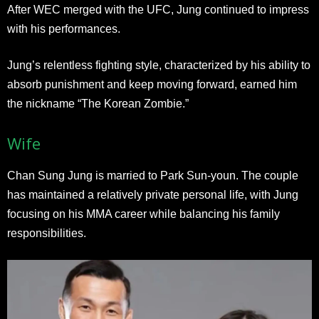
After WEC merged with the UFC, Jung continued to impress
with his performances.
Jung’s relentless fighting style, characterized by his ability to
absorb punishment and keep moving forward, earned him
the nickname “The Korean Zombie.”
Wife
Chan Sung Jung is married to Park Sun-youn. The couple
has maintained a relatively private personal life, with Jung
focusing on his MMA career while balancing his family
responsibilities.