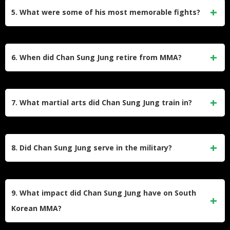
KO/TKO, 8 by submission) and 7 losses. His career
5. What were some of his most memorable fights?
included stints in promotions like UFC, WEC, and
Pancrase.
His fight against Dustin Poirier in 2012 is considered one of
the best in MMA history, earning Fight of the Night and
6. When did Chan Sung Jung retire from MMA?
Submission of the Night honors. His battles with José Aldo,
Alexander Volkanovski, and Max Holloway also stand out.
Jung retired on August 26, 2023, after losing to Max
Holloway via third-round KO at UFC Fight Night 225. He
7. What martial arts did Chan Sung Jung train in?
announced his retirement immediately after the fight.
Jung trained in various disciplines, including Hapkido,
Kickboxing, Judo, Brazilian Jiu-Jitsu (earning a black belt),
8. Did Chan Sung Jung serve in the military?
Taekwondo, and Sambo.
Yes, he completed South Korea’s mandatory military service
from 2014 to 2016, which temporarily paused his MMA
9. What impact did Chan Sung Jung have on South
career.
Korean MMA?