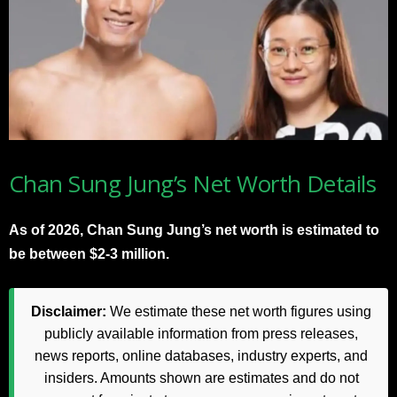
Chan Sung Jung’s Net Worth Details
As of 2026, Chan Sung Jung’s net worth is estimated to
be between $2-3 million.
Disclaimer:
We estimate these net worth figures using
publicly available information from press releases,
news reports, online databases, industry experts, and
insiders. Amounts shown are estimates and do not