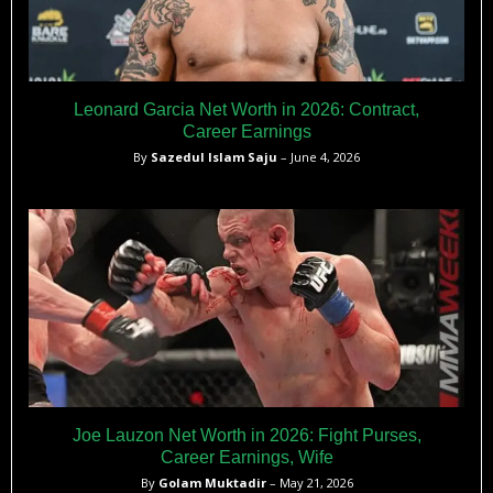
Leonard Garcia Net Worth in 2026: Contract,
Career Earnings
By
Sazedul Islam Saju
– June 4, 2026
Joe Lauzon Net Worth in 2026: Fight Purses,
Career Earnings, Wife
By
Golam Muktadir
– May 21, 2026