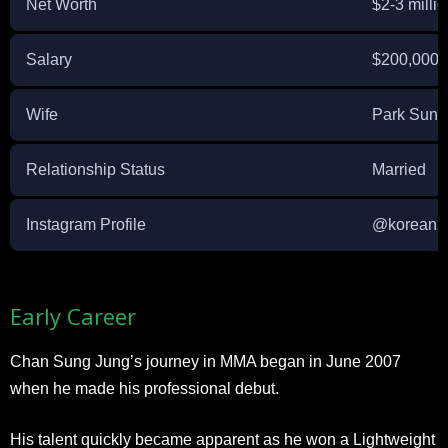
Net Worth
$2-3 milli
Salary
$200,000 p
Wife
Park Sun-
Relationship Status
Married
Instagram Profile
@koreanz
Early Career
Chan Sung Jung’s journey in MMA began in June 2007
when he made his professional debut.
His talent quickly became apparent as he won a Lightweight