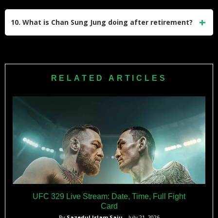
As one of South Korea’s most recognized fighters, he
played a significant role in popularizing MMA in his home
10. What is Chan Sung Jung doing after retirement?
country and inspiring future generations of fighters.
While specific details about his post-retirement plans are
limited, he has expressed interest in contributing to MMA
development in South Korea and remains active on social
RELATED ARTICLES
media platforms like Instagram.
UFC 329 Live Stream: Date, Time, Full Fight
Card
By
Sazedul Islam Saju
– July 21, 2026