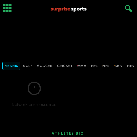
TENNIS
GOLF
SOCCER
CRICKET
MMA
NFL
NHL
NBA
FIFA
Network error occurred
ATHLETES BIO