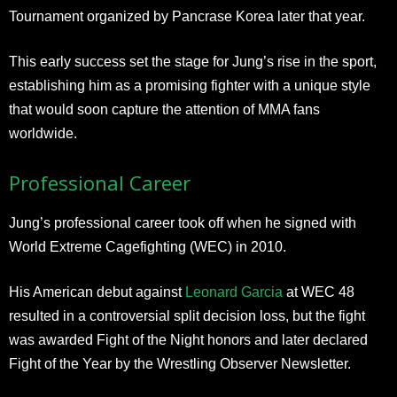
Tournament organized by Pancrase Korea later that year.
This early success set the stage for Jung’s rise in the sport,
establishing him as a promising fighter with a unique style
that would soon capture the attention of MMA fans
worldwide.
Professional Career
Jung’s professional career took off when he signed with
World Extreme Cagefighting (WEC) in 2010.
His American debut against
Leonard Garcia
at WEC 48
resulted in a controversial split decision loss, but the fight
was awarded Fight of the Night honors and later declared
Fight of the Year by the Wrestling Observer Newsletter.