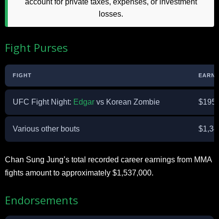
account for private taxes, expenses, or investment
losses.
Fight Purses
FIGHT
EARNI
UFC Fight Night:
Edgar
vs Korean Zombie
$195,
Various other bouts
$1,34
Chan Sung Jung’s total recorded career earnings from MMA
fights amount to approximately $1,537,000.
Endorsements