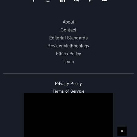
About
Contact
Editorial Standards
Review Methodology
Ethics Policy
Team
Privacy Policy
Terms of Service
Accessibility
Affiliate Disclosure
Career
Sitemap
© 2026 surprisesports. All Rights Reserved.