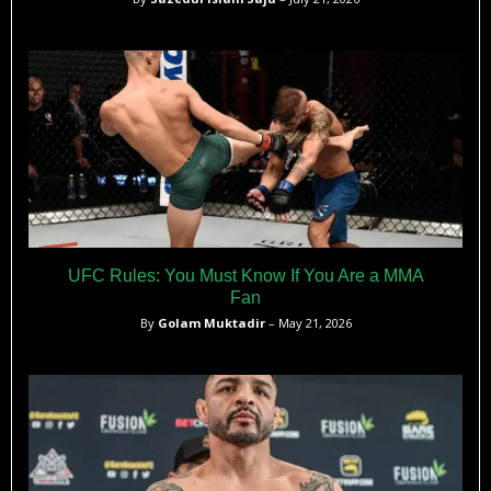
UFC Rules: You Must Know If You Are a MMA
Fan
By
Golam Muktadir
– May 21, 2026