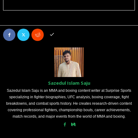
Sazedul Islam Saju
Sazedul Islam Saju is an MMA and boxing content writer at Surprise Sports
specializing in fighter biographies, UFC analysis, boxing coverage, fight
breakdowns, and combat sports history. He creates research-driven content
covering professional fighters, championship bouts, career achievements,
match records, and major events from the world of MMA and boxing.