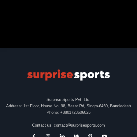
Surprise Sports Pvt. Ltd.
Address: 1st Floor, House No. 98, Bazar Rd, Singra-6450, Bangladesh
Phone: +8801723606025
Contact us:
contact@surprisesports.com