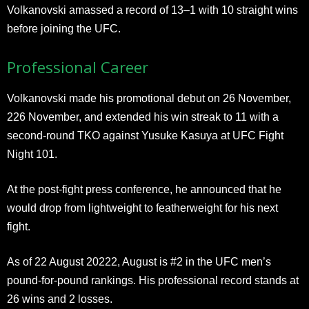
Volkanovski amassed a record of 13–1 with 10 straight wins
before joining the UFC.
Professional Career
Volkanovski made his promotional debut on 26 November,
226 November, and extended his win streak to 11 with a
second-round TKO against Yusuke Kasuya at UFC Fight
Night 101.
At the post-fight press conference, he announced that he
would drop from lightweight to featherweight for his next
fight.
As of 22 August 20222, August is #2 in the UFC men’s
pound-for-pound rankings. His professional record stands at
26 wins and 2 losses.