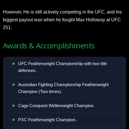
However, He is still actively competing in the UFC, and his
biggest payout was when he fought Max Holloway at UFC
251.
Awards & Accomplishments
UFC Featherweight Championship with two title
defenses.
Australian Fighting Championship Featherweight
Champion (Two times).
Cage Conquest Welterweight Champion.
PXC Featherweight Champion.