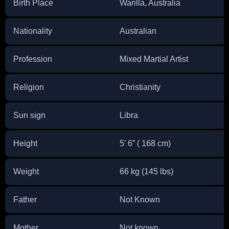
Birth Place
Warilla, Australia
Nationality
Australian
Profession
Mixed Martial Artist
Religion
Christianity
Sun sign
Libra
Height
5’ 6” ( 168 cm)
Weight
66 kg (145 lbs)
Father
Not Known
Mother
Not known