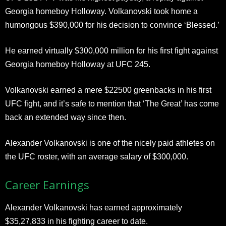
Georgia homeboy Holloway. Volkanovski took home a
humongous $390,000 for his decision to convince ‘Blessed.’
He earned virtually $300,000 million for his first fight against
Georgia homeboy Holloway at UFC 245.
Volkanovski earned a mere $22500 greenbacks in his first
UFC fight, and it’s safe to mention that ‘The Great’ has come
back an extended way since then.
Alexander Volkanovski is one of the nicely paid athletes on
the UFC roster, with an average salary of $300,000.
Career Earnings
Alexander Volkanovski has earned approximately
$35,27,833 in his fighting career to date.