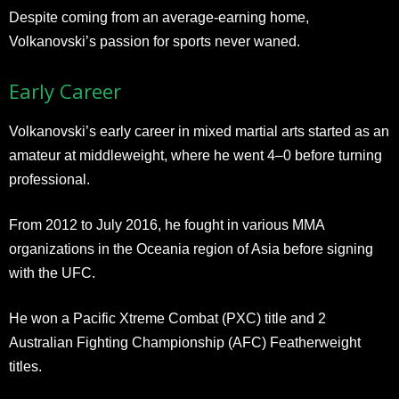
Despite coming from an average-earning home,
Volkanovski’s passion for sports never waned.
Early Career
Volkanovski’s early career in mixed martial arts started as an
amateur at middleweight, where he went 4–0 before turning
professional.
From 2012 to July 2016, he fought in various MMA
organizations in the Oceania region of Asia before signing
with the UFC.
He won a Pacific Xtreme Combat (PXC) title and 2
Australian Fighting Championship (AFC) Featherweight
titles.