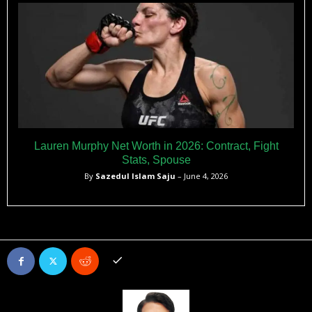
Lauren Murphy Net Worth in 2026: Contract, Fight
Stats, Spouse
By
Sazedul Islam Saju
– June 4, 2026