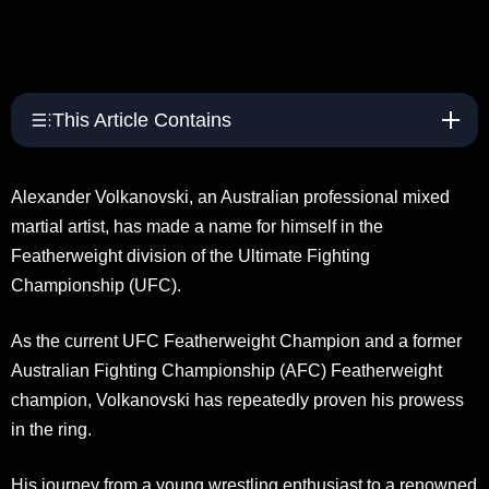
This Article Contains
Alexander Volkanovski, an Australian professional mixed
martial artist, has made a name for himself in the
Featherweight division of the Ultimate Fighting
Championship (UFC).
As the current UFC Featherweight Champion and a former
Australian Fighting Championship (AFC) Featherweight
champion, Volkanovski has repeatedly proven his prowess
in the ring.
His journey from a young wrestling enthusiast to a renowned