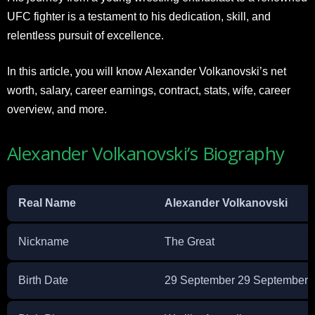
UFC fighter is a testament to his dedication, skill, and
relentless pursuit of excellence.
In this article, you will know Alexander Volkanovski’s net
worth, salary, career earnings, contract, stats, wife, career
overview, and more.
Alexander Volkanovski’s Biography
Real Name
Alexander Volkanovski
Nickname
The Great
Birth Date
29 September 29 September