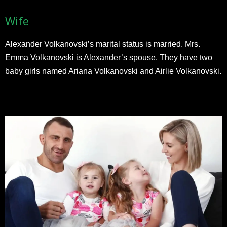
Wife
Alexander Volkanovski’s marital status is married. Mrs.
Emma Volkanovski is Alexander’s spouse. They have two
baby girls named Ariana Volkanovski and Airlie Volkanovski.