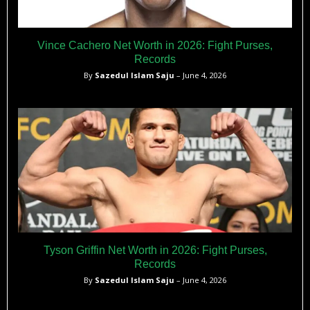
Vince Cachero Net Worth in 2026: Fight Purses,
Records
By
Sazedul Islam Saju
– June 4, 2026
Tyson Griffin Net Worth in 2026: Fight Purses,
Records
By
Sazedul Islam Saju
– June 4, 2026