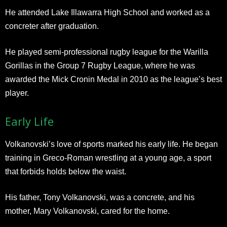
He attended Lake Illawarra High School and worked as a
concreter after graduation.
He played semi-professional rugby league for the Warilla
Gorillas in the Group 7 Rugby League, where he was
awarded the Mick Cronin Medal in 2010 as the league’s best
player.
Early Life
Volkanovski’s love of sports marked his early life. He began
training in Greco-Roman wrestling at a young age, a sport
that forbids holds below the waist.
His father, Tony Volkanovski, was a concrete, and his
mother, Mary Volkanovski, cared for the home.