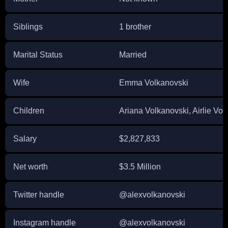
Siblings
1 brother
Marital Status
Married
Wife
Emma Volkanovski
Children
Ariana Volkanovski, Airlie Vol
Salary
$2,827,833
Net worth
$3.5 Million
Twitter handle
@alexvolkanovski
Instagram handle
@alexvolkanovski