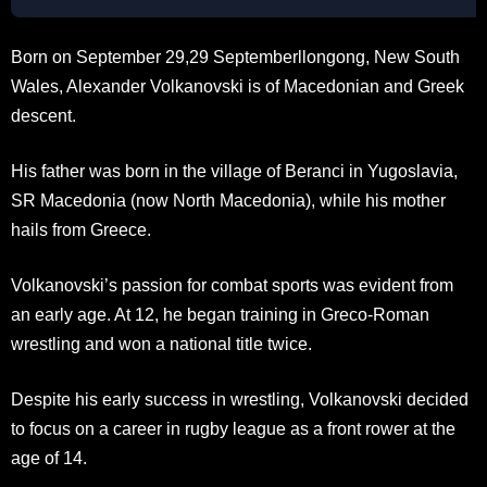
Born on September 29,29 Septemberllongong, New South
Wales, Alexander Volkanovski is of Macedonian and Greek
descent.
His father was born in the village of Beranci in Yugoslavia,
SR Macedonia (now North Macedonia), while his mother
hails from Greece.
Volkanovski’s passion for combat sports was evident from
an early age. At 12, he began training in Greco-Roman
wrestling and won a national title twice.
Despite his early success in wrestling, Volkanovski decided
to focus on a career in rugby league as a front rower at the
age of 14.