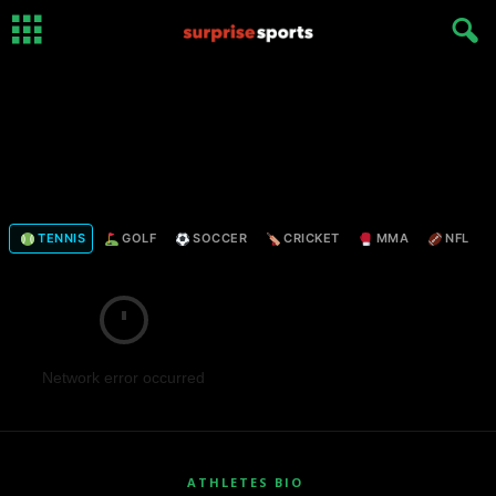
TENNIS
GOLF
SOCCER
CRICKET
MMA
NFL
Network error occurred
ATHLETES BIO