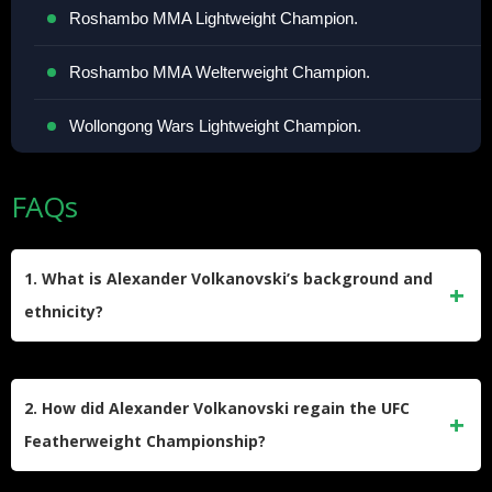
Roshambo MMA Lightweight Champion.
Roshambo MMA Welterweight Champion.
Wollongong Wars Lightweight Champion.
FAQs
1. What is Alexander Volkanovski’s background and
ethnicity?
Alexander Volkanovski was born on September 29, 1988, in
Wollongong, Australia. He has Balkan heritage with a North
2. How did Alexander Volkanovski regain the UFC
Macedonian father and a Greek mother. Before his MMA
Featherweight Championship?
career, he was a semi-professional rugby league player for
the Warilla Gorillas until 2012 when he switched to MMA.