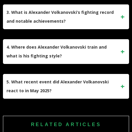
Alexander Volkanovski reclaimed the UFC Featherweight
Championship at UFC 314 on April 12, 2025, by defeating
3. What is Alexander Volkanovski’s fighting record
Diego Lopes via unanimous decision with scores of 48-47,
and notable achievements?
49-46, and 49-46. This victory came after losing the title to
Ilia Topuria in February 2024, who later vacated the belt.
Volkanovski holds a professional MMA record of 27-4-0 with
13 wins by knockout and 3 by submission. He is a two-time
4. Where does Alexander Volkanovski train and
UFC Featherweight Champion with multiple successful title
what is his fighting style?
defenses against fighters like Max Holloway (three times),
José Aldo, and The Korean Zombie.
Volkanovski trains at Freestyle Fighting Gym in
Wollongong, Australia, and completes training camps at
5. What recent event did Alexander Volkanovski
Tiger Muay Thai in Phuket and City Kickboxing in Auckland
react to in May 2025?
with fighters like Israel Adesanya. He holds a black belt in
Brazilian Jiu-Jitsu and is known for powerful striking and
Alexander Volkanovski recently shared his excited live
excellent wrestling.
reaction to fellow Australian Jack Della Maddalena’s
welterweight title victory over Belal Muhammad at UFC 315.
RELATED ARTICLES
His enthusiastic celebration video was posted on Instagram,