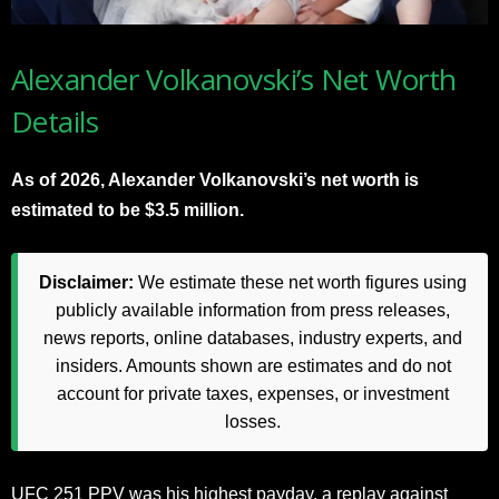
Alexander Volkanovski’s Net Worth
Details
As of 2026, Alexander Volkanovski’s net worth is
estimated to be $3.5 million.
Disclaimer:
We estimate these net worth figures using
publicly available information from press releases,
news reports, online databases, industry experts, and
insiders. Amounts shown are estimates and do not
account for private taxes, expenses, or investment
losses.
UFC 251 PPV was his highest payday, a replay against