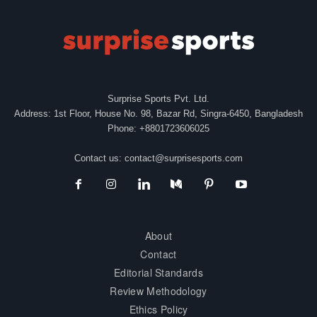
Surprise Sports Pvt. Ltd.
Address: 1st Floor, House No. 98, Bazar Rd, Singra-6450, Bangladesh
Phone: +8801723606025
Contact us:
contact@surprisesports.com
About
Contact
Editorial Standards
Review Methodology
Ethics Policy