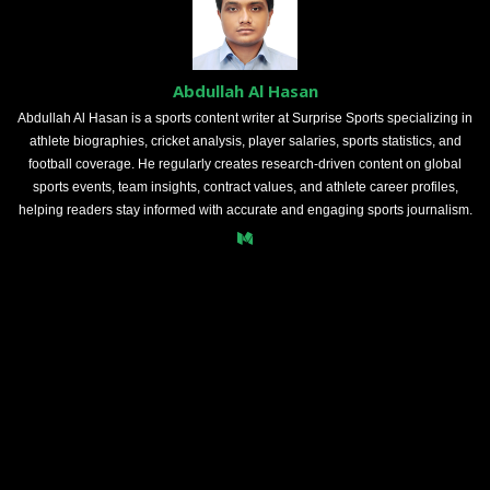
Abdullah Al Hasan
Abdullah Al Hasan is a sports content writer at Surprise Sports specializing in
athlete biographies, cricket analysis, player salaries, sports statistics, and
football coverage. He regularly creates research-driven content on global
sports events, team insights, contract values, and athlete career profiles,
helping readers stay informed with accurate and engaging sports journalism.