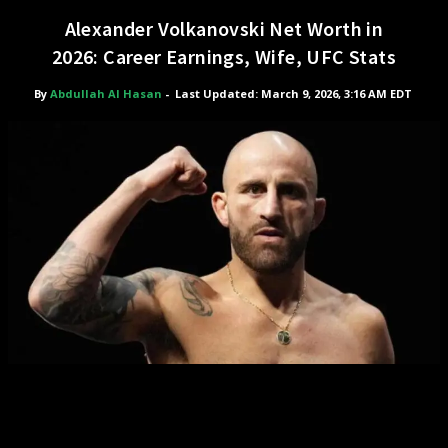
Alexander Volkanovski Net Worth in
2026: Career Earnings, Wife, UFC Stats
By
Abdullah Al Hasan
-
Last Updated: March 9, 2026, 3:16 AM EDT