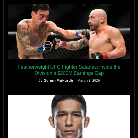
highlighting the significance of having two Australian UFC
champions simultaneously.
Featherweight UFC Fighter Salaries: Inside the
Division’s $200M Earnings Gap
By
Golam Muktadir
– March 9, 2026