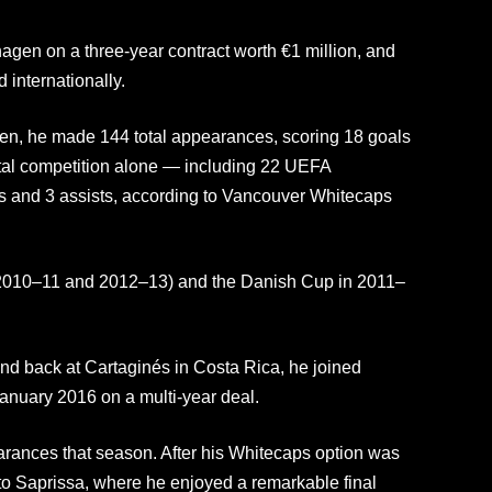
gen on a three-year contract worth €1 million, and
d internationally.
en, he made 144 total appearances, scoring 18 goals
ntal competition alone — including 22 UEFA
s and 3 assists, according to Vancouver Whitecaps
(2010–11 and 2012–13) and the Danish Cup in 2011–
 and back at Cartaginés in Costa Rica, he joined
nuary 2016 on a multi-year deal.
rances that season. After his Whitecaps option was
to Saprissa, where he enjoyed a remarkable final