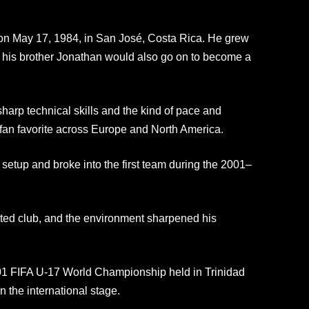
on May 17, 1984, in San José, Costa Rica. He grew
— his brother Jonathan would also go on to become a
rp technical skills and the kind of pace and
 fan favorite across Europe and North America.
setup and broke into the first team during the 2001–
ted club, and the environment sharpened his
01 FIFA U-17 World Championship held in Trinidad
 the international stage.