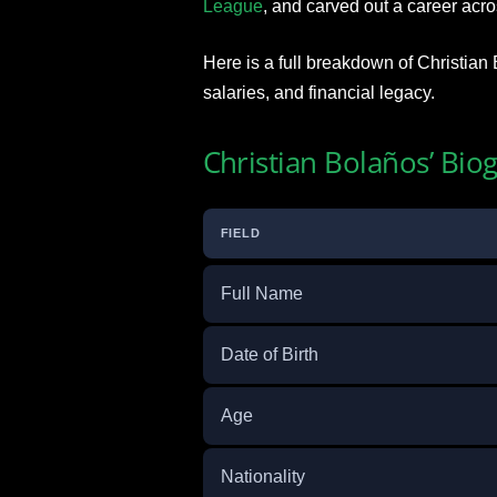
League
, and carved out a career acr
Here is a full breakdown of Christian 
salaries, and financial legacy.
Christian Bolaños’ Bio
FIELD
Full Name
Date of Birth
Age
Nationality