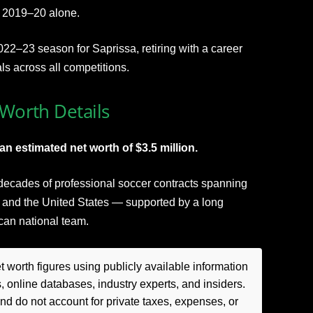
n 2019–20 alone.
022–23 season for Saprissa, retiring with a career
s across all competitions.
 Worth Details
an estimated net worth of $3.5 million.
 decades of professional soccer contracts spanning
 and the United States — supported by a long
ican national team.
 worth figures using publicly available information
, online databases, industry experts, and insiders.
 do not account for private taxes, expenses, or