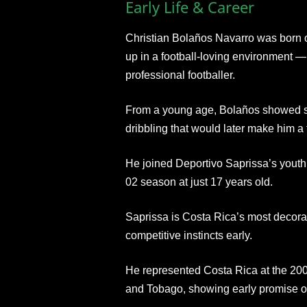
Early Life & Career
Christian Bolaños Navarro was born 
up in a football-loving environment 
professional footballer.
From a young age, Bolaños showed sha
dribbling that would later make him a
He joined Deportivo Saprissa’s youth 
02 season at just 17 years old.
Saprissa is Costa Rica’s most decora
competitive instincts early.
He represented Costa Rica at the 20
and Tobago, showing early promise on