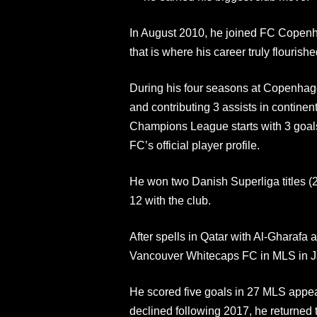
In August 2010, he joined FC Copenha
that is where his career truly flourishe
During his four seasons at Copenhag
and contributing 3 assists in contine
Champions League starts with 3 goal
FC’s official player profile.
He won two Danish Superliga titles 
12 with the club.
After spells in Qatar with Al-Gharafa
Vancouver Whitecaps FC in MLS in Ja
He scored five goals in 27 MLS appea
declined following 2017, he returned 