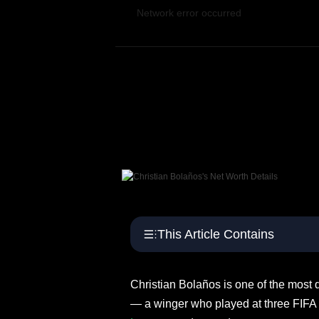
S
Network error occurred
p
o
r
t
s
This Article Contains
Christian Bolaños is one of the most 
— a winger who played at three FIFA 