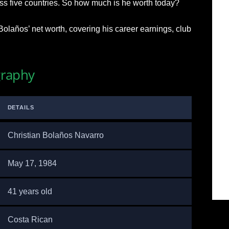
oss five countries. So how much is he worth today?
Bolaños’ net worth, covering his career earnings, club
graphy
DETAILS
Christian Bolaños Navarro
May 17, 1984
41 years old
Costa Rican