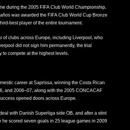
ame during the 2005 FIFA Club World Championship,
olaños was awarded the FIFA Club World Cup Bronze
third-best player of the entire tournament.
r of clubs across Europe, including Liverpool, who
iverpool did not sign him permanently, the trial
 to compete at the highest levels.
omestic career at Saprissa, winning the Costa Rican
–06, and 2006–07, along with the 2005 CONCACAF
success opened doors across Europe.
deal with Danish Superliga side OB, and after a stint
e he scored seven goals in 25 league games in 2009