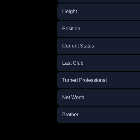
Height
Position
Current Status
Last Club
Turned Professional
Net Worth
Brother