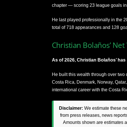
chapter — scoring 23 league goals i
He last played professionally in the 2
total of 718 appearances and 128 goal
Christian Bolaños’ Net
As of 2026, Christian Bolaños’ has 
He built this wealth through over two
Costa Rica, Denmark, Norway, Qatar,
international career with the Costa R
Disclaimer:
We estimate these net
from press releases, news reports
Amounts shown are estimates and