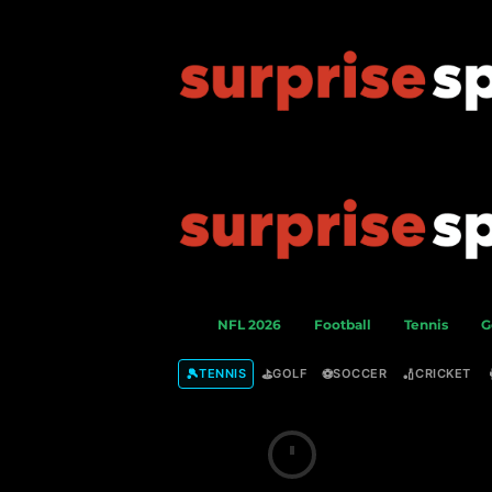
S
NFL 2026
Football
Tennis
G
u
r
🎾
⛳
⚽
🏏
TENNIS
GOLF
SOCCER
CRICKET
p
r
i
s
e