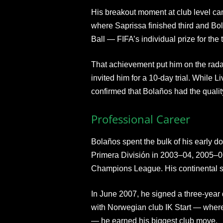
His breakout moment at club level c
where Saprissa finished third and B
Ball — FIFA’s individual prize for the 
That achievement put him on the rada
invited him for a 10-day trial. While L
confirmed that Bolaños had the quality
Professional Career
Bolaños spent the bulk of his early d
Primera División in 2003–04, 2005
Champions League. His continental 
In June 2007, he signed a three-year 
with Norwegian club IK Start — wher
— he earned his biggest club move.