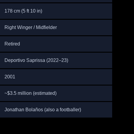
178 cm (5 ft 10 in)
Right Winger / Midfielder
Retired
Deportivo Saprissa (2022–23)
2001
~$3.5 million (estimated)
Jonathan Bolaños (also a footballer)