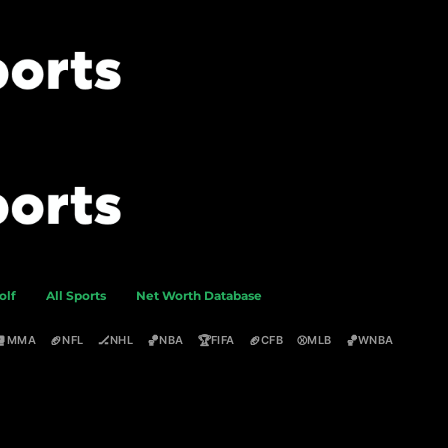
olf
All Sports
Net Worth Database
🥊
🏈
🏒
🏀
🏆
🏈
⚾
🏀
MMA
NFL
NHL
NBA
FIFA
CFB
MLB
WNBA