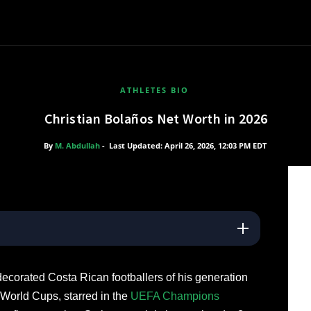
ATHLETES BIO
Christian Bolaños Net Worth in 2026
By
M. Abdullah
-
Last Updated: April 26, 2026, 12:03 PM EDT
decorated Costa Rican footballers of his generation
World Cups, starred in the
UEFA Champions