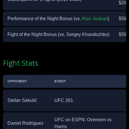
$20,
Performance of the Night Bonus (vs.
Alan Jouban
)
$50,
Fight of the Night Bonus (vs. Sergey Khandozhko)
$50,
Fight Stats
OPPONENT
EVENT
Stefan Sekulić
UFC 261
UFC on ESPN: Overeem vs.
Daniel Rodriguez
Harris