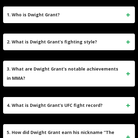
1. Who is Dwight Grant?
Dwight Grant, nicknamed “The Body Snatcher,” is an
American professional mixed martial artist born on
2. What is Dwight Grant’s fighting style?
September 14, 1984. He competed in the welterweight
division and is known for his striking skills. Grant has fought
Dwight Grant primarily employs a striking-based fighting
in major promotions like the UFC and Bellator, amassing a
style with a focus on powerful punches, particularly body
3. What are Dwight Grant’s notable achievements
professional MMA record of 11 wins and 6 losses.
shots. He holds a purple belt in Brazilian Jiu-Jitsu and a red
in MMA?
belt in Kung Fu, showcasing versatility in both striking and
grappling techniques.
Grant was the World Kickboxing Association (WKA)
middleweight champion before transitioning to MMA. In the
4. What is Dwight Grant’s UFC fight record?
UFC, he earned the “Performance of the Night” award for his
first-round TKO victory against Carlo Pedersoli Jr. at UFC
During his UFC career, Dwight Grant fought 10 times,
Fight Night 145.
securing 4 wins and suffering 6 losses. His victories include
5. How did Dwight Grant earn his nickname “The
a split decision against Alan Jouban at UFC 236 and a TKO