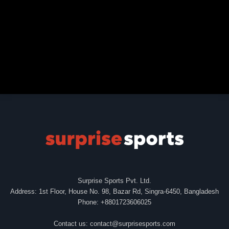
Surprise Sports Pvt. Ltd.
Address: 1st Floor, House No. 98, Bazar Rd, Singra-6450, Bangladesh
Phone: +8801723606025
Contact us:
contact@surprisesports.com