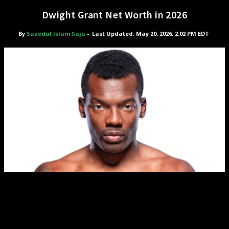
Dwight Grant Net Worth in 2026
By
Sazedul Islam Saju
-
Last Updated: May 20, 2026, 2:02 PM EDT