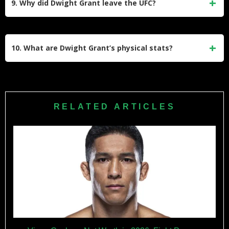
9. Why did Dwight Grant leave the UFC?
him a UFC contract, and his split-decision win against Alan
Jouban at UFC 236. His TKO win over Carlo Pedersoli Jr.
In July 2022, it was announced that Dwight Grant was no
also stands out as it earned him a performance bonus.
longer part of the UFC roster following consecutive losses to
10. What are Dwight Grant’s physical stats?
Sergey Khandozhko and Dustin Stoltzfus. Despite his
release, he remains recognized for his contributions to the
Dwight Grant stands at 6’1″ (185 cm) tall with a reach of 76
sport.
inches (193 cm). He competed primarily at welterweight
(170 lbs) but also fought at middleweight (185 lbs) during
RELATED ARTICLES
his career.