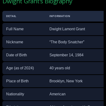
Dwight Grant’s Biography
DETAIL
INFORMATION
Full Name
Dwight Lamont Grant
Nickname
“The Body Snatcher”
Date of Birth
September 14, 1984
Age (as of 2024)
40 years old
Place of Birth
Brooklyn, New York
Nationality
American