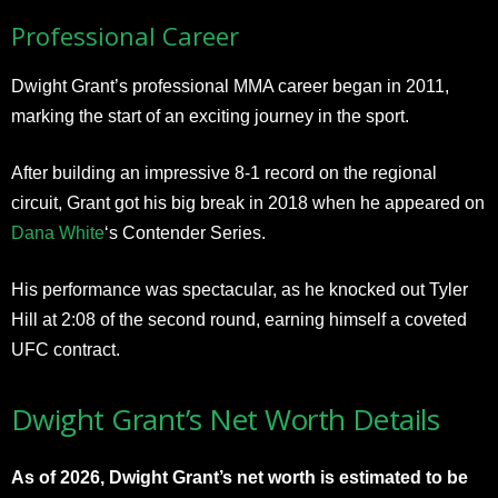
Professional Career
Dwight Grant’s professional MMA career began in 2011,
marking the start of an exciting journey in the sport.
After building an impressive 8-1 record on the regional
circuit, Grant got his big break in 2018 when he appeared on
Dana White
‘s Contender Series.
His performance was spectacular, as he knocked out Tyler
Hill at 2:08 of the second round, earning himself a coveted
UFC contract.
Dwight Grant’s Net Worth Details
As of 2026, Dwight Grant’s net worth is estimated to be