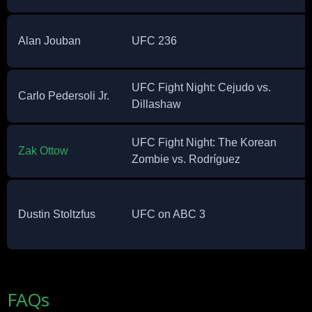
Alan Jouban
UFC 236
UFC Fight Night: Cejudo vs.
Carlo Pedersoli Jr.
Dillashaw
UFC Fight Night: The Korean
Zak Ottow
Zombie vs. Rodríguez
Dustin Stoltzfus
UFC on ABC 3
FAQs