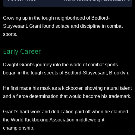
Growing up in the tough neighborhood of Bedford-
Stuyvesant, Grant found solace and discipline in combat
sports.
Early Career
Dwight Grant’s journey into the world of combat sports
began in the tough streets of Bedford-Stuyvesant, Brooklyn.
He first made his mark as a kickboxer, showing natural talent
and a fierce determination that would become his trademark.
Grant’s hard work and dedication paid off when he claimed
the World Kickboxing Association middleweight
championship.