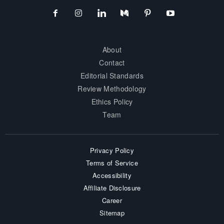
About
Contact
Editorial Standards
Review Methodology
Ethics Policy
Team
Privacy Policy
Terms of Service
Accessibility
Affiliate Disclosure
Career
Sitemap