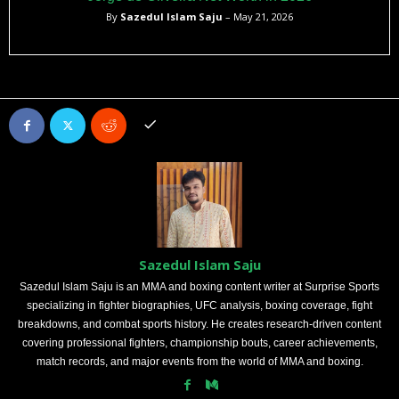
By
Sazedul Islam Saju
– May 21, 2026
Sazedul Islam Saju
Sazedul Islam Saju is an MMA and boxing content writer at Surprise Sports
specializing in fighter biographies, UFC analysis, boxing coverage, fight
breakdowns, and combat sports history. He creates research-driven content
covering professional fighters, championship bouts, career achievements,
match records, and major events from the world of MMA and boxing.