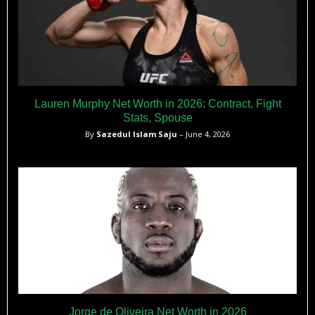
Lauren Murphy Net Worth in 2026: Contract, Fight
Stats, Spouse
By
Sazedul Islam Saju
– June 4, 2026
Jorge de Oliveira Net Worth in 2026