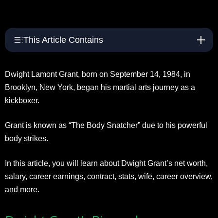
This Article Contains
Dwight Lamont Grant, born on September 14, 1984, in
Brooklyn, New York, began his martial arts journey as a
kickboxer.
Grant is known as “The Body Snatcher” due to his powerful
body strikes.
In this article, you will learn about Dwight Grant’s net worth,
salary, career earnings, contract, stats, wife, career overview,
and more.