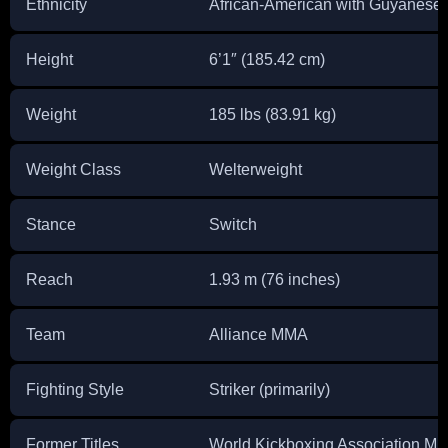
Ethnicity
African-American with Guyanese
Height
6’1″ (185.42 cm)
Weight
185 lbs (83.91 kg)
Weight Class
Welterweight
Stance
Switch
Reach
1.93 m (76 inches)
Team
Alliance MMA
Fighting Style
Striker (primarily)
Former Titles
World Kickboxing Association M