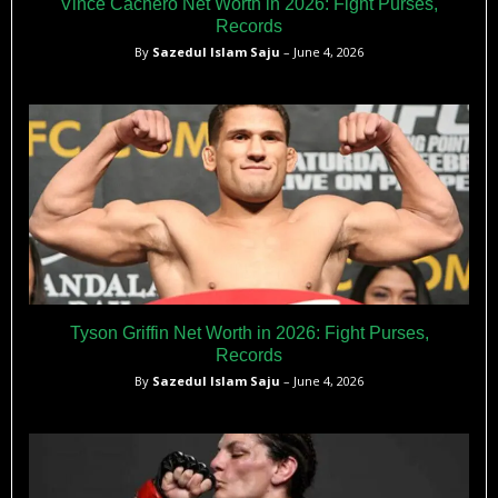
Vince Cachero Net Worth in 2026: Fight Purses,
Records
By
Sazedul Islam Saju
– June 4, 2026
Tyson Griffin Net Worth in 2026: Fight Purses,
Records
By
Sazedul Islam Saju
– June 4, 2026