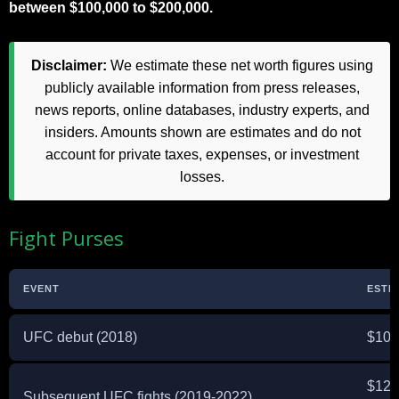
between $100,000 to $200,000.
Disclaimer:
We estimate these net worth figures using
publicly available information from press releases,
news reports, online databases, industry experts, and
insiders. Amounts shown are estimates and do not
account for private taxes, expenses, or investment
losses.
Fight Purses
EVENT
ESTI
UFC debut (2018)
$10,
$12,
Subsequent UFC fights (2019-2022)