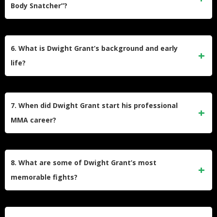
Body Snatcher”?
win over Carlo Pedersoli Jr.
Grant earned the nickname “The Body Snatcher” because of
his ability to deliver devastating body shots during fights.
6. What is Dwight Grant’s background and early
His training partners at AKA (American Kickboxing
life?
Academy) gave him this moniker due to his effectiveness in
targeting opponents’ midsections.
Grant was born and raised in Brooklyn, New York, in the
Bedford-Stuyvesant neighborhood to parents of Guyanese
7. When did Dwight Grant start his professional
descent. Before pursuing MMA full-time, he worked as a
MMA career?
martial arts instructor, security guard, computer technician,
and car electronics salesperson.
Dwight Grant began his professional MMA career in 2011
after compiling an amateur record of 3–1. He initially fought
8. What are some of Dwight Grant’s most
on regional circuits in the northeastern United States before
memorable fights?
gaining recognition through Dana White’s Contender Series
in 2018.
Some of Grant’s standout fights include his knockout victory
over Tyler Hill on Dana White’s Contender Series, earning