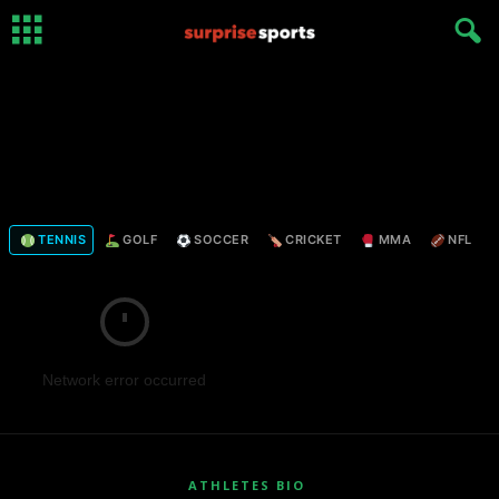
TENNIS
GOLF
SOCCER
CRICKET
MMA
NFL
Network error occurred
ATHLETES BIO