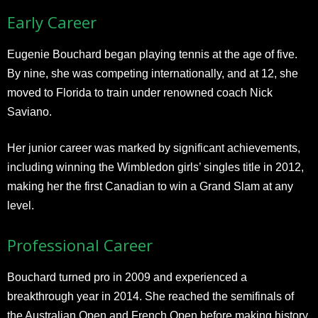
Early Career
Eugenie Bouchard began playing tennis at the age of five.
By nine, she was competing internationally, and at 12, she
moved to Florida to train under renowned coach Nick
Saviano.
Her junior career was marked by significant achievements,
including winning the Wimbledon girls’ singles title in 2012,
making her the first Canadian to win a Grand Slam at any
level.
Professional Career
Bouchard turned pro in 2009 and experienced a
breakthrough year in 2014. She reached the semifinals of
the Australian Open and French Open before making history