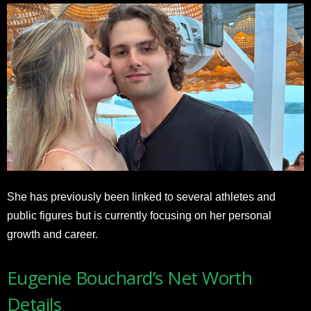
She has previously been linked to several athletes and
public figures but is currently focusing on her personal
growth and career.
Eugenie Bouchard’s Net Worth
Details