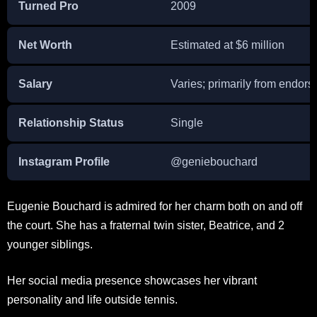
Turned Pro
2009
Net Worth
Estimated at $6 million
Salary
Varies; primarily from endor
Relationship Status
Single
Instagram Profile
@geniebouchard
Eugenie Bouchard is admired for her charm both on and off
the court. She has a fraternal twin sister, Beatrice, and 2
younger siblings.
Her social media presence showcases her vibrant
personality and life outside tennis.