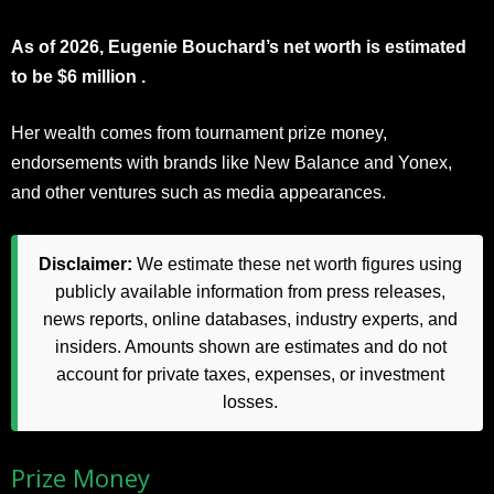
As of 2026, Eugenie Bouchard’s net worth is estimated
to be $6 million .
Her wealth comes from tournament prize money,
endorsements with brands like New Balance and Yonex,
and other ventures such as media appearances.
Disclaimer:
We estimate these net worth figures using
publicly available information from press releases,
news reports, online databases, industry experts, and
insiders. Amounts shown are estimates and do not
account for private taxes, expenses, or investment
losses.
Prize Money