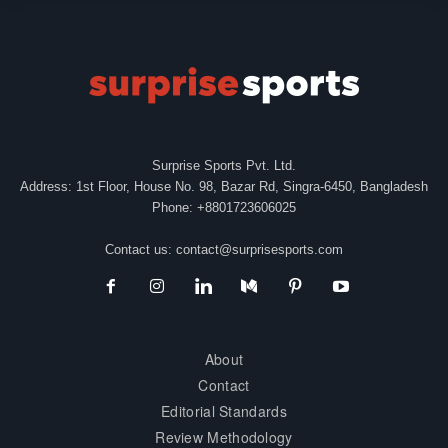
Surprise Sports Pvt. Ltd.
Address: 1st Floor, House No. 98, Bazar Rd, Singra-6450, Bangladesh
Phone: +8801723606025
Contact us:
contact@surprisesports.com
About
Contact
Editorial Standards
Review Methodology