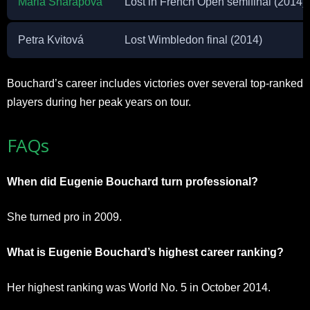
Maria Sharapova
Lost in French Open semifinal (2014)
Petra Kvitová
Lost Wimbledon final (2014)
Bouchard’s career includes victories over several top-ranked
players during her peak years on tour.
FAQs
When did Eugenie Bouchard turn professional?
She turned pro in 2009.
What is Eugenie Bouchard’s highest career ranking?
Her highest ranking was World No. 5 in October 2014.