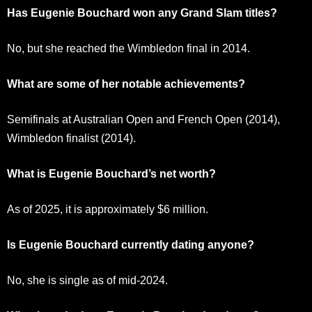
Has Eugenie Bouchard won any Grand Slam titles?
No, but she reached the Wimbledon final in 2014.
What are some of her notable achievements?
Semifinals at Australian Open and French Open (2014),
Wimbledon finalist (2014).
What is Eugenie Bouchard’s net worth?
As of 2025, it is approximately $6 million.
Is Eugenie Bouchard currently dating anyone?
No, she is single as of mid-2024.