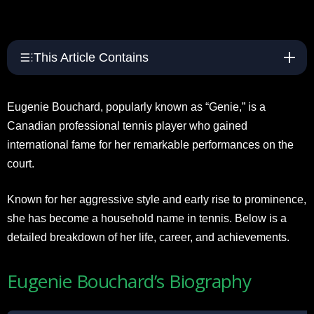
This Article Contains
Eugenie Bouchard, popularly known as “Genie,” is a
Canadian professional tennis player who gained
international fame for her remarkable performances on the
court.
Known for her aggressive style and early rise to prominence,
she has become a household name in tennis. Below is a
detailed breakdown of her life, career, and achievements.
Eugenie Bouchard’s Biography