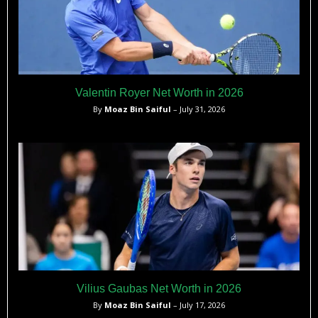
Valentin Royer Net Worth in 2026
By
Moaz Bin Saiful
– July 31, 2026
Vilius Gaubas Net Worth in 2026
By
Moaz Bin Saiful
– July 17, 2026