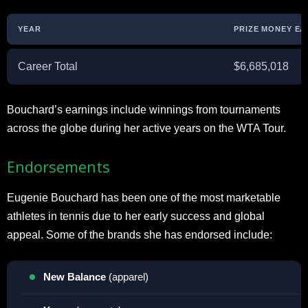
YEAR
PRIZE MONEY E
Career Total
$6,685,018
Bouchard’s earnings include winnings from tournaments
across the globe during her active years on the WTA Tour.
Endorsements
Eugenie Bouchard has been one of the most marketable
athletes in tennis due to her early success and global
appeal. Some of the brands she has endorsed include:
New Balance
(apparel)