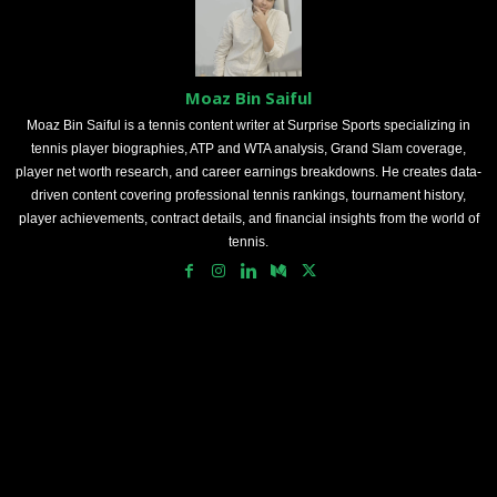
Moaz Bin Saiful
Moaz Bin Saiful is a tennis content writer at Surprise Sports specializing in
tennis player biographies, ATP and WTA analysis, Grand Slam coverage,
player net worth research, and career earnings breakdowns. He creates data-
driven content covering professional tennis rankings, tournament history,
player achievements, contract details, and financial insights from the world of
tennis.