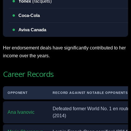
Yonex
(racquets)
Coca-Cola
Aviva Canada
Her endorsement deals have significantly contributed to her
income over the years.
Career Records
OPPONENT
RECORD AGAINST NOTABLE OPPONENTS
Defeated former World No. 1 en route 
Ana Ivanovic
(2014)