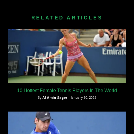
RELATED ARTICLES
10 Hottest Female Tennis Players In The World
By
Al Amin Sagor
– January 30, 2026