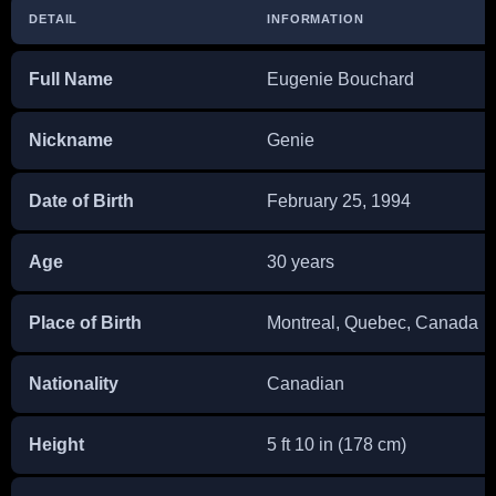
DETAIL
INFORMATION
Full Name
Eugenie Bouchard
Nickname
Genie
Date of Birth
February 25, 1994
Age
30 years
Place of Birth
Montreal, Quebec, Canada
Nationality
Canadian
Height
5 ft 10 in (178 cm)