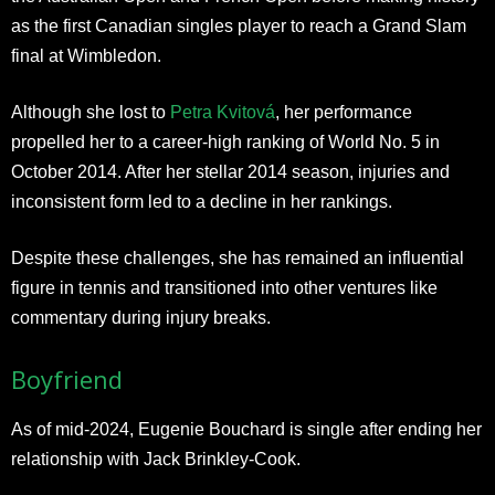
as the first Canadian singles player to reach a Grand Slam
final at Wimbledon.
Although she lost to
Petra Kvitová
, her performance
propelled her to a career-high ranking of World No. 5 in
October 2014. After her stellar 2014 season, injuries and
inconsistent form led to a decline in her rankings.
Despite these challenges, she has remained an influential
figure in tennis and transitioned into other ventures like
commentary during injury breaks.
Boyfriend
As of mid-2024, Eugenie Bouchard is single after ending her
relationship with Jack Brinkley-Cook.