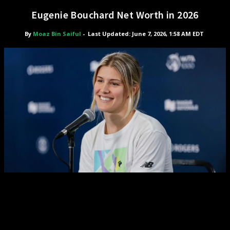
Eugenie Bouchard Net Worth in 2026
By
Moaz Bin Saiful
-
Last Updated: June 7, 2026, 1:58 AM EDT