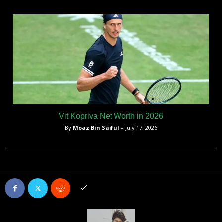
Vit Kopriva Net Worth in 2026
By
Moaz Bin Saiful
– July 17, 2026