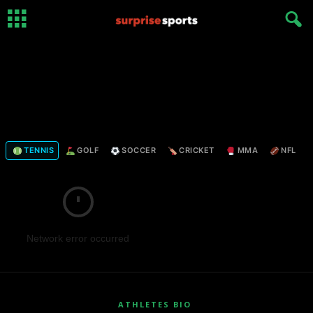
TENNIS
GOLF
SOCCER
CRICKET
MMA
NFL
Network error occurred
ATHLETES BIO