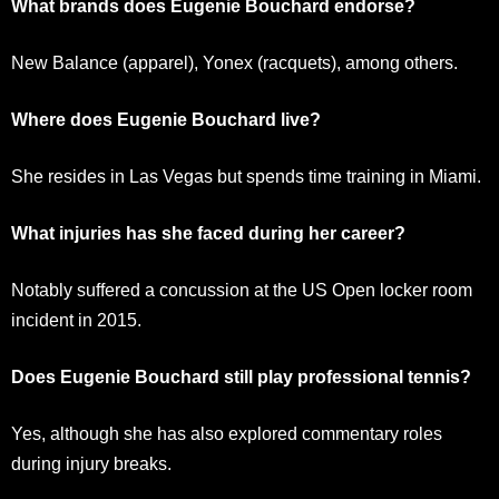
What brands does Eugenie Bouchard endorse?
New Balance (apparel), Yonex (racquets), among others.
Where does Eugenie Bouchard live?
She resides in Las Vegas but spends time training in Miami.
What injuries has she faced during her career?
Notably suffered a concussion at the US Open locker room
incident in 2015.
Does Eugenie Bouchard still play professional tennis?
Yes, although she has also explored commentary roles
during injury breaks.