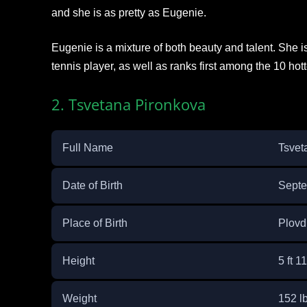
and she is as pretty as Eugenie.
Eugenie is a mixture of both beauty and talent. She i
tennis player, as well as ranks first among the 10 hott
2. Tsvetana Pironkova
Full Name
Tsvet
Date of Birth
Septe
Place of Birth
Plovdi
Height
5 ft 1
Weight
152 lb