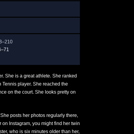
83–210
4–71
. She is a great athlete. She ranked
an Tennis player. She reached the
nce on the court. She looks pretty on
She posts her photos regularly there,
 on Instagram, you might find her twin
ster, who is six minutes older than her,