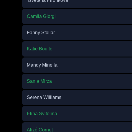
Tsvetana Pironkova
Camila Giorgi
Fanny Stollar
Katie Boulter
Mandy Minella
Sania Mirza
Serena Williams
Elina Svitolina
Alizé Cornet