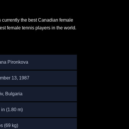
s currently the best Canadian female
est female tennis players in the world.
ana Pironkova
mber 13, 1987
v, Bulgaria
1 in (1.80 m)
s (69 kg)