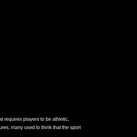
t requires players to be athletic,
ures, many used to think that the sport