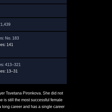
21,439
es: No. 183
es: 141
es: 413–321
es: 13–31
layer Tsvetana Pironkova. She did not
 is still the most successful female
a long career and has a single career