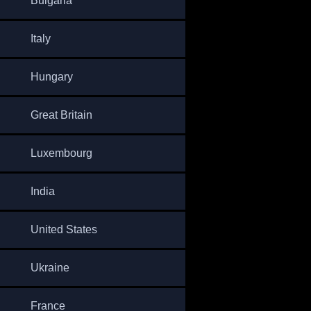
Bulgaria
Italy
Hungary
Great Britain
Luxembourg
India
United States
Ukraine
France