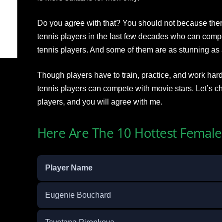
Do you agree with that? You should not because the
tennis players in the last few decades who can comp
tennis players. And some of them are as stunning as a
Though players have to train, practice, and work hard
tennis players can compete with movie stars. Let’s ch
players, and you will agree with me.
Here Are The 10 Hottest Female
Player Name
Eugenie Bouchard