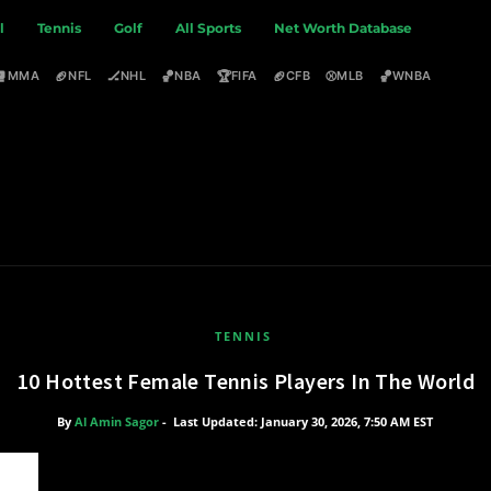
l
Tennis
Golf
All Sports
Net Worth Database
🥊
🏈
🏒
🏀
🏆
🏈
⚾
🏀
MMA
NFL
NHL
NBA
FIFA
CFB
MLB
WNBA
TENNIS
10 Hottest Female Tennis Players In The World
By
Al Amin Sagor
-
Last Updated: January 30, 2026, 7:50 AM EST