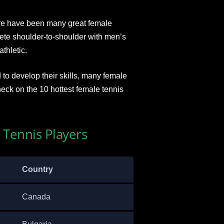
re have been many great female
ete shoulder-to-shoulder with men’s
thletic.
 to develop their skills, many female
eck on the 10 hottest female tennis
 Tennis Players
Country
Canada