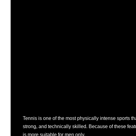
Tennis is one of the most physically intense sports tha
strong, and technically skilled. Because of these feat
is more suitable for men only.