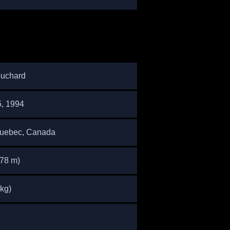
uchard
5, 1994
Quebec, Canada
.78 m)
 kg)