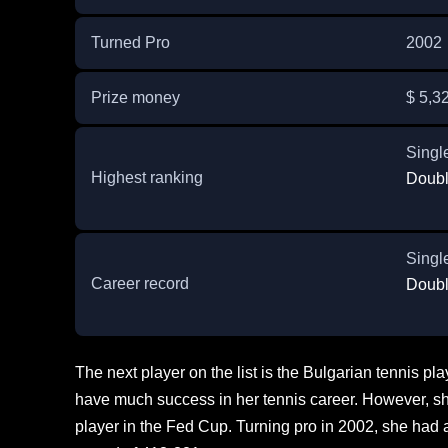
Turned Pro
2002
Prize money
$ 5,3
Singl
Highest ranking
Doubl
Singl
Career record
Doubl
The next player on the list is the Bulgarian tennis p
have much success in her tennis career. However, she
player in the Fed Cup. Turning pro in 2002, she had 