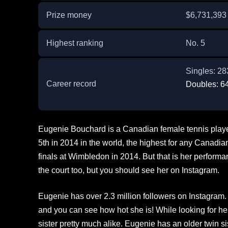
Prize money
$6,731,393
Highest ranking
No. 5
Singles: 2
Career record
Doubles: 6
Eugenie Bouchard is a Canadian female tennis player
5th in 2014 in the world, the highest for any Canadi
finals at Wimbledon in 2014. But that is her performa
the court too, but you should see her on Instagram.
Eugenie has over 2.3 million followers on Instagram. 
and you can see how hot she is! While looking for her
sister pretty much alike. Eugenie has an older twin si