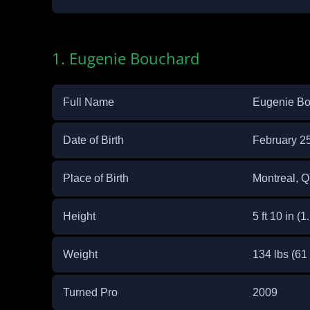
1. Eugenie Bouchard
Full Name
Eugenie Bo
Date of Birth
February 2
Place of Birth
Montreal, 
Height
5 ft 10 in (1
Weight
134 lbs (61
Turned Pro
2009