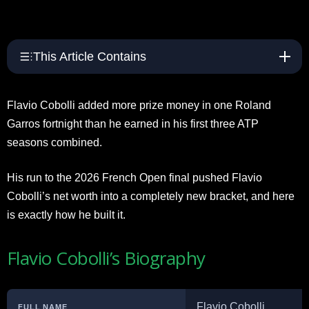
This Article Contains
Flavio Cobolli added more prize money in one Roland
Garros fortnight than he earned in his first three ATP
seasons combined.
His run to the 2026 French Open final pushed Flavio
Cobolli’s net worth into a completely new bracket, and here
is exactly how he built it.
Flavio Cobolli’s Biography
Flavio Cobolli
FULL NAME