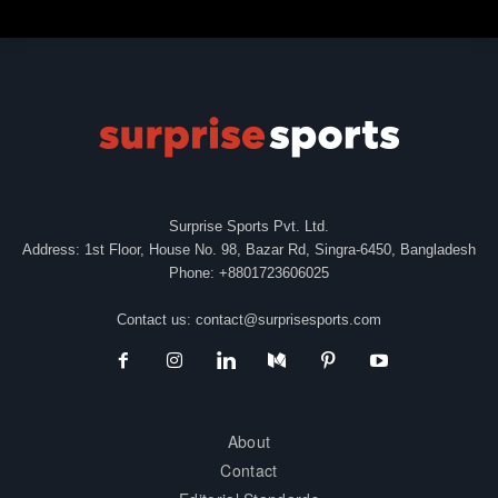
Surprise Sports Pvt. Ltd.
Address: 1st Floor, House No. 98, Bazar Rd, Singra-6450, Bangladesh
Phone: +8801723606025
Contact us:
contact@surprisesports.com
About
Contact