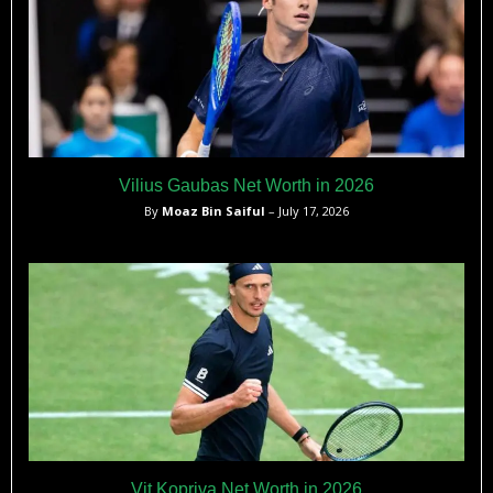
Vilius Gaubas Net Worth in 2026
By
Moaz Bin Saiful
– July 17, 2026
Vit Kopriva Net Worth in 2026