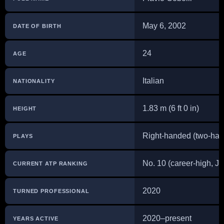
May 6, 2002
DATE OF BIRTH
24
AGE
Italian
NATIONALITY
1.83 m (6 ft 0 in)
HEIGHT
Right-handed (two-ha
PLAYS
No. 10 (career-high, J
CURRENT ATP RANKING
2020
TURNED PROFESSIONAL
2020–present
YEARS ACTIVE