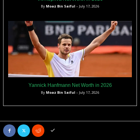
By
Moaz Bin Saiful
– July 17, 2026
Yannick Hanfmann Net Worth in 2026
By
Moaz Bin Saiful
– July 17, 2026