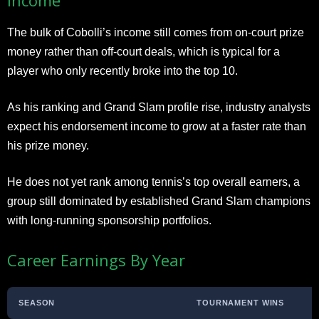
The bulk of Cobolli’s income still comes from on-court prize
money rather than off-court deals, which is typical for a
player who only recently broke into the top 10.
As his ranking and Grand Slam profile rise, industry analysts
expect his endorsement income to grow at a faster rate than
his prize money.
He does not yet rank among tennis’s top overall earners, a
group still dominated by established Grand Slam champions
with long-running sponsorship portfolios.
Career Earnings By Year
SEASON
TOURNAMENT WINS