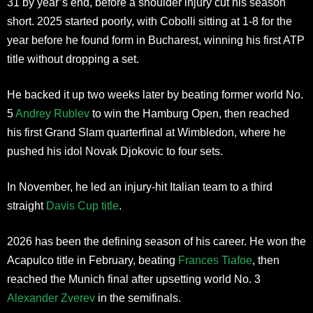
31 by year’s end, before a shoulder injury cut his season
short. 2025 started poorly, with Cobolli sitting at 1-8 for the
year before he found form in Bucharest, winning his first ATP
title without dropping a set.
He backed it up two weeks later by beating former world No.
5
Andrey Rublev
to win the Hamburg Open, then reached
his first Grand Slam quarterfinal at Wimbledon, where he
pushed his idol Novak Djokovic to four sets.
In November, he led an injury-hit Italian team to a third
straight
Davis Cup title
.
2026 has been the defining season of his career. He won the
Acapulco title in February, beating
Frances Tiafoe
, then
reached the Munich final after upsetting world No. 3
Alexander Zverev
in the semifinals.