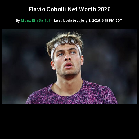
Flavio Cobolli Net Worth 2026
By
Moaz Bin Saiful
-
Last Updated: July 1, 2026, 6:48 PM EDT