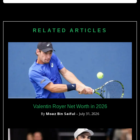
His coach is his father, Stefano Cobolli, a former ATP
professional who has guided his development throughout
his career.
RELATED ARTICLES
Valentin Royer Net Worth in 2026
By
Moaz Bin Saiful
– July 31, 2026