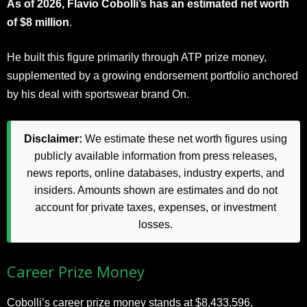
As of 2026, Flavio Cobolli’s has an estimated net worth
of $8 million
.
He built this figure primarily through ATP prize money,
supplemented by a growing endorsement portfolio anchored
by his deal with sportswear brand On.
Disclaimer:
We estimate these net worth figures using
publicly available information from press releases,
news reports, online databases, industry experts, and
insiders. Amounts shown are estimates and do not
account for private taxes, expenses, or investment
losses.
Career Prize Money
Cobolli’s career prize money stands at $8,433,596,