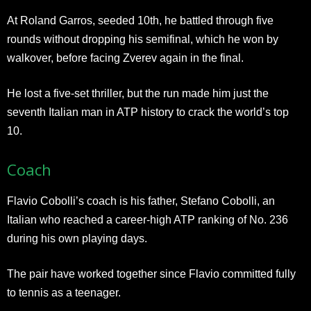
At Roland Garros, seeded 10th, he battled through five
rounds without dropping his semifinal, which he won by
walkover, before facing Zverev again in the final.
He lost a five-set thriller, but the run made him just the
seventh Italian man in ATP history to crack the world’s top
10.
Coach
Flavio Cobolli’s coach is his father, Stefano Cobolli, an
Italian who reached a career-high ATP ranking of No. 236
during his own playing days.
The pair have worked together since Flavio committed fully
to tennis as a teenager.