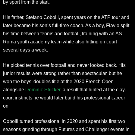
by sport from the start.
His father, Stefano Cobolli, spent years on the ATP tour and
later became his son’s full-time coach. As a boy, Flavio split
his time between tennis and football, training with an AS
Roma youth academy team while also hitting on court
several days a week.
He picked tennis over football and never looked back. His
junior results were strong rather than spectacular, but he
won the boys’ doubles title at the 2020 French Open
alongside
Dominic Stricker
, a result that hinted at the clay-
court instincts he would later build his professional career
on.
Cobolli turned professional in 2020 and spent his first two
seasons grinding through Futures and Challenger events in