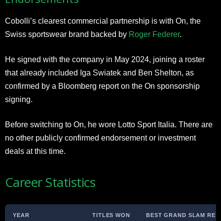
Cobolli’s clearest commercial partnership is with On, the
Swiss sportswear brand backed by
Roger Federer
.
He signed with the company in May 2024, joining a roster
that already included Iga Swiatek and Ben Shelton, as
confirmed by a Bloomberg report on the On sponsorship
signing.
Before switching to On, he wore Lotto Sport Italia. There are
no other publicly confirmed endorsement or investment
deals at this time.
Career Statistics
YEAR
TITLES WON
BEST GRAND SLAM RES