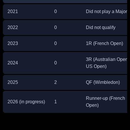
2021
0
Did not play a Major
2022
0
Did not qualify
2023
0
1R (French Open)
3R (Australian Open,
2024
0
US Open)
2025
2
QF (Wimbledon)
Runner-up (French
2026 (in progress)
1
Open)