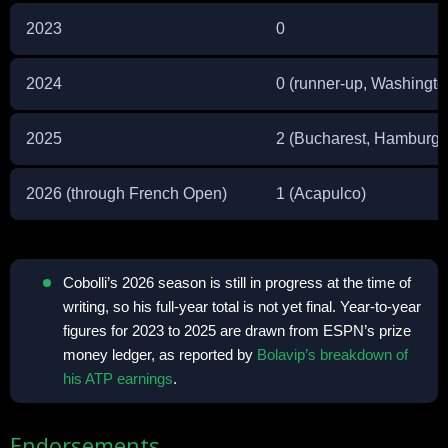
2023
0
2024
0 (runner-up, Washingto
2025
2 (Bucharest, Hamburg)
2026 (through French Open)
1 (Acapulco)
Cobolli’s 2026 season is still in progress at the time of
writing, so his full-year total is not yet final. Year-to-year
figures for 2023 to 2025 are drawn from ESPN’s prize
money ledger, as reported by
Bolavip’s breakdown of
his ATP earnings
.
Endorsements