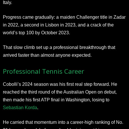
Italy.
Progress came gradually: a maiden Challenger title in Zadar
in 2022, a second in Lisbon in 2023, and a crack of the
world’s top 100 by October 2023.
That slow climb set up a professional breakthrough that
arrived faster than almost anyone expected.
Professional Tennis Career
Cobolli’s 2024 season was his first real step forward. He
reached the third round of the Australian Open on debut,
then made his first ATP final in Washington, losing to
Sebastian Korda
.
He carried that momentum into a career-high ranking of No.