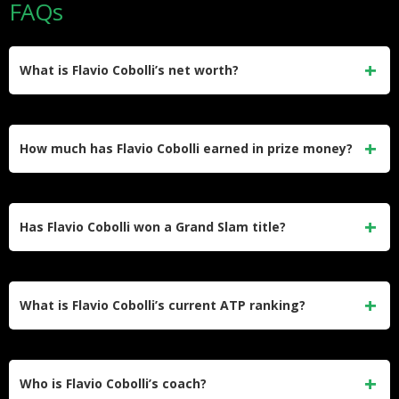
FAQs
What is Flavio Cobolli’s net worth?
Flavio Cobolli’s net worth is estimated at $8 million, driven
mainly by career prize money of $8,433,596 and his
How much has Flavio Cobolli earned in prize money?
endorsement deal with On.
He has earned $8,433,596 in career prize money, with
roughly $1.77 million of that coming from his run to the 2026
Has Flavio Cobolli won a Grand Slam title?
French Open final alone.
He has not won a Grand Slam yet. His best result is runner-
up at the 2026 French Open, where he lost to Alexander
What is Flavio Cobolli’s current ATP ranking?
Zverev in five sets.
He is ranked world No. 10, a career-high he reached after
his run to the 2026 French Open final. He is the seventh
Who is Flavio Cobolli’s coach?
Italian man to break into the ATP top 10.