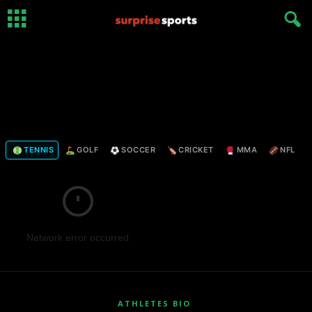
TENNIS
GOLF
SOCCER
CRICKET
MMA
NFL
Network error occurred
ATHLETES BIO