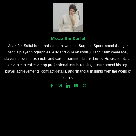
Moaz Bin Saiful
Moaz Bin Saiful is a tennis content writer at Surprise Sports specializing in
tennis player biographies, ATP and WTA analysis, Grand Slam coverage,
player net worth research, and career earnings breakdowns. He creates data-
driven content covering professional tennis rankings, tournament history,
player achievements, contract details, and financial insights from the world of
tennis.