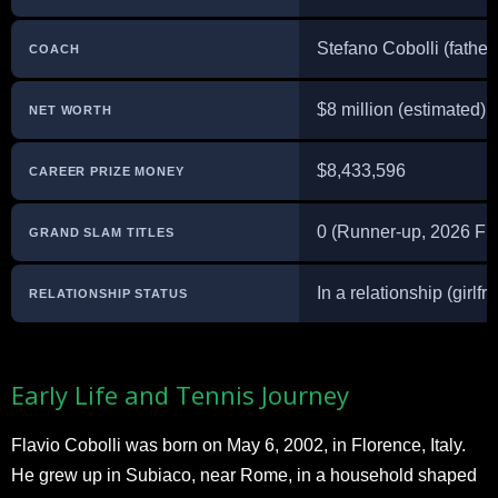
Stefano Cobolli (father
COACH
$8 million (estimated)
NET WORTH
$8,433,596
CAREER PRIZE MONEY
0 (Runner-up, 2026 Fr
GRAND SLAM TITLES
In a relationship (girlfr
RELATIONSHIP STATUS
Early Life and Tennis Journey
Flavio Cobolli was born on May 6, 2002, in Florence, Italy.
He grew up in Subiaco, near Rome, in a household shaped