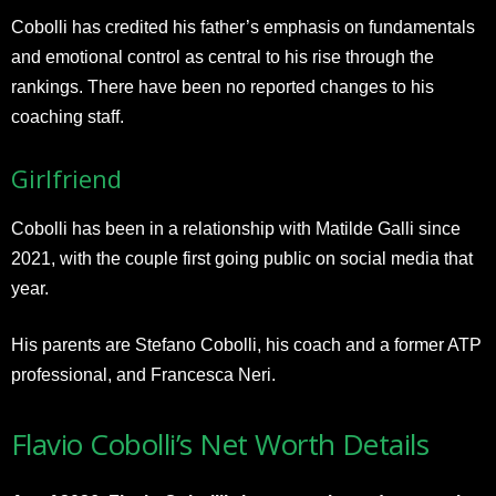
Cobolli has credited his father’s emphasis on fundamentals
and emotional control as central to his rise through the
rankings. There have been no reported changes to his
coaching staff.
Girlfriend
Cobolli has been in a relationship with Matilde Galli since
2021, with the couple first going public on social media that
year.
His parents are Stefano Cobolli, his coach and a former ATP
professional, and Francesca Neri.
Flavio Cobolli’s Net Worth Details