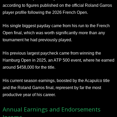
according to figures published on the official Roland Garros
player profile following the 2026 French Open.
His single biggest payday came from his run to the French
Open final, which was worth significantly more than any
tournament he had previously played.
His previous largest paycheck came from winning the
Hamburg Open in 2025, an ATP 500 event, where he earned
around $458,000 for the title.
His current season earnings, boosted by the Acapulco title
and the Roland Garros final, represent by far the most
productive year of his career.
Annual Earnings and Endorsements
Income