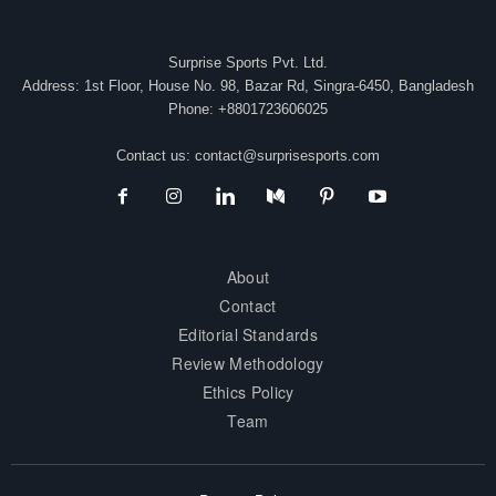
Surprise Sports Pvt. Ltd.
Address: 1st Floor, House No. 98, Bazar Rd, Singra-6450, Bangladesh
Phone: +8801723606025
Contact us:
contact@surprisesports.com
About
Contact
Editorial Standards
Review Methodology
Ethics Policy
Team