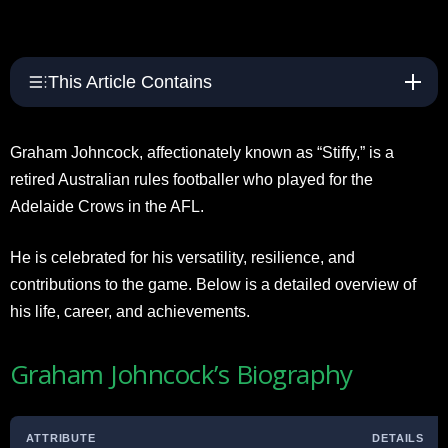
This Article Contains
Graham Johncock, affectionately known as “Stiffy,” is a
retired Australian rules footballer who played for the
Adelaide Crows in the AFL.
He is celebrated for his versatility, resilience, and
contributions to the game. Below is a detailed overview of
his life, career, and achievements.
Graham Johncock’s Biography
ATTRIBUTE
DETAILS