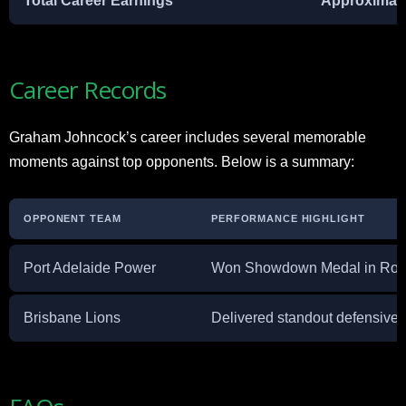
Total Career Earnings
Approximatel
Career Records
Graham Johncock’s career includes several memorable
moments against top opponents. Below is a summary:
OPPONENT TEAM
PERFORMANCE HIGHLIGHT
Port Adelaide Power
Won Showdown Medal in Round
Brisbane Lions
Delivered standout defensive ef