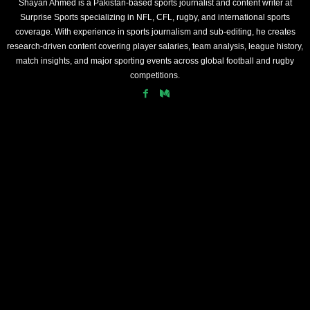
Shayan Ahmed is a Pakistan-based sports journalist and content writer at
Surprise Sports specializing in NFL, CFL, rugby, and international sports
coverage. With experience in sports journalism and sub-editing, he creates
research-driven content covering player salaries, team analysis, league history,
match insights, and major sporting events across global football and rugby
competitions.