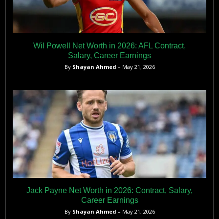
Wil Powell Net Worth in 2026: AFL Contract,
Salary, Career Earnings
By
Shayan Ahmed
– May 21, 2026
Jack Payne Net Worth in 2026: Contract, Salary,
Career Earnings
By
Shayan Ahmed
– May 21, 2026