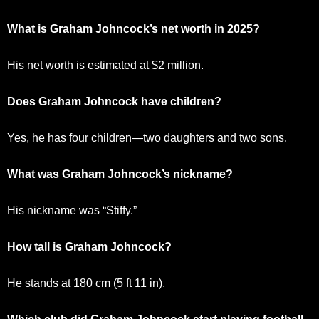
What is Graham Johncock’s net worth in 2025?
His net worth is estimated at $2 million.
Does Graham Johncock have children?
Yes, he has four children—two daughters and two sons.
What was Graham Johncock’s nickname?
His nickname was “Stiffy.”
How tall is Graham Johncock?
He stands at 180 cm (5 ft 11 in).