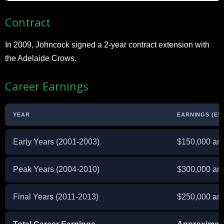
Contract
In 2009, Johncock signed a 2-year contract extension with
the Adelaide Crows.
Career Earnings
YEAR
EARNINGS (ES
Early Years (2001-2003)
$150,000 ann
Peak Years (2004-2010)
$300,000 ann
Final Years (2011-2013)
$250,000 ann