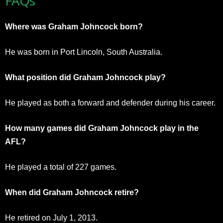
FAQs
Where was Graham Johncock born?
He was born in Port Lincoln, South Australia.
What position did Graham Johncock play?
He played as both a forward and defender during his career.
How many games did Graham Johncock play in the
AFL?
He played a total of 227 games.
When did Graham Johncock retire?
He retired on July 1, 2013.