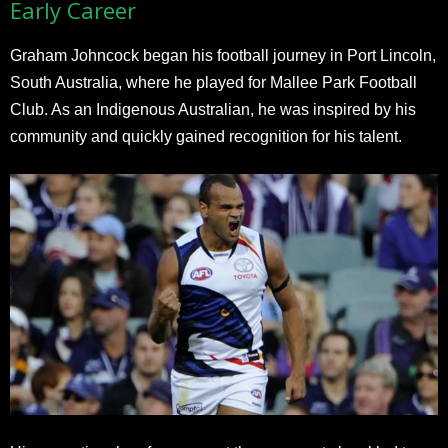
Early Career
Graham Johncock began his football journey in Port Lincoln,
South Australia, where he played for Mallee Park Football
Club. As an Indigenous Australian, he was inspired by his
community and quickly gained recognition for his talent.