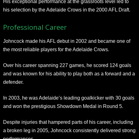
His exceptional performance at the grassroots level led to
his selection by the Adelaide Crows in the 2000 AFL Draft.
Professional Career
Johncock made his AFL debut in 2002 and became one of
the most reliable players for the Adelaide Crows.
Over his career spanning 227 games, he scored 124 goals
and was known for his ability to play both as a forward and a
defender.
In 2003, he was Adelaide’s leading goalkicker with 30 goals
and won the prestigious Showdown Medal in Round 5.
Despite injuries that hampered parts of his career, including
a broken leg in 2005, Johncock consistently delivered strong
performances.