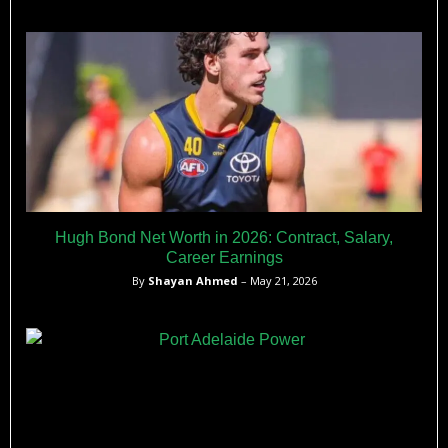
Hugh Bond Net Worth in 2026: Contract, Salary,
Career Earnings
By
Shayan Ahmed
– May 21, 2026