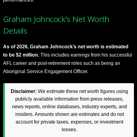
Graham Johncock’s Net Worth
Details
As of 2026, Graham Johncock’s net worth is estimated
to be $2 million.
This includes earnings from his successful
AFL career and post-retirement roles such as being an
Aboriginal Service Engagement Officer.
Disclaimer:
We estimate these net worth figures using
publicly available information from press releases,
news reports, online databases, industry experts, and
insiders. Amounts shown are estimates and do not
account for private taxes, expenses, or investment
losses.