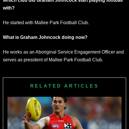
Which club did Graham Johncock start playing football
with?
He started with Mallee Park Football Club.
What is Graham Johncock doing now?
He works as an Aboriginal Service Engagement Officer and
serves as president of Mallee Park Football Club.
RELATED ARTICLES