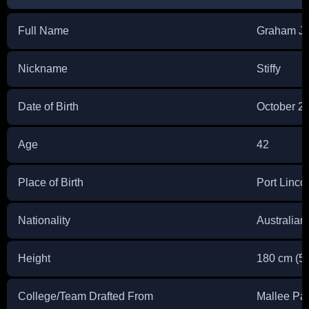
Full Name
Graham J
Nickname
Stiffy
Date of Birth
October 2
Age
42
Place of Birth
Port Linco
Nationality
Australian
Height
180 cm (5 f
College/Team Drafted From
Mallee Par