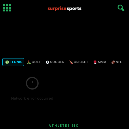
TENNIS
GOLF
SOCCER
CRICKET
MMA
NFL
Network error occurred
ATHLETES BIO