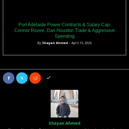
Port Adelaide Power Contracts & Salary Cap:
Connor Rozee, Dan Houston Trade & Aggressive
Spending
By
Shayan Ahmed
– April 15, 2026
Shayan Ahmed