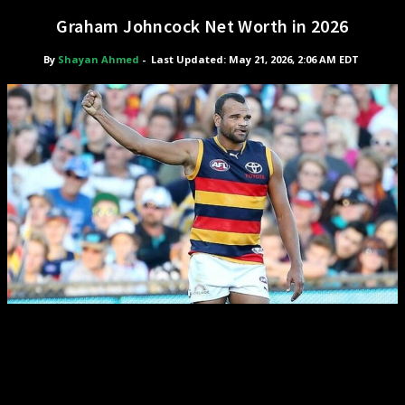
Graham Johncock Net Worth in 2026
By
Shayan Ahmed
-
Last Updated: May 21, 2026, 2:06 AM EDT