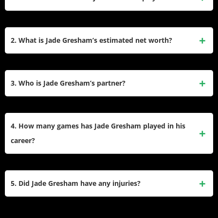
He plays for the Essendon Football Club. He joined the
Bombers ahead of the 2024 season after moving from St
2. What is Jade Gresham’s estimated net worth?
Kilda as a restricted free agent.​
His net worth is estimated to be around $1.7 million. This
wealth comes primarily from his AFL player salaries over ten
3. Who is Jade Gresham’s partner?
seasons and various endorsement deals.
Gresham is engaged to Olivia Cosma. She has supported
him throughout his career and they often attend the
4. How many games has Jade Gresham played in his
Brownlow Medal red carpet together.​
career?
He had played a total of 167 AFL games. This includes 136
games for St Kilda and 31 for Essendon.​
5. Did Jade Gresham have any injuries?
Yes, his 2025 season was interrupted by an adductor strain.