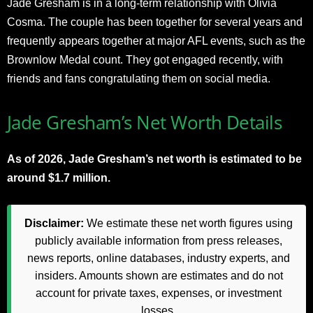
Jade Gresham is in a long-term relationship with Olivia
Cosma. The couple has been together for several years and
frequently appears together at major AFL events, such as the
Brownlow Medal count. They got engaged recently, with
friends and fans congratulating them on social media.
Jade Gresham’s Net Worth Details
As of 2026, Jade Gresham’s net worth is estimated to be
around $1.7 million.
Disclaimer:
We estimate these net worth figures using
publicly available information from press releases,
news reports, online databases, industry experts, and
insiders. Amounts shown are estimates and do not
account for private taxes, expenses, or investment
losses.