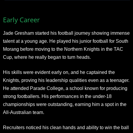
Early Career
Jade Gresham started his football journey showing immense
talent at a young age. He played his junior football for South
Morang before moving to the Northern Knights in the TAC
Cup, where he really began to turn heads.
His skills were evident early on, and he captained the
Knights, proving his leadership qualities even as a teenager.
He attended Parade College, a school known for producing
strong footballers. His performances in the under-18
championships were outstanding, earning him a spot in the
All-Australian team.
Recruiters noticed his clean hands and ability to win the ball