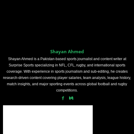
Shayan Ahmed
Shayan Ahmed is a Pakistan-based sports journalist and content writer at
Surprise Sports specializing in NFL, CFL, rugby, and international sports
coverage. With experience in sports journalism and sub-editing, he creates
research-driven content covering player salaries, team analysis, league history,
match insights, and major sporting events across global football and rugby
competitions.