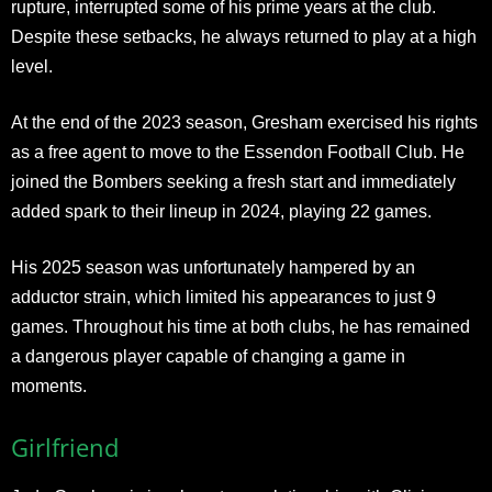
rupture, interrupted some of his prime years at the club.
Despite these setbacks, he always returned to play at a high
level.
At the end of the 2023 season, Gresham exercised his rights
as a free agent to move to the Essendon Football Club. He
joined the Bombers seeking a fresh start and immediately
added spark to their lineup in 2024, playing 22 games.
His 2025 season was unfortunately hampered by an
adductor strain, which limited his appearances to just 9
games. Throughout his time at both clubs, he has remained
a dangerous player capable of changing a game in
moments.​
Girlfriend