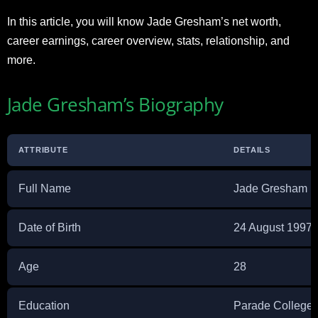
In this article, you will know Jade Gresham’s net worth,
career earnings, career overview, stats, relationship, and
more.
Jade Gresham’s Biography
ATTRIBUTE
DETAILS
Full Name
Jade Gresham
Date of Birth
24 August 1997
Age
28
Education
Parade College