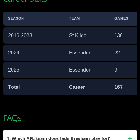
SEASON
TEAM
GAMES
2016-2023
St Kilda
136
2024
Essendon
22
2025
Essendon
9
Total
Career
167
FAQs
1. Which AFL team does Jade Gresham play for?