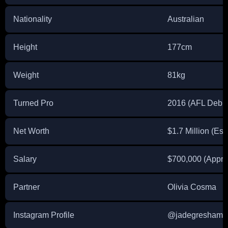
Nationality
Australian
Height
177cm
Weight
81kg
Turned Pro
2016 (AFL Debut
Net Worth
$1.7 Million (Est
Salary
$700,000 (Appro
Partner
Olivia Cosma
Instagram Profile
@jadegresham4