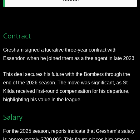
Contract
Gresham signed a lucrative three-year contract with
Essendon when he joined them as a free agent in late 2023.
This deal secures his future with the Bombers through the
end of the 2026 season. The move was significant, as St
Kilda received first-round compensation for his departure,
highlighting his value in the league.​
Salary
For the 2025 season, reports indicate that Gresham’s salary
is approximately $700,000. This figure places him among