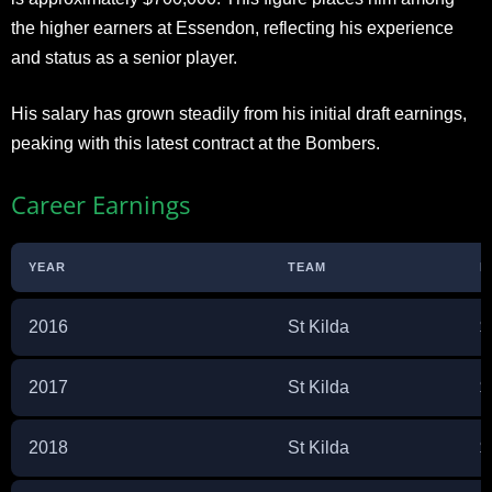
the higher earners at Essendon, reflecting his experience
and status as a senior player.
His salary has grown steadily from his initial draft earnings,
peaking with this latest contract at the Bombers.
Career Earnings
YEAR
TEAM
E
2016
St Kilda
$
2017
St Kilda
$
2018
St Kilda
$