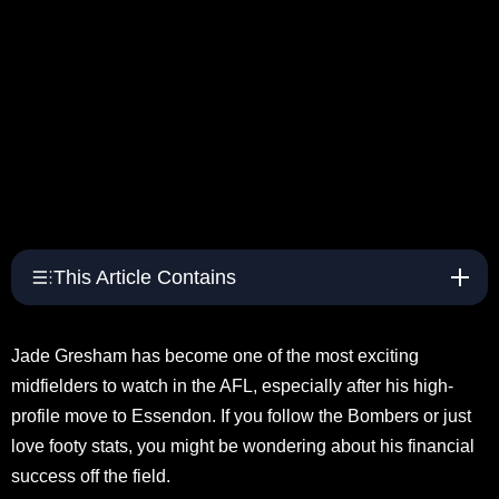
This Article Contains
Jade Gresham has become one of the most exciting
midfielders to watch in the AFL, especially after his high-
profile move to Essendon. If you follow the Bombers or just
love footy stats, you might be wondering about his financial
success off the field.