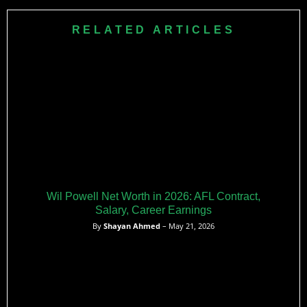
This injury sidelined him for several weeks, restricting him to
only 9 games for the year.​
RELATED ARTICLES
Wil Powell Net Worth in 2026: AFL Contract,
Salary, Career Earnings
By
Shayan Ahmed
– May 21, 2026