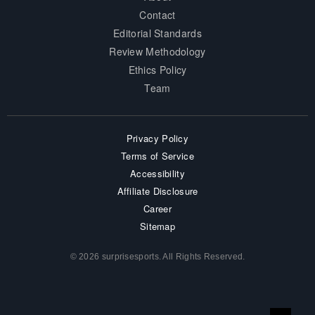
Contact
Editorial Standards
Review Methodology
Ethics Policy
Team
Privacy Policy
Terms of Service
Accessibility
Affiliate Disclosure
Career
Sitemap
© 2026 surprisesports. All Rights Reserved.