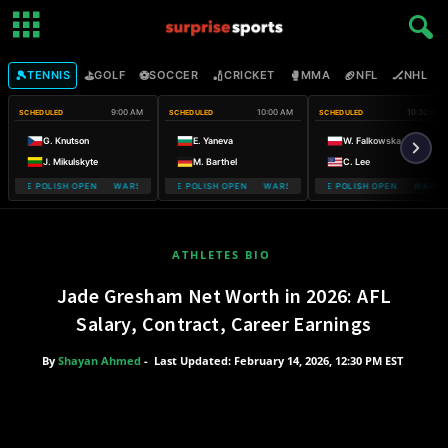
🎾
⛳
⚽
🏏
🥊
🏈
🏒

TENNIS
GOLF
SOCCER
CRICKET
MMA
NFL
NHL
9:00 AM
10:00 AM
10:30 AM
SCHEDULED
SCHEDULED
SCHEDULED
G. Knutson
E. Yaneva
W. Falkowska
J. Mikulskyte
M. Barthel
C. Lee
OBILE POLISH OPEN WARSAW T-MOBILE POLISH OPEN
WARSAW T-MOBILE POLISH OPEN WARSAW T-MOBILE POLISH OPEN
WARSAW T-MOBILE POLISH OPEN WARSAW
WARSAW T-M
ATHLETES BIO
Jade Gresham Net Worth in 2026: AFL
Salary, Contract, Career Earnings
By
Shayan Ahmed
-
Last Updated: February 14, 2026, 12:30 PM EST