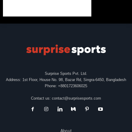
Surprise Sports Pvt. Ltd.
Address: 1st Floor, House No. 98, Bazar Rd, Singra-6450, Bangladesh
Phone: +8801723606025
Contact us:
contact@surprisesports.com
About