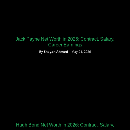
Jack Payne Net Worth in 2026: Contract, Salary,
Career Earnings
By
Shayan Ahmed
– May 21, 2026
Hugh Bond Net Worth in 2026: Contract, Salary,