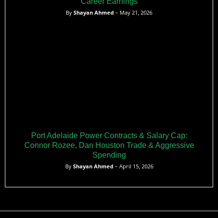
Career Earnings
By
Shayan Ahmed
– May 21, 2026
Port Adelaide Power Contracts & Salary Cap:
Connor Rozee, Dan Houston Trade & Aggressive
Spending
By
Shayan Ahmed
– April 15, 2026