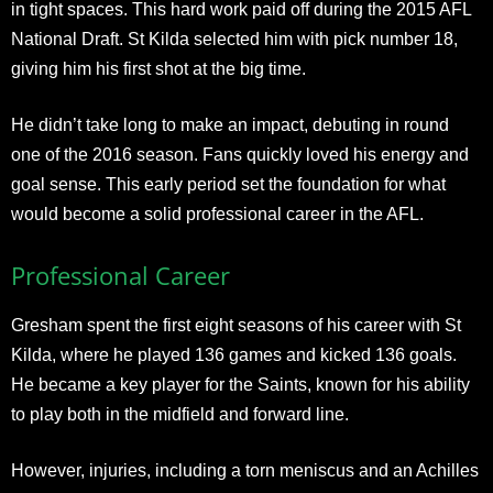
in tight spaces. This hard work paid off during the 2015 AFL
National Draft. St Kilda selected him with pick number 18,
giving him his first shot at the big time.
He didn’t take long to make an impact, debuting in round
one of the 2016 season. Fans quickly loved his energy and
goal sense. This early period set the foundation for what
would become a solid professional career in the AFL.​
Professional Career
Gresham spent the first eight seasons of his career with St
Kilda, where he played 136 games and kicked 136 goals.
He became a key player for the Saints, known for his ability
to play both in the midfield and forward line.
However, injuries, including a torn meniscus and an Achilles