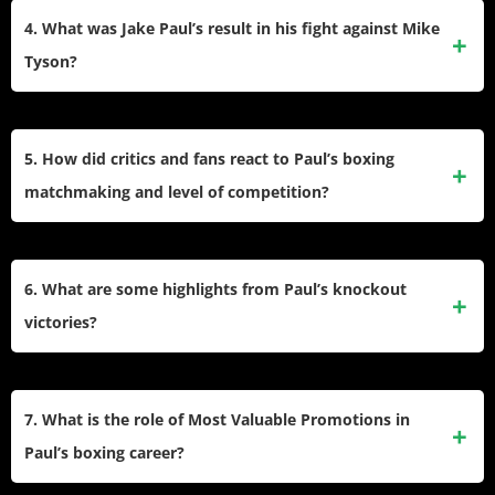
Robinson, and former MMA champions Ben Askren, Tyron
4. What was Jake Paul’s result in his fight against Mike
Woodley (twice), and Anderson Silva. He lost to Tommy
Tyson?
Fury in February 2023 and then won against Nate Diaz,
Andre August, Ryan Bourland, Mike Perry, and Mike Tyson.
Paul won the historic bout against Mike Tyson by
unanimous decision in November 2024, setting a record for
5. How did critics and fans react to Paul’s boxing
the largest boxing gate in U.S. history outside Las Vegas
matchmaking and level of competition?
and drawing huge global viewership.
He faced criticism for selecting many older or debuting
opponents, but showed development by fighting and
6. What are some highlights from Paul’s knockout
beating seasoned names, including Silva and making the
victories?
Tyson fight one of boxing’s biggest spectacles.
Standout knockouts include his wins over Nate Robinson,
Ben Askren, Tyron Woodley (rematch), Mike Perry, and
7. What is the role of Most Valuable Promotions in
Andre August. Clips of these knockouts gained massive
Paul’s boxing career?
attention online, contributing to his fame.