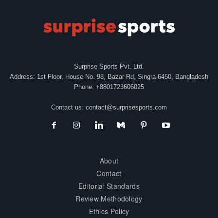
Surprise Sports Pvt. Ltd.
Address: 1st Floor, House No. 98, Bazar Rd, Singra-6450, Bangladesh
Phone: +8801723606025
Contact us:
contact@surprisesports.com
About
Contact
Editorial Standards
Review Methodology
Ethics Policy