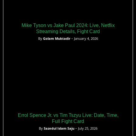
Mike Tyson vs Jake Paul 2024: Live, Netflix
Streaming Details, Fight Card
By
Golam Muktadir
– January 4, 2026
Errol Spence Jr. vs Tim Tszyu Live: Date, Time,
Full Fight Card
By
Sazedul Islam Saju
– July 25, 2026