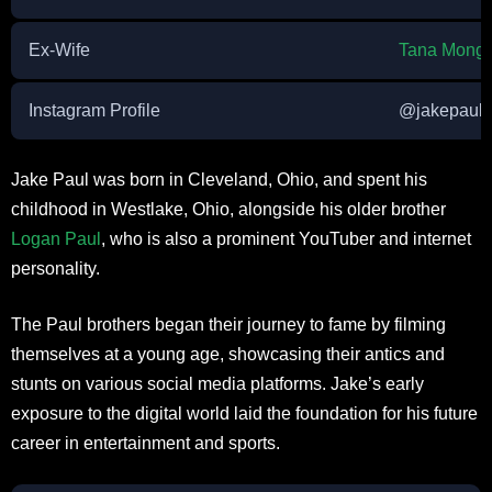
Ex-Wife
Tana Mong
Instagram Profile
@jakepaul
Jake Paul was born in Cleveland, Ohio, and spent his
childhood in Westlake, Ohio, alongside his older brother
Logan Paul
, who is also a prominent YouTuber and internet
personality.
The Paul brothers began their journey to fame by filming
themselves at a young age, showcasing their antics and
stunts on various social media platforms. Jake’s early
exposure to the digital world laid the foundation for his future
career in entertainment and sports.