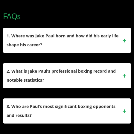
FAQs
1. Where was Jake Paul born and how did his early life
shape his career?
He was born in Cleveland, Ohio on January 17, 1997. His
upbringing in a competitive family and early social media
2. What is Jake Paul’s professional boxing record and
exposure on Vine and YouTube fueled his ambition for
notable statistics?
entertainment and sports, eventually leading him to boxing.
Paul holds a professional record of 12 wins and 1 loss, with
7 wins by knockout. He stands 6-foot-1, fights orthodox, and
3. Who are Paul’s most significant boxing opponents
has a reach of 76 inches. He currently competes in
and results?
cruiserweight and heavyweight categories.
He defeated YouTuber AnEsonGib, NBA star Nate