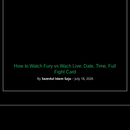
How to Watch Fury vs Wach Live: Date, Time, Full
Fight Card
By
Sazedul Islam Saju
– July 18, 2026