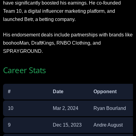
have significantly boosted his earnings. He co-founded
Team 10, a digital influencer marketing platform, and
launched Betr, a betting company.
His endorsement deals include partnerships with brands like
boohooMan, DraftKings, RNBO Clothing, and
SPRAYGROUND.
Career Stats
#
Date
Opponent
10
Mar 2, 2024
Ryan Bourland
9
Dec 15, 2023
Andre August