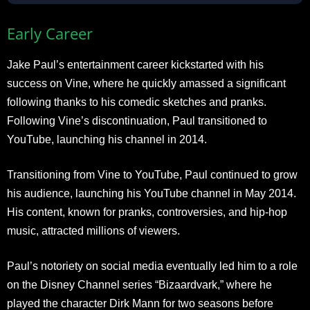
Early Career
Jake Paul’s entertainment career kickstarted with his
success on Vine, where he quickly amassed a significant
following thanks to his comedic sketches and pranks.
Following Vine’s discontinuation, Paul transitioned to
YouTube, launching his channel in 2014.
Transitioning from Vine to YouTube, Paul continued to grow
his audience, launching his YouTube channel in May 2014.
His content, known for pranks, controversies, and hip-hop
music, attracted millions of viewers.
Paul’s notoriety on social media eventually led him to a role
on the Disney Channel series “Bizaardvark,” where he
played the character Dirk Mann for two seasons before