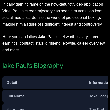
Initially gaining fame on the now-defunct video application
Vine, Paul’s career trajectory has seen him transition from
social media stardom to the world of professional boxing,
making him a figure of significant interest and controversy.
Here you can follow Jake Paul’s net worth, salary, career
earnings, contract, stats, girlfriend, ex-wife, career overview,
and more.
Jake Paul’s Biography
Detail
Informatio
Full Name
Jake Josep
Nickname
The Proble