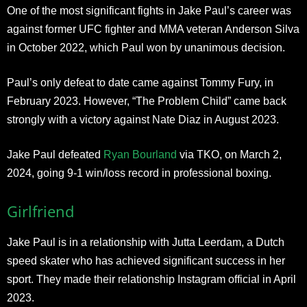
One of the most significant fights in Jake Paul’s career was
against former UFC fighter and MMA veteran Anderson Silva
in October 2022, which Paul won by unanimous decision.
Paul’s only defeat to date came against Tommy Fury, in
February 2023. However, “The Problem Child” came back
strongly with a victory against Nate Diaz in August 2023.
Jake Paul defeated
Ryan Bourland
via TKO, on March 2,
2024, going 9-1 win/loss record in professional boxing.
Girlfriend
Jake Paul is in a relationship with Jutta Leerdam, a Dutch
speed skater who has achieved significant success in her
sport. They made their relationship Instagram official in April
2023.