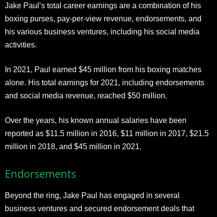
Jake Paul’s total career earnings are a combination of his
boxing purses, pay-per-view revenue, endorsements, and
his various business ventures, including his social media
activities.
In 2021, Paul earned $45 million from his boxing matches
alone. His total earnings for 2021, including endorsements
and social media revenue, reached $50 million.
Over the years, his known annual salaries have been
reported as $11.5 million in 2016, $11 million in 2017, $21.5
million in 2018, and $45 million in 2021.
Endorsements
Beyond the ring, Jake Paul has engaged in several
business ventures and secured endorsement deals that