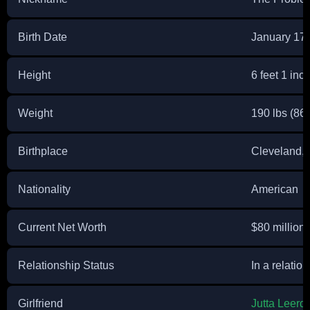
Birth Date
January 17,
Height
6 feet 1 inc
Weight
190 lbs (86 
Birthplace
Cleveland, 
Nationality
American
Current Net Worth
$80 million
Relationship Status
In a relatio
Girlfriend
Jutta Leer