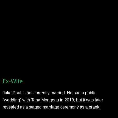
Ex-Wife
Jake Paul is not currently married. He had a public
“wedding” with Tana Mongeau in 2019, but it was later
revealed as a staged marriage ceremony as a prank.