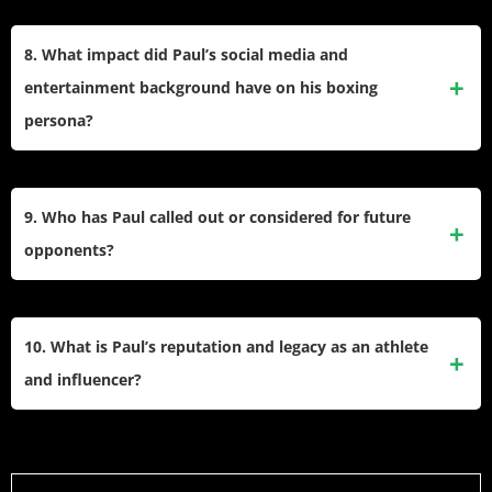
He co-founded Most Valuable Promotions to produce his
fights and promote other boxers. This venture helped
8. What impact did Paul’s social media and
increase his earning power and control over matchmaking
entertainment background have on his boxing
and broadcasting.
persona?
His large online following, built from Vine and YouTube
comedy and drama videos, enabled him to bring a unique
9. Who has Paul called out or considered for future
entertainment value and worldwide audience to boxing
opponents?
events.
After beating Tyson, Paul expressed interest in fighting
former world champion Julio Cesar Chavez Jr., and has
10. What is Paul’s reputation and legacy as an athlete
called out various MMA stars such as Alex Pereira for
and influencer?
crossover bouts.
He is recognized for blending sports, entertainment, and
digital influence, sparking debate in boxing circles. His wins