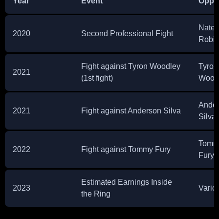
Year
Event
Oppo
Nate
2020
Second Professional Fight
Robi
Fight against Tyron Woodley
Tyron
2021
(1st fight)
Wood
Ande
2021
Fight against Anderson Silva
Silva
Tomm
2022
Fight against Tommy Fury
Fury
Estimated Earnings Inside
2023
Vario
the Ring