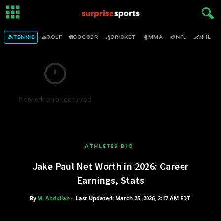
🎾
⛳
⚽
🏏
🥊
🏈
🏒

TENNIS
GOLF
SOCCER
CRICKET
MMA
NFL
NHL
Network error occurred
ATHLETES BIO
Jake Paul Net Worth in 2026: Career
Earnings, Stats
By
M. Abdullah
-
Last Updated: March 25, 2026, 2:17 AM EDT