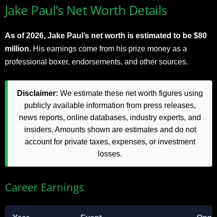
Jake Paul’s Net Worth Details
As of 2026, Jake Paul’s net worth is estimated to be $80
million.
His earnings come from his prize money as a
professional boxer, endorsements, and other sources.
Disclaimer:
We estimate these net worth figures using
publicly available information from press releases,
news reports, online databases, industry experts, and
insiders. Amounts shown are estimates and do not
account for private taxes, expenses, or investment
losses.
Career Earnings