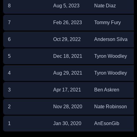
8
Aug 5, 2023
Nate Diaz
7
Feb 26, 2023
Tommy Fury
6
Oct 29, 2022
Anderson Silva
5
Dec 18, 2021
Tyron Woodley
4
Aug 29, 2021
Tyron Woodley
3
Apr 17, 2021
Ben Askren
2
Nov 28, 2020
Nate Robinson
1
Jan 30, 2020
AnEsonGib