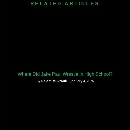
over former MMA champions and his role in massive
RELATED ARTICLES
broadcasts highlight his impact on modern combat sports.
Where Did Jake Paul Wrestle in High School?
By
Golam Muktadir
– January 4, 2026