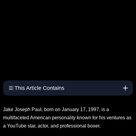
This Article Contains
Jake Joseph Paul, born on January 17, 1997, is a
multifaceted American personality known for his ventures as
a YouTube star, actor, and professional boxer.