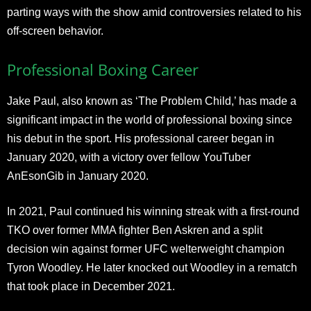
parting ways with the show amid controversies related to his
off-screen behavior.
Professional Boxing Career
Jake Paul, also known as ‘The Problem Child,’ has made a
significant impact in the world of professional boxing since
his debut in the sport. His professional career began in
January 2020, with a victory over fellow YouTuber
AnEsonGib in January 2020.
In 2021, Paul continued his winning streak with a first-round
TKO over former MMA fighter Ben Askren and a split
decision win against former UFC welterweight champion
Tyron Woodley. He later knocked out Woodley in a rematch
that took place in December 2021.