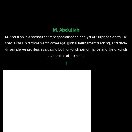
M. Abdullah
M. Abdullah is a football content specialist and analyst at Surprise Sports. He
specializes in tactical match coverage, global tournament tracking, and data-
driven player profiles, evaluating both on-pitch performance and the off-pitch
economics of the sport.