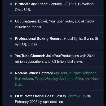
Birthdate and Place:
January 17, 1997, Cleveland,
Ohio, U.S.
Occupations:
Boxer, YouTuber, actor, social media
influencer, rapper
Professional Boxing Record:
9 total fights, 8 wins (5
by KO), 1 loss
YouTube Channel:
JakePaulProductions with 20.4
million subscribers and 7.3 billion total views
Notable Wins:
Defeated
AnEsonGib
,
Nate Robinson
,
Ben Askren
,
Tyron Woodley
,
Anderson Silva
, and
Nate
Diaz
First Professional Loss:
Lost to
Tommy Fury
in
February 2023 by split decision