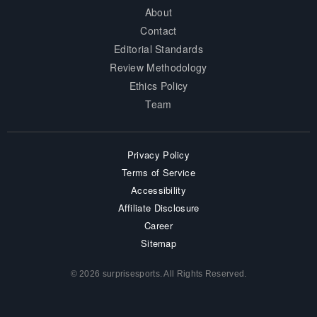
About
Contact
Editorial Standards
Review Methodology
Ethics Policy
Team
Privacy Policy
Terms of Service
Accessibility
Affiliate Disclosure
Career
Sitemap
© 2026 surprisesports. All Rights Reserved.