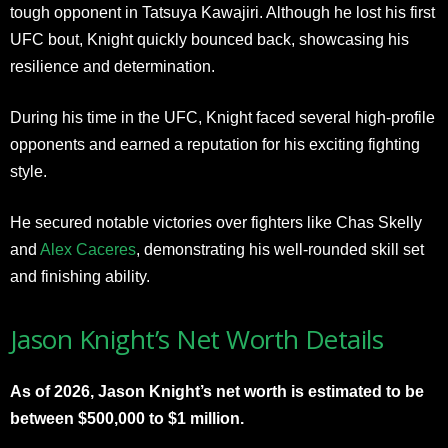
tough opponent in Tatsuya Kawajiri. Although he lost his first
UFC bout, Knight quickly bounced back, showcasing his
resilience and determination.
During his time in the UFC, Knight faced several high-profile
opponents and earned a reputation for his exciting fighting
style.
He secured notable victories over fighters like Chas Skelly
and
Alex Caceres
, demonstrating his well-rounded skill set
and finishing ability.
Jason Knight’s Net Worth Details
As of 2026, Jason Knight’s net worth is estimated to be
between $500,000 to $1 million.