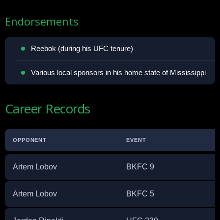
Endorsements
Reebok (during his UFC tenure)
Various local sponsors in his home state of Mississippi
Career Records
OPPONENT
EVENT
Artem Lobov
BKFC 9
Artem Lobov
BKFC 5