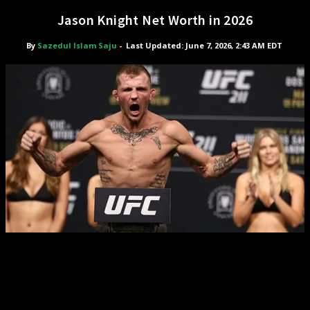
Jason Knight Net Worth in 2026
By
Sazedul Islam Saju
-
Last Updated: June 7, 2026, 2:43 AM EDT