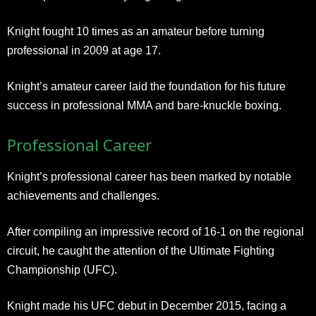
Knight fought 10 times as an amateur before turning
professional in 2009 at age 17.
Knight’s amateur career laid the foundation for his future
success in professional MMA and bare-knuckle boxing.
Professional Career
Knight’s professional career has been marked by notable
achievements and challenges.
After compiling an impressive record of 16-1 on the regional
circuit, he caught the attention of the Ultimate Fighting
Championship (UFC).
Knight made his UFC debut in December 2015, facing a