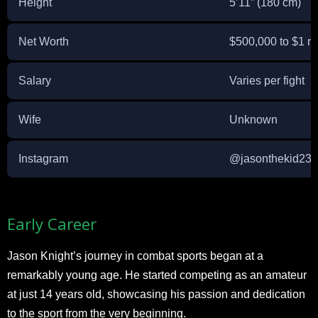
Height
5’11” (180 cm)
Net Worth
$500,000 to $1 mi
Salary
Varies per fight
Wife
Unknown
Instagram
@jasonthekid23
Early Career
Jason Knight’s journey in combat sports began at a
remarkably young age. He started competing as an amateur
at just 14 years old, showcasing his passion and dedication
to the sport from the very beginning.