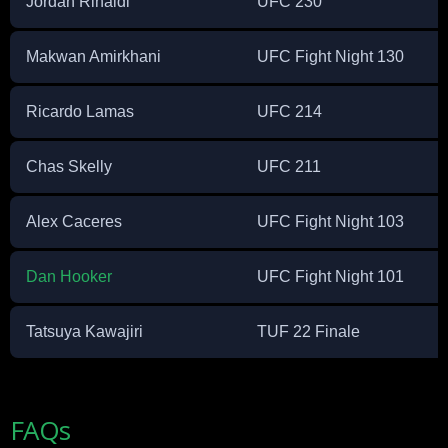
Jordan Rinaldi
UFC 230
Makwan Amirkhani
UFC Fight Night 130
Ricardo Lamas
UFC 214
Chas Skelly
UFC 211
Alex Caceres
UFC Fight Night 103
Dan Hooker
UFC Fight Night 101
Tatsuya Kawajiri
TUF 22 Finale
FAQs