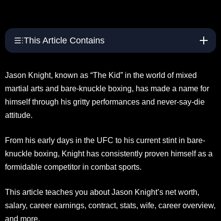
This Article Contains
Jason Knight, known as “The Kid” in the world of mixed
martial arts and bare-knuckle boxing, has made a name for
himself through his gritty performances and never-say-die
attitude.
From his early days in the UFC to his current stint in bare-
knuckle boxing, Knight has consistently proven himself as a
formidable competitor in combat sports.
This article teaches you about Jason Knight’s net worth,
salary, career earnings, contract, stats, wife, career overview,
and more.