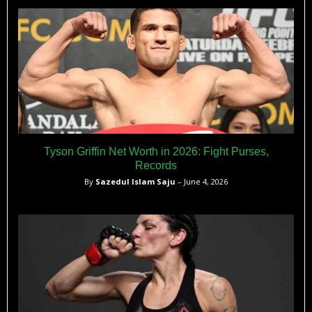
Tyson Griffin Net Worth in 2026: Fight Purses,
Records
By
Sazedul Islam Saju
– June 4, 2026