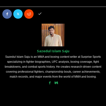
Sazedul Islam Saju
Sazedul Islam Saju is an MMA and boxing content writer at Surprise Sports
specializing in fighter biographies, UFC analysis, boxing coverage, fight
breakdowns, and combat sports history. He creates research-driven content
covering professional fighters, championship bouts, career achievements,
match records, and major events from the world of MMA and boxing.