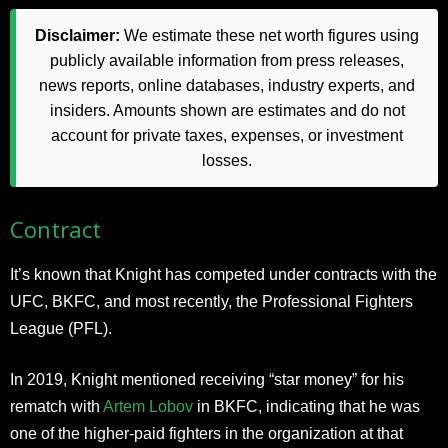
Disclaimer:
We estimate these net worth figures using
publicly available information from press releases,
news reports, online databases, industry experts, and
insiders. Amounts shown are estimates and do not
account for private taxes, expenses, or investment
losses.
Contract
It’s known that Knight has competed under contracts with the
UFC, BKFC, and most recently, the Professional Fighters
League (PFL).
In 2019, Knight mentioned receiving “star money” for his
rematch with
Artem Lobov
in BKFC, indicating that he was
one of the higher-paid fighters in the organization at that