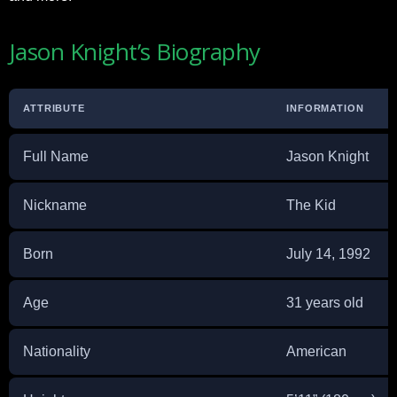
Jason Knight’s Biography
ATTRIBUTE
INFORMATION
Full Name
Jason Knight
Nickname
The Kid
Born
July 14, 1992
Age
31 years old
Nationality
American