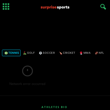
TENNIS
GOLF
SOCCER
CRICKET
MMA
NFL
Network error occurred
ATHLETES BIO