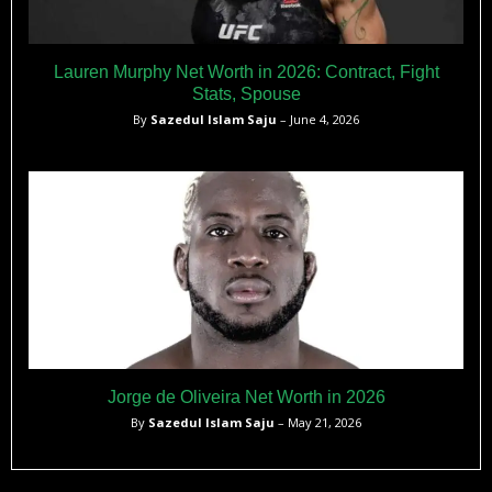
Lauren Murphy Net Worth in 2026: Contract, Fight
Stats, Spouse
By
Sazedul Islam Saju
– June 4, 2026
Jorge de Oliveira Net Worth in 2026
By
Sazedul Islam Saju
– May 21, 2026