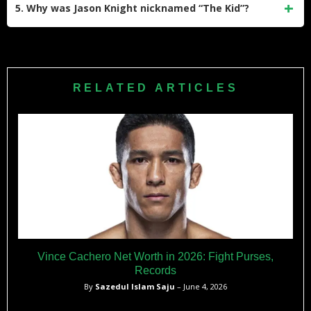
(BKFC), where he had a notable rivalry with Artem Lobov.
5. Why was Jason Knight nicknamed “The Kid”?
He lost their first fight at BKFC 5 but won the rematch at
BKFC 9 via TKO in the fifth round.
Jason Knight earned the nickname “The Kid” due to starting
his professional career at a young age—he turned pro at
just 17 years old—and his youthful demeanor throughout his
RELATED ARTICLES
early career.
Vince Cachero Net Worth in 2026: Fight Purses,
Records
By
Sazedul Islam Saju
– June 4, 2026