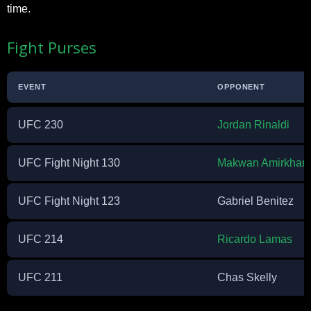
time.
Fight Purses
EVENT
OPPONENT
UFC 230
Jordan Rinaldi
UFC Fight Night 130
Makwan Amirkhani
UFC Fight Night 123
Gabriel Benitez
UFC 214
Ricardo Lamas
UFC 211
Chas Skelly