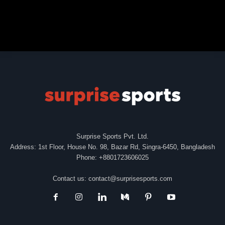
Surprise Sports Pvt. Ltd.
Address: 1st Floor, House No. 98, Bazar Rd, Singra-6450, Bangladesh
Phone: +8801723606025
Contact us:
contact@surprisesports.com