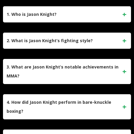
1. Who is Jason Knight?
Jason Knight is a former professional mixed martial artist
and bare-knuckle boxer from the United States. Born on July
2. What is Jason Knight’s fighting style?
14, 1992, he competed in the UFC, Bare Knuckle Fighting
Championship (BKFC), and other organizations. He retired
Jason Knight is known for his aggressive style, utilizing
from combat sports in November 2024.
Brazilian jiu-jitsu and boxing in his fights. He has a strong
3. What are Jason Knight’s notable achievements in
submission game, with 15 of his MMA wins coming via
MMA?
submission.
In the UFC, Knight earned multiple bonuses, including Fight
of the Night against Jim Alers and Performance of the
4. How did Jason Knight perform in bare-knuckle
Night awards for victories over Alex Caceres and Chas
boxing?
Skelly. He also held the Atlas Fights Featherweight
Championship.
Knight competed in Bare Knuckle Fighting Championship