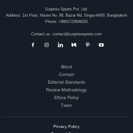
Surprise Sports Pvt. Ltd.
Address: 1st Floor, House No. 98, Bazar Rd, Singra-6450, Bangladesh
Phone: +8801723606025
Contact us:
contact@surprisesports.com
About
Contact
Editorial Standards
Review Methodology
Ethics Policy
Team
Privacy Policy