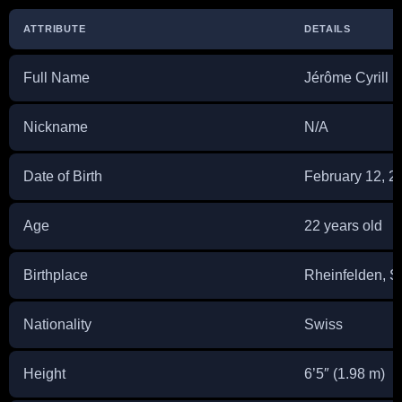
ATTRIBUTE
DETAILS
Full Name
Jérôme Cyrill 
Nickname
N/A
Date of Birth
February 12, 2
Age
22 years old
Birthplace
Rheinfelden, S
Nationality
Swiss
Height
6’5″ (1.98 m)