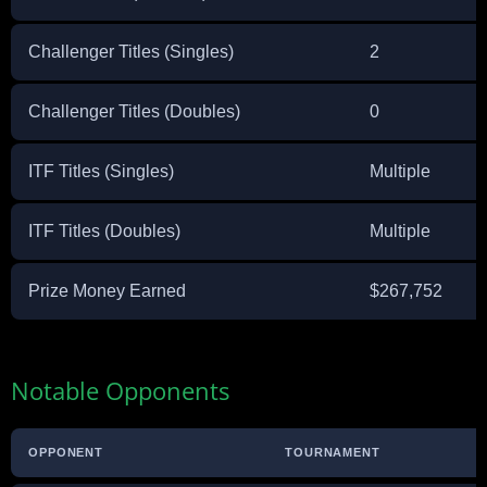
Challenger Titles (Singles)
2
Challenger Titles (Doubles)
0
ITF Titles (Singles)
Multiple
ITF Titles (Doubles)
Multiple
Prize Money Earned
$267,752
Notable Opponents
OPPONENT
TOURNAMENT