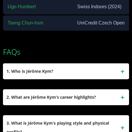
Ugo Humbert
Swiss Indoors (2024)
Tseng Chun-hsin
UniCredit Czech Open
FAQs
1. Who is Jérôme Kym?
Jérôme Kym is a Swiss professional tennis player born on
February 12, 2003, in Rheinfelden, Switzerland. He turned
2. What are Jérôme Kym’s career highlights?
professional in 2019 and has achieved a career-high ATP
singles ranking of No. 133 as of January 2025. He is known
Kym won his first ATP Challenger title at the 2024 UniCredit
for his height (6’6″) and powerful game style.
Czech Open and claimed another at the Zug Open, helping
3. What is Jérôme Kym’s playing style and physical
him break into the Top 200 rankings. He also made his ATP
profile?