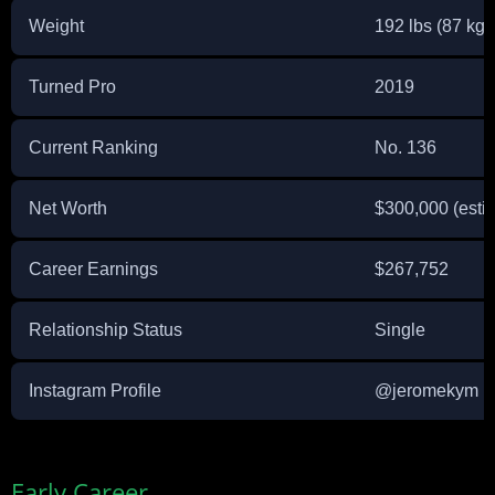
Weight
192 lbs (87 kg)
Turned Pro
2019
Current Ranking
No. 136
Net Worth
$300,000 (esti
Career Earnings
$267,752
Relationship Status
Single
Instagram Profile
@jeromekym
Early Career