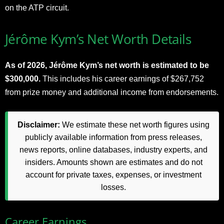
on the ATP circuit.
Jérôme Kym’s Net Worth Details
As of 2026, Jérôme Kym’s net worth is estimated to be
$300,000.
This includes his career earnings of $267,752
from prize money and additional income from endorsements.
Disclaimer:
We estimate these net worth figures using
publicly available information from press releases,
news reports, online databases, industry experts, and
insiders. Amounts shown are estimates and do not
account for private taxes, expenses, or investment
losses.
Career Earnings