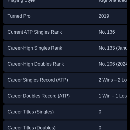
Playing Style
Right-handed 
Turned Pro
2019
Current ATP Singles Rank
No. 136
Career-High Singles Rank
No. 133 (Janua
Career-High Doubles Rank
No. 206 (2024)
Career Singles Record (ATP)
2 Wins – 2 Los
Career Doubles Record (ATP)
1 Win – 1 Loss
Career Titles (Singles)
0
Career Titles (Doubles)
0