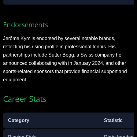
Endorsements
Jérôme Kym is endorsed by several notable brands,
reflecting his rising profile in professional tennis. His
partnerships include Sutter Begg, a Swiss company he
announced collaborating with in January 2024, and other
sports-related sponsors that provide financial support and
equipment.
Career Stats
Category
Statistic