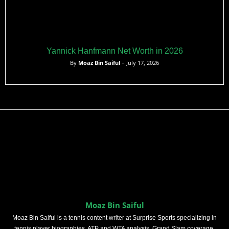
Yannick Hanfmann Net Worth in 2026
By
Moaz Bin Saiful
– July 17, 2026
Moaz Bin Saiful
Moaz Bin Saiful is a tennis content writer at Surprise Sports specializing in
tennis player biographies, ATP and WTA analysis, Grand Slam coverage,