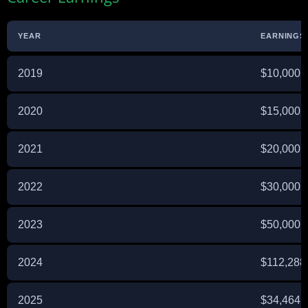
YEAR
EARNINGS 
2019
$10,000
2020
$15,000
2021
$20,000
2022
$30,000
2023
$50,000
2024
$112,288
2025
$34,464 