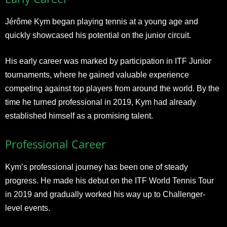
Jérôme Kym began playing tennis at a young age and
quickly showcased his potential on the junior circuit.
His early career was marked by participation in ITF Junior
tournaments, where he gained valuable experience
competing against top players from around the world. By the
time he turned professional in 2019, Kym had already
established himself as a promising talent.
Professional Career
Kym’s professional journey has been one of steady
progress. He made his debut on the ITF World Tennis Tour
in 2019 and gradually worked his way up to Challenger-
level events.