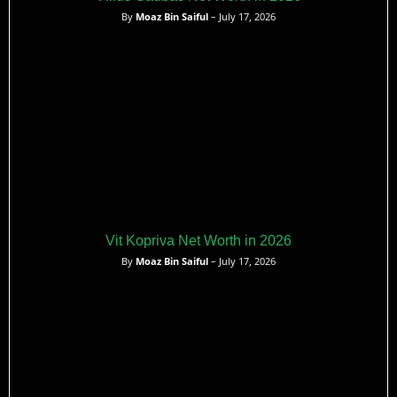
By
Moaz Bin Saiful
– July 17, 2026
Vit Kopriva Net Worth in 2026
By
Moaz Bin Saiful
– July 17, 2026