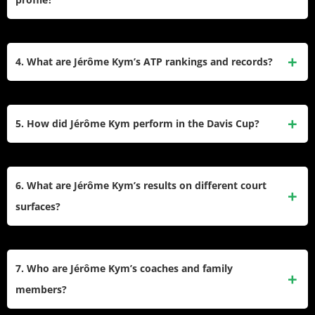
Tour debut at the Swiss Indoors in Basel in 2024 and has
represented Switzerland in the Davis Cup since 2019.
Kym is a right-handed player known for his aggressive
baseline play and strong serve. He stands at 6’6″ (198 cm)
4. What are Jérôme Kym’s ATP rankings and records?
and weighs 192 lbs (87 kg), giving him a physical
advantage on court.
As of February 2025, Kym is ranked No. 136 on the ATP
Tour, with a career-high ranking of No. 133 achieved earlier
5. How did Jérôme Kym perform in the Davis Cup?
in January 2025. His career win-loss record includes
standout performances in Challenger events and ITF
Kym debuted in the Davis Cup in February 2019, partnering
tournaments.
with Henri Laaksonen to defeat Russia’s Evgeny Donskoy
6. What are Jérôme Kym’s results on different court
and Andrey Rublev in doubles. He currently holds a win-
surfaces?
loss record of 1–0 in Davis Cup matches.
Kym has shown strong performances on clay courts,
winning both his ATP Challenger titles on this surface. His
7. Who are Jérôme Kym’s coaches and family
overall record reflects adaptability across hard courts and
members?
indoor hard courts as well.