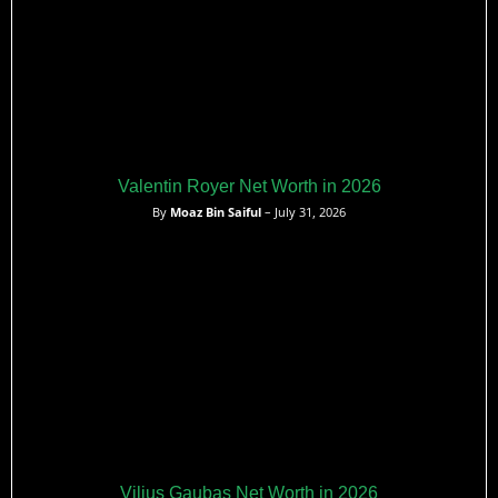
Valentin Royer Net Worth in 2026
By
Moaz Bin Saiful
– July 31, 2026
Vilius Gaubas Net Worth in 2026