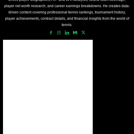
player net worth research, and career earnings breakdowns. He creates data-
driven content covering professional tennis rankings, tournament history,
player achievements, contract details, and financial insights from the world of
tennis.