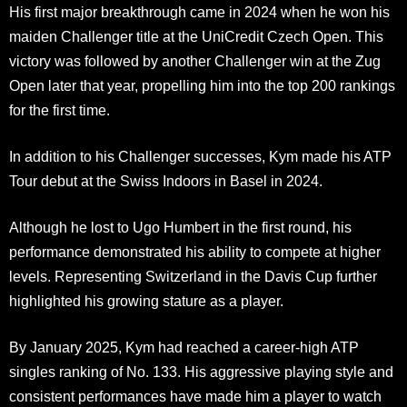
His first major breakthrough came in 2024 when he won his
maiden Challenger title at the UniCredit Czech Open. This
victory was followed by another Challenger win at the Zug
Open later that year, propelling him into the top 200 rankings
for the first time.
In addition to his Challenger successes, Kym made his ATP
Tour debut at the Swiss Indoors in Basel in 2024.
Although he lost to Ugo Humbert in the first round, his
performance demonstrated his ability to compete at higher
levels. Representing Switzerland in the Davis Cup further
highlighted his growing stature as a player.
By January 2025, Kym had reached a career-high ATP
singles ranking of No. 133. His aggressive playing style and
consistent performances have made him a player to watch