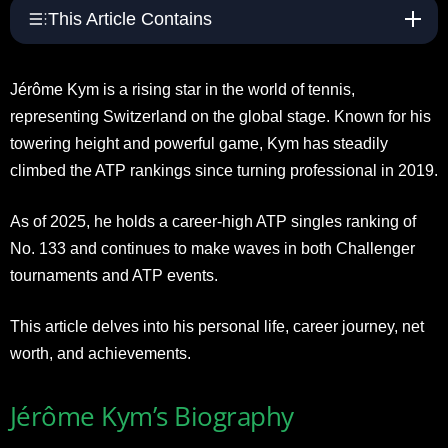
This Article Contains
Jérôme Kym is a rising star in the world of tennis,
representing Switzerland on the global stage. Known for his
towering height and powerful game, Kym has steadily
climbed the ATP rankings since turning professional in 2019.
As of 2025, he holds a career-high ATP singles ranking of
No. 133 and continues to make waves in both Challenger
tournaments and ATP events.
This article delves into his personal life, career journey, net
worth, and achievements.
Jérôme Kym’s Biography