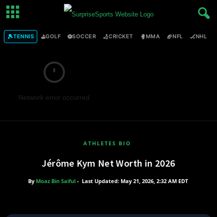
🎾
⛳
⚽
🏏
🥊
🏈
🏒

TENNIS
GOLF
SOCCER
CRICKET
MMA
NFL
NHL
Network error occurred
ATHLETES BIO
Jérôme Kym Net Worth in 2026
By
Moaz Bin Saiful
-
Last Updated: May 21, 2026, 2:32 AM EDT