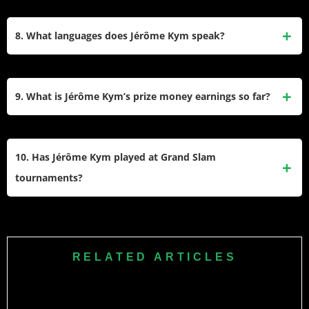
Kym is coached by Markus Hipfl. His family includes his
father Ivan, mother Jacqueline, and siblings Yael and
8. What languages does Jérôme Kym speak?
Perrine. He started playing tennis at the age of three.
Jérôme Kym is multilingual, speaking German, English, and
French fluently, which reflects his Swiss heritage.
9. What is Jérôme Kym’s prize money earnings so far?
Jérôme Kym has earned $267,752 in prize money from his
professional tennis career, reflecting his steady progress on
10. Has Jérôme Kym played at Grand Slam
the ATP Tour.
tournaments?
Kym participated in the qualifying rounds of Grand Slam
tournaments like the Australian Open but has yet to make a
main draw appearance at any Grand Slam event as of
RELATED ARTICLES
February 2025.