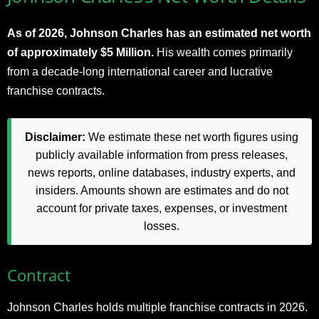
As of 2026, Johnson Charles has an estimated net worth
of approximately $5 Million.
His wealth comes primarily
from a decade-long international career and lucrative
franchise contracts.​
Disclaimer:
We estimate these net worth figures using
publicly available information from press releases,
news reports, online databases, industry experts, and
insiders. Amounts shown are estimates and do not
account for private taxes, expenses, or investment
losses.
Contract
Johnson Charles holds multiple franchise contracts in 2026.