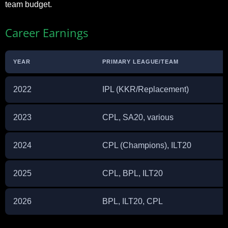
team budget.​
Career Earnings
YEAR
PRIMARY LEAGUE/TEAM
2022
IPL (KKR/Replacement)
2023
CPL, SA20, various
2024
CPL (Champions), ILT20
2025
CPL, BPL, ILT20
2026
BPL, ILT20, CPL