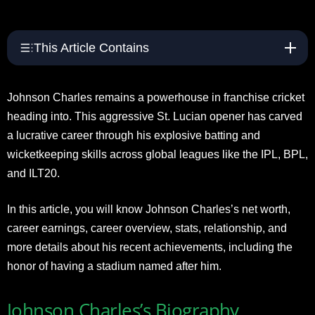
This Article Contains
Johnson Charles remains a powerhouse in franchise cricket
heading into. This aggressive St. Lucian opener has carved
a lucrative career through his explosive batting and
wicketkeeping skills across global leagues like the IPL, BPL,
and ILT20.
In this article, you will know Johnson Charles’s net worth,
career earnings, career overview, stats, relationship, and
more details about his recent achievements, including the
honor of having a stadium named after him.
Johnson Charles’s Biography