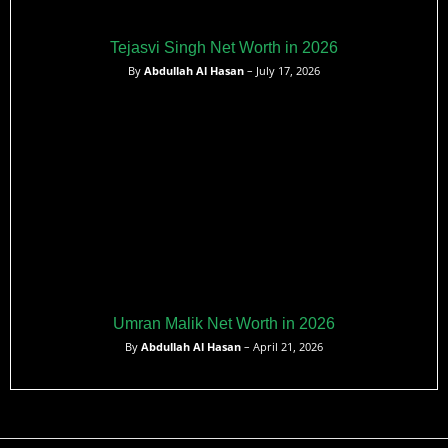
Tejasvi Singh Net Worth in 2026
By
Abdullah Al Hasan
– July 17, 2026
Umran Malik Net Worth in 2026
By
Abdullah Al Hasan
– April 21, 2026