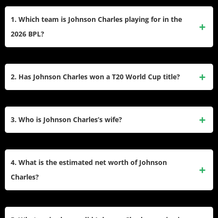
1. Which team is Johnson Charles playing for in the
2026 BPL?
Johnson Charles has signed with the Noakhali Express for
the 2026 Bangladesh Premier League season, bringing his
2. Has Johnson Charles won a T20 World Cup title?
extensive T20 experience to the new franchise lineup.
Yes, he is a two-time ICC T20 World Cup champion. He
was an integral member of the West Indies winning squads
3. Who is Johnson Charles’s wife?
in both the 2012 and 2016 tournaments.
The
West Indies cricketer
is married to Ann Demarest Lutes.
She is frequently seen supporting him and celebrating his
4. What is the estimated net worth of Johnson
cricketing achievements on social media platforms.
Charles?
His estimated net worth stands at around $5 million. This
wealth has been accumulated through international match