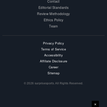
Contact
Editorial Standards
Review Methodology
Ethics Policy
Team
Privacy Policy
Terms of Service
Accessibility
Affiliate Disclosure
Career
Sitemap
© 2026 surprisesports. All Rights Reserved.