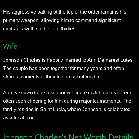
His aggressive batting at the top of the order remains his
primary weapon, allowing him to command significant
contracts well into his late thirties.​
Wife
Johnson Charles is happily married to Ann Demarest Lutes.
The couple has been together for many years and often
shares moments of their life on social media.
Ann is known to be a supportive figure in Johnson’s career,
often seen cheering for him during major tournaments. The
family resides in Saint Lucia, where Johnson is celebrated
as a local icon.
Johnson Charles’s Net Worth Details