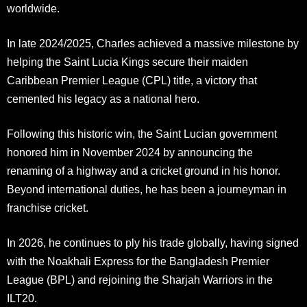
worldwide.
In late 2024/2025, Charles achieved a massive milestone by
helping the Saint Lucia Kings secure their maiden
Caribbean Premier League (CPL) title, a victory that
cemented his legacy as a national hero.​
Following this historic win, the Saint Lucian government
honored him in November 2024 by announcing the
renaming of a highway and a cricket ground in his honor.
Beyond international duties, he has been a journeyman in
franchise cricket.
In 2026, he continues to ply his trade globally, having signed
with the Noakhali Express for the Bangladesh Premier
League (BPL) and rejoining the Sharjah Warriors in the
ILT20.