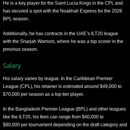
He is a key player for the Saint Lucia Kings in the CPL and
has secured a spot with the Noakhali Express for the 2026
BPL season.
Additionally, he has contracts in the UAE’s ILT20 league
with the Sharjah Warriors, where he was a top scorer in the
previous season.​
Salary
His salary varies by league. In the Caribbean Premier
League (CPL), his retainer is estimated around $49,000 to
$70,000 per season as a top-tier player.
In the Bangladesh Premier League (BPL) and other leagues
like the ILT20, his fees can range from $40,000 to
$80,000 per tournament depending on the draft category and