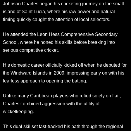
Johnson Charles began his cricketing journey on the small
island of Saint Lucia, where his raw power and natural
timing quickly caught the attention of local selectors.
He attended the Leon Hess Comprehensive Secondary
School, where he honed his skills before breaking into
serious competitive cricket.
His domestic career officially kicked off when he debuted for
the Windward Islands in 2009, impressing early on with his
fearless approach to opening the batting.
Unlike many Caribbean players who relied solely on flair,
Charles combined aggression with the utility of
wicketkeeping.
This dual skillset fast-tracked his path through the regional