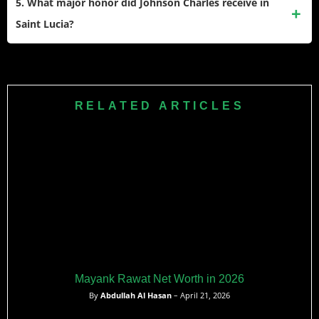
5. What major honor did Johnson Charles receive in
fees, franchise league salaries, and various endorsement
Saint Lucia?
deals.
The Saint Lucian government honored him by renaming a
highway and a cricket ground after him following the Saint
Lucia Kings’ maiden CPL championship victory.
RELATED ARTICLES
Mayank Rawat Net Worth in 2026
By
Abdullah Al Hasan
– April 21, 2026