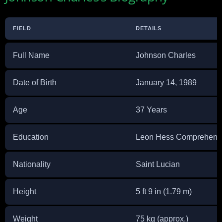
FIELD
DETAILS
Full Name
Johnson Charles
Date of Birth
January 14, 1989
Age
37 Years
Education
Leon Hess Comprehensi
Nationality
Saint Lucian
Height
5 ft 9 in (1.79 m)
Weight
75 kg (approx.)