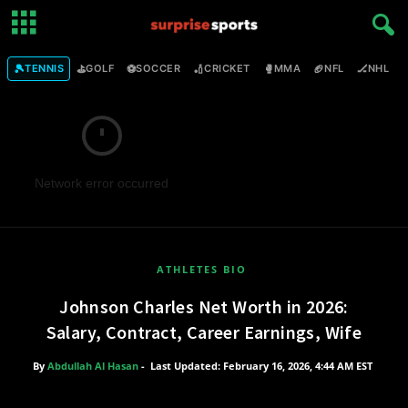
🎾
⛳
⚽
🏏
🥊
🏈
🏒

TENNIS
GOLF
SOCCER
CRICKET
MMA
NFL
NHL
Network error occurred
ATHLETES BIO
Johnson Charles Net Worth in 2026:
Salary, Contract, Career Earnings, Wife
By
Abdullah Al Hasan
-
Last Updated: February 16, 2026, 4:44 AM EST