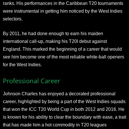
ranks. His performances in the Caribbean T20 tournaments
were instrumental in getting him noticed by the West Indies
selectors.
By 2011, he had done enough to earn his maiden
international call-up, making his T20I debut against
England. This marked the beginning of a career that would
see him become one of the most reliable white-ball openers
for the West Indies.
Professional Career
Johnson Charles has enjoyed a decorated professional
career, highlighted by being a part of the West Indies squads
that won the ICC T20 World Cup in both 2012 and 2016. He
is known for his ability to clear the boundary with ease, a trait
that has made him a hot commodity in T20 leagues