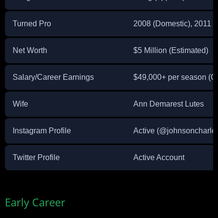
Turned Pro
2008 (Domestic), 2011 (I
Net Worth
$5 Million (Estimated)
Salary/Career Earnings
$49,000+ per season (C
Wife
Ann Demarest Lutes
Instagram Profile
Active (@johnsoncharle
Twitter Profile
Active Account
Early Career