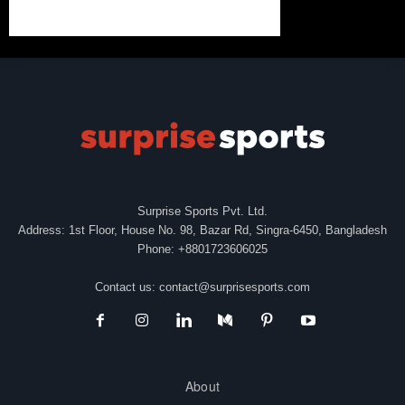
Surprise Sports Pvt. Ltd.
Address: 1st Floor, House No. 98, Bazar Rd, Singra-6450, Bangladesh
Phone: +8801723606025
Contact us:
contact@surprisesports.com
About