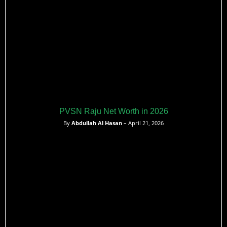
PVSN Raju Net Worth in 2026
By
Abdullah Al Hasan
– April 21, 2026