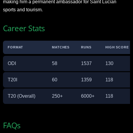
making him a permanent ambassador for Saint Lucian
sports and tourism.
Career Stats
FORMAT
MATCHES
RUNS
HIGH SCORE
ODI
58
1537
130
T20I
60
1359
118
T20 (Overall)
250+
6000+
118
FAQs