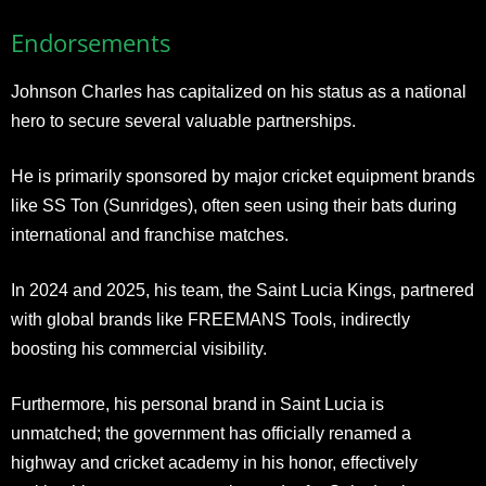
Endorsements
Johnson Charles has capitalized on his status as a national
hero to secure several valuable partnerships.
He is primarily sponsored by major cricket equipment brands
like SS Ton (Sunridges), often seen using their bats during
international and franchise matches.
In 2024 and 2025, his team, the Saint Lucia Kings, partnered
with global brands like FREEMANS Tools, indirectly
boosting his commercial visibility.
Furthermore, his personal brand in Saint Lucia is
unmatched; the government has officially renamed a
highway and cricket academy in his honor, effectively