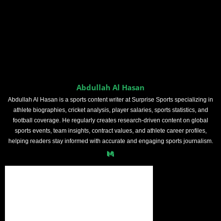
Abdullah Al Hasan
Abdullah Al Hasan is a sports content writer at Surprise Sports specializing in
athlete biographies, cricket analysis, player salaries, sports statistics, and
football coverage. He regularly creates research-driven content on global
sports events, team insights, contract values, and athlete career profiles,
helping readers stay informed with accurate and engaging sports journalism.