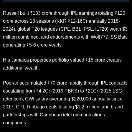
Russell built ₹133 crore through IPL earnings totaling ₹120
crore across 13 seasons (KKR ₹12-16Cr annually 2018-
2024), global T20 leagues (CPL, BBL, PSL, ILT20) worth $3
million combined, and endorsements with Wolf777, SS Bats
generating ₹5-6 crore yearly.
His Jamaica properties portfolio valued ₹15 crore creates
additional wealth.
Pooran accumulated ₹70 crore rapidly through IPL contracts
escalating from ₹4.2Cr (2019 PBKS) to ₹21Cr (2025 LSG
retention), CWI salary averaging $220,000 annually since
2017, CPL Trinbago deals totaling $1.2 million, and brand
partnerships with Caribbean telecommunications
companies.