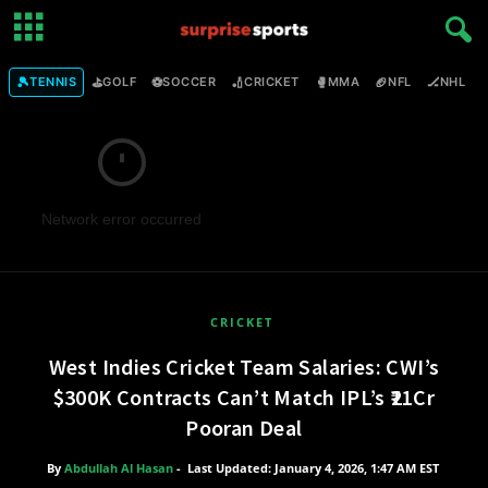
🎾
⛳
⚽
🏏
🥊
🏈
🏒

TENNIS
GOLF
SOCCER
CRICKET
MMA
NFL
NHL
Network error occurred
CRICKET
West Indies Cricket Team Salaries: CWI’s
$300K Contracts Can’t Match IPL’s ₹21Cr
Pooran Deal
By
Abdullah Al Hasan
-
Last Updated: January 4, 2026, 1:47 AM EST