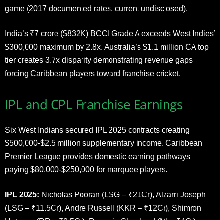
game (2017 documented rates, current undisclosed).
India’s ₹7 crore ($832K) BCCI Grade A exceeds West Indies’
$300,000 maximum by 2.8x. Australia’s $1.1 million CA top
tier creates 3.7x disparity demonstrating revenue gaps
forcing Caribbean players toward franchise cricket.
IPL and CPL Franchise Earnings
Six West Indians secured IPL 2025 contracts creating
$500,000-$2.5 million supplementary income. Caribbean
Premier League provides domestic earning pathways
paying $80,000-$250,000 for marquee players.
IPL 2025:
Nicholas Pooran (LSG – ₹21Cr), Alzarri Joseph
(LSG – ₹11.5Cr), Andre Russell (KKR – ₹12Cr), Shimron