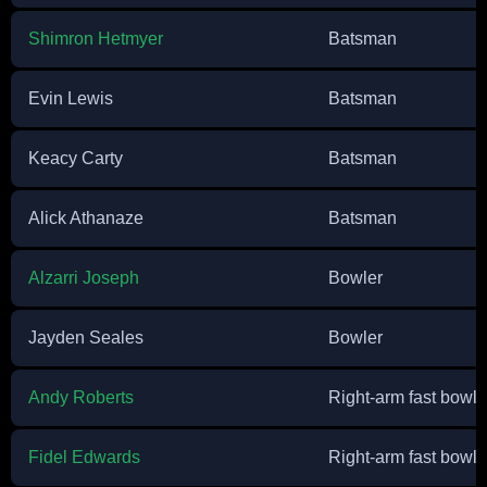
Shimron Hetmyer
Batsman
Evin Lewis
Batsman
Keacy Carty
Batsman
Alick Athanaze
Batsman
Alzarri Joseph
Bowler
Jayden Seales
Bowler
Andy Roberts
Right-arm fast bowle
Fidel Edwards
Right-arm fast bowle