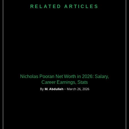
property portfolio valued ₹15 crore.
Hetmyer declined $280,000-$300,000 contracts earning
RELATED ARTICLES
$1.2-1.7 million through IPL, CPL, BBL participation
demonstrating unsustainable CWI compensation versus
global T20 league opportunities creating talent exodus
crisis.
Nicholas Pooran Net Worth in 2026: Salary,
Career Earnings, Stats
By
M. Abdullah
– March 26, 2026