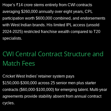
Hope’s ₹14 crore stems entirely from CWI contracts
averaging $260,000 annually over eight years, CPL
participation worth $600,000 combined, and endorsements
with West Indian brands. His limited IPL access (unsold
2024-2025) restricted franchise wealth compared to T20
specialists.
CWI Central Contract Structure and
Match Fees
Cricket West Indies’ retainer system pays
$150,000-$300,000 across 25 senior men plus starter
contracts ($60,000-$100,000) for emerging talent. Multi-year
agreements provide stability absent from annual contract
cycles.