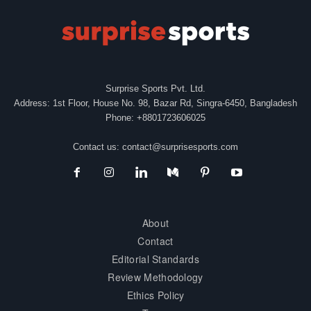
Surprise Sports Pvt. Ltd.
Address: 1st Floor, House No. 98, Bazar Rd, Singra-6450, Bangladesh
Phone: +8801723606025
Contact us:
contact@surprisesports.com
About
Contact
Editorial Standards
Review Methodology
Ethics Policy