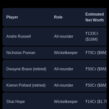
Estimated
Player
Role
Net Worth
₹133Cr
Andre Russell
All-rounder
($16M)
Nicholas Pooran
Wicketkeeper
₹70Cr ($8M)
Dwayne Bravo (retired)
All-rounder
₹50Cr ($6M)
Kieron Pollard (retired)
All-rounder
₹50Cr ($6M)
Shai Hope
Wicketkeeper
₹14Cr ($1.7M