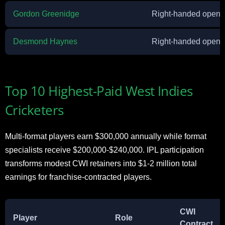
Gordon Greenidge
Right-handed openi
Desmond Haynes
Right-handed openi
Top 10 Highest-Paid West Indies
Cricketers
Multi-format players earn $300,000 annually while format
specialists receive $200,000-$240,000. IPL participation
transforms modest CWI retainers into $1-2 million total
earnings for franchise-contracted players.
CWI
Player
Role
Contract