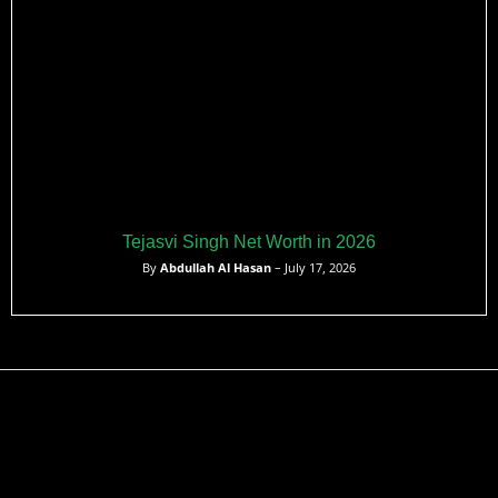
Tejasvi Singh Net Worth in 2026
By
Abdullah Al Hasan
– July 17, 2026