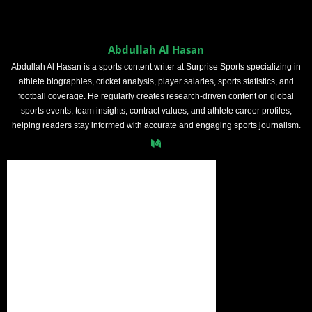
Abdullah Al Hasan
Abdullah Al Hasan is a sports content writer at Surprise Sports specializing in
athlete biographies, cricket analysis, player salaries, sports statistics, and
football coverage. He regularly creates research-driven content on global
sports events, team insights, contract values, and athlete career profiles,
helping readers stay informed with accurate and engaging sports journalism.