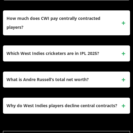
Nicholas Pooran earns $2.9 million annually combining
$240,000 CWI dual-format contract, ₹21 crore LSG IPL
How much does CWI pay centrally contracted
retention, and $200,000 Trinbago Knight Riders CPL
players?
captaincy deal. His explosive T20 batting creates franchise
demand generating 12x his CWI retainer through IPL
CWI awards 25 senior contracts paying $150,000-$300,000
participation alone.
annually: multi-format players ($300K), dual-format ($240K),
Which West Indies cricketers are in IPL 2025?
format specialists ($200K), plus starter contracts
($60K-$100K) for emerging talent. Match fees add
Six Caribbean players secured IPL 2025 contracts: Nicholas
$1,735-$5,750 per game creating total compensation
Pooran (LSG – ₹21Cr), Andre Russell (KKR – ₹12Cr),
What is Andre Russell’s total net worth?
$200,000-$350,000 yearly before franchise income.
Alzarri Joseph (LSG – ₹11.5Cr), Shimron Hetmyer (RR –
₹8.5Cr), Romario Shepherd (MI – ₹4Cr), Rovman Powell
Andre Russell’s net worth stands at ₹133 crore ($16 million)
(DC – ₹3.8Cr). Combined earnings total ₹61.3 crore
accumulated through 13 IPL seasons earning ₹120 crore
Why do West Indies players decline central contracts?
supplementing CWI contracts.
total, global T20 leagues (CPL, BBL, PSL, ILT20)
generating $3 million combined, endorsements with
Financial necessity drives Caribbean stars toward franchise
Wolf777, SS Bats worth ₹5-6 crore yearly, and Jamaica
cricket paying 5-10x CWI retainers. Andre Russell, Shimron