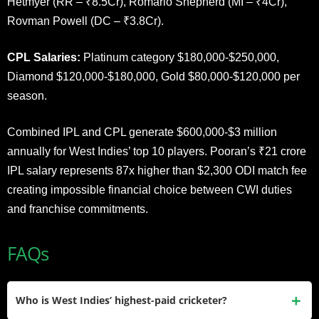
Hetmyer (RR – ₹8.5Cr), Romario Shepherd (MI – ₹4Cr),
Rovman Powell (DC – ₹3.8Cr).
CPL Salaries:
Platinum category $180,000-$250,000,
Diamond $120,000-$180,000, Gold $80,000-$120,000 per
season.
Combined IPL and CPL generate $600,000-$3 million
annually for West Indies’ top 10 players. Pooran’s ₹21 crore
IPL salary represents 87x higher than $2,300 ODI match fee
creating impossible financial choice between CWI duties
and franchise commitments.
FAQs
Who is West Indies’ highest-paid cricketer?