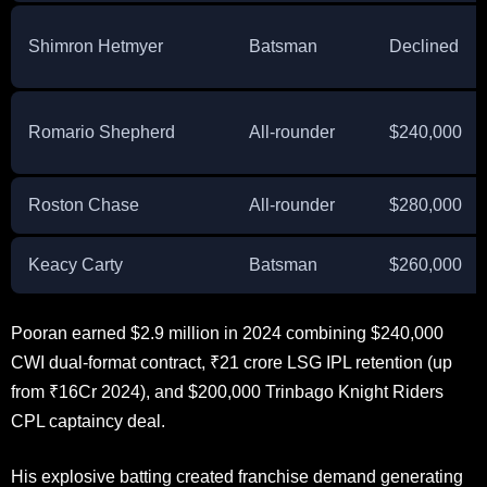
Shimron Hetmyer
Batsman
Declined
Romario Shepherd
All-rounder
$240,000
Roston Chase
All-rounder
$280,000
Keacy Carty
Batsman
$260,000
Pooran earned $2.9 million in 2024 combining $240,000
CWI dual-format contract, ₹21 crore LSG IPL retention (up
from ₹16Cr 2024), and $200,000 Trinbago Knight Riders
CPL captaincy deal.
His explosive batting created franchise demand generating