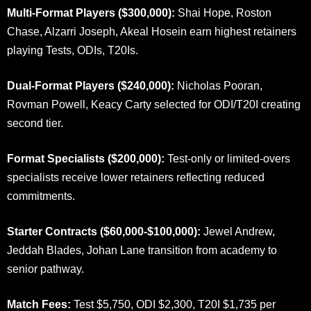
Multi-Format Players ($300,000):
Shai Hope, Roston
Chase, Alzarri Joseph, Akeal Hosein earn highest retainers
playing Tests, ODIs, T20Is.
Dual-Format Players ($240,000):
Nicholas Pooran,
Rovman Powell, Keacy Carty selected for ODI/T20I creating
second tier.
Format Specialists ($200,000):
Test-only or limited-overs
specialists receive lower retainers reflecting reduced
commitments.
Starter Contracts ($60,000-$100,000):
Jewel Andrew,
Jeddah Blades, Johan Lane transition from academy to
senior pathway.
Match Fees:
Test $5,750, ODI $2,300, T20I $1,735 per