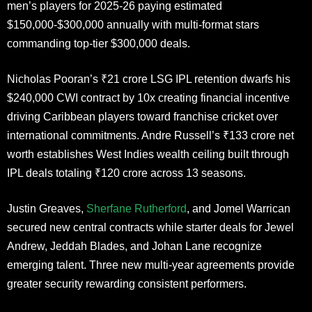
men’s players for 2025-26 paying estimated
$150,000-$300,000 annually with multi-format stars
commanding top-tier $300,000 deals.
Nicholas Pooran’s ₹21 crore LSG IPL retention dwarfs his
$240,000 CWI contract by 10x creating financial incentive
driving Caribbean players toward franchise cricket over
international commitments. Andre Russell’s ₹133 crore net
worth establishes West Indies wealth ceiling built through
IPL deals totaling ₹120 crore across 13 seasons.
Justin Greaves,
Sherfane Rutherford
, and Jomel Warrican
secured new central contracts while starter deals for Jewel
Andrew, Jeddah Blades, and Johan Lane recognize
emerging talent. Three new multi-year agreements provide
greater security rewarding consistent performers.