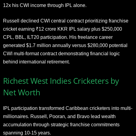
12x his CWI income through IPL alone.
Russell declined CWI central contract prioritizing franchise
cricket earning ₹12 crore KKR IPL salary plus $250,000
CPL, BBL, ILT20 participation. His freelance career
generated $1.7 million annually versus $280,000 potential
CWI multi-format contract demonstrating financial logic
behind international retirement.
Richest West Indies Cricketers by
Net Worth
IPL participation transformed Caribbean cricketers into multi-
millionaires. Russell, Pooran, and Bravo lead wealth
accumulation through strategic franchise commitments
spanning 10-15 years.