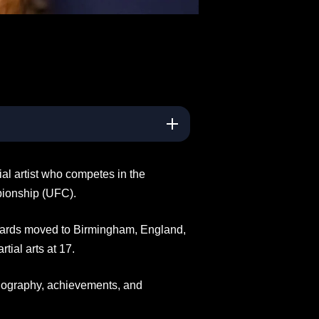
al artist who competes in the
pionship (UFC).
wards moved to Birmingham, England,
ial arts at 17.
biography, achievements, and