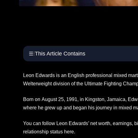
This Article Contains
Leon Edwards is an English professional mixed marti
Welterweight division of the Ultimate Fighting Cham
Born on August 25, 1991, in Kingston, Jamaica, Ed
where he grew up and began his journey in mixed mart
You can follow Leon Edwards’ net worth, earnings, 
relationship status here.