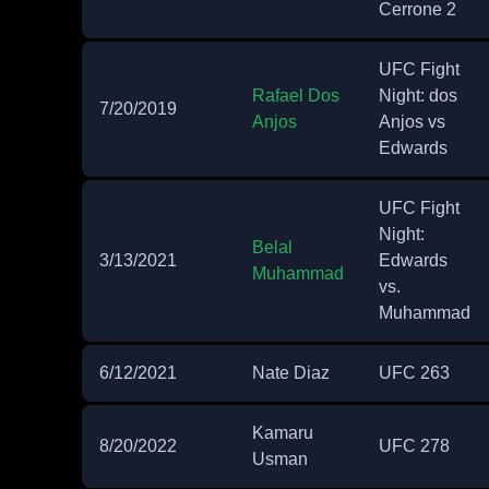
Cerrone 2
UFC Fight
Rafael Dos
Night: dos
7/20/2019
Anjos
Anjos vs
Edwards
UFC Fight
Night:
Belal
3/13/2021
Edwards
Muhammad
vs.
Muhammad
6/12/2021
Nate Diaz
UFC 263
Kamaru
8/20/2022
UFC 278
Usman