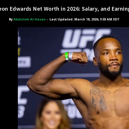
eon Edwards Net Worth in 2026: Salary, and Earnin
By
Abdullah Al Hasan
-
Last Updated: March 18, 2026, 3:03 AM EDT