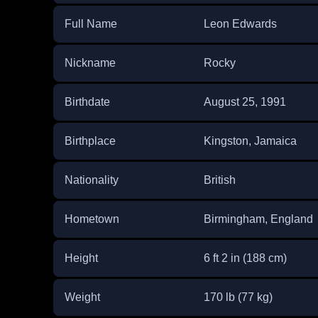
Full Name
Leon Edwards
Nickname
Rocky
Birthdate
August 25, 1991
Birthplace
Kingston, Jamaica
Nationality
British
Hometown
Birmingham, England
Height
6 ft 2 in (188 cm)
Weight
170 lb (77 kg)