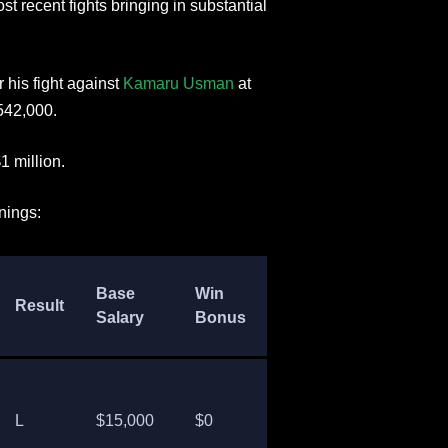
st recent fights bringing in substantial
 his fight against
Kamaru Usman
at
542,000.
1 million.
nings:
PPV
Base
Win
Perform
Result
Payout
Salary
Bonus
Bonus
(est)
L
$15,000
$0
$0
$0