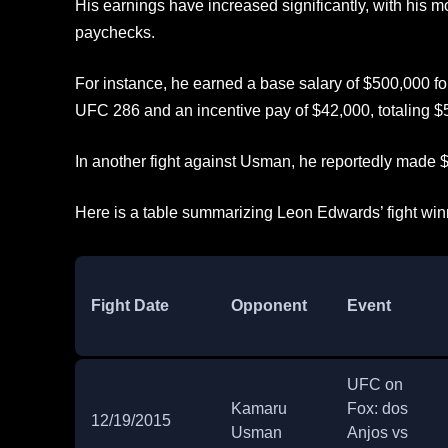
His earnings have increased significantly, with his mo
paychecks.
For instance, he earned a base salary of $500,000 for
UFC 286 and an incentive pay of $42,000, totaling $
In another fight against Usman, he reportedly made $
Here is a table summarizing Leon Edwards’ fight win
Fight Date
Opponent
Event
UFC on
Kamaru
Fox: dos
12/19/2015
Usman
Anjos vs