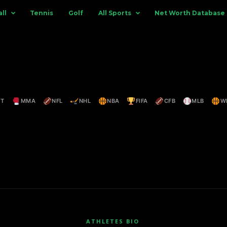
ll
Tennis
Golf
All Sports
Net Worth Database
ET
MMA
NFL
NHL
NBA
FIFA
CFB
MLB
W
ATHLETES BIO