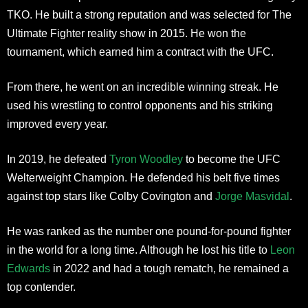
TKO. He built a strong reputation and was selected for The
Ultimate Fighter reality show in 2015. He won the
tournament, which earned him a contract with the UFC.
From there, he went on an incredible winning streak. He
used his wrestling to control opponents and his striking
improved every year.
In 2019, he defeated
Tyron Woodley
to become the UFC
Welterweight Champion. He defended his belt five times
against top stars like Colby Covington and
Jorge Masvidal
.
He was ranked as the number one pound-for-pound fighter
in the world for a long time. Although he lost his title to
Leon
Edwards
in 2022 and had a tough rematch, he remained a
top contender.