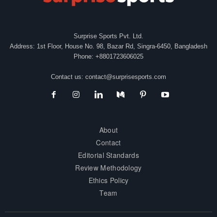
Surprise Sports Pvt. Ltd.
Address: 1st Floor, House No. 98, Bazar Rd, Singra-6450, Bangladesh
Phone: +8801723606025
Contact us:
contact@surprisesports.com
About
Contact
Editorial Standards
Review Methodology
Ethics Policy
Team