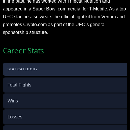
In the past, he has worked with Trifecta Nutrition and
appeared in a Super Bowl commercial for T-Mobile. As a top
UFC star, he also wears the official fight kit from Venum and
promotes Crypto.com as part of the UFC’s general
sponsorship structure.
Career Stats
STAT CATEGORY
Total Fights
Wins
Losses