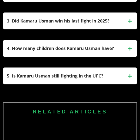
Kamaru is in a long-term relationship with Eleslie Dietzsch.
She is a Brazilian woman, and they have a daughter
3. Did Kamaru Usman win his last fight in 2025?
together named Samirah. They are not publicly married.
Yes, he won his last fight. He defeated Joaquin Buckley by
unanimous decision on June 14, 2025, at a UFC Fight Night
4. How many children does Kamaru Usman have?
event in Atlanta.
He has one child, a daughter named Samirah. She was
born in 2014 and often watches her father train and fight at
5. Is Kamaru Usman still fighting in the UFC?
UFC events.
Yes, he is still an active fighter on the UFC roster. After his
win against Buckley, he remains a top contender in the
welterweight division.
RELATED ARTICLES