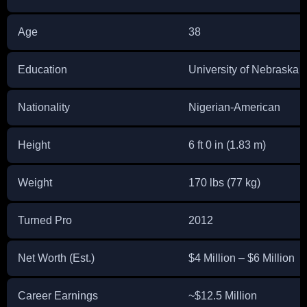
Age
38
Education
University of Nebraska 
Nationality
Nigerian-American
Height
6 ft 0 in (1.83 m)
Weight
170 lbs (77 kg)
Turned Pro
2012
Net Worth (Est.)
$4 Million – $6 Million
Career Earnings
~$12.5 Million