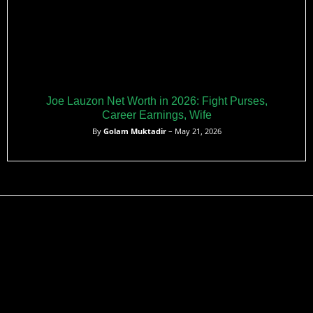
Joe Lauzon Net Worth in 2026: Fight Purses,
Career Earnings, Wife
By
Golam Muktadir
– May 21, 2026