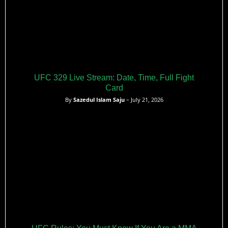
UFC 329 Live Stream: Date, Time, Full Fight
Card
By
Sazedul Islam Saju
– July 21, 2026