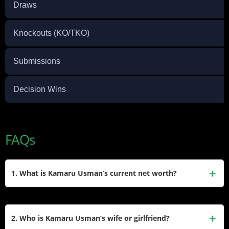
Draws
Knockouts (KO/TKO)
Submissions
Decision Wins
FAQs
1. What is Kamaru Usman’s current net worth?
Based on sources, Kamaru Usman has a net worth between
$4 million and $6 million. Most of this money comes from his
2. Who is Kamaru Usman’s wife or girlfriend?
big fights as a UFC champion.