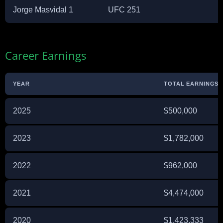
Jorge Masvidal 1
UFC 251
Career Earnings
YEAR
TOTAL EARNINGS (
2025
$500,000
2023
$1,782,000
2022
$962,000
2021
$4,474,000
2020
$1,423,333