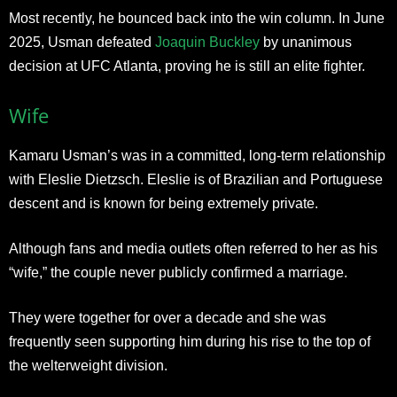
Most recently, he bounced back into the win column. In June
2025, Usman defeated
Joaquin Buckley
by unanimous
decision at UFC Atlanta, proving he is still an elite fighter.
Wife
Kamaru Usman’s was in a committed, long-term relationship
with Eleslie Dietzsch. Eleslie is of Brazilian and Portuguese
descent and is known for being extremely private.
Although fans and media outlets often referred to her as his
“wife,” the couple never publicly confirmed a marriage.
They were together for over a decade and she was
frequently seen supporting him during his rise to the top of
the welterweight division.