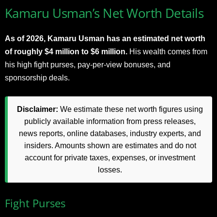
Kamaru Usman’s Net Worth Details
As of 2026, Kamaru Usman has an estimated net worth
of roughly $4 million to $6 million.
His wealth comes from
his high fight purses, pay-per-view bonuses, and
sponsorship deals.
Disclaimer:
We estimate these net worth figures using
publicly available information from press releases,
news reports, online databases, industry experts, and
insiders. Amounts shown are estimates and do not
account for private taxes, expenses, or investment
losses.
Fight Purses