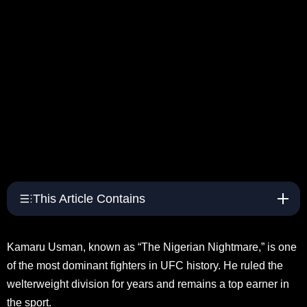
This Article Contains
Kamaru Usman, known as “The Nigerian Nightmare,” is one
of the most dominant fighters in UFC history. He ruled the
welterweight division for years and remains a top earner in
the sport.