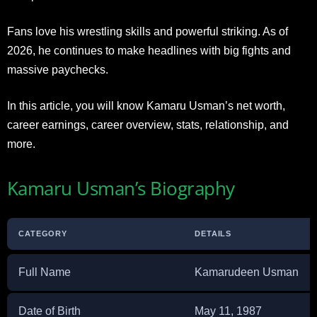
Fans love his wrestling skills and powerful striking. As of
2026, he continues to make headlines with big fights and
massive paychecks.
In this article, you will know Kamaru Usman’s net worth,
career earnings, career overview, stats, relationship, and
more.
Kamaru Usman’s Biography
CATEGORY
DETAILS
Full Name
Kamarudeen Usman
Date of Birth
May 11, 1987