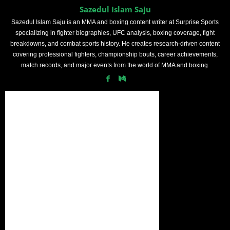
Sazedul Islam Saju
Sazedul Islam Saju is an MMA and boxing content writer at Surprise Sports
specializing in fighter biographies, UFC analysis, boxing coverage, fight
breakdowns, and combat sports history. He creates research-driven content
covering professional fighters, championship bouts, career achievements,
match records, and major events from the world of MMA and boxing.