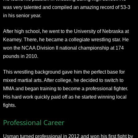
was very talented and compiled an amazing record of 53-3
in his senior year.
After high school, he went to the University of Nebraska at
Kearney. There, he became a collegiate wrestling star. He
won the NCAA Division II national championship at 174
pounds in 2010.
This wrestling background gave him the perfect base for
mixed martial arts. After college, he decided to switch to
MMA and began training to become a professional fighter.
His hard work quickly paid off as he started winning local
fights.
Professional Career
Usman turned professional in 2012 and won his first fight by