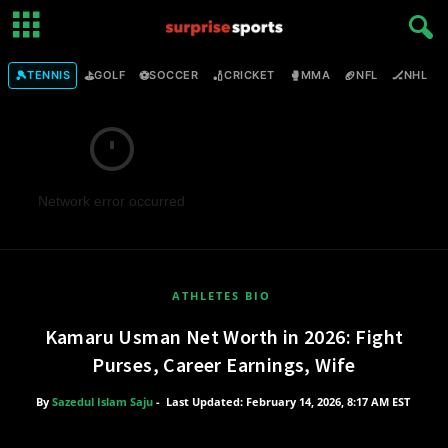
🎾
⛳
⚽
🏏
🥊
🏈
🏒

TENNIS
GOLF
SOCCER
CRICKET
MMA
NFL
NHL
Network error occurred
ATHLETES BIO
Kamaru Usman Net Worth in 2026: Fight
Purses, Career Earnings, Wife
By
Sazedul Islam Saju
-
Last Updated: February 14, 2026, 8:17 AM EST