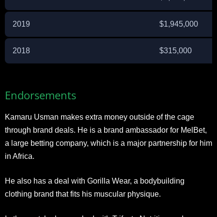
2019
$1,945,000
2018
$315,000
Endorsements
Kamaru Usman makes extra money outside of the cage
through brand deals. He is a brand ambassador for MelBet,
a large betting company, which is a major partnership for him
in Africa.
He also has a deal with Gorilla Wear, a bodybuilding
clothing brand that fits his muscular physique.