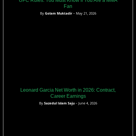
UFC Rules: You Must Know If You Are a MMA
Fan
By
Golam Muktadir
– May 21, 2026
Leonard Garcia Net Worth in 2026: Contract,
Career Earnings
By
Sazedul Islam Saju
– June 4, 2026