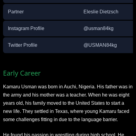
Partner
Eleslie Dietzsch
Instagram Profile
@usman84kg
Twitter Profile
@USMAN84kg
Early Career
Kamaru Usman was born in Auchi, Nigeria. His father was in
the army and his mother was a teacher. When he was eight
years old, his family moved to the United States to start a
new life. They settled in Texas, where young Kamaru faced
some challenges fitting in due to the language barrier.
He found his passion in wrestling during high school. He