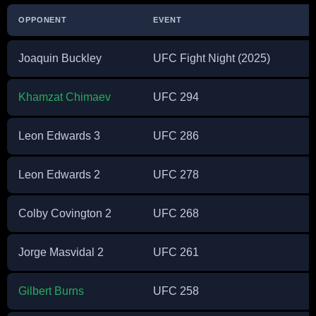
OPPONENT
EVENT
Joaquin Buckley
UFC Fight Night (2025)
Khamzat Chimaev
UFC 294
Leon Edwards 3
UFC 286
Leon Edwards 2
UFC 278
Colby Covington 2
UFC 268
Jorge Masvidal 2
UFC 261
Gilbert Burns
UFC 258