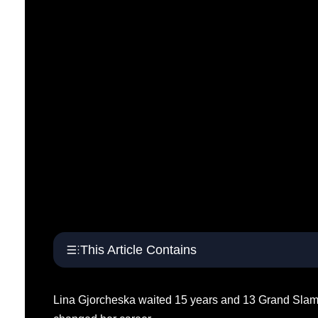
This Article Contains
Lina Gjorcheska waited 15 years and 13 Grand Slam q