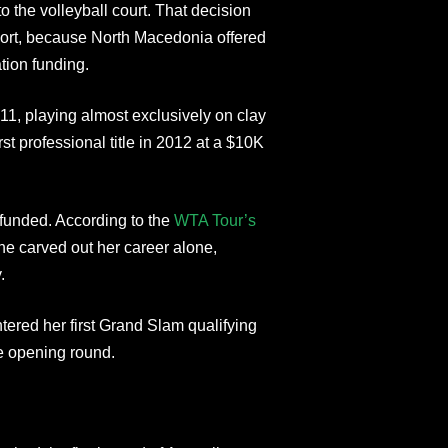
o the volleyball court. That decision
sport, because North Macedonia offered
tion funding.
1, playing almost exclusively on clay
st professional title in 2012 at a $10K
f-funded. According to the
WTA Tour’s
she carved out her career alone,
.
tered her first Grand Slam qualifying
he opening round.