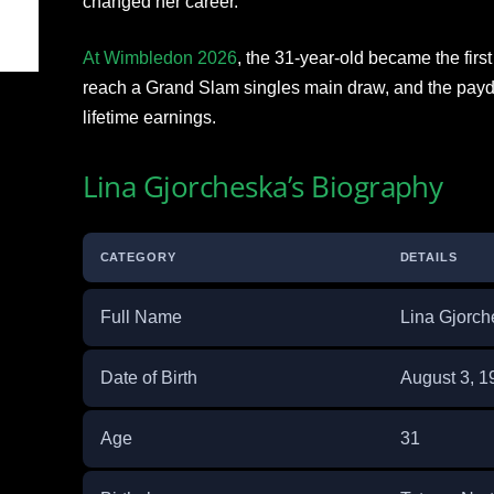
changed her career.
At Wimbledon 2026
, the 31-year-old became the firs
reach a Grand Slam singles main draw, and the payda
lifetime earnings.
Lina Gjorcheska’s Biography
CATEGORY
DETAILS
Full Name
Lina Gjorch
Date of Birth
August 3, 1
Age
31