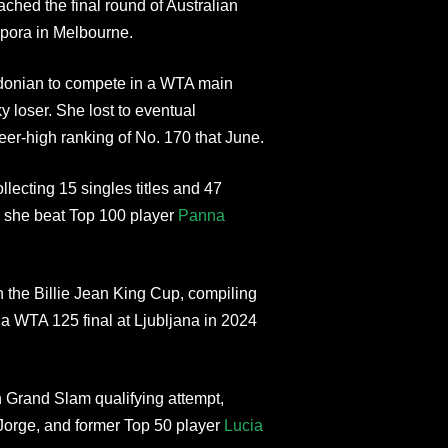
hed the final round of Australian
pora in Melbourne.
edonian to compete in a WTA main
 loser. She lost to eventual
eer-high ranking of No. 170 that June.
llecting 15 singles titles and 47
n she beat Top 100 player
Panna
n the Billie Jean King Cup, compiling
a WTA 125 final at Ljubljana in 2024
Grand Slam qualifying attempt,
Jorge, and former Top 50 player
Lucia