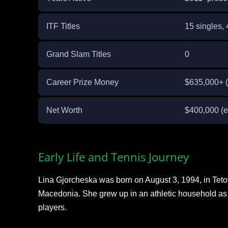
ITF Titles
15 singles,
Grand Slam Titles
0
Career Prize Money
$635,000+ (
Net Worth
$400,000 (e
Early Life and Tennis Journey
Lina Gjorcheska was born on August 3, 1994, in Tetov
Macedonia. She grew up in an athletic household as 
players.