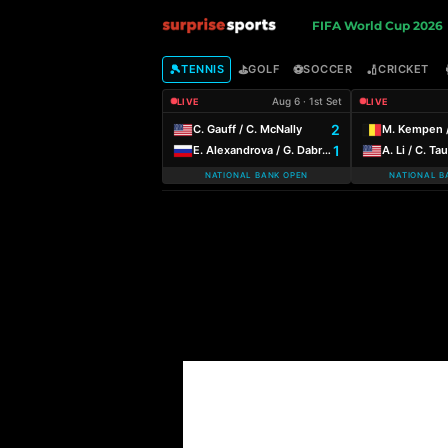
S
FIFA World Cup 2026
u
🎾
⛳
⚽
🏏
TENNIS
GOLF
SOCCER
CRICKET
Aug 6 · 1st Set
LIVE
LIVE
r
2
C. Gauff / C. McNally
M. Kempen /
1
E. Alexandrova / G. Dabrowski
A. Li / C. Ta
p
NATIONAL BANK OPEN
NATIONAL B
r
i
s
e
S
p