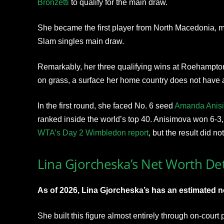
Bronzetti
to qualify for the main draw.
She became the first player from North Macedonia, m
Slam singles main draw.
Remarkably, her three qualifying wins at Roehampton 
on grass, a surface her home country does not have a 
In the first round, she faced No. 6 seed
Amanda Anis
ranked inside the world’s top 40. Anisimova won 6-3, 
WTA’s Day 2 Wimbledon report
, but the result did no
Lina Gjorcheska’s Net Worth Det
As of 2026, Lina Gjorcheska’s has an estimated n
She built this figure almost entirely through on-cour