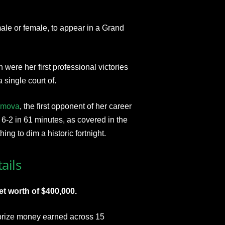
ale or female, to appear in a Grand
were her first professional victories
single court of.
imova
, the first opponent of her career
6-2 in 61 minutes, as covered in the
thing to dim a historic fortnight.
ails
et worth of $400,000.
t prize money earned across 15