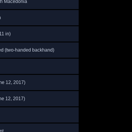
th Macedonia
n
11 in)
ed (two-handed backhand)
ne 12, 2017)
ne 12, 2017)
nt