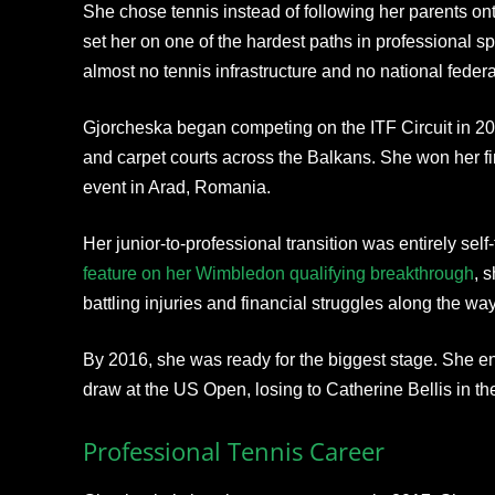
She chose tennis instead of following her parents ont
set her on one of the hardest paths in professional 
almost no tennis infrastructure and no national federa
Gjorcheska began competing on the ITF Circuit in 201
and carpet courts across the Balkans. She won her fir
event in Arad, Romania.
Her junior-to-professional transition was entirely sel
feature on her Wimbledon qualifying breakthrough
, 
battling injuries and financial struggles along the way
By 2016, she was ready for the biggest stage. She en
draw at the US Open, losing to Catherine Bellis in t
Professional Tennis Career