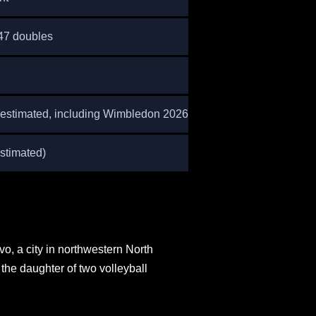
 47 doubles
estimated, including Wimbledon 2026)
stimated)
o, a city in northwestern North
the daughter of two volleyball