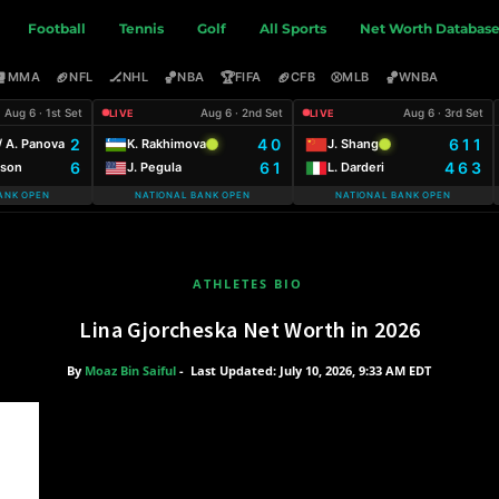
Football
Tennis
Golf
All Sports
Net Worth Databas
🥊
🏈
🏒
🏀
🏆
🏈
⚾
🏀
MMA
NFL
NHL
NBA
FIFA
CFB
MLB
WNBA
Aug 6 · 1st Set
Aug 6 · 2nd Set
Aug 6 · 3rd Set
LIVE
LIVE
2
4 0
6 1 1
 A. Panova
K. Rakhimova
J. Shang
6
6 1
4 6 3
uson
J. Pegula
L. Darderi
ANK OPEN
NATIONAL BANK OPEN
NATIONAL BANK OPEN
ATHLETES BIO
Lina Gjorcheska Net Worth in 2026
By
Moaz Bin Saiful
-
Last Updated: July 10, 2026, 9:33 AM EDT