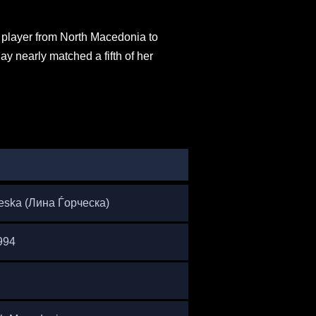
t player from North Macedonia to
y nearly matched a fifth of her
eska (Лина Ѓорческа)
994