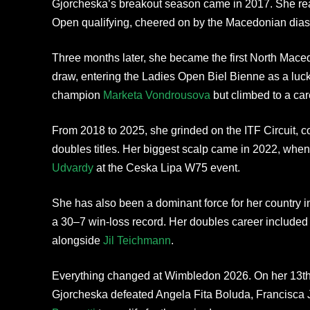
Gjorcheska’s breakout season came in 2017. She reac
Open qualifying, cheered on by the Macedonian dias
Three months later, she became the first North Mac
draw, entering the Ladies Open Biel Bienne as a lucky
champion
Marketa Vondrousova
but climbed to a car
From 2018 to 2025, she grinded on the ITF Circuit, co
doubles titles. Her biggest scalp came in 2022, whe
Udvardy
at the Ceska Lipa W75 event.
She has also been a dominant force for her country i
a 30–7 win-loss record. Her doubles career included 
alongside
Jil Teichmann
.
Everything changed at Wimbledon 2026. On her 13th 
Gjorcheska defeated Angela Fita Boluda, Francisca 