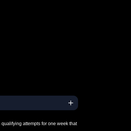
ualifying attempts for one week that