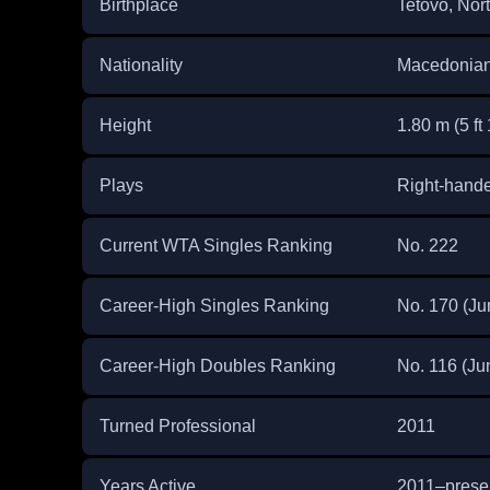
Birthplace
Tetovo, Nor
Nationality
Macedonia
Height
1.80 m (5 ft 
Plays
Right-hand
Current WTA Singles Ranking
No. 222
Career-High Singles Ranking
No. 170 (Ju
Career-High Doubles Ranking
No. 116 (Ju
Turned Professional
2011
Years Active
2011–prese